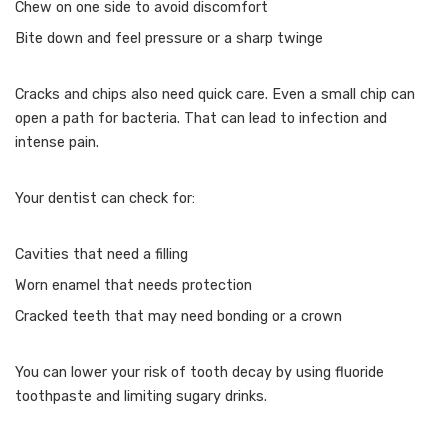
Chew on one side to avoid discomfort
Bite down and feel pressure or a sharp twinge
Cracks and chips also need quick care. Even a small chip can
open a path for bacteria. That can lead to infection and
intense pain.
Your dentist can check for:
Cavities that need a filling
Worn enamel that needs protection
Cracked teeth that may need bonding or a crown
You can lower your risk of tooth decay by using fluoride
toothpaste and limiting sugary drinks.