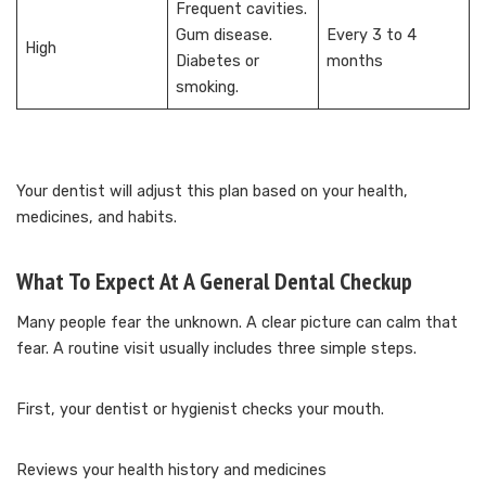
Frequent cavities.
Gum disease.
Every 3 to 4
High
Diabetes or
months
smoking.
Your dentist will adjust this plan based on your health,
medicines, and habits.
What To Expect At A General Dental Checkup
Many people fear the unknown. A clear picture can calm that
fear. A routine visit usually includes three simple steps.
First, your dentist or hygienist checks your mouth.
Reviews your health history and medicines