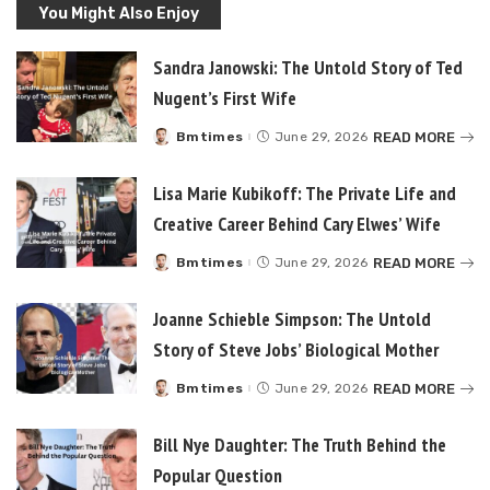
You Might Also Enjoy
Sandra Janowski: The Untold Story of Ted
Nugent’s First Wife
READ MORE
Bmtimes
June 29, 2026
Posted
by
Lisa Marie Kubikoff: The Private Life and
Creative Career Behind Cary Elwes’ Wife
READ MORE
Bmtimes
June 29, 2026
Posted
by
Joanne Schieble Simpson: The Untold
Story of Steve Jobs’ Biological Mother
READ MORE
Bmtimes
June 29, 2026
Posted
by
Bill Nye Daughter: The Truth Behind the
Popular Question