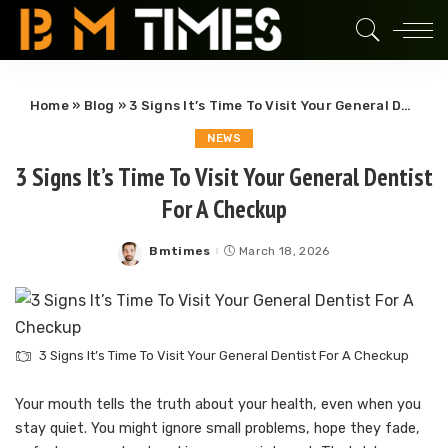
Home
»
Blog
»
3 Signs It’s Time To Visit Your General Dentist For A Checkup
NEWS
3 Signs It’s Time To Visit Your General Dentist
For A Checkup
Bmtimes
March 18, 2026
Posted
by
3 Signs It’s Time To Visit Your General Dentist For A Checkup
Your mouth tells the truth about your health, even when you
stay quiet. You might ignore small problems, hope they fade,