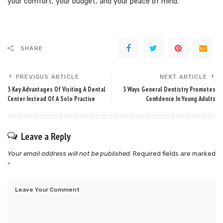
your comfort, your budget, and your peace of mind.
SHARE
PREVIOUS ARTICLE
NEXT ARTICLE
3 Key Advantages Of Visiting A Dental
3 Ways General Dentistry Promotes
Center Instead Of A Solo Practice
Confidence In Young Adults
Leave a Reply
Your email address will not be published.
Required fields are marked
*