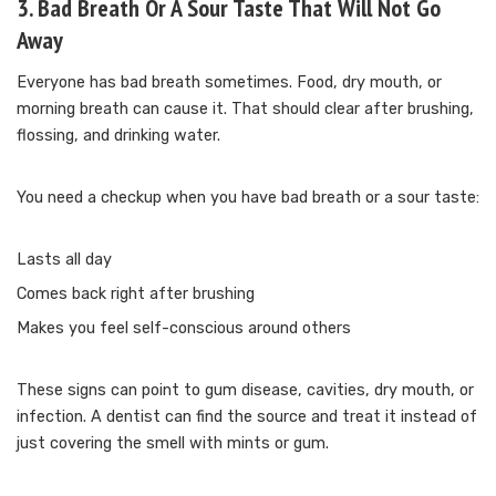
3. Bad Breath Or A Sour Taste That Will Not Go
Away
Everyone has bad breath sometimes. Food, dry mouth, or
morning breath can cause it. That should clear after brushing,
flossing, and drinking water.
You need a checkup when you have bad breath or a sour taste:
Lasts all day
Comes back right after brushing
Makes you feel self-conscious around others
These signs can point to gum disease, cavities, dry mouth, or
infection. A dentist can find the source and treat it instead of
just covering the smell with mints or gum.