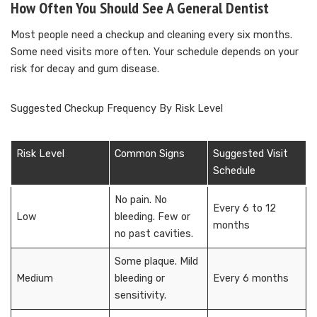
How Often You Should See A General Dentist
Most people need a checkup and cleaning every six months.
Some need visits more often. Your schedule depends on your
risk for decay and gum disease.
Suggested Checkup Frequency By Risk Level
Risk Level
Common Signs
Suggested Visit
Schedule
No pain. No
Every 6 to 12
Low
bleeding. Few or
months
no past cavities.
Some plaque. Mild
Medium
bleeding or
Every 6 months
sensitivity.