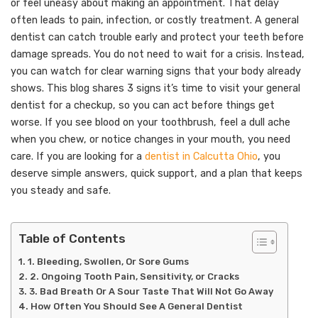
or feel uneasy about making an appointment. That delay
often leads to pain, infection, or costly treatment. A general
dentist can catch trouble early and protect your teeth before
damage spreads. You do not need to wait for a crisis. Instead,
you can watch for clear warning signs that your body already
shows. This blog shares 3 signs it’s time to visit your general
dentist for a checkup, so you can act before things get
worse. If you see blood on your toothbrush, feel a dull ache
when you chew, or notice changes in your mouth, you need
care. If you are looking for a
dentist in Calcutta Ohio
, you
deserve simple answers, quick support, and a plan that keeps
you steady and safe.
Table of Contents
1. Bleeding, Swollen, Or Sore Gums
2. Ongoing Tooth Pain, Sensitivity, or Cracks
3. Bad Breath Or A Sour Taste That Will Not Go Away
How Often You Should See A General Dentist