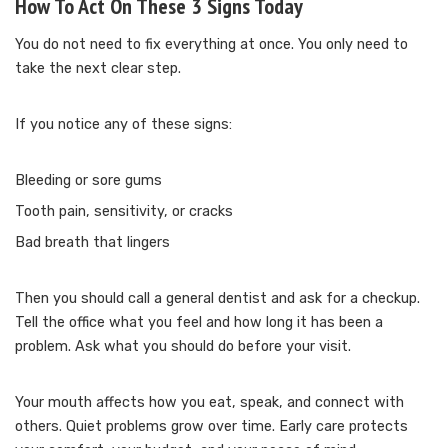
How To Act On These 3 Signs Today
You do not need to fix everything at once. You only need to
take the next clear step.
If you notice any of these signs:
Bleeding or sore gums
Tooth pain, sensitivity, or cracks
Bad breath that lingers
Then you should call a general dentist and ask for a checkup.
Tell the office what you feel and how long it has been a
problem. Ask what you should do before your visit.
Your mouth affects how you eat, speak, and connect with
others. Quiet problems grow over time. Early care protects