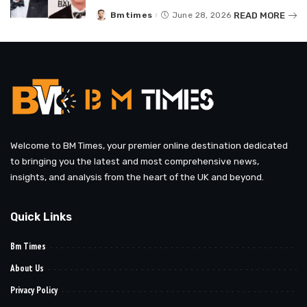
READ MORE
Bmtimes
June 28, 2026
Posted
by
Welcome to BM Times, your premier online destination dedicated
to bringing you the latest and most comprehensive news,
insights, and analysis from the heart of the UK and beyond.
Quick Links
Bm Times
About Us
Privacy Policy