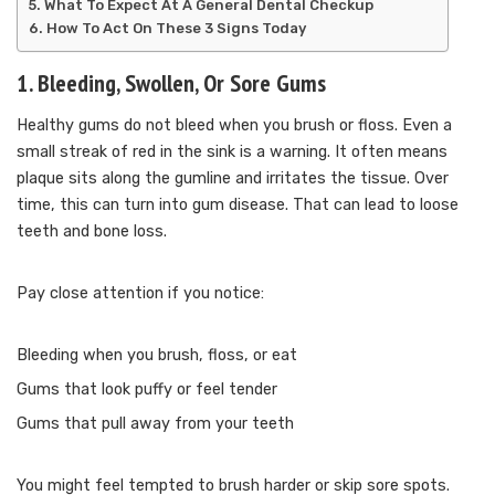
What To Expect At A General Dental Checkup
How To Act On These 3 Signs Today
1. Bleeding, Swollen, Or Sore Gums
Healthy gums do not bleed when you brush or floss. Even a
small streak of red in the sink is a warning. It often means
plaque sits along the gumline and irritates the tissue. Over
time, this can turn into gum disease. That can lead to loose
teeth and bone loss.
Pay close attention if you notice:
Bleeding when you brush, floss, or eat
Gums that look puffy or feel tender
Gums that pull away from your teeth
You might feel tempted to brush harder or skip sore spots.