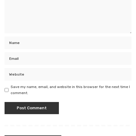
Save my name, email, and website in this browser for the next time I
comment.