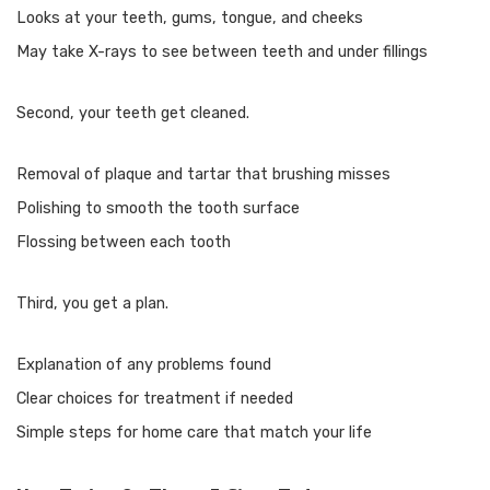
Looks at your teeth, gums, tongue, and cheeks
May take X-rays to see between teeth and under fillings
Second, your teeth get cleaned.
Removal of plaque and tartar that brushing misses
Polishing to smooth the tooth surface
Flossing between each tooth
Third, you get a plan.
Explanation of any problems found
Clear choices for treatment if needed
Simple steps for home care that match your life