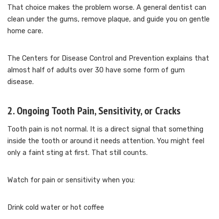
That choice makes the problem worse. A general dentist can
clean under the gums, remove plaque, and guide you on gentle
home care.
The Centers for Disease Control and Prevention explains that
almost half of adults over 30 have some form of gum
disease.
2. Ongoing Tooth Pain, Sensitivity, or Cracks
Tooth pain is not normal. It is a direct signal that something
inside the tooth or around it needs attention. You might feel
only a faint sting at first. That still counts.
Watch for pain or sensitivity when you:
Drink cold water or hot coffee