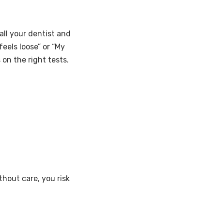
all your dentist and
feels loose” or “My
 on the right tests.
thout care, you risk