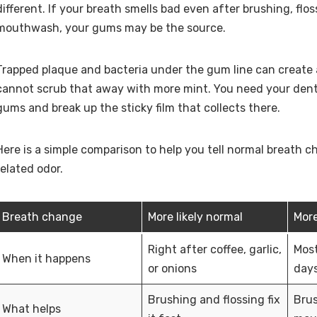
different. If your breath smells bad even after brushing, flo
mouthwash, your gums may be the source.
Trapped plaque and bacteria under the gum line can create 
cannot scrub that away with more mint. You need your dent
gums and break up the sticky film that collects there.
Here is a simple comparison to help you tell normal breath
related odor.
Breath change
More likely normal
More
Right after coffee, garlic,
Most
When it happens
or onions
days
Brushing and flossing fix
Brus
What helps