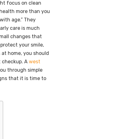
ght focus on clean
 health more than you
 with age.” They
arly care is much
small changes that
 protect your smile,
s at home, you should
xt checkup. A
west
you through simple
gns that it is time to