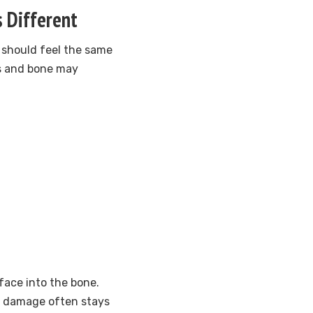
s Different
 should feel the same
ms and bone may
ace into the bone.
at damage often stays