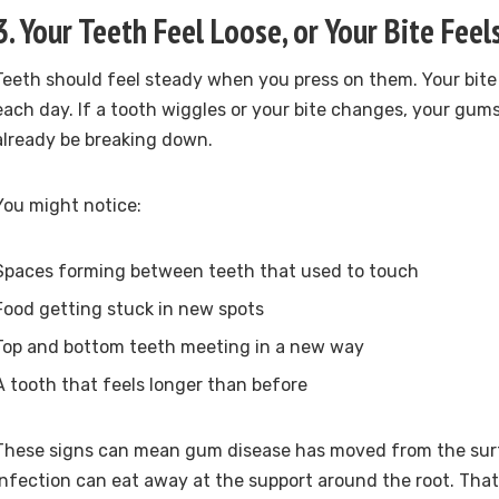
3. Your Teeth Feel Loose, or Your Bite Feel
Teeth should feel steady when you press on them. Your bite
each day. If a tooth wiggles or your bite changes, your gu
already be breaking down.
You might notice:
Spaces forming between teeth that used to touch
Food getting stuck in new spots
Top and bottom teeth meeting in a new way
A tooth that feels longer than before
These signs can mean gum disease has moved from the surf
Infection can eat away at the support around the root. Th