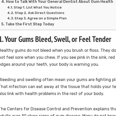
How to Talk With Your General Dentist About Gum Health
Step 1. List What You Notice
Step 2. Ask Direct Questions
Step 3. Agree on a Simple Plan
Take the First Step Today
1. Your Gums Bleed, Swell, or Feel Tender
Healthy gums do not bleed when you brush or floss. They do
not feel sore when you chew. If you see pink in the sink, red 
edges around your teeth, your body is warning you.
Bleeding and swelling often mean your gums are fighting pl
That infection can eat away at the tissue that holds your tee
also link with health problems in the rest of your body.
The Centers for Disease Control and Prevention explains tha
adults over 30 show signs of gum disease. Many do not know