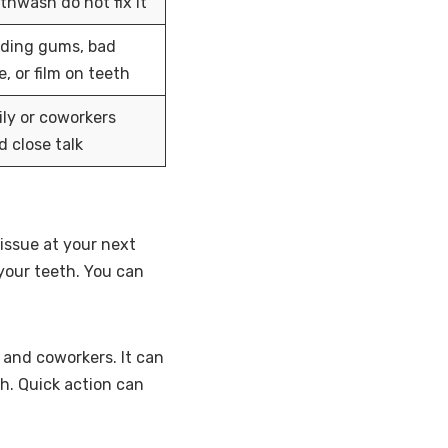
hwash do not fix it
eding gums, bad
e, or film on teeth
ly or coworkers
d close talk
issue at your next
 your teeth. You can
and coworkers. It can
h. Quick action can