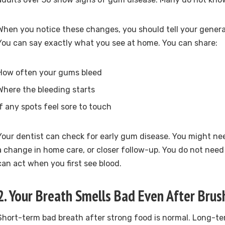
When you notice these changes, you should tell your general
You can say exactly what you see at home. You can share:
How often your gums bleed
Where the bleeding starts
If any spots feel sore to touch
Your dentist can check for early gum disease. You might ne
a change in home care, or closer follow-up. You do not need 
can act when you first see blood.
2. Your Breath Smells Bad Even After Brus
Short-term bad breath after strong food is normal. Long-te