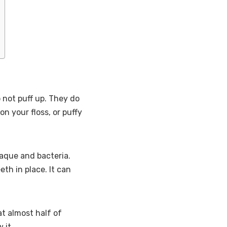
 not puff up. They do
on your floss, or puffy
aque and bacteria.
th in place. It can
t almost half of
 it.