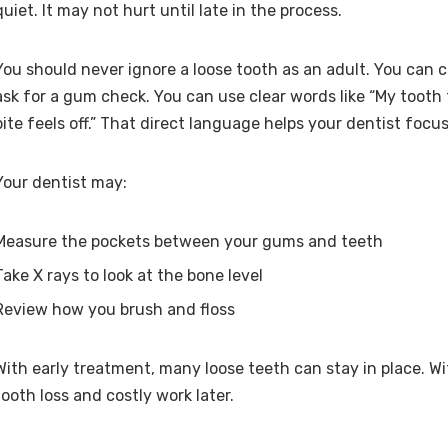
quiet. It may not hurt until late in the process.
You should never ignore a loose tooth as an adult. You can c
ask for a gum check. You can use clear words like “My tooth 
bite feels off.” That direct language helps your dentist focus
Your dentist may:
Measure the pockets between your gums and teeth
Take X rays to look at the bone level
Review how you brush and floss
With early treatment, many loose teeth can stay in place. Wi
tooth loss and costly work later.