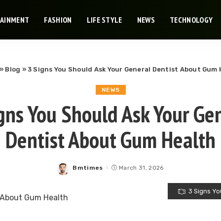
TAINMENT
FASHION
LIFE STYLE
NEWS
TECHNOLOGY
»
Blog
»
3 Signs You Should Ask Your General Dentist About Gum 
NEWS
gns You Should Ask Your Ge
Dentist About Gum Health
Bmtimes
March 31, 2026
Posted
by
3 Signs Yo