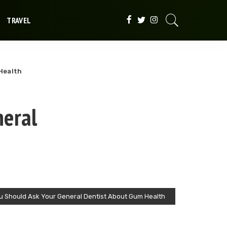
TRAVEL
Health
neral
u Should Ask Your General Dentist About Gum Health