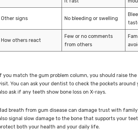
it fast
mout
Ble
Other signs
No bleeding or swelling
tast
Few or no comments
Fami
How others react
from others
avoi
If you match the gum problem column, you should raise the 
visit. You can ask your dentist to check the pockets around
also ask if any teeth show bone loss on X-rays.
Bad breath from gum disease can damage trust with family 
also signal slow damage to the bone that supports your teet
protect both your health and your daily life.