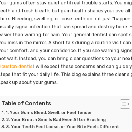
Your gums often stay quiet until real trouble starts. You mi
teeth and fresh breath, but gum health shapes your overall
think. Bleeding, swelling, or loose teeth do not just “happen
usually signal infection that can spread and destroy bone. E
easier than waiting for pain. Your general dentist can spot 
you miss in the mirror. A short talk during a routine visit can
your comfort, and your confidence. If you see warning sign
not wait. Instead, you can bring clear questions to your ne
Houston dentist
will expect these concerns and can guide 
steps that fit your daily life. This blog explains three clear si
speak up about your gums.
Table of Contents
1. Your Gums Bleed, Swell, or Feel Tender
2. Your Breath Smells Bad Even After Brushing
3. Your Teeth Feel Loose, or Your Bite Feels Different