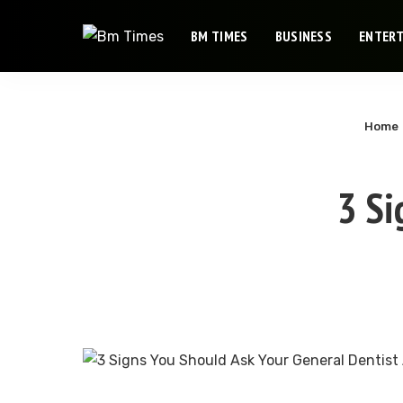
BM TIMES
BUSINESS
ENTER
Home
3 Si