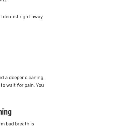
 dentist right away.
ed a deeper cleaning,
to wait for pain. You
hing
rm bad breath is