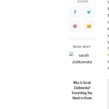
SHARE
READ NEXT
Who Is Sarah
Ziolkowska?
Everything You
Need to Know