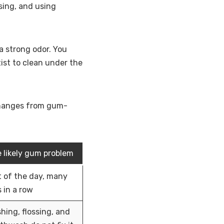
ssing, and using
a strong odor. You
ist to clean under the
 changes from gum-
 likely gum problem
 of the day, many
 in a row
hing, flossing, and