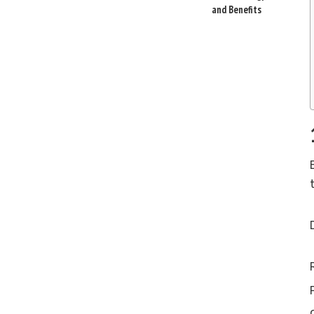
and Benefits