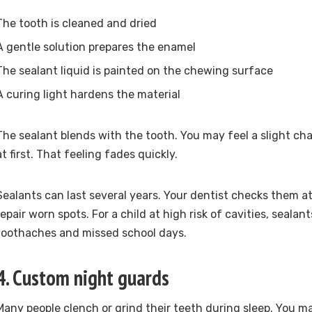
The tooth is cleaned and dried
A gentle solution prepares the enamel
The sealant liquid is painted on the chewing surface
A curing light hardens the material
The sealant blends with the tooth. You may feel a slight 
at first. That feeling fades quickly.
Sealants can last several years. Your dentist checks them at
repair worn spots. For a child at high risk of cavities, seala
toothaches and missed school days.
4. Custom night guards
Many people clench or grind their teeth during sleep. You m