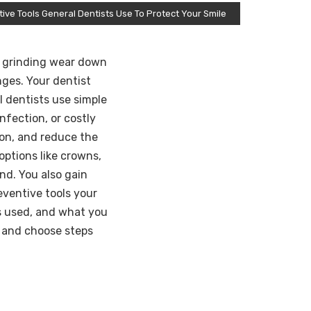
ive Tools General Dentists Use To Protect Your Smile
nd grinding wear down
nges. Your dentist
l dentists use simple
nfection, or costly
ion, and reduce the
ptions like crowns,
nd. You also gain
eventive tools your
is used, and what you
s and choose steps