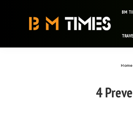
BM T
TRAV
Home
4 Preve