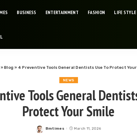
IMES
BUSINESS
ENTERTAINMENT
FASHION
LIFE STYLE
EL
»
Blog
»
4 Preventive Tools General Dentists Use To Protect Your
NEWS
ntive Tools General Dentist
Protect Your Smile
Bmtimes
March 11, 2026
Posted
by