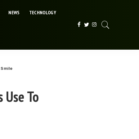
NEWS
TECHNOLOGY
 Smile
s Use To