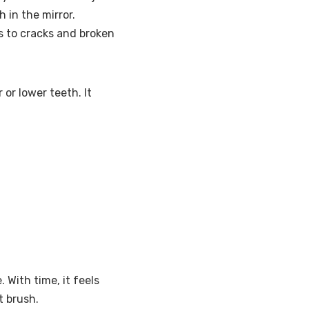
 in the mirror.
s to cracks and broken
 or lower teeth. It
 With time, it feels
t brush.