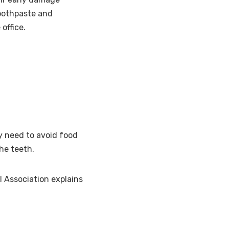
toothpaste and
office.
ay need to avoid food
the teeth.
l Association explains