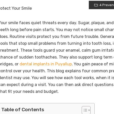
4 Prevent
Your smile faces quiet threats every day. Sugar, plaque, a
teeth long before pain starts. You may not notice small cha
does. Routine visits protect you from future trouble. Genera
tools that stop small problems from turning into tooth loss, i
treatment. These tools guard your enamel, calm gum irritat
chance of sudden toothaches. They also support long term o
bridges, or
dental implants in Puyallup
. You gain peace of mi
control over your health. This blog explains four common pr
dentist may use. You will see how each tool works, when it 
can expect during a visit. You can then ask direct question
that fit your needs and budget.
Table of Contents