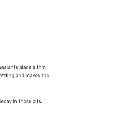
ealants place a thin
settling and makes the
ecay in those pits.