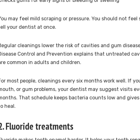
Checks gums for early signs of bleeding or swelling
You may feel mild scraping or pressure. You should not feel s
tell your dentist at once.
Regular cleanings lower the risk of cavities and gum diseas
Disease Control and Prevention explains that untreated cav
are common in adults and children.
For most people, cleanings every six months work well. If yo
mouth, or gum problems, your dentist may suggest visits eve
months. That schedule keeps bacteria counts low and give
to heal.
2. Fluoride treatments
Fluoride makes tooth enamel harder. It helps your teeth rep