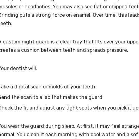
muscles or headaches. You may also see flat or chipped teeth
Grinding puts a strong force on enamel. Over time, this lead
teeth.
A custom night guard is a clear tray that fits over your upper
creates a cushion between teeth and spreads pressure.
Your dentist will:
Take a digital scan or molds of your teeth
Send the scan to a lab that makes the guard
Check the fit and adjust any tight spots when you pick it up
You wear the guard during sleep. At first, it may feel strange.
normal. You clean it each morning with cool water and a sof