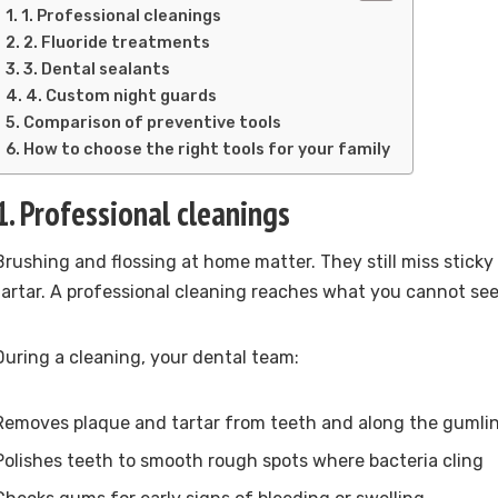
1. Professional cleanings
2. Fluoride treatments
3. Dental sealants
4. Custom night guards
Comparison of preventive tools
How to choose the right tools for your family
1. Professional cleanings
Brushing and flossing at home matter. They still miss stick
tartar. A professional cleaning reaches what you cannot see 
During a cleaning, your dental team:
Removes plaque and tartar from teeth and along the gumli
Polishes teeth to smooth rough spots where bacteria cling