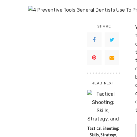
SHARE
READ NEXT
Tactical Shooting:
Skills, Strategy,