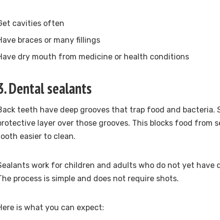
Get cavities often
Have braces or many fillings
Have dry mouth from medicine or health conditions
3. Dental sealants
Back teeth have deep grooves that trap food and bacteria. S
protective layer over those grooves. This blocks food from 
tooth easier to clean.
Sealants work for children and adults who do not yet have d
The process is simple and does not require shots.
Here is what you can expect: