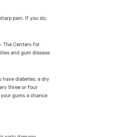
harp pain. If you do,
e. The Centers for
ities and gum disease
u have diabetes, a dry
ry three or four
s your gums a chance
air early damage