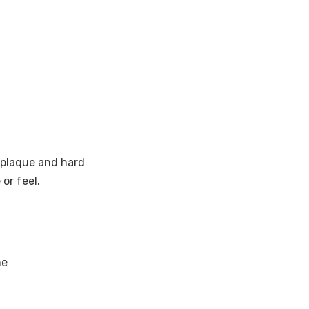
y plaque and hard
or feel.
ne