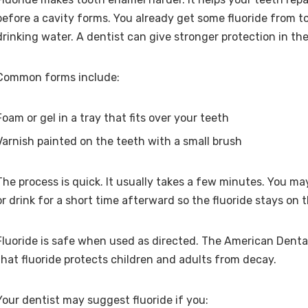
before a cavity forms. You already get some fluoride from 
drinking water. A dentist can give stronger protection in the 
Common forms include:
Foam or gel in a tray that fits over your teeth
Varnish painted on the teeth with a small brush
The process is quick. It usually takes a few minutes. You m
or drink for a short time afterward so the fluoride stays on 
Fluoride is safe when used as directed. The American Denta
that fluoride protects children and adults from decay.
Your dentist may suggest fluoride if you: