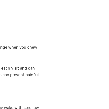
change when you chew
 each visit and can
nts can prevent painful
ay wake with sore jaw