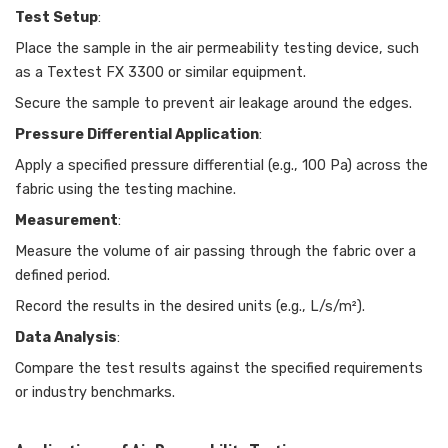
Test Setup
:
Place the sample in the air permeability testing device, such
as a Textest FX 3300 or similar equipment.
Secure the sample to prevent air leakage around the edges.
Pressure Differential Application
:
Apply a specified pressure differential (e.g., 100 Pa) across the
fabric using the testing machine.
Measurement
:
Measure the volume of air passing through the fabric over a
defined period.
Record the results in the desired units (e.g., L/s/m²).
Data Analysis
:
Compare the test results against the specified requirements
or industry benchmarks.