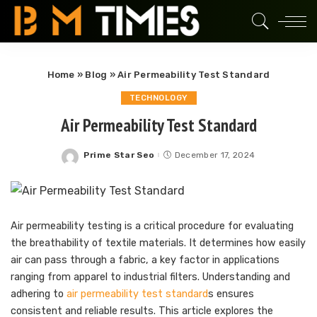
Home
»
Blog
»
Air Permeability Test Standard
TECHNOLOGY
Air Permeability Test Standard
Prime Star Seo
December 17, 2024
Posted
by
Air permeability testing is a critical procedure for evaluating
the breathability of textile materials. It determines how easily
air can pass through a fabric, a key factor in applications
ranging from apparel to industrial filters. Understanding and
adhering to
air permeability test standard
s ensures
consistent and reliable results. This article explores the