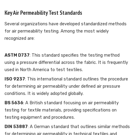
Key Air Permeability Test Standards
Several organizations have developed standardized methods
for air permeability testing. Among the most widely
recognized are:
ASTM D737
: This standard specifies the testing method
using a pressure differential across the fabric. It is frequently
used in North America to test textiles.
ISO 9237
: This international standard outlines the procedure
for determining air permeability under defined air pressure
conditions. It is widely adopted globally.
BS 5636
: A British standard focusing on air permeability
testing for textile materials, providing specifications on
testing equipment and procedures.
DIN 53887
: A German standard that outlines similar methods
for determining air permeability in technical textiles and