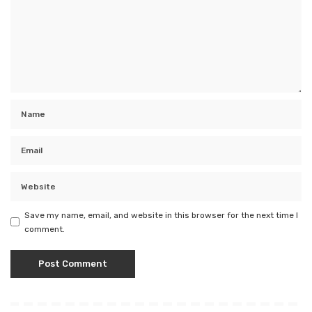
Save my name, email, and website in this browser for the next time I
comment.