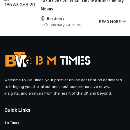
185.63.263.20: What This IP Address Really
Means
Bmtimes
Posted
READ MORE
by
February 24, 2026
Welcome to BM Times, your premier online destination dedicated
to bringing you the latest and most comprehensive news,
insights, and analysis from the heart of the UK and beyond.
Quick Links
Bm Times