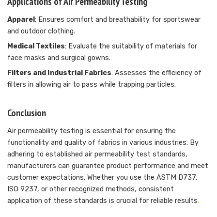
Applications of Air Permeability Testing
Apparel
: Ensures comfort and breathability for sportswear
and outdoor clothing.
Medical Textiles
: Evaluate the suitability of materials for
face masks and surgical gowns.
Filters and Industrial Fabrics
: Assesses the efficiency of
filters in allowing air to pass while trapping particles.
Conclusion
Air permeability testing is essential for ensuring the
functionality and quality of fabrics in various industries. By
adhering to established air permeability test standards,
manufacturers can guarantee product performance and meet
customer expectations. Whether you use the ASTM D737,
ISO 9237, or other recognized methods, consistent
application of these standards is crucial for reliable results
.