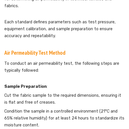
fabrics.
Each standard defines parameters such as test pressure,
equipment calibration, and sample preparation to ensure
accuracy and repeatability.
Air Permeability Test Method
To conduct an air permeability test, the following steps are
typically followed:
Sample Preparation
:
Cut the fabric sample to the required dimensions, ensuring it
is flat and free of creases.
Condition the sample in a controlled environment (21°C and
65% relative humidity) for at least 24 hours to standardize its
moisture content.