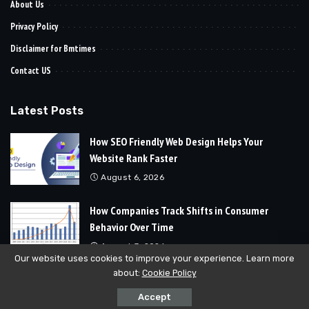
About Us
Privacy Policy
Disclaimer for Bmtimes
Contact US
Latest Posts
How SEO Friendly Web Design Helps Your
Website Rank Faster
August 6, 2026
How Companies Track Shifts in Consumer
Behavior Over Time
August 3, 2026
Our website uses cookies to improve your experience. Learn more
about:
Cookie Policy
© 2024
Bmtimes
All Rights Reserved | Developed By
Soft Cubics
Accept