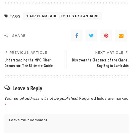
AIR PERMEABILITY TEST STANDARD
TAGS:
SHARE
PREVIOUS ARTICLE
NEXT ARTICLE
Understanding the MPO Fiber
Discover the Elegance of the Chanel
Connector: The Ultimate Guide
Boy Bag in Lambskin
Leave a Reply
Your email address will not be published.
Required fields are marked
*