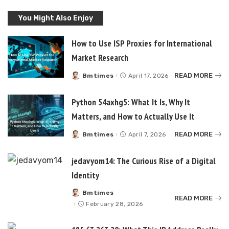
You Might Also Enjoy
How to Use ISP Proxies for International
Market Research
READ MORE
Bmtimes
April 17, 2026
Posted
by
Python 54axhg5: What It Is, Why It
Matters, and How to Actually Use It
READ MORE
Bmtimes
April 7, 2026
Posted
by
jedavyom14: The Curious Rise of a Digital
Identity
Bmtimes
Posted
READ MORE
by
February 28, 2026