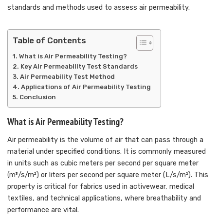
standards and methods used to assess air permeability.
Table of Contents
What is Air Permeability Testing?
Key Air Permeability Test Standards
Air Permeability Test Method
Applications of Air Permeability Testing
Conclusion
What is Air Permeability Testing?
Air permeability is the volume of air that can pass through a
material under specified conditions. It is commonly measured
in units such as cubic meters per second per square meter
(m³/s/m²) or liters per second per square meter (L/s/m²). This
property is critical for fabrics used in activewear, medical
textiles, and technical applications, where breathability and
performance are vital.