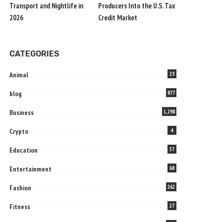
Transport and Nightlife in
Producers Into the U.S. Tax
2026
Credit Market
CATEGORIES
Animal
23
blog
877
Business
1,298
Crypto
4
Education
57
Entertainment
68
Fashion
262
Fitness
27