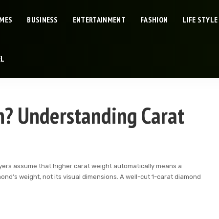
IMES
BUSINESS
ENTERTAINMENT
FASHION
LIFE STYLE
EL
h? Understanding Carat
buyers assume that higher carat weight automatically means a
amond’s weight, not its visual dimensions. A well-cut 1-carat diamond