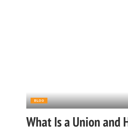
BLOG
What Is a Union and 