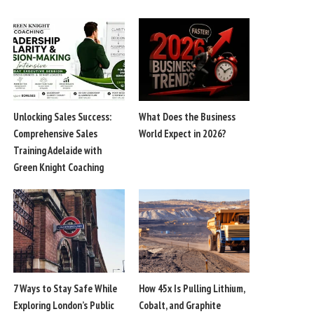
Unlocking Sales Success:
What Does the Business
Comprehensive Sales
World Expect in 2026?
Training Adelaide with
Green Knight Coaching
7 Ways to Stay Safe While
How 45x Is Pulling Lithium,
Exploring London’s Public
Cobalt, and Graphite