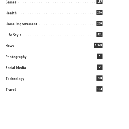
Games
113
Health
276
Home Improvement
230
Life Style
431
News
1,949
Photography
5
Social Media
53
Technology
758
Travel
194