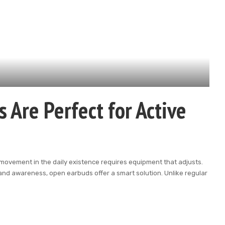
Are Perfect for Active
ust movement in the daily existence requires equipment that adjusts.
and awareness, open earbuds offer a smart solution. Unlike regular