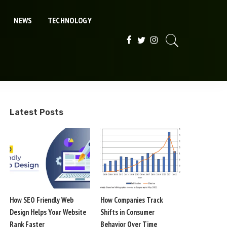
NEWS
TECHNOLOGY
Latest Posts
How SEO Friendly Web
How Companies Track
Design Helps Your Website
Shifts in Consumer
Rank Faster
Behavior Over Time