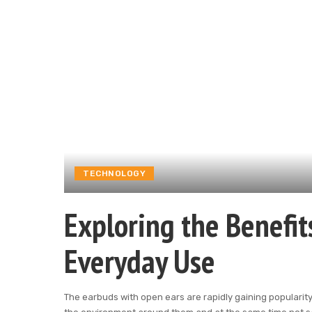
TECHNOLOGY
Exploring the Benefit
Everyday Use
The earbuds with open ears are rapidly gaining populari