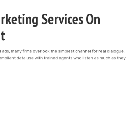
rketing Services On
t
ads, many firms overlook the simplest channel for real dialogue:
mpliant data use with trained agents who listen as much as they