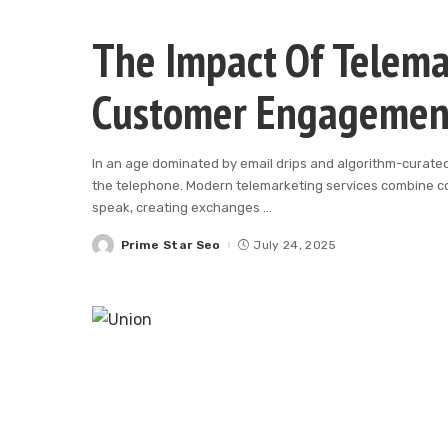
The Impact Of Telema
Customer Engagemen
In an age dominated by email drips and algorithm-curated 
the telephone. Modern telemarketing services combine co
speak, creating exchanges
...
Prime Star Seo
July 24, 2025
Posted
by