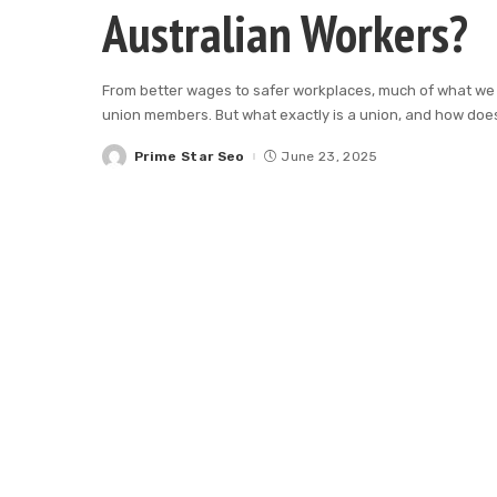
Australian Workers?
From better wages to safer workplaces, much of what we
union members. But what exactly is a union, and how does
Prime Star Seo
June 23, 2025
Posted
by