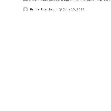
the environment around them and at the same time not sac
Prime Star Seo
June 20, 2025
Posted
by