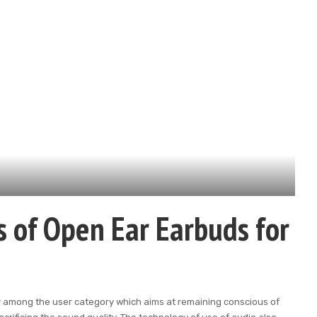
s of Open Ear Earbuds for
ty among the user category which aims at remaining conscious of