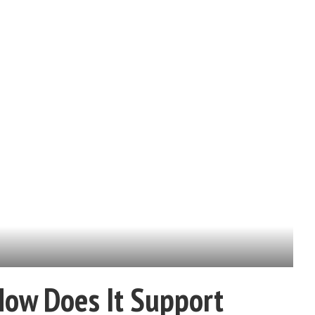
How Does It Support