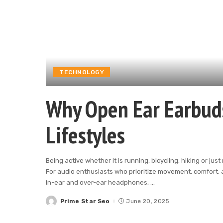
TECHNOLOGY
Why Open Ear Earbuds 
Lifestyles
Being active whether it is running, bicycling, hiking or j
For audio enthusiasts who prioritize movement, comfort, 
in-ear and over-ear headphones,
...
Prime Star Seo
June 20, 2025
Posted
by