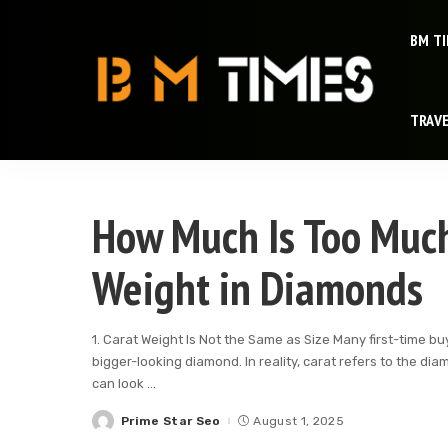
BM T
TRAV
How Much Is Too Muc
Weight in Diamonds
1. Carat Weight Is Not the Same as Size Many first-time 
bigger-looking diamond. In reality, carat refers to the di
can look
...
Prime Star Seo
August 1, 2025
Posted
by