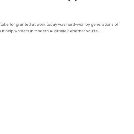
 take for granted at work today was hard-won by generations of
 it help workers in modern Australia? Whether you’re
...