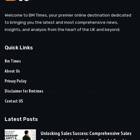
Welcome to BM Times, your premier online destination dedicated
to bringing you the latest and most comprehensive news,
insights, and analysis from the heart of the UK and beyond.
Quick Links
Bm Times
About Us
Privacy Policy
Disclaimer for Bmtimes
Contact US
Latest Posts
Unlocking Sales Success: Comprehensive Sales