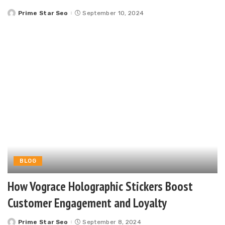
Prime Star Seo
September 10, 2024
Posted
by
BLOG
How Vograce Holographic Stickers Boost
Customer Engagement and Loyalty
Prime Star Seo
September 8, 2024
Posted