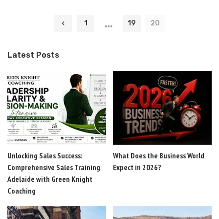
by
…
1
19
20
Latest Posts
Unlocking Sales Success:
What Does the Business World
Comprehensive Sales Training
Expect in 2026?
Adelaide with Green Knight
Coaching