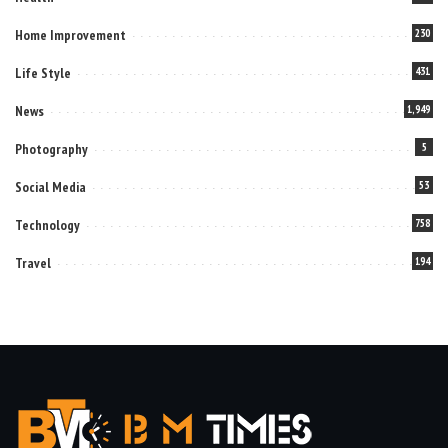
Home Improvement
230
Life Style
431
News
1,949
Photography
5
Social Media
53
Technology
758
Travel
194