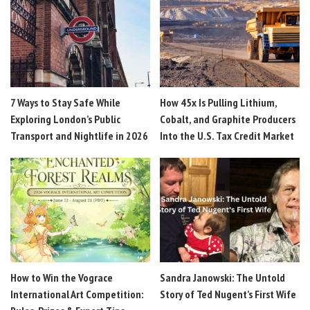
7 Ways to Stay Safe While
How 45x Is Pulling Lithium,
Exploring London’s Public
Cobalt, and Graphite Producers
Transport and Nightlife in 2026
Into the U.S. Tax Credit Market
How to Win the Vograce
Sandra Janowski: The Untold
International Art Competition:
Story of Ted Nugent’s First Wife