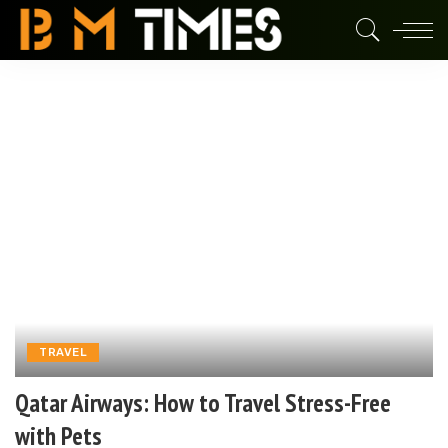
TRAVEL
Qatar Airways: How to Travel Stress-Free
with Pets