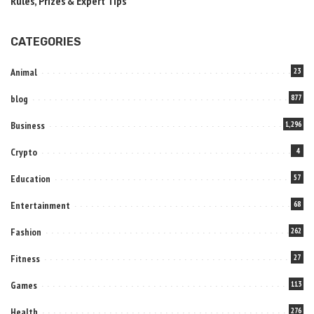
Rules, Prizes & Expert Tips
CATEGORIES
Animal
23
blog
877
Business
1,296
Crypto
4
Education
57
Entertainment
68
Fashion
262
Fitness
27
Games
113
Health
276