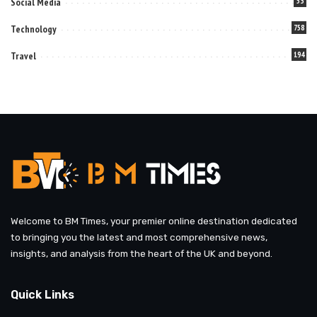
Social Media
53
Technology
758
Travel
194
Welcome to BM Times, your premier online destination dedicated
to bringing you the latest and most comprehensive news,
insights, and analysis from the heart of the UK and beyond.
Quick Links