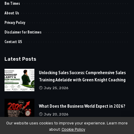
Bm Times
About Us
Privacy Policy
Disclaimer for Bmtimes
Contact US
Latest Posts
Unlocking Sales Success: Comprehensive Sales
Training Adelaide with Green Knight Coaching
July 25, 2026
What Does the Business World Expect in 2026?
July 20, 2026
Our website uses cookies to improve your experience. Learn more
about:
Cookie Policy