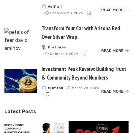
Asif ali
Posted
READ MORE
by
February 28, 2025
Transform Your Car with Arizona Red
Over Silver Wrap
Bmtimes
Posted
READ MORE
by
October 1, 2024
Investment Peak Review: Building Trust
& Community Beyond Numbers
M imran
March 28, 2024
Posted
READ MORE
by
Latest Posts