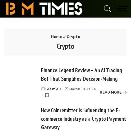
Home
»
Crypto
Crypto
Finance Legend Review – An AI Trading
Bot That Simplifies Decision-Making
Asif ali
March 18, 2025
Posted
READ MORE
by
How Coinremitter is Influencing the E-
commerce Industry as a Crypto Payment
Gateway