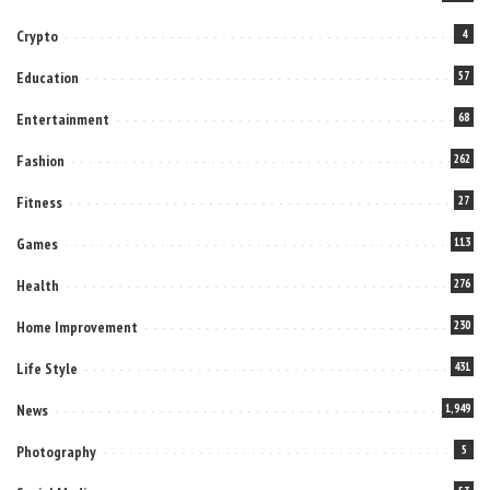
Crypto
4
Education
57
Entertainment
68
Fashion
262
Fitness
27
Games
113
Health
276
Home Improvement
230
Life Style
431
News
1,949
Photography
5