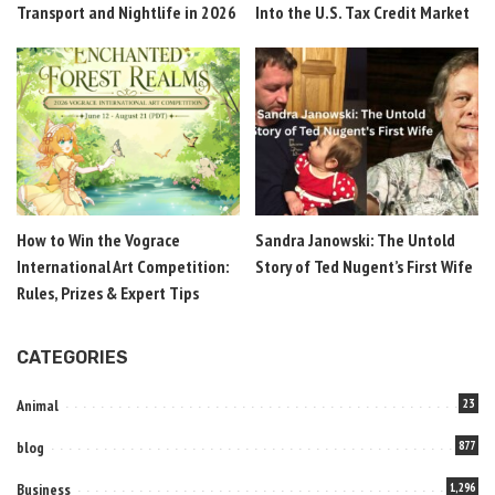
Transport and Nightlife in 2026
Into the U.S. Tax Credit Market
How to Win the Vograce
Sandra Janowski: The Untold
International Art Competition:
Story of Ted Nugent’s First Wife
Rules, Prizes & Expert Tips
CATEGORIES
Animal
23
blog
877
Business
1,296