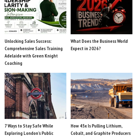
Unlocking Sales Success:
What Does the Business World
Comprehensive Sales Training
Expect in 2026?
Adelaide with Green Knight
Coaching
7 Ways to Stay Safe While
How 45x Is Pulling Lithium,
Exploring London’s Public
Cobalt, and Graphite Producers