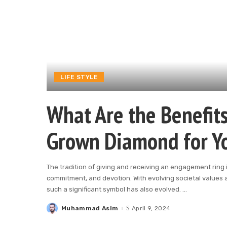
LIFE STYLE
What Are the Benefits
Grown Diamond for Y
The tradition of giving and receiving an engagement ring i
commitment, and devotion. With evolving societal values
such a significant symbol has also evolved.
...
Muhammad Asim
April 9, 2024
Posted
by