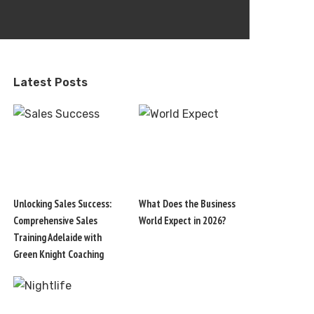
Latest Posts
Unlocking Sales Success:
What Does the Business
Comprehensive Sales
World Expect in 2026?
Training Adelaide with
Green Knight Coaching