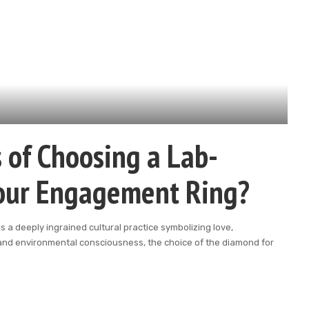
 of Choosing a Lab-
our Engagement Ring?
s a deeply ingrained cultural practice symbolizing love,
 and environmental consciousness, the choice of the diamond for