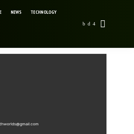
E
NEWS
TECHNOLOGY
swithworlds@gmail.com