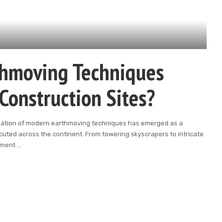
hmoving Techniques
Construction Sites?
ilization of modern earthmoving techniques has emerged as a
cuted across the continent. From towering skyscrapers to intricate
ipment
...