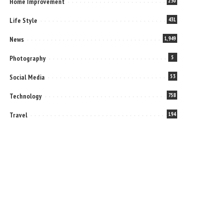
Home Improvement
230
Life Style
431
News
1,949
Photography
5
Social Media
53
Technology
758
Travel
194