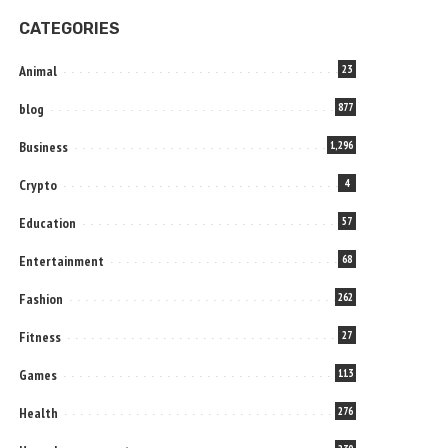
CATEGORIES
Animal
23
blog
877
Business
1,296
Crypto
4
Education
57
Entertainment
68
Fashion
262
Fitness
27
Games
113
Health
276