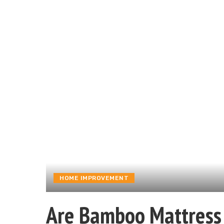
HOME IMPROVEMENT
Are Bamboo Mattress 