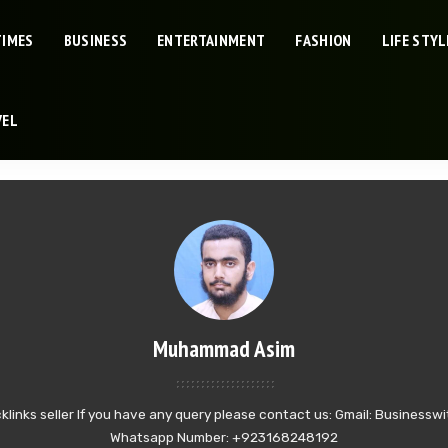
TIMES
BUSINESS
ENTERTAINMENT
FASHION
LIFE STYL
VEL
Muhammad Asim
klinks seller If you have any query please contact us: Gmail: Busines
Whatsapp Number: +923168248192