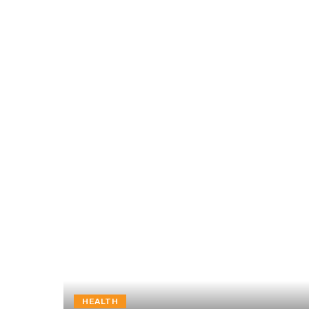
HEALTH