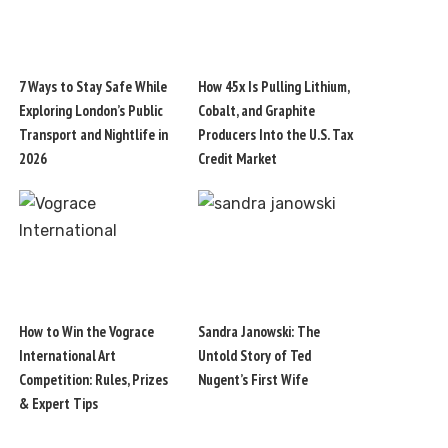
7 Ways to Stay Safe While
How 45x Is Pulling Lithium,
Exploring London’s Public
Cobalt, and Graphite
Transport and Nightlife in
Producers Into the U.S. Tax
2026
Credit Market
How to Win the Vograce
Sandra Janowski: The
International Art
Untold Story of Ted
Competition: Rules, Prizes
Nugent’s First Wife
& Expert Tips