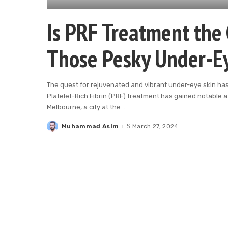
Is PRF Treatment the 
Those Pesky Under-E
The quest for rejuvenated and vibrant under-eye skin ha
Platelet-Rich Fibrin (PRF) treatment has gained notable a
Melbourne, a city at the
...
Muhammad Asim
March 27, 2024
Posted
by