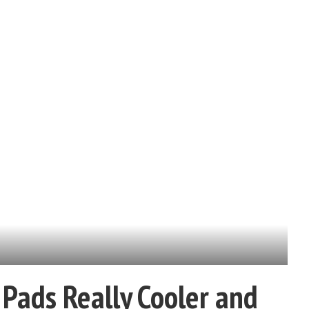
Pads Really Cooler and