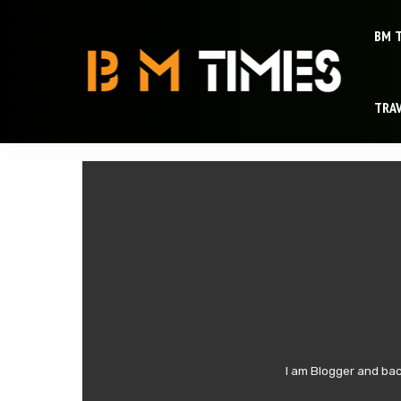
BM 
TRA
I am Blogger and bac