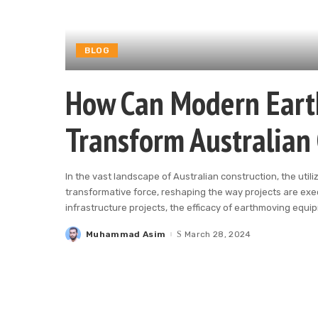
BLOG
How Can Modern Eart
Transform Australian 
In the vast landscape of Australian construction, the ut
transformative force, reshaping the way projects are exe
infrastructure projects, the efficacy of earthmoving equ
Muhammad Asim
March 28, 2024
Posted
by