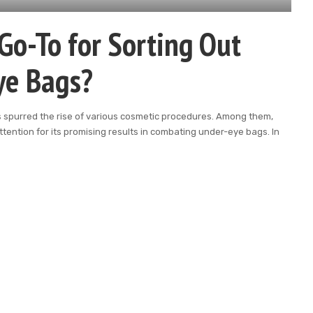
Go-To for Sorting Out
ye Bags?
s spurred the rise of various cosmetic procedures. Among them,
ttention for its promising results in combating under-eye bags. In