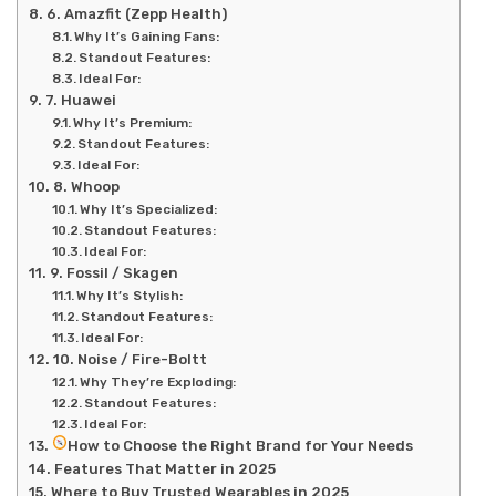
6. Amazfit (Zepp Health)
Why It’s Gaining Fans:
Standout Features:
Ideal For:
7. Huawei
Why It’s Premium:
Standout Features:
Ideal For:
8. Whoop
Why It’s Specialized:
Standout Features:
Ideal For:
9. Fossil / Skagen
Why It’s Stylish:
Standout Features:
Ideal For:
10. Noise / Fire-Boltt
Why They’re Exploding:
Standout Features:
Ideal For:
How to Choose the Right Brand for Your Needs
Features That Matter in 2025
Where to Buy Trusted Wearables in 2025