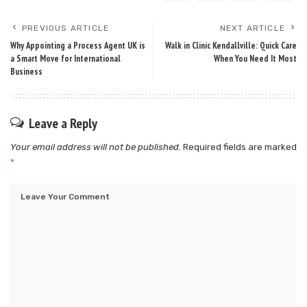
PREVIOUS ARTICLE
NEXT ARTICLE
Why Appointing a Process Agent UK is
Walk in Clinic Kendallville: Quick Care
a Smart Move for International
When You Need It Most
Business
Leave a Reply
Your email address will not be published.
Required fields are marked
*