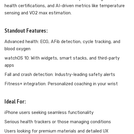
health certifications, and AI-driven metrics like temperature
sensing and VO2 max estimation.
Standout Features:
Advanced health: ECG, AFib detection, cycle tracking, and
blood oxygen
watchOS 10: With widgets, smart stacks, and third-party
apps
Fall and crash detection: Industry-leading safety alerts
Fitness+ integration: Personalized coaching in your wrist
Ideal For:
iPhone users seeking seamless functionality
Serious health trackers or those managing conditions
Users looking for premium materials and detailed UX