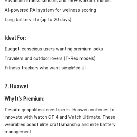
Advanced fitness sensors and 150+ workout modes
AI-powered PAI system for wellness scoring
Long battery life (up to 20 days)
Ideal For:
Budget-conscious users wanting premium looks
Travelers and outdoor lovers (T-Rex models)
Fitness trackers who want simplified UI
7. Huawei
Why It’s Premium:
Despite geopolitical constraints, Huawei continues to
innovate with Watch GT 4 and Watch Ultimate. These
wearables boast elite craftsmanship and elite battery
management.