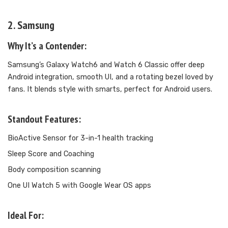
2. Samsung
Why It’s a Contender:
Samsung’s Galaxy Watch6 and Watch 6 Classic offer deep
Android integration, smooth UI, and a rotating bezel loved by
fans. It blends style with smarts, perfect for Android users.
Standout Features:
BioActive Sensor for 3-in-1 health tracking
Sleep Score and Coaching
Body composition scanning
One UI Watch 5 with Google Wear OS apps
Ideal For: