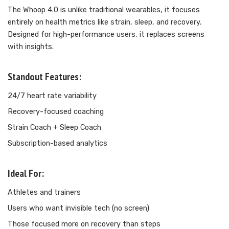
The Whoop 4.0 is unlike traditional wearables, it focuses
entirely on health metrics like strain, sleep, and recovery.
Designed for high-performance users, it replaces screens
with insights.
Standout Features:
24/7 heart rate variability
Recovery-focused coaching
Strain Coach + Sleep Coach
Subscription-based analytics
Ideal For:
Athletes and trainers
Users who want invisible tech (no screen)
Those focused more on recovery than steps