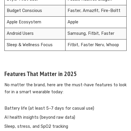
Budget Conscious
Faster, Amazfit, Fire-Boltt
Apple Ecosystem
Apple
Android Users
Samsung, Fitbit, Faster
Sleep & Wellness Focus
Fitbit, Faster Nerv, Whoop
Features That Matter in 2025
No matter the brand, here are the must-have features to look
for in a smart wearable today:
Battery life (at least 5–7 days for casual use)
AI health insights (beyond raw data)
Sleep, stress, and SpO2 tracking