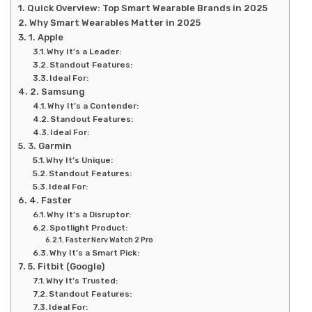
Quick Overview: Top Smart Wearable Brands in 2025
Why Smart Wearables Matter in 2025
1. Apple
Why It’s a Leader:
Standout Features:
Ideal For:
2. Samsung
Why It’s a Contender:
Standout Features:
Ideal For:
3. Garmin
Why It’s Unique:
Standout Features:
Ideal For:
4. Faster
Why It’s a Disruptor:
Spotlight Product:
Faster Nerv Watch 2 Pro
Why It’s a Smart Pick:
5. Fitbit (Google)
Why It’s Trusted:
Standout Features:
Ideal For: