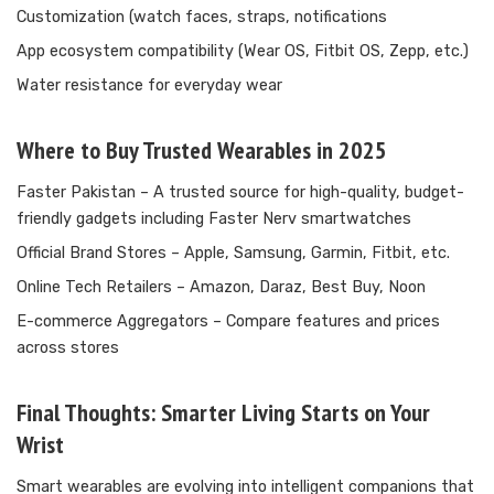
Customization (watch faces, straps, notifications
App ecosystem compatibility (Wear OS, Fitbit OS, Zepp, etc.)
Water resistance for everyday wear
Where to Buy Trusted Wearables in 2025
Faster Pakistan
– A trusted source for high-quality, budget-
friendly gadgets including Faster Nerv smartwatches
Official Brand Stores – Apple, Samsung, Garmin, Fitbit, etc.
Online Tech Retailers – Amazon, Daraz, Best Buy, Noon
E-commerce Aggregators – Compare features and prices
across stores
Final Thoughts: Smarter Living Starts on Your
Wrist
Smart wearables are evolving into intelligent companions that