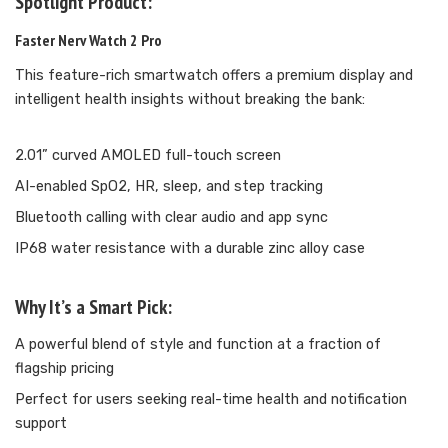
Spotlight Product:
Faster Nerv Watch 2 Pro
This feature-rich smartwatch offers a premium display and
intelligent health insights without breaking the bank:
2.01” curved AMOLED full-touch screen
AI-enabled SpO2, HR, sleep, and step tracking
Bluetooth calling with clear audio and app sync
IP68 water resistance with a durable zinc alloy case
Why It’s a Smart Pick:
A powerful blend of style and function at a fraction of
flagship pricing
Perfect for users seeking real-time health and notification
support