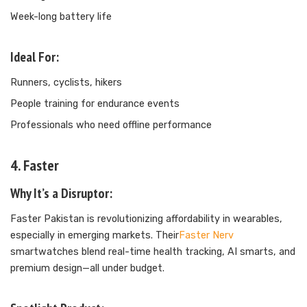
Week-long battery life
Ideal For:
Runners, cyclists, hikers
People training for endurance events
Professionals who need offline performance
4. Faster
Why It’s a Disruptor:
Faster Pakistan is revolutionizing affordability in wearables,
especially in emerging markets. Their
Faster Nerv
smartwatches blend real-time health tracking, AI smarts, and
premium design—all under budget.