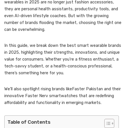
wearables in 2025 are no longer just fashion accessories,
they are personal health assistants, productivity tools, and
even AI-driven lifestyle coaches. But with the growing
number of brands flooding the market, choosing the right one
can be overwhelming.
In this guide, we break down the best smart wearable brands
in 2025, highlighting their strengths, innovations, and unique
value for consumers. Whether you’re a fitness enthusiast, a
tech-savvy student, or a health-conscious professional,
there’s something here for you.
We’ll also spotlight rising brands likeFaster Pakistan and their
innovative Faster Nerv smartwatches that are redefining
affordability and functionality in emerging markets.
Table of Contents