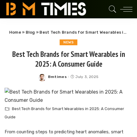
Home
»
Blog
»
Best Tech Brands for Smart Wearables in 2025: A Consumer Guide
NEWS
Best Tech Brands for Smart Wearables in
2025: A Consumer Guide
Bmtimes
July 3, 2025
Posted
by
Best Tech Brands for Smart Wearables in 2025: A Consumer
Guide
From counting steps to predicting heart anomalies, smart