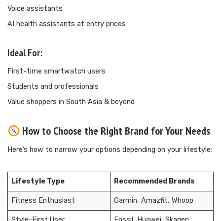
Voice assistants
AI health assistants at entry prices
Ideal For:
First-time smartwatch users
Students and professionals
Value shoppers in South Asia & beyond
How to Choose the Right Brand for Your Needs
Here’s how to narrow your options depending on your lifestyle:
Lifestyle Type
Recommended Brands
Fitness Enthusiast
Garmin, Amazfit, Whoop
Style-First User
Fossil, Huawei, Skagen