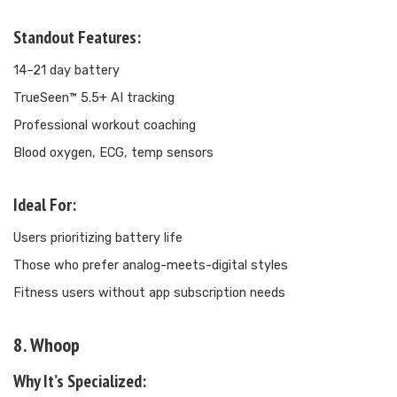
Standout Features:
14–21 day battery
TrueSeen™ 5.5+ AI tracking
Professional workout coaching
Blood oxygen, ECG, temp sensors
Ideal For:
Users prioritizing battery life
Those who prefer analog-meets-digital styles
Fitness users without app subscription needs
8. Whoop
Why It’s Specialized: