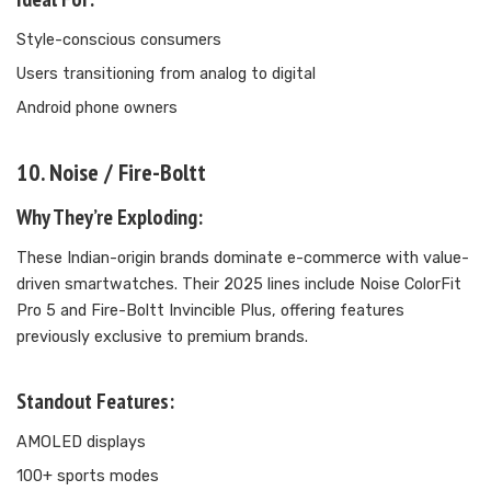
Style-conscious consumers
Users transitioning from analog to digital
Android phone owners
10. Noise / Fire-Boltt
Why They’re Exploding:
These Indian-origin brands dominate e-commerce with value-
driven smartwatches. Their 2025 lines include Noise ColorFit
Pro 5 and Fire-Boltt Invincible Plus, offering features
previously exclusive to premium brands.
Standout Features:
AMOLED displays
100+ sports modes