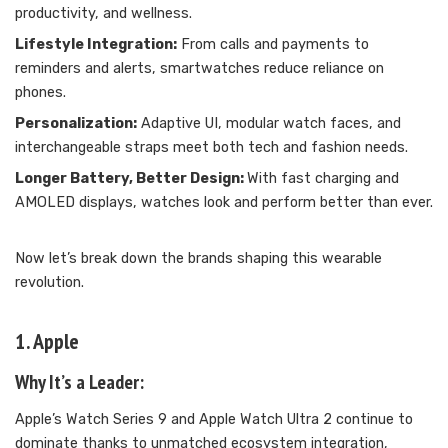
productivity, and wellness.
Lifestyle Integration:
From calls and payments to
reminders and alerts, smartwatches reduce reliance on
phones.
Personalization:
Adaptive UI, modular watch faces, and
interchangeable straps meet both tech and fashion needs.
Longer Battery, Better Design:
With fast charging and
AMOLED displays, watches look and perform better than ever.
Now let’s break down the brands shaping this wearable
revolution.
1. Apple
Why It’s a Leader:
Apple’s Watch Series 9 and Apple Watch Ultra 2 continue to
dominate thanks to unmatched ecosystem integration,