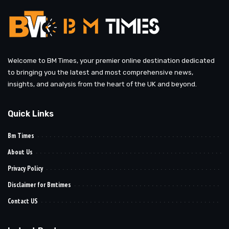
Welcome to BM Times, your premier online destination dedicated
to bringing you the latest and most comprehensive news,
insights, and analysis from the heart of the UK and beyond.
Quick Links
Bm Times
About Us
Privacy Policy
Disclaimer for Bmtimes
Contact US