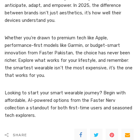
anticipate, adapt, and empower. In 2025, the difference
between brands isn’t just aesthetics, it’s how well their
devices understand you.
Whether you’re drawn to premium tech like Apple,
performance-first models like Garmin, or budget-smart
innovation from Faster Pakistan, the choice has never been
richer. Explore what works for your lifestyle, and remember:
the smartest wearable isn’t the most expensive, it’s the one
that works for you.
Looking to start your smart wearable journey? Begin with
affordable, AI-powered options from the Faster Nerv
collection a standout for both first-time users and seasoned
tech explorers.
SHARE