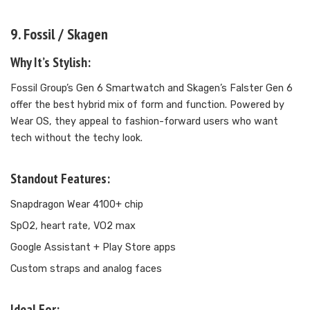
9. Fossil / Skagen
Why It’s Stylish:
Fossil Group’s Gen 6 Smartwatch and Skagen’s Falster Gen 6
offer the best hybrid mix of form and function. Powered by
Wear OS, they appeal to fashion-forward users who want
tech without the techy look.
Standout Features:
Snapdragon Wear 4100+ chip
SpO2, heart rate, VO2 max
Google Assistant + Play Store apps
Custom straps and analog faces
Ideal For: