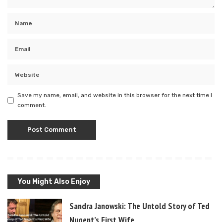
Save my name, email, and website in this browser for the next time I
comment.
You Might Also Enjoy
Sandra Janowski: The Untold Story of Ted
Nugent’s First Wife