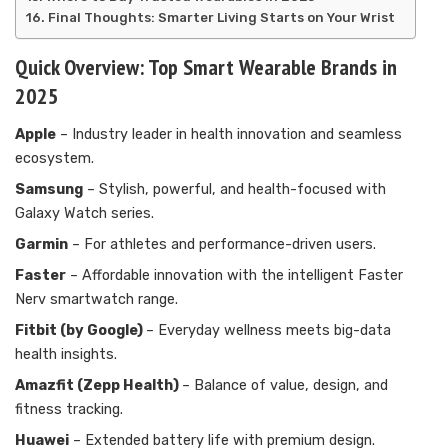
Final Thoughts: Smarter Living Starts on Your Wrist
Quick Overview: Top Smart Wearable Brands in
2025
Apple
– Industry leader in health innovation and seamless
ecosystem.
Samsung
– Stylish, powerful, and health-focused with
Galaxy Watch series.
Garmin
– For athletes and performance-driven users.
Faster
– Affordable innovation with the intelligent Faster
Nerv smartwatch range.
Fitbit (by Google)
– Everyday wellness meets big-data
health insights.
Amazfit (Zepp Health)
– Balance of value, design, and
fitness tracking.
Huawei
– Extended battery life with premium design.