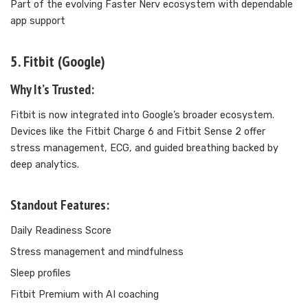
Part of the evolving Faster Nerv ecosystem with dependable
app support
5. Fitbit (Google)
Why It’s Trusted:
Fitbit is now integrated into Google’s broader ecosystem.
Devices like the Fitbit Charge 6 and Fitbit Sense 2 offer
stress management, ECG, and guided breathing backed by
deep analytics.
Standout Features:
Daily Readiness Score
Stress management and mindfulness
Sleep profiles
Fitbit Premium with AI coaching