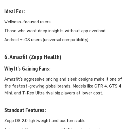
Ideal For:
Wellness-focused users
Those who want deep insights without app overload
Android + iOS users (universal compatibility)
6. Amazfit (Zepp Health)
Why It’s Gaining Fans:
Amazfit’s aggressive pricing and sleek designs make it one of
the fastest-growing global brands. Models like GTR 4, GTS 4
Mini, and T-Rex Ultra rival big players at lower cost.
Standout Features:
Zepp OS 2.0 lightweight and customizable