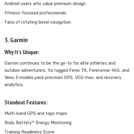
Android users who value premium design
Fitness-focused professionals
Fans of rotating bezel navigation
3. Garmin
Why It’s Unique:
Garmin continues to be the go-to for elite athletes and
outdoor adventurers. Its rugged Fenix 7X, Forerunner 965, and
Venu 3 models pack precision GPS, VO2 max, and recovery
analytics.
Standout Features:
Multi-band GPS and topo maps
Body Battery™ Energy Monitoring
Training Readiness Score