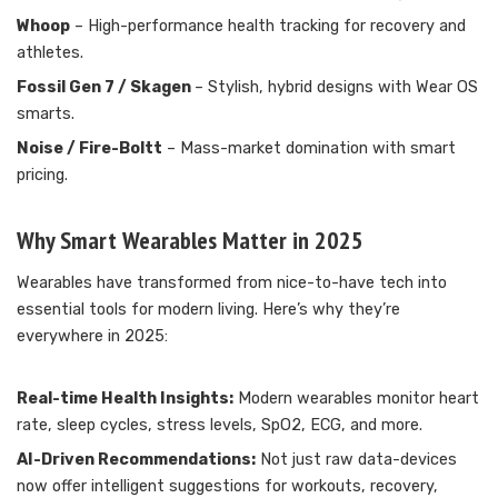
Whoop
– High-performance health tracking for recovery and
athletes.
Fossil Gen 7 / Skagen
– Stylish, hybrid designs with Wear OS
smarts.
Noise / Fire-Boltt
– Mass-market domination with smart
pricing.
Why Smart Wearables Matter in 2025
Wearables have transformed from nice-to-have tech into
essential tools for modern living. Here’s why they’re
everywhere in 2025:
Real-time Health Insights:
Modern wearables monitor heart
rate, sleep cycles, stress levels, SpO2, ECG, and more.
AI-Driven Recommendations:
Not just raw data-devices
now offer intelligent suggestions for workouts, recovery,