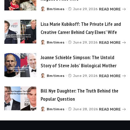
READ MORE
Bmtimes
June 29, 2026
Posted
by
Lisa Marie Kubikoff: The Private Life and
Creative Career Behind Cary Elwes’ Wife
READ MORE
Bmtimes
June 29, 2026
Posted
by
Joanne Schieble Simpson: The Untold
Story of Steve Jobs’ Biological Mother
READ MORE
Bmtimes
June 29, 2026
Posted
by
Bill Nye Daughter: The Truth Behind the
Popular Question
READ MORE
Bmtimes
June 28, 2026
Posted
by