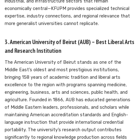
industrial, and infrastructure sectors that remain
economically central—KFUPM provides specialized technical
expertise, industry connections, and regional relevance that
more generalist universities cannot replicate.
3. American University of Beirut (AUB) – Best Liberal Arts
and Research Institution
The American University of Beirut stands as one of the
Middle East’s oldest and most prestigious institutions,
bringing 158 years of academic tradition and liberal arts
excellence to the region with programs spanning medicine,
engineering, business, arts and sciences, public health, and
agriculture. Founded in 1866, AUB has educated generations
of Middle Eastern leaders, professionals, and scholars while
maintaining American accreditation standards and English-
language instruction that provide international credential
portability. The university’s research output contributes
significantly to regional knowledge production across fields