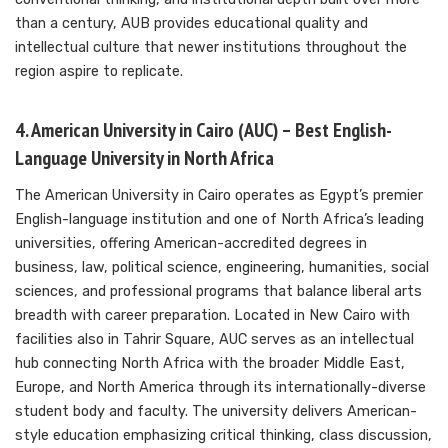
than a century, AUB provides educational quality and
intellectual culture that newer institutions throughout the
region aspire to replicate.
4. American University in Cairo (AUC) – Best English-
Language University in North Africa
The American University in Cairo operates as Egypt’s premier
English-language institution and one of North Africa’s leading
universities, offering American-accredited degrees in
business, law, political science, engineering, humanities, social
sciences, and professional programs that balance liberal arts
breadth with career preparation. Located in New Cairo with
facilities also in Tahrir Square, AUC serves as an intellectual
hub connecting North Africa with the broader Middle East,
Europe, and North America through its internationally-diverse
student body and faculty. The university delivers American-
style education emphasizing critical thinking, class discussion,