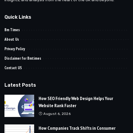
Quick Links
Bm Times
About Us
Privacy Policy
Disclaimer for Bmtimes
Contact US
Latest Posts
How SEO Friendly Web Design Helps Your
Website Rank Faster
August 6, 2026
How Companies Track Shifts in Consumer