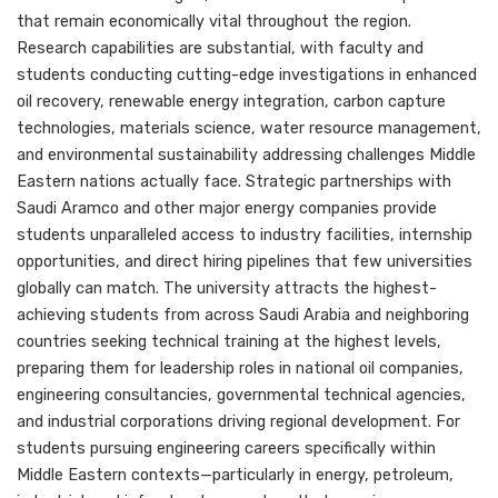
that remain economically vital throughout the region.
Research capabilities are substantial, with faculty and
students conducting cutting-edge investigations in enhanced
oil recovery, renewable energy integration, carbon capture
technologies, materials science, water resource management,
and environmental sustainability addressing challenges Middle
Eastern nations actually face. Strategic partnerships with
Saudi Aramco and other major energy companies provide
students unparalleled access to industry facilities, internship
opportunities, and direct hiring pipelines that few universities
globally can match. The university attracts the highest-
achieving students from across Saudi Arabia and neighboring
countries seeking technical training at the highest levels,
preparing them for leadership roles in national oil companies,
engineering consultancies, governmental technical agencies,
and industrial corporations driving regional development. For
students pursuing engineering careers specifically within
Middle Eastern contexts—particularly in energy, petroleum,