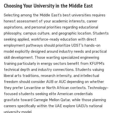
Choosing Your University in the Middle East
Selecting among the Middle East’s best universities requires
honest assessment of your academic interests, career
aspirations, and personal priorities regarding educational
philosophy, campus culture, and geographic location. Students
seeking applied, workforce-ready education with direct
employment pathways should prioritize UDST’s hands-on
model explicitly designed around industry needs and practical
skill development. Those wanting specialized engineering
training particularly in energy sectors benefit from KFUPM’s
technical depth and industry connections. Students valuing
liberal arts traditions, research intensity, and intellectual
freedom should consider AUB or AUC depending on whether
they prefer Levantine or North African contexts. Technology-
focused students seeking elite American credentials
gravitate toward Carnegie Mellon Qatar, while those planning
careers specifically within the UAE explore UAEU’s national
university model.