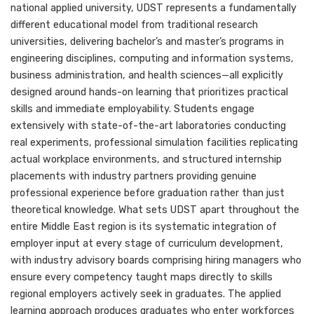
national applied university, UDST represents a fundamentally
different educational model from traditional research
universities, delivering bachelor’s and master’s programs in
engineering disciplines, computing and information systems,
business administration, and health sciences—all explicitly
designed around hands-on learning that prioritizes practical
skills and immediate employability. Students engage
extensively with state-of-the-art laboratories conducting
real experiments, professional simulation facilities replicating
actual workplace environments, and structured internship
placements with industry partners providing genuine
professional experience before graduation rather than just
theoretical knowledge. What sets UDST apart throughout the
entire Middle East region is its systematic integration of
employer input at every stage of curriculum development,
with industry advisory boards comprising hiring managers who
ensure every competency taught maps directly to skills
regional employers actively seek in graduates. The applied
learning approach produces graduates who enter workforces