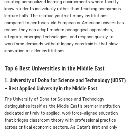
creating personalized learning environments where faculty
know students individually rather than teaching anonymous
lecture halls. The relative youth of many institutions
compared to centuries-old European or American universities
means they can adopt modern pedagogical approaches,
integrate emerging technologies, and respond quickly to
workforce demands without legacy constraints that slow
innovation at older institutions.
Top 6 Best Universities in the Middle East
1. University of Doha for Science and Technology (UDST)
– Best Applied University in the Middle East
The University of Doha for Science and Technology
distinguishes itself as the Middle East’s premier institution
dedicated entirely to applied, workforce-aligned education
that bridges classroom theory with professional practice
across critical economic sectors. As Qatar’s first and only