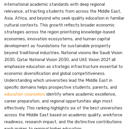
international academic standards with deep regional
relevance, attracting students from across the Middle East,
Asia, Africa, and beyond who seek quality education in familiar
cultural contexts. This growth reflects broader economic
strategies across the region prioritizing knowledge-based
economies, innovation ecosystems, and human capital
development as foundations for sustainable prosperity
beyond traditional industries. National visions like Saudi Vision
2030, Qatar National Vision 2030, and UAE Vision 2021 all
emphasize education as strategic infrastructure essential to
economic diversification and global competitiveness.
Understanding which universities lead the Middle East in
specific domains helps prospective students, parents, and
education counselors
identify where academic excellence,
career preparation, and regional opportunities align most
effectively. This ranking highlights six of the best universities
across the Middle East based on academic quality, workforce
readiness, research impact, and the distinctive contributions
each makes to regional higher education.