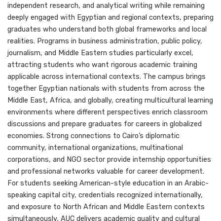
independent research, and analytical writing while remaining
deeply engaged with Egyptian and regional contexts, preparing
graduates who understand both global frameworks and local
realities. Programs in business administration, public policy,
journalism, and Middle Eastern studies particularly excel,
attracting students who want rigorous academic training
applicable across international contexts. The campus brings
together Egyptian nationals with students from across the
Middle East, Africa, and globally, creating multicultural learning
environments where different perspectives enrich classroom
discussions and prepare graduates for careers in globalized
economies. Strong connections to Cairo’s diplomatic
community, international organizations, multinational
corporations, and NGO sector provide internship opportunities
and professional networks valuable for career development.
For students seeking American-style education in an Arabic-
speaking capital city, credentials recognized internationally,
and exposure to North African and Middle Eastern contexts
simultaneously, AUC delivers academic quality and cultural