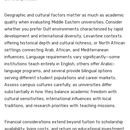
Geographic and cultural factors matter as much as academic
quality when evaluating Middle Eastern universities. Consider
whether you prefer Gulf environments characterized by rapid
development and international diversity, Levantine contexts
offering historical depth and cultural richness, or North African
settings connecting Arab, African, and Mediterranean
influences. Language requirements vary significantly—some
institutions teach entirely in English, others offer Arabic-
language programs, and several provide bilingual options
serving different student populations and career markets.
Assess campus cultures carefully, as universities differ
substantially in how they balance academic freedom with
cultural sensitivities, international influences with local
traditions, and research priorities with teaching missions.
Financial considerations extend beyond tuition to scholarship
availability, living costs, and return on educational investment