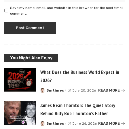
Save my name, email, and website in this browser for the next time I
comment.
You Might Also Enjoy
What Does the Business World Expect in
2026?
READ MORE
Bmtimes
July 20, 2026
Posted
by
James Bean Thornton: The Quiet Story
Behind Billy Bob Thornton’s Father
READ MORE
Bmtimes
June 26, 2026
Posted
by