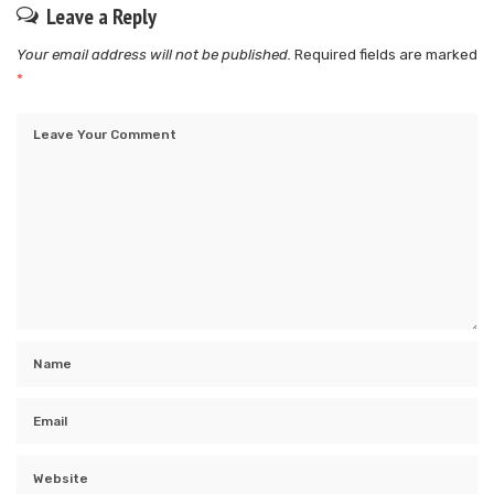
Leave a Reply
Your email address will not be published.
Required fields are marked
*