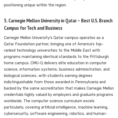
positioning unique within the region.
5. Carnegie Mellon University in Qatar – Best U.S. Branch
Campus for Tech and Business
Carnegie Mellon University’s Qatar campus operates as a
Qatar Foundation partner, bringing one of America’s top-
ranked technology universities to the Middle East with
programs maintaining identical standards to the Pittsburgh
home campus. CMU-Q delivers elite education in computer
science, information systems, business administration, and
biological sciences, with students earning degrees
indistinguishable from those awarded in Pennsylvania and
backed by the same accreditation that makes Carnegie Mellon
credentials highly valued by employers and graduate programs
worldwide. The computer science curriculum excels
particularly, covering artificial intelligence, machine learning,
cybersecurity, software engineering, robotics, and human-