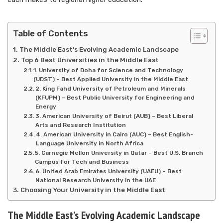
Table of Contents
The Middle East’s Evolving Academic Landscape
Top 6 Best Universities in the Middle East
1. University of Doha for Science and Technology
(UDST) – Best Applied University in the Middle East
2. King Fahd University of Petroleum and Minerals
(KFUPM) – Best Public University for Engineering and
Energy
3. American University of Beirut (AUB) – Best Liberal
Arts and Research Institution
4. American University in Cairo (AUC) – Best English-
Language University in North Africa
5. Carnegie Mellon University in Qatar – Best U.S. Branch
Campus for Tech and Business
6. United Arab Emirates University (UAEU) – Best
National Research University in the UAE
Choosing Your University in the Middle East
The Middle East’s Evolving Academic Landscape