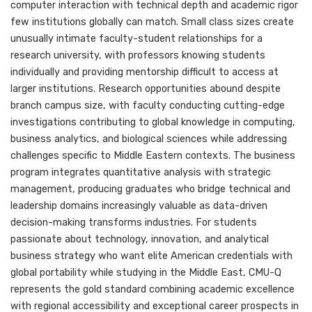
computer interaction with technical depth and academic rigor
few institutions globally can match. Small class sizes create
unusually intimate faculty-student relationships for a
research university, with professors knowing students
individually and providing mentorship difficult to access at
larger institutions. Research opportunities abound despite
branch campus size, with faculty conducting cutting-edge
investigations contributing to global knowledge in computing,
business analytics, and biological sciences while addressing
challenges specific to Middle Eastern contexts. The business
program integrates quantitative analysis with strategic
management, producing graduates who bridge technical and
leadership domains increasingly valuable as data-driven
decision-making transforms industries. For students
passionate about technology, innovation, and analytical
business strategy who want elite American credentials with
global portability while studying in the Middle East, CMU-Q
represents the gold standard combining academic excellence
with regional accessibility and exceptional career prospects in