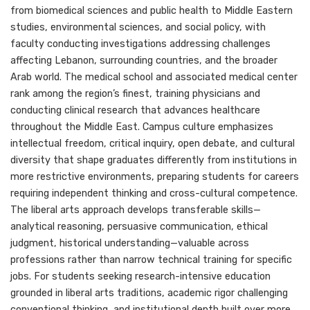
from biomedical sciences and public health to Middle Eastern
studies, environmental sciences, and social policy, with
faculty conducting investigations addressing challenges
affecting Lebanon, surrounding countries, and the broader
Arab world. The medical school and associated medical center
rank among the region’s finest, training physicians and
conducting clinical research that advances healthcare
throughout the Middle East. Campus culture emphasizes
intellectual freedom, critical inquiry, open debate, and cultural
diversity that shape graduates differently from institutions in
more restrictive environments, preparing students for careers
requiring independent thinking and cross-cultural competence.
The liberal arts approach develops transferable skills—
analytical reasoning, persuasive communication, ethical
judgment, historical understanding—valuable across
professions rather than narrow technical training for specific
jobs. For students seeking research-intensive education
grounded in liberal arts traditions, academic rigor challenging
conventional thinking, and institutional depth built over more