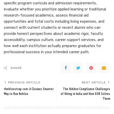
specific program curricula and admission requirements,
evaluate whether you prioritize applied learning or traditional
research-focused academics, assess financial aid
opportunities and total costs including living expenses, and
connect with current students or recent alumni who can
provide honest perspectives about academic rigor, faculty
accessibility, campus culture, career support services, and
how well each institution actually prepares graduates for
professional success in your intended career path.
SHARE
PREVIOUS ARTICLE
NEXT ARTICLE
thebloxstrap com: A Cleaner, Smarter
The Hidden Compliance Challenges
Way to Run Roblox
of Hiring in India and How EOR Solves
Them