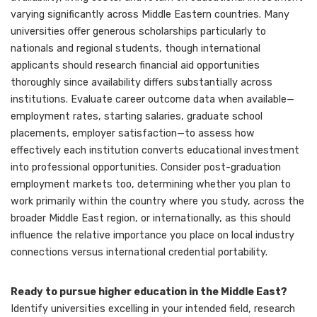
varying significantly across Middle Eastern countries. Many
universities offer generous scholarships particularly to
nationals and regional students, though international
applicants should research financial aid opportunities
thoroughly since availability differs substantially across
institutions. Evaluate career outcome data when available—
employment rates, starting salaries, graduate school
placements, employer satisfaction—to assess how
effectively each institution converts educational investment
into professional opportunities. Consider post-graduation
employment markets too, determining whether you plan to
work primarily within the country where you study, across the
broader Middle East region, or internationally, as this should
influence the relative importance you place on local industry
connections versus international credential portability.
Ready to pursue higher education in the Middle East?
Identify universities excelling in your intended field, research