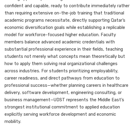
confident and capable, ready to contribute immediately rather
than requiring extensive on-the-job training that traditional
academic programs necessitate, directly supporting Qatar’s
economic diversification goals while establishing a replicable
model for workforce-focused higher education. Faculty
members balance advanced academic credentials with
substantial professional experience in their fields, teaching
students not merely what concepts mean theoretically but
how to apply them solving real organizational challenges
across industries. For students prioritizing employability,
career readiness, and direct pathways from education to
professional success—whether planning careers in healthcare
delivery, software development, engineering consulting, or
business management—UDST represents the Middle East’s
strongest institutional commitment to applied education
explicitly serving workforce development and economic
mobility.