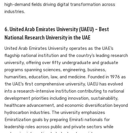
high-demand fields driving digital transformation across
industries.
6. United Arab Emirates University (UAEU) – Best
National Research University in the UAE
United Arab Emirates University operates as the UAE’s
flagship national institution and the country’s leading research
university, offering over fifty undergraduate and graduate
programs spanning sciences, engineering, business,
humanities, education, law, and medicine. Founded in 1976 as
the UAE’s first comprehensive university, UAEU has evolved
into a research-intensive institution contributing to national
development priorities including innovation, sustainability,
healthcare advancement, and economic diversification beyond
hydrocarbon industries. The university emphasizes
Emiratization goals by preparing Emirati nationals for
leadership roles across public and private sectors while