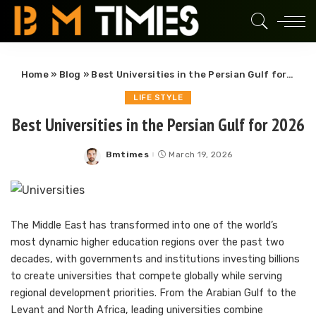
Home
»
Blog
»
Best Universities in the Persian Gulf for 2026
LIFE STYLE
Best Universities in the Persian Gulf for 2026
Bmtimes
March 19, 2026
Posted
by
The Middle East has transformed into one of the world’s
most dynamic higher education regions over the past two
decades, with governments and institutions investing billions
to create universities that compete globally while serving
regional development priorities. From the Arabian Gulf to the
Levant and North Africa, leading universities combine