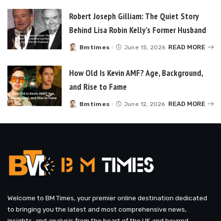
Robert Joseph Gilliam: The Quiet Story
Behind Lisa Robin Kelly’s Former Husband
READ MORE
Bmtimes
June 15, 2026
Posted
by
How Old Is Kevin AMF? Age, Background,
and Rise to Fame
READ MORE
Bmtimes
June 12, 2026
Posted
by
Welcome to BM Times, your premier online destination dedicated
to bringing you the latest and most comprehensive news,
insights, and analysis from the heart of the UK and beyond.