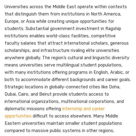
Universities across the Middle East operate within contexts
that distinguish them from institutions in North America,
Europe, or Asia while creating unique opportunities for
students. Substantial government investment in flagship
institutions enables world-class facilities, competitive
faculty salaries that attract international scholars, generous
scholarships, and infrastructure rivaling elite universities
anywhere globally. The region’s cultural and linguistic diversity
means universities serve multilingual student populations,
with many institutions offering programs in English, Arabic, or
both to accommodate different backgrounds and career goals.
Strategic locations in globally-connected cities like Doha,
Dubai, Cairo, and Beirut provide students access to
international organizations, multinational corporations, and
diplomatic missions offering
internship and career
opportunities
difficult to access elsewhere. Many Middle
Eastern universities maintain smaller student populations
compared to massive public systems in other regions,