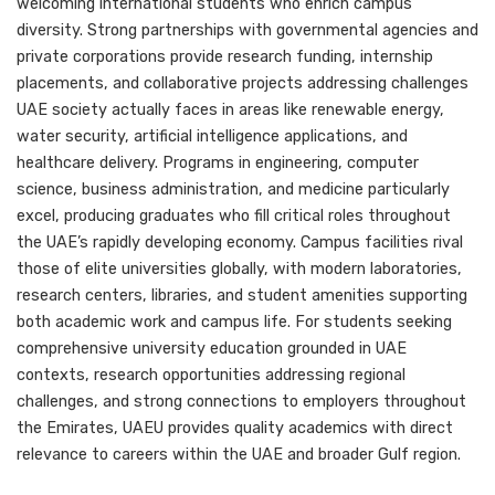
welcoming international students who enrich campus
diversity. Strong partnerships with governmental agencies and
private corporations provide research funding, internship
placements, and collaborative projects addressing challenges
UAE society actually faces in areas like renewable energy,
water security, artificial intelligence applications, and
healthcare delivery. Programs in engineering, computer
science, business administration, and medicine particularly
excel, producing graduates who fill critical roles throughout
the UAE’s rapidly developing economy. Campus facilities rival
those of elite universities globally, with modern laboratories,
research centers, libraries, and student amenities supporting
both academic work and campus life. For students seeking
comprehensive university education grounded in UAE
contexts, research opportunities addressing regional
challenges, and strong connections to employers throughout
the Emirates, UAEU provides quality academics with direct
relevance to careers within the UAE and broader Gulf region.