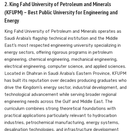
2. King Fahd University of Petroleum and Minerals
(KFUPM) – Best Public University for Engineering and
Energy
King Fahd University of Petroleum and Minerals operates as
Saudi Arabia’s flagship technical institution and the Middle
East’s most respected engineering university specializing in
energy sectors, offering rigorous programs in petroleum
engineering, chemical engineering, mechanical engineering,
electrical engineering, computer science, and applied sciences.
Located in Dhahran in Saudi Arabia’s Eastern Province, KFUPM
has built its reputation over decades producing graduates who
drive the Kingdom’s energy sector, industrial development, and
technological advancement while serving broader regional
engineering needs across the Gulf and Middle East. The
curriculum combines strong theoretical foundations with
practical applications particularly relevant to hydrocarbon
industries, petrochemical manufacturing, energy systems,
desalination technologies, and infrastructure development