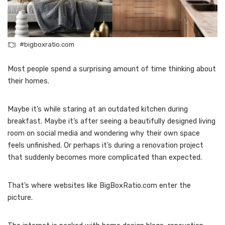
#bigboxratio.com
Most people spend a surprising amount of time thinking about
their homes.
Maybe it’s while staring at an outdated kitchen during
breakfast. Maybe it’s after seeing a beautifully designed living
room on social media and wondering why their own space
feels unfinished. Or perhaps it’s during a renovation project
that suddenly becomes more complicated than expected.
That’s where websites like BigBoxRatio.com enter the
picture.