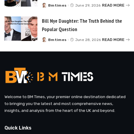
READ MORE
Bmtimes
June 29, 2026
Posted
by
Bill Nye Daughter: The Truth Behind the
Popular Question
READ MORE
Bmtimes
June 28, 2026
Posted
by
Welcome to BM Times, your premier online destination dedicated
to bringing you the latest and most comprehensive news,
insights, and analysis from the heart of the UK and beyond.
Quick Links