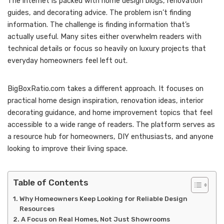
The internet is packed with home design blogs, renovation
guides, and decorating advice. The problem isn’t finding
information. The challenge is finding information that’s
actually useful. Many sites either overwhelm readers with
technical details or focus so heavily on luxury projects that
everyday homeowners feel left out.
BigBoxRatio.com takes a different approach. It focuses on
practical home design inspiration, renovation ideas, interior
decorating guidance, and home improvement topics that feel
accessible to a wide range of readers. The platform serves as
a resource hub for homeowners, DIY enthusiasts, and anyone
looking to improve their living space.
Table of Contents
Why Homeowners Keep Looking for Reliable Design
Resources
A Focus on Real Homes, Not Just Showrooms