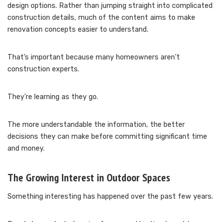
design options. Rather than jumping straight into complicated
construction details, much of the content aims to make
renovation concepts easier to understand.
That’s important because many homeowners aren’t
construction experts.
They’re learning as they go.
The more understandable the information, the better
decisions they can make before committing significant time
and money.
The Growing Interest in Outdoor Spaces
Something interesting has happened over the past few years.