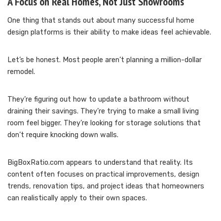
A Focus on Real Homes, Not Just Showrooms
One thing that stands out about many successful home
design platforms is their ability to make ideas feel achievable.
Let’s be honest. Most people aren’t planning a million-dollar
remodel.
They’re figuring out how to update a bathroom without
draining their savings. They’re trying to make a small living
room feel bigger. They’re looking for storage solutions that
don’t require knocking down walls.
BigBoxRatio.com appears to understand that reality. Its
content often focuses on practical improvements, design
trends, renovation tips, and project ideas that homeowners
can realistically apply to their own spaces.