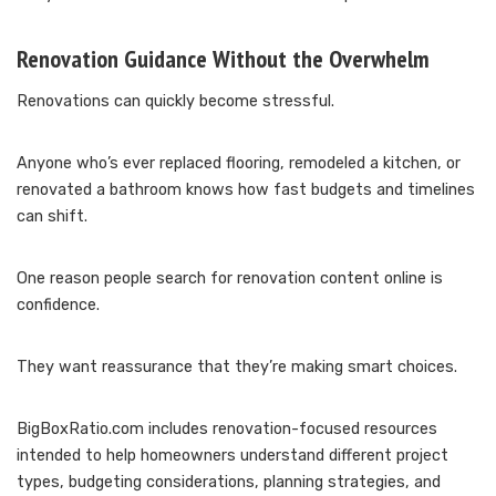
Renovation Guidance Without the Overwhelm
Renovations can quickly become stressful.
Anyone who’s ever replaced flooring, remodeled a kitchen, or
renovated a bathroom knows how fast budgets and timelines
can shift.
One reason people search for renovation content online is
confidence.
They want reassurance that they’re making smart choices.
BigBoxRatio.com includes renovation-focused resources
intended to help homeowners understand different project
types, budgeting considerations, planning strategies, and