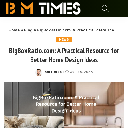
Home
»
Blog
»
BigBoxRatio.com: A Practical Resource for Better Home Design Ideas
NEWS
BigBoxRatio.com: A Practical Resource for
Better Home Design Ideas
Bmtimes
June 8, 2026
Posted
by