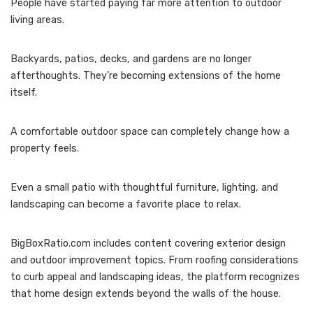
People have started paying far more attention to outdoor
living areas.
Backyards, patios, decks, and gardens are no longer
afterthoughts. They’re becoming extensions of the home
itself.
A comfortable outdoor space can completely change how a
property feels.
Even a small patio with thoughtful furniture, lighting, and
landscaping can become a favorite place to relax.
BigBoxRatio.com includes content covering exterior design
and outdoor improvement topics. From roofing considerations
to curb appeal and landscaping ideas, the platform recognizes
that home design extends beyond the walls of the house.