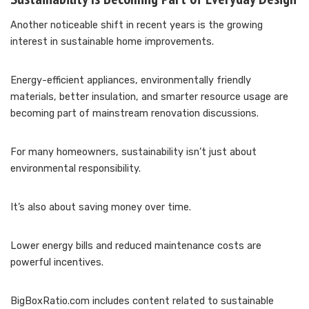
Another noticeable shift in recent years is the growing
interest in sustainable home improvements.
Energy-efficient appliances, environmentally friendly
materials, better insulation, and smarter resource usage are
becoming part of mainstream renovation discussions.
For many homeowners, sustainability isn’t just about
environmental responsibility.
It’s also about saving money over time.
Lower energy bills and reduced maintenance costs are
powerful incentives.
BigBoxRatio.com includes content related to sustainable