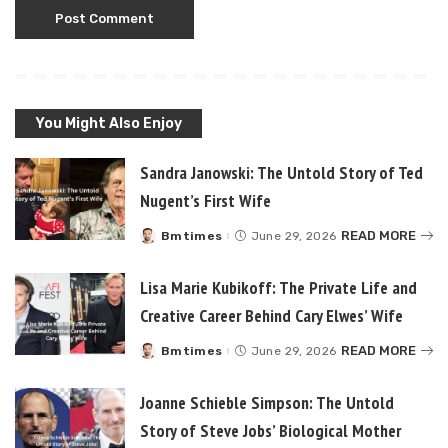
You Might Also Enjoy
Sandra Janowski: The Untold Story of Ted
Nugent’s First Wife
READ MORE
Bmtimes
June 29, 2026
Posted
by
Lisa Marie Kubikoff: The Private Life and
Creative Career Behind Cary Elwes’ Wife
READ MORE
Bmtimes
June 29, 2026
Posted
by
Joanne Schieble Simpson: The Untold
Story of Steve Jobs’ Biological Mother