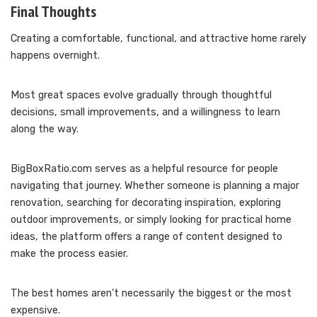
Final Thoughts
Creating a comfortable, functional, and attractive home rarely
happens overnight.
Most great spaces evolve gradually through thoughtful
decisions, small improvements, and a willingness to learn
along the way.
BigBoxRatio.com serves as a helpful resource for people
navigating that journey. Whether someone is planning a major
renovation, searching for decorating inspiration, exploring
outdoor improvements, or simply looking for practical home
ideas, the platform offers a range of content designed to
make the process easier.
The best homes aren’t necessarily the biggest or the most
expensive.