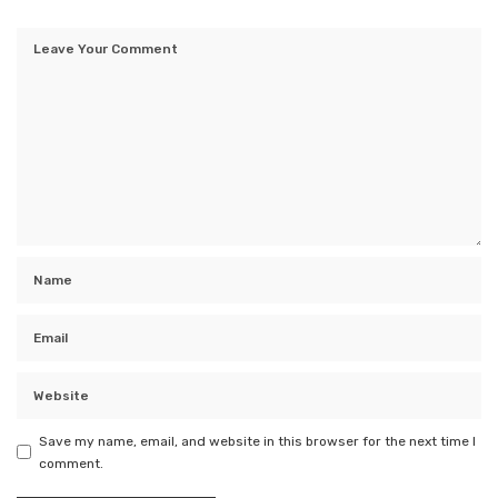
Save my name, email, and website in this browser for the next time I
comment.