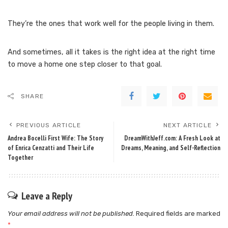
They’re the ones that work well for the people living in them.
And sometimes, all it takes is the right idea at the right time
to move a home one step closer to that goal.
SHARE
PREVIOUS ARTICLE
NEXT ARTICLE
Andrea Bocelli First Wife: The Story
DreamWithJeff.com: A Fresh Look at
of Enrica Cenzatti and Their Life
Dreams, Meaning, and Self-Reflection
Together
Leave a Reply
Your email address will not be published.
Required fields are marked
*