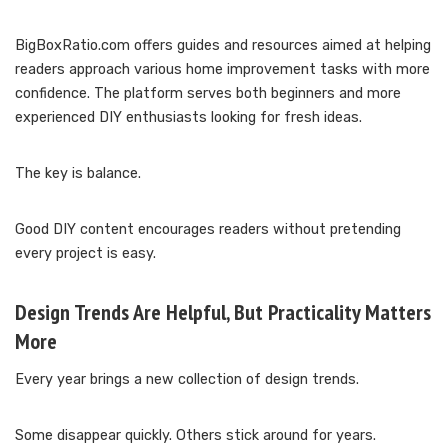
BigBoxRatio.com offers guides and resources aimed at helping
readers approach various home improvement tasks with more
confidence. The platform serves both beginners and more
experienced DIY enthusiasts looking for fresh ideas.
The key is balance.
Good DIY content encourages readers without pretending
every project is easy.
Design Trends Are Helpful, But Practicality Matters
More
Every year brings a new collection of design trends.
Some disappear quickly. Others stick around for years.