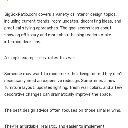
BigBoxRatio.com covers a variety of interior design topics,
including current trends, room updates, decorating ideas, and
practical styling approaches. The goal seems less about
showing off luxury and more about helping readers make
informed decisions.
A simple example illustrates this well.
Someone may want to modernize their living room. They don’t
necessarily need an expensive redesign. Sometimes a new
furniture layout, updated lighting, fresh wall colors, and a few
decorative changes can dramatically improve the space.
The best design advice often focuses on those smaller wins.
They’re affordable, realistic, and easier to implement.