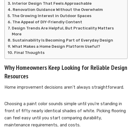
Interior Design That Feels Approachable
Renovation Guidance Without the Overwhelm
The Growing Interest in Outdoor Spaces
The Appeal of DIY-Friendly Content
Design Trends Are Helpful, But Practicality Matters
More
Sustainability Is Becoming Part of Everyday Design
What Makes a Home Design Platform Useful?
Final Thoughts
Why Homeowners Keep Looking for Reliable Design
Resources
Home improvement decisions aren’t always straightforward.
Choosing a paint color sounds simple until you’re standing in
front of fifty nearly identical shades of white. Picking flooring
can feel easy until you start comparing durability,
maintenance requirements, and costs.