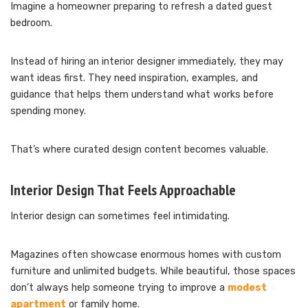
Imagine a homeowner preparing to refresh a dated guest
bedroom.
Instead of hiring an interior designer immediately, they may
want ideas first. They need inspiration, examples, and
guidance that helps them understand what works before
spending money.
That’s where curated design content becomes valuable.
Interior Design That Feels Approachable
Interior design can sometimes feel intimidating.
Magazines often showcase enormous homes with custom
furniture and unlimited budgets. While beautiful, those spaces
don’t always help someone trying to improve a
modest
apartment
or family home.