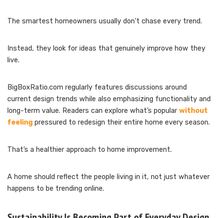
The smartest homeowners usually don’t chase every trend.
Instead, they look for ideas that genuinely improve how they
live.
BigBoxRatio.com regularly features discussions around
current design trends while also emphasizing functionality and
long-term value. Readers can explore what’s popular
without
feeling
pressured to redesign their entire home every season.
That’s a healthier approach to home improvement.
A home should reflect the people living in it, not just whatever
happens to be trending online.
Sustainability Is Becoming Part of Everyday Design