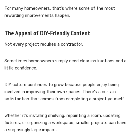
For many homeowners, that’s where some of the most
rewarding improvements happen.
The Appeal of DIY-Friendly Content
Not every project requires a contractor.
Sometimes homeowners simply need clear instructions and a
little confidence.
DIY culture continues to grow because people enjoy being
involved in improving their own spaces. There’s a certain
satisfaction that comes from completing a project yourself.
Whether it’s installing shelving, repainting a room, updating
fixtures, or organizing a workspace, smaller projects can have
a surprisingly large impact.