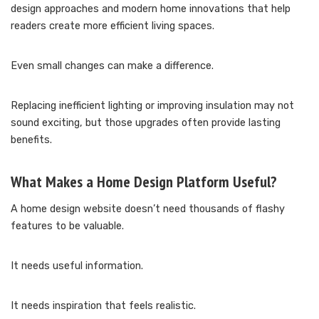
design approaches and modern home innovations that help
readers create more efficient living spaces.
Even small changes can make a difference.
Replacing inefficient lighting or improving insulation may not
sound exciting, but those upgrades often provide lasting
benefits.
What Makes a Home Design Platform Useful?
A home design website doesn’t need thousands of flashy
features to be valuable.
It needs useful information.
It needs inspiration that feels realistic.