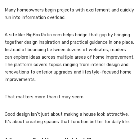
Many homeowners begin projects with excitement and quickly
run into information overload.
A site like BigBoxRatio.com helps bridge that gap by bringing
together design inspiration and practical guidance in one place.
Instead of bouncing between dozens of websites, readers
can explore ideas across multiple areas of home improvement.
The platform covers topics ranging from interior design and
renovations to exterior upgrades and lifestyle-focused home
improvements.
That matters more than it may seem.
Good design isn’t just about making a house look attractive.
It’s about creating spaces that function better for daily life.