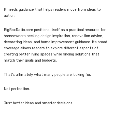
It needs guidance that helps readers move from ideas to
action.
BigBoxRatio.com positions itself as a practical resource for
homeowners seeking design inspiration, renovation advice,
decorating ideas, and home improvement guidance. Its broad
coverage allows readers to explore different aspects of
creating better living spaces while finding solutions that
match their goals and budgets.
That’s ultimately what many people are looking for.
Not perfection.
Just better ideas and smarter decisions.