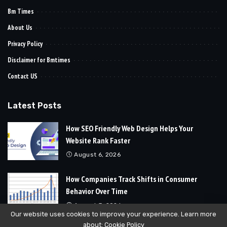
Bm Times
About Us
Privacy Policy
Disclaimer for Bmtimes
Contact US
Latest Posts
How SEO Friendly Web Design Helps Your
Website Rank Faster
August 6, 2026
How Companies Track Shifts in Consumer
Behavior Over Time
August 3, 2026
Our website uses cookies to improve your experience. Learn more
about:
Cookie Policy