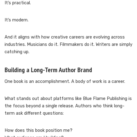
It’s practical.
It’s modern.
And it aligns with how creative careers are evolving across
industries. Musicians do it. Filmmakers do it. Writers are simply
catching up.
Building a Long-Term Author Brand
One book is an accomplishment. A body of work is a career.
What stands out about platforms like Blue Flame Publishing is
the focus beyond a single release. Authors who think long-
term ask different questions:
How does this book position me?