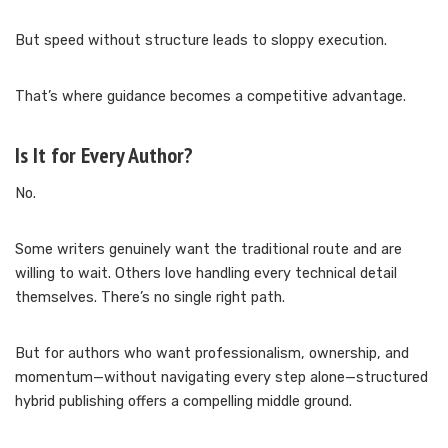
But speed without structure leads to sloppy execution.
That’s where guidance becomes a competitive advantage.
Is It for Every Author?
No.
Some writers genuinely want the traditional route and are
willing to wait. Others love handling every technical detail
themselves. There’s no single right path.
But for authors who want professionalism, ownership, and
momentum—without navigating every step alone—structured
hybrid publishing offers a compelling middle ground.