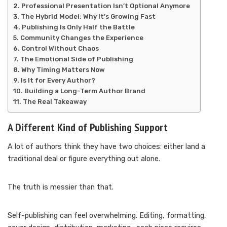
Professional Presentation Isn’t Optional Anymore
The Hybrid Model: Why It’s Growing Fast
Publishing Is Only Half the Battle
Community Changes the Experience
Control Without Chaos
The Emotional Side of Publishing
Why Timing Matters Now
Is It for Every Author?
Building a Long-Term Author Brand
The Real Takeaway
A Different Kind of Publishing Support
A lot of authors think they have two choices: either land a
traditional deal or figure everything out alone.
The truth is messier than that.
Self-publishing can feel overwhelming. Editing, formatting,