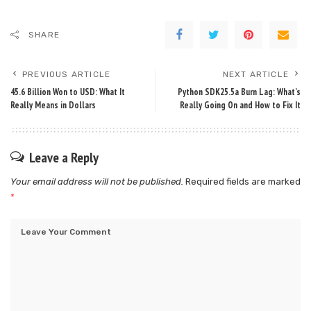
SHARE
PREVIOUS ARTICLE
NEXT ARTICLE
45.6 Billion Won to USD: What It
Python SDK25.5a Burn Lag: What’s
Really Means in Dollars
Really Going On and How to Fix It
Leave a Reply
Your email address will not be published.
Required fields are marked
*