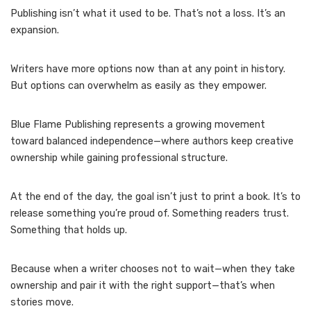
Publishing isn’t what it used to be. That’s not a loss. It’s an
expansion.
Writers have more options now than at any point in history.
But options can overwhelm as easily as they empower.
Blue Flame Publishing represents a growing movement
toward balanced independence—where authors keep creative
ownership while gaining professional structure.
At the end of the day, the goal isn’t just to print a book. It’s to
release something you’re proud of. Something readers trust.
Something that holds up.
Because when a writer chooses not to wait—when they take
ownership and pair it with the right support—that’s when
stories move.