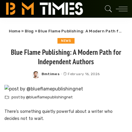
Home
»
Blog
»
Blue Flame Publishing: A Modern Path for Independent Authors
NEWS
Blue Flame Publishing: A Modern Path for
Independent Authors
Bmtimes
February 16, 2026
Posted
by
post by @blueflamepublishingnet
There’s something quietly powerful about a writer who
decides not to wait.