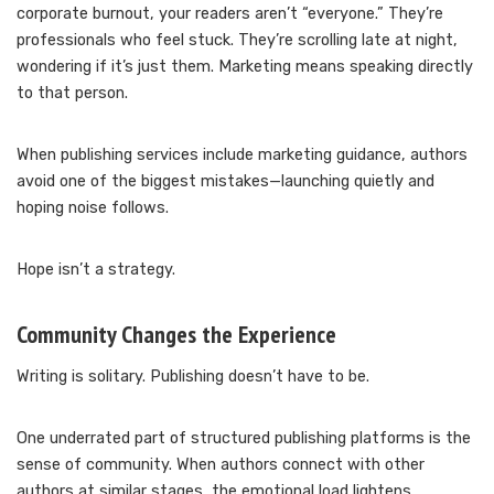
corporate burnout, your readers aren’t “everyone.” They’re
professionals who feel stuck. They’re scrolling late at night,
wondering if it’s just them. Marketing means speaking directly
to that person.
When publishing services include marketing guidance, authors
avoid one of the biggest mistakes—launching quietly and
hoping noise follows.
Hope isn’t a strategy.
Community Changes the Experience
Writing is solitary. Publishing doesn’t have to be.
One underrated part of structured publishing platforms is the
sense of community. When authors connect with other
authors at similar stages, the emotional load lightens.