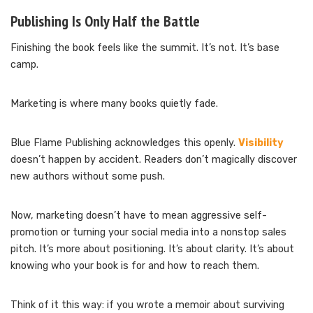
Publishing Is Only Half the Battle
Finishing the book feels like the summit. It’s not. It’s base
camp.
Marketing is where many books quietly fade.
Blue Flame Publishing acknowledges this openly.
Visibility
doesn’t happen by accident. Readers don’t magically discover
new authors without some push.
Now, marketing doesn’t have to mean aggressive self-
promotion or turning your social media into a nonstop sales
pitch. It’s more about positioning. It’s about clarity. It’s about
knowing who your book is for and how to reach them.
Think of it this way: if you wrote a memoir about surviving