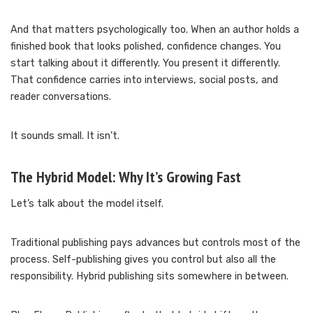
And that matters psychologically too. When an author holds a
finished book that looks polished, confidence changes. You
start talking about it differently. You present it differently.
That confidence carries into interviews, social posts, and
reader conversations.
It sounds small. It isn’t.
The Hybrid Model: Why It’s Growing Fast
Let’s talk about the model itself.
Traditional publishing pays advances but controls most of the
process. Self-publishing gives you control but also all the
responsibility. Hybrid publishing sits somewhere in between.