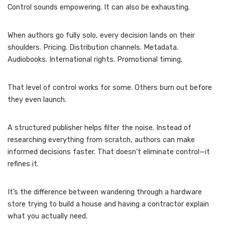
Control sounds empowering. It can also be exhausting.
When authors go fully solo, every decision lands on their
shoulders. Pricing. Distribution channels. Metadata.
Audiobooks. International rights. Promotional timing.
That level of control works for some. Others burn out before
they even launch.
A structured publisher helps filter the noise. Instead of
researching everything from scratch, authors can make
informed decisions faster. That doesn’t eliminate control—it
refines it.
It’s the difference between wandering through a hardware
store trying to build a house and having a contractor explain
what you actually need.