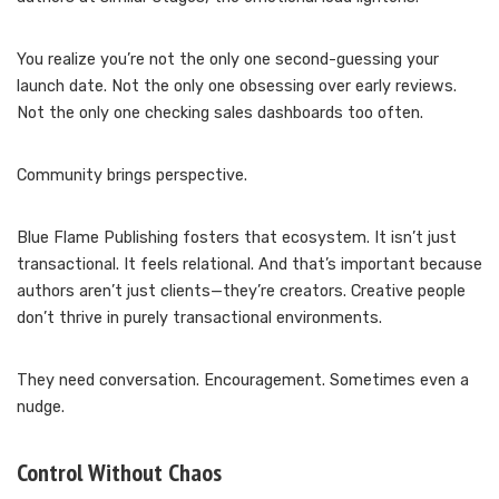
You realize you’re not the only one second-guessing your
launch date. Not the only one obsessing over early reviews.
Not the only one checking sales dashboards too often.
Community brings perspective.
Blue Flame Publishing fosters that ecosystem. It isn’t just
transactional. It feels relational. And that’s important because
authors aren’t just clients—they’re creators. Creative people
don’t thrive in purely transactional environments.
They need conversation. Encouragement. Sometimes even a
nudge.
Control Without Chaos