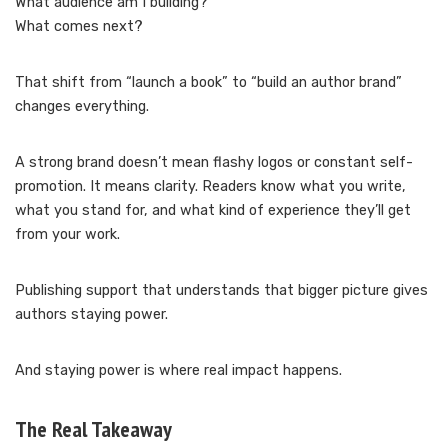
What audience am I building?
What comes next?
That shift from “launch a book” to “build an author brand”
changes everything.
A strong brand doesn’t mean flashy logos or constant self-
promotion. It means clarity. Readers know what you write,
what you stand for, and what kind of experience they’ll get
from your work.
Publishing support that understands that bigger picture gives
authors staying power.
And staying power is where real impact happens.
The Real Takeaway