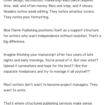
cover design, distribution, marketing—each piece requires
time, skill, and often money. Miss one step, and it shows.
Readers notice weak editing. They notice amateur covers.
They notice poor formatting.
Blue Flame Publishing positions itself as a support structure
for writers who want independence without isolation. That’s a
big difference.
Imagine finishing your manuscript after two years of late
nights and early mornings. You’re proud of it. But now what?
Upload it somewhere and hope for the best? Hire five
separate freelancers and try to manage it all yourself?
Most writers don’t want to become project managers. They
want to write.
That’s where structured publishing services make sense.