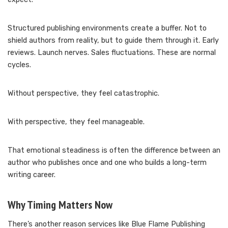
Structured publishing environments create a buffer. Not to
shield authors from reality, but to guide them through it. Early
reviews. Launch nerves. Sales fluctuations. These are normal
cycles.
Without perspective, they feel catastrophic.
With perspective, they feel manageable.
That emotional steadiness is often the difference between an
author who publishes once and one who builds a long-term
writing career.
Why Timing Matters Now
There’s another reason services like Blue Flame Publishing