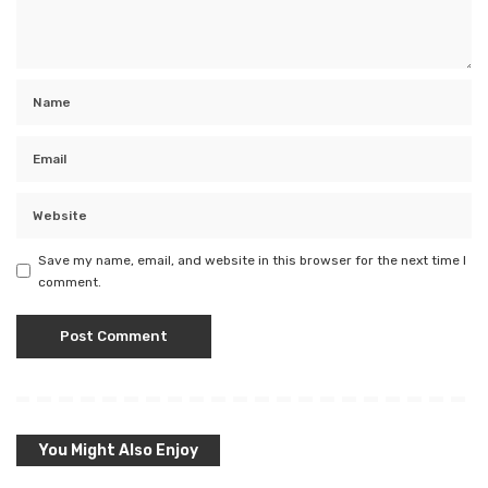
Save my name, email, and website in this browser for the next time I
comment.
You Might Also Enjoy