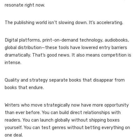
resonate right now.
The publishing world isn’t slowing down. It’s accelerating.
Digital platforms, print-on-demand technology, audiobooks,
global distribution—these tools have lowered entry barriers
dramatically. That’s good news. It also means competition is
intense.
Quality and strategy separate books that disappear from
books that endure.
Writers who move strategically now have more opportunity
than ever before. You can build direct relationships with
readers. You can launch globally without shipping boxes
yourself. You can test genres without betting everything on
one deal.