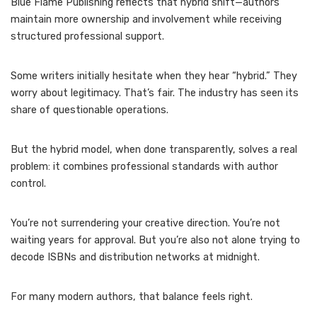
Blue Flame Publishing reflects that hybrid shift—authors
maintain more ownership and involvement while receiving
structured professional support.
Some writers initially hesitate when they hear “hybrid.” They
worry about legitimacy. That’s fair. The industry has seen its
share of questionable operations.
But the hybrid model, when done transparently, solves a real
problem: it combines professional standards with author
control.
You’re not surrendering your creative direction. You’re not
waiting years for approval. But you’re also not alone trying to
decode ISBNs and distribution networks at midnight.
For many modern authors, that balance feels right.