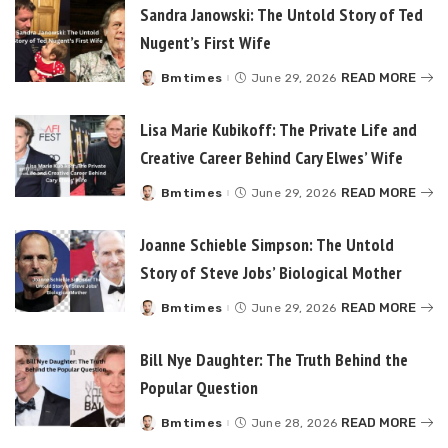
Sandra Janowski: The Untold Story of Ted
Nugent’s First Wife
READ MORE
Bmtimes
June 29, 2026
Posted
by
Lisa Marie Kubikoff: The Private Life and
Creative Career Behind Cary Elwes’ Wife
READ MORE
Bmtimes
June 29, 2026
Posted
by
Joanne Schieble Simpson: The Untold
Story of Steve Jobs’ Biological Mother
READ MORE
Bmtimes
June 29, 2026
Posted
by
Bill Nye Daughter: The Truth Behind the
Popular Question
READ MORE
Bmtimes
June 28, 2026
Posted
by