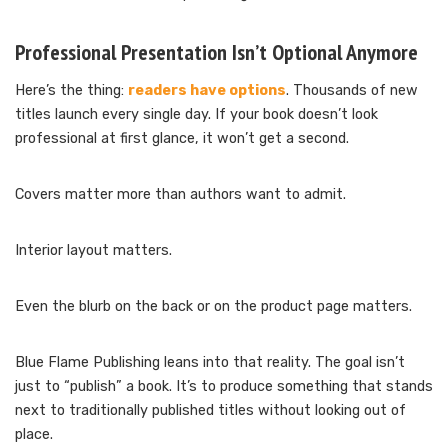
Professional Presentation Isn’t Optional Anymore
Here’s the thing:
readers have options
. Thousands of new
titles launch every single day. If your book doesn’t look
professional at first glance, it won’t get a second.
Covers matter more than authors want to admit.
Interior layout matters.
Even the blurb on the back or on the product page matters.
Blue Flame Publishing leans into that reality. The goal isn’t
just to “publish” a book. It’s to produce something that stands
next to traditionally published titles without looking out of
place.