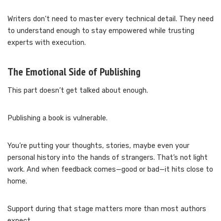
Writers don’t need to master every technical detail. They need
to understand enough to stay empowered while trusting
experts with execution.
The Emotional Side of Publishing
This part doesn’t get talked about enough.
Publishing a book is vulnerable.
You’re putting your thoughts, stories, maybe even your
personal history into the hands of strangers. That’s not light
work. And when feedback comes—good or bad—it hits close to
home.
Support during that stage matters more than most authors
expect.