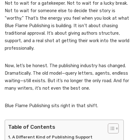
Not to wait for a gatekeeper. Not to wait for a lucky break.
Not to wait for someone else to decide their story is
“worthy.” That’s the energy you feel when you look at what
Blue Flame Publishing is building. It isn’t about chasing
traditional approval. It’s about giving authors structure,
support, and a real shot at getting their work into the world
professionally.
Now, let’s be honest. The publishing industry has changed.
Dramatically. The old model—query letters, agents, endless
waiting—still exists. But it’s no longer the only road. And for
many writers, it’s not even the best one.
Blue Flame Publishing sits right in that shift.
Table of Contents
A Different Kind of Publishing Support