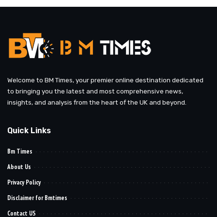
Welcome to BM Times, your premier online destination dedicated
to bringing you the latest and most comprehensive news,
insights, and analysis from the heart of the UK and beyond.
Quick Links
Bm Times
About Us
Privacy Policy
Disclaimer for Bmtimes
Contact US