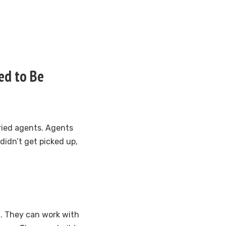
ed to Be
ried agents. Agents
 didn’t get picked up,
. They can work with