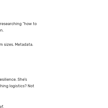
t researching “how to
n.
m sizes. Metadata.
silience. She’s
ishing logistics? Not
ef.