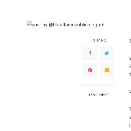
SHARE
READ NEXT