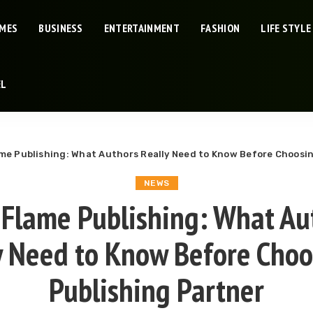
IMES
BUSINESS
ENTERTAINMENT
FASHION
LIFE STYLE
EL
me Publishing: What Authors Really Need to Know Before Choosin
NEWS
 Flame Publishing: What Au
y Need to Know Before Choo
Publishing Partner