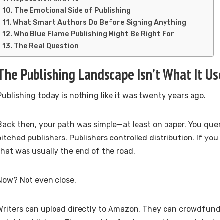
The Emotional Side of Publishing
What Smart Authors Do Before Signing Anything
Who Blue Flame Publishing Might Be Right For
The Real Question
The Publishing Landscape Isn’t What It Us
Publishing today is nothing like it was twenty years ago.
Back then, your path was simple—at least on paper. You que
pitched publishers. Publishers controlled distribution. If you
that was usually the end of the road.
Now? Not even close.
Writers can upload directly to Amazon. They can crowdfund