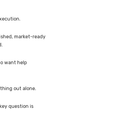
xecution.
lished, market-ready
d.
ho want help
ything out alone.
key question is