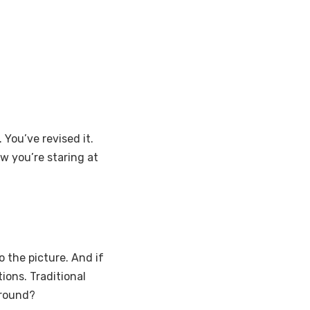
ou’ve revised it.
ow you’re staring at
 the picture. And if
ions. Traditional
ground?