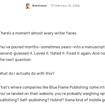
Bmtimes
February 15, 2026
Posted
by
There’s a moment almost every writer faces.
You’ve poured months—sometimes years—into a manuscript. Y
Second-guessed it. Loved it. Hated it. Fixed it again. And n
the next question:
What do I actually do with this?
That’s where companies like Blue Flame Publishing come into
you’ve landed on their website, you’re probably weighing opt
publishing? Self-publishing? Hybrid? Some kind of middle 