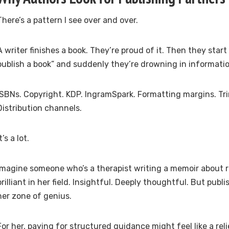
There’s a pattern I see over and over.
A writer finishes a book. They’re proud of it. Then they star
publish a book” and suddenly they’re drowning in informatio
ISBNs. Copyright. KDP. IngramSpark. Formatting margins. Tri
Distribution channels.
t’s a lot.
Imagine someone who’s a therapist writing a memoir about re
brilliant in her field. Insightful. Deeply thoughtful. But publ
her zone of genius.
For her, paying for structured guidance might feel like a reli