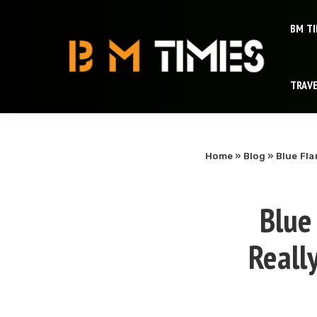
BM T
TRAV
Home
»
Blog
»
Blue Fla
Blue
Reall