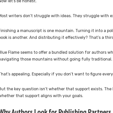
Now let’s be honest.
Most writers don’t struggle with ideas. They struggle with e
Finishing a manuscript is one mountain. Turning it into a po
book is another. And distributing it effectively? That’s a thir
Blue Flame seems to offer a bundled solution for authors w
navigating those mountains without going fully traditional.
That’s appealing. Especially if you don’t want to figure ever
But the key question isn’t whether that support exists. The 
whether that support aligns with your goals.
Why Authors Look for Publishing Partners