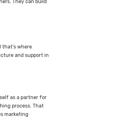
ners. They can build
d that’s where
ucture and support in
self as a partner for
hing process. That
es marketing