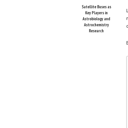
Satellite Buses as
Key Players in
Astrobiology and
Astrochemistry
Research