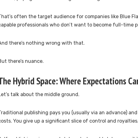
That’s often the target audience for companies like Blue Fl
capable professionals who don’t want to become full-time p
And there’s nothing wrong with that.
But there’s nuance.
The Hybrid Space: Where Expectations Can
Let’s talk about the middle ground.
Traditional publishing pays you (usually via an advance) an
costs. You give up a significant slice of control and royalties