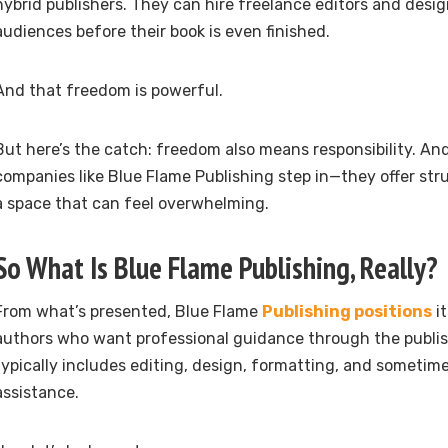
hybrid publishers. They can hire freelance editors and desig
audiences before their book is even finished.
And that freedom is powerful.
But here’s the catch: freedom also means responsibility. An
companies like Blue Flame Publishing step in—they offer str
a space that can feel overwhelming.
So What Is Blue Flame Publishing, Really?
From what’s presented, Blue Flame
Publishing positions
it
authors who want professional guidance through the publis
typically includes editing, design, formatting, and sometim
assistance.