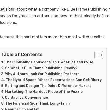
Let’s talk about what a company like Blue Flame Publishing 
means for you as an author, and how to think clearly befor
decisions.
Because this part matters more than most writers realize.
Table of Contents
The Publishing Landscape Isn’t What It Used to Be
So What Is Blue Flame Publishing, Really?
Why Authors Look for Publishing Partners
The Hybrid Space: Where Expectations Can Get Blurry
Editing and Design: The Quiet Difference-Makers
Marketing: The Hardest Piece of the Puzzle
Control vs. Convenience
The Financial Side: Think Long-Term
Reputation and Fit