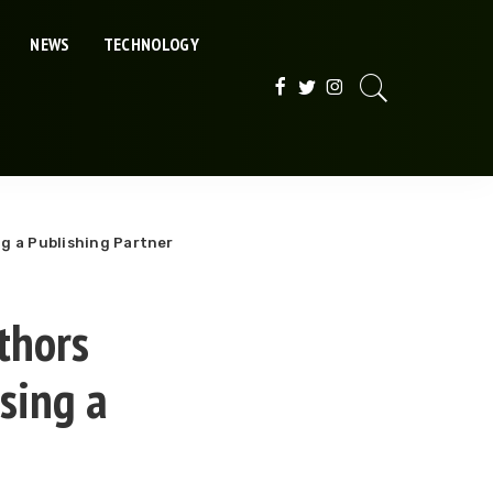
NEWS
TECHNOLOGY
g a Publishing Partner
thors
sing a