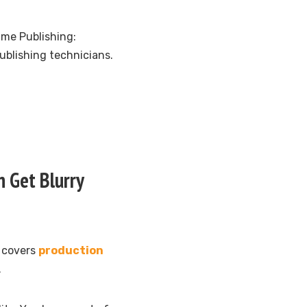
ame Publishing:
ublishing technicians.
 Get Blurry
d covers
production
.