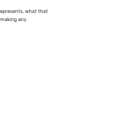
represents, what that
e making any