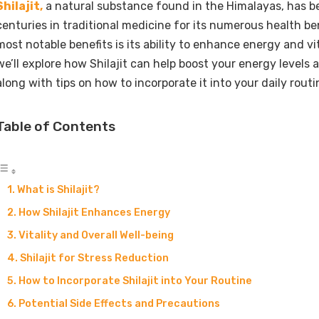
Shilajit,
a natural substance found in the Himalayas, has b
centuries in traditional medicine for its numerous health be
most notable benefits is its ability to enhance energy and vital
we’ll explore how Shilajit can help boost your energy levels an
along with tips on how to incorporate it into your daily routi
Table of Contents
What is Shilajit?
How Shilajit Enhances Energy
Vitality and Overall Well-being
Shilajit for Stress Reduction
How to Incorporate Shilajit into Your Routine
Potential Side Effects and Precautions