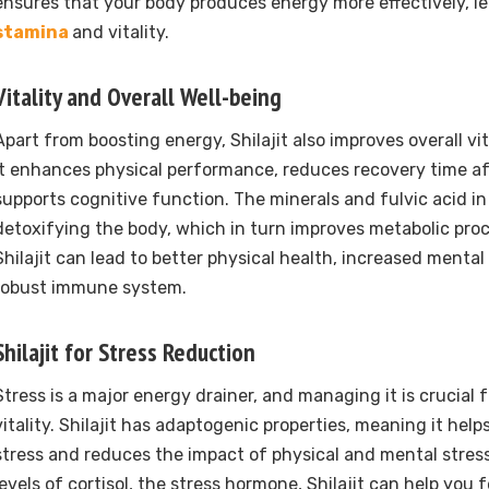
ensures that your body produces energy more effectively, l
stamina
and vitality.
Vitality and Overall Well-being
Apart from boosting energy, Shilajit also improves overall vi
It enhances physical performance, reduces recovery time af
supports cognitive function. The minerals and fulvic acid in S
detoxifying the body, which in turn improves metabolic proc
Shilajit can lead to better physical health, increased mental 
robust immune system.
Shilajit for Stress Reduction
Stress is a major energy drainer, and managing it is crucial 
vitality. Shilajit has adaptogenic properties, meaning it hel
stress and reduces the impact of physical and mental stres
levels of cortisol, the stress hormone, Shilajit can help you