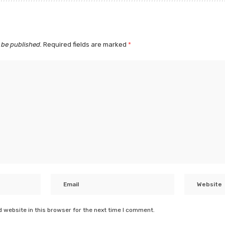
 be published.
Required fields are marked
*
 website in this browser for the next time I comment.