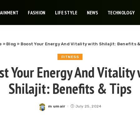
TAINMENT
FASHION
LIFE STYLE
NEWS
TECHNOLOGY
e
»
Blog
»
Boost Your Energy And Vitality with Shilajit: Benefits &
FITNESS
st Your Energy And Vitality 
Shilajit: Benefits & Tips
m umair
July 25, 2024
Posted
by