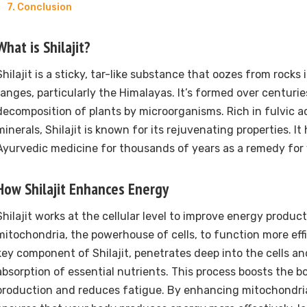
Conclusion
What is Shilajit?
Shilajit is a sticky, tar-like substance that oozes from rocks
ranges, particularly the Himalayas. It’s formed over centuri
decomposition of plants by microorganisms. Rich in fulvic a
minerals, Shilajit is known for its rejuvenating properties. I
Ayurvedic medicine for thousands of years as a remedy for 
How Shilajit Enhances Energy
Shilajit works at the cellular level to improve energy product
mitochondria, the powerhouse of cells, to function more effic
key component of Shilajit, penetrates deep into the cells an
absorption of essential nutrients. This process boosts the b
production and reduces fatigue. By enhancing mitochondrial