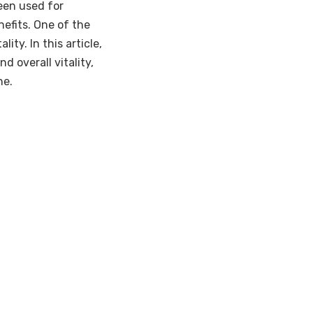
een used for
nefits. One of the
ity. In this article,
d overall vitality,
ne.