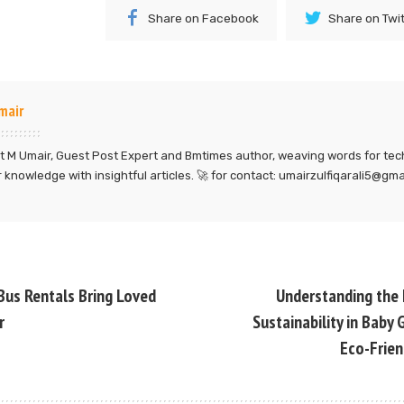
Share on Facebook
Share on Twi
mair
 M Umair, Guest Post Expert and Bmtimes author, weaving words for tec
 knowledge with insightful articles. 🚀 for contact: umairzulfiqarali5@gm
Bus Rentals Bring Loved
Understanding the
r
Sustainability in Baby
Eco-Frien