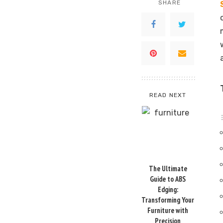
SHARE
READ NEXT
The Ultimate
Guide to ABS
Edging:
Transforming Your
Furniture with
Precision