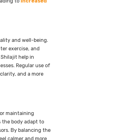
eading to
increased
tality and well-being.
ter exercise, and
hilajit help in
esses. Regular use of
clarity, and a more
for maintaining
ps the body adapt to
sors. By balancing the
 feel calmer and more