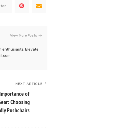
tter
View More Posts
h enthusiasts. Elevate
ail.com
NEXT ARTICLE
 Importance of
 Gear: Choosing
dly Pushchairs