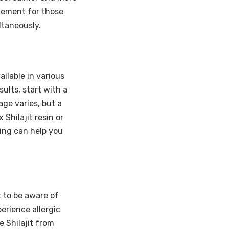
lement for those
ltaneously.
vailable in various
sults, start with a
ge varies, but a
Shilajit resin or
ning can help you
t to be aware of
erience allergic
e Shilajit from