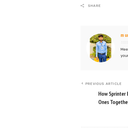
SHARE
m u
Meet
your
PREVIOUS ARTICLE
How Sprinter 
Ones Togethe