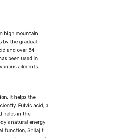
 in high mountain
es by the gradual
cid and over 84
t has been used in
various ailments.
ion. It helps the
iently. Fulvic acid, a
d helps in the
ody’s natural energy
 function, Shilajit