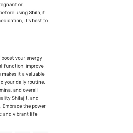
Pregnant or
efore using Shilajit.
dication, it’s best to
ly boost your energy
ial function, improve
 makes it a valuable
o your daily routine,
mina, and overall
lity Shilajit, and
s. Embrace the power
c and vibrant life.