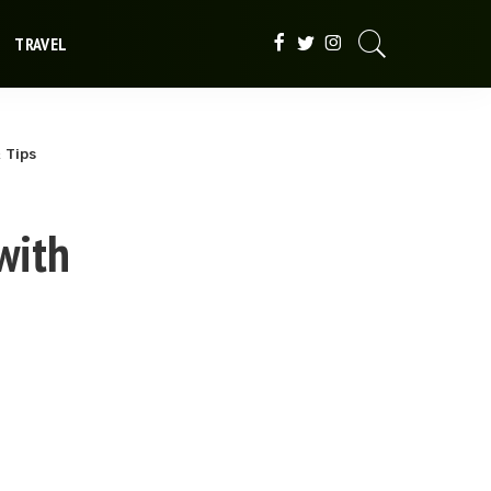
TRAVEL
 Tips
with