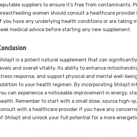
reputable suppliers to ensure it’s free from contaminants. 
breastfeeding women should consult a healthcare provider b
If you have any underlying health conditions or are taking me
seek medical advice before starting any new supplement.
Conclusion
Shilajit is a potent natural supplement that can significant
levels and overall vitality. Its ability to enhance mitochondr
stress response, and support physical and mental well-being
addition to your health regimen. By incorporating Shilajit int
you can experience a noticeable improvement in energy, sta
health. Remember to start with a small dose, source high-qua
consult with a healthcare provider if you have any concern
of Shilajit and unlock your full potential for a more energeti