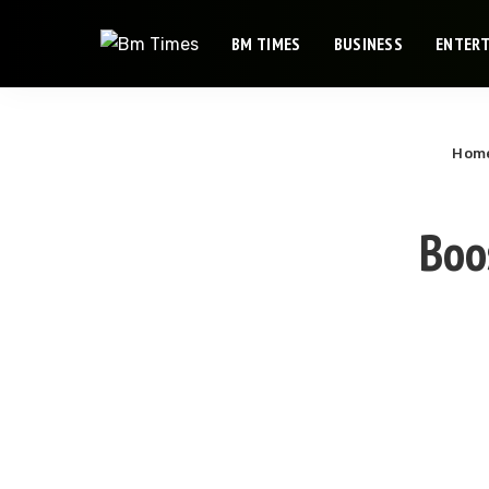
BM TIMES
BUSINESS
ENTER
Hom
Boo