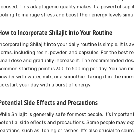
focused. This adaptogenic quality makes it a powerful supp
looking to manage stress and boost their energy levels simu
How to Incorporate Shilajit into Your Routine
Incorporating Shilajit into your daily routine is simple. It is a
forms, including resin, powder, and capsules. For the best re
small dose and gradually increase it. The recommended dosa
common starting point is 300 to 500 mg per day. You can mix 
powder with water, milk, or a smoothie. Taking it in the mor
kickstart your day with a burst of energy.
Potential Side Effects and Precautions
While Shilajit is generally safe for most people, it’s importan
potential side effects and precautions. Some people may exp
reactions, such as itching or rashes. It’s also crucial to sourc