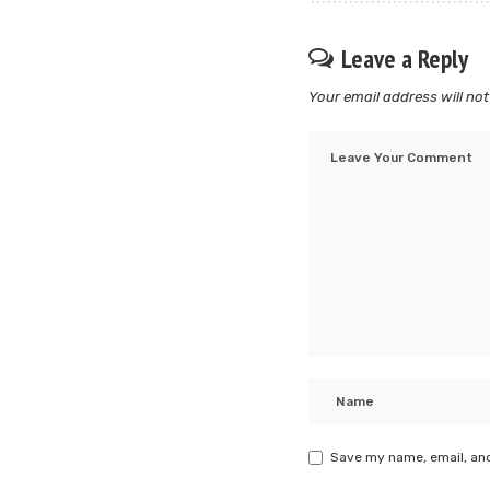
Leave a Reply
Your email address will not
Save my name, email, and