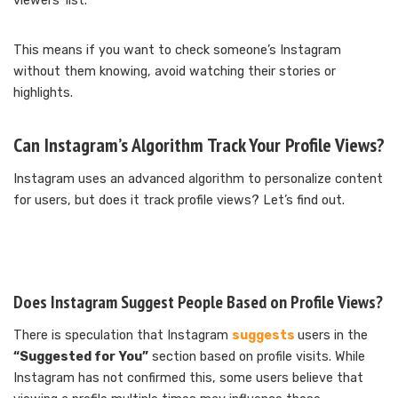
viewers’ list.
This means if you want to check someone’s Instagram
without them knowing, avoid watching their stories or
highlights.
Can Instagram’s Algorithm Track Your Profile Views?
Instagram uses an advanced algorithm to personalize content
for users, but does it track profile views? Let’s find out.
Does Instagram Suggest People Based on Profile Views?
There is speculation that Instagram
suggests
users in the
“Suggested for You”
section based on profile visits. While
Instagram has not confirmed this, some users believe that