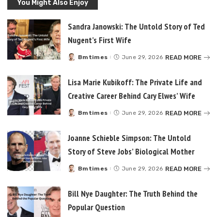
You Might Also Enjoy
Sandra Janowski: The Untold Story of Ted
Nugent’s First Wife
READ MORE
Bmtimes
June 29, 2026
Posted
by
Lisa Marie Kubikoff: The Private Life and
Creative Career Behind Cary Elwes’ Wife
READ MORE
Bmtimes
June 29, 2026
Posted
by
Joanne Schieble Simpson: The Untold
Story of Steve Jobs’ Biological Mother
READ MORE
Bmtimes
June 29, 2026
Posted
by
Bill Nye Daughter: The Truth Behind the
Popular Question