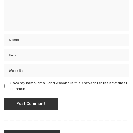
Save my name, email, and website in this browser for the next time I
comment.