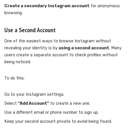
Create a secondary Instagram account
for anonymous
browsing.
Use a Second Account
One of the easiest ways to browse Instagram without
revealing your identity is by
using a second account
. Many
users create a separate account to check profiles without
being noticed.
To do this:
Go to your Instagram settings.
Select
“Add Account”
to create a new one.
Use a different email or phone number to sign up.
Keep your second account private to avoid being found.