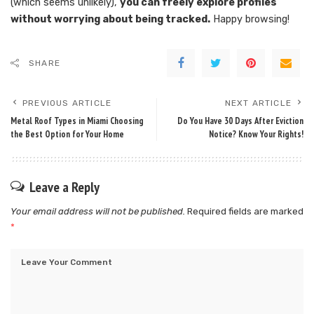
(which seems unlikely),
you can freely explore profiles
without worrying about being tracked.
Happy browsing!
SHARE
PREVIOUS ARTICLE
NEXT ARTICLE
Metal Roof Types in Miami Choosing
Do You Have 30 Days After Eviction
the Best Option for Your Home
Notice? Know Your Rights!
Leave a Reply
Your email address will not be published.
Required fields are marked
*