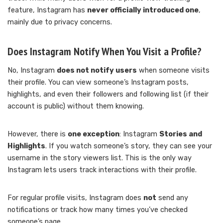
feature, Instagram has
never officially introduced one
,
mainly due to privacy concerns.
Does Instagram Notify When You Visit a Profile?
No, Instagram
does not notify users
when someone visits
their profile. You can view someone’s Instagram posts,
highlights, and even their followers and following list (if their
account is public) without them knowing.
However, there is
one exception
: Instagram
Stories and
Highlights
. If you watch someone’s story, they can see your
username in the story viewers list. This is the only way
Instagram lets users track interactions with their profile.
For regular profile visits, Instagram does
not
send any
notifications or track how many times you’ve checked
someone’s page.