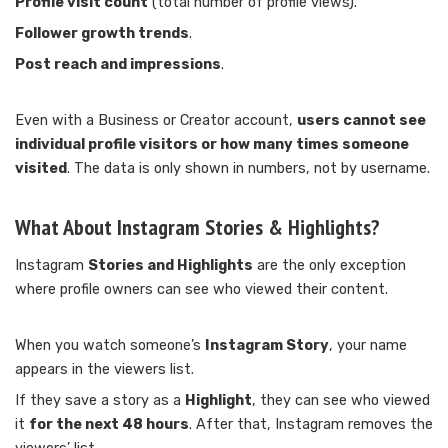
Profile visit count
(total number of profile views).
Follower growth trends
.
Post reach and impressions
.
Even with a Business or Creator account,
users cannot see
individual profile visitors or how many times someone
visited
. The data is only shown in numbers, not by username.
What About Instagram Stories & Highlights?
Instagram
Stories and Highlights
are the only exception
where profile owners can see who viewed their content.
When you watch someone’s
Instagram Story
, your name
appears in the viewers list.
If they save a story as a
Highlight
, they can see who viewed
it
for the next 48 hours
. After that, Instagram removes the