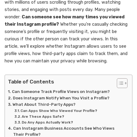
with millions of users scrolling through profiles, watching
stories, and engaging with posts every day. Many people
wonder:
Can someone see how many times you viewed
their Instagram profile?
Whether you’re casually checking
someone’s profile or frequently visiting it, you might be
curious if the other person can track your views. In this
article, we’ll explore whether Instagram allows users to see
profile views, how third-party apps claim to track them, and
how you can maintain your privacy while browsing.
Table of Contents
Can Someone Track Profile Views on Instagram?
Does Instagram Notify When You Visit a Profile?
What About Third-Party Apps?
Can Apps Show Who Viewed Your Profile?
Are These Apps Safe?
Do Any Apps Actually Work?
Can Instagram Business Accounts See Who Views
Their Profile?