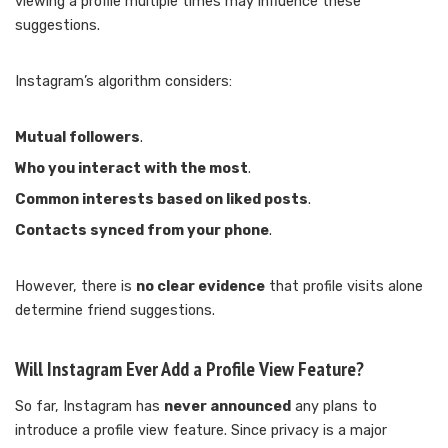
viewing a profile multiple times may influence these
suggestions.
Instagram’s algorithm considers:
Mutual followers
.
Who you interact with the most
.
Common interests based on liked posts
.
Contacts synced from your phone
.
However, there is
no clear evidence
that profile visits alone
determine friend suggestions.
Will Instagram Ever Add a Profile View Feature?
So far, Instagram has
never announced
any plans to
introduce a profile view feature. Since privacy is a major