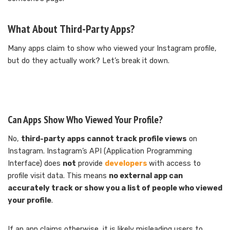
What About Third-Party Apps?
Many apps claim to show who viewed your Instagram profile,
but do they actually work? Let’s break it down.
Can Apps Show Who Viewed Your Profile?
No,
third-party apps cannot track profile views
on
Instagram. Instagram’s API (Application Programming
Interface) does
not
provide
developers
with access to
profile visit data. This means
no external app can
accurately track or show you a list of people who viewed
your profile
.
If an app claims otherwise, it is likely misleading users to