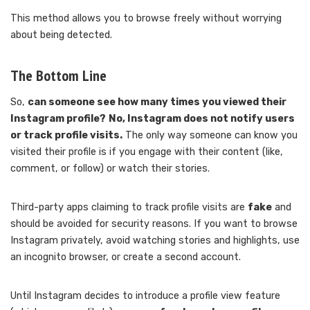
This method allows you to browse freely without worrying
about being detected.
The Bottom Line
So,
can someone see how many times you viewed their
Instagram profile?
No, Instagram does not notify users
or track profile visits.
The only way someone can know you
visited their profile is if you engage with their content (like,
comment, or follow) or watch their stories.
Third-party apps claiming to track profile visits are
fake
and
should be avoided for security reasons. If you want to browse
Instagram privately, avoid watching stories and highlights, use
an incognito browser, or create a second account.
Until Instagram decides to introduce a profile view feature