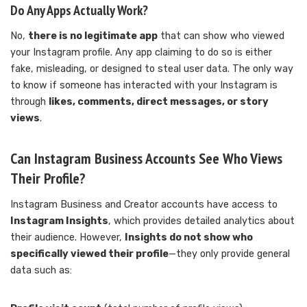
Do Any Apps Actually Work?
No,
there is no legitimate app
that can show who viewed
your Instagram profile. Any app claiming to do so is either
fake, misleading, or designed to steal user data. The only way
to know if someone has interacted with your Instagram is
through
likes, comments, direct messages, or story
views
.
Can Instagram Business Accounts See Who Views
Their Profile?
Instagram Business and Creator accounts have access to
Instagram Insights
, which provides detailed analytics about
their audience. However,
Insights do not show who
specifically viewed their profile
—they only provide general
data such as: