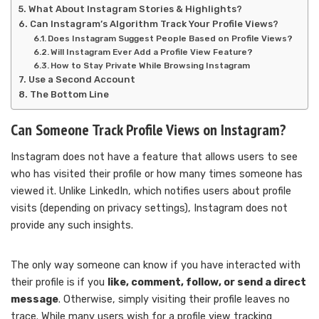
What About Instagram Stories & Highlights?
Can Instagram’s Algorithm Track Your Profile Views?
Does Instagram Suggest People Based on Profile Views?
Will Instagram Ever Add a Profile View Feature?
How to Stay Private While Browsing Instagram
Use a Second Account
The Bottom Line
Can Someone Track Profile Views on Instagram?
Instagram does not have a feature that allows users to see
who has visited their profile or how many times someone has
viewed it. Unlike LinkedIn, which notifies users about profile
visits (depending on privacy settings), Instagram does not
provide any such insights.
The only way someone can know if you have interacted with
their profile is if you
like, comment, follow, or send a direct
message
. Otherwise, simply visiting their profile leaves no
trace. While many users wish for a profile view tracking