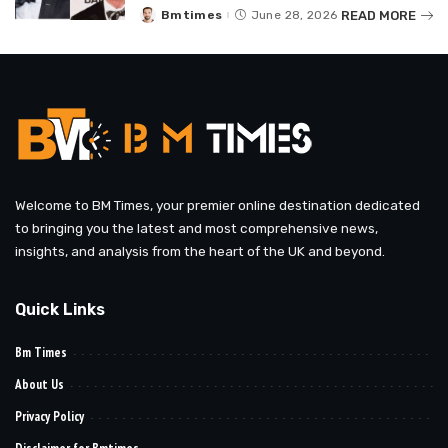
READ MORE
Bmtimes
June 28, 2026
Posted
by
Welcome to BM Times, your premier online destination dedicated
to bringing you the latest and most comprehensive news,
insights, and analysis from the heart of the UK and beyond.
Quick Links
Bm Times
About Us
Privacy Policy