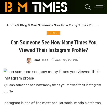
Home
»
Blog
»
Can Someone See How Many Times You Viewed Their Instagram Profile?
NEWS
Can Someone See How Many Times You
Viewed Their Instagram Profile?
Bmtimes
January 29, 2025
Posted
by
can someone see how many times you viewed their instagram
profile
Instagram is one of the most popular social media platforms,