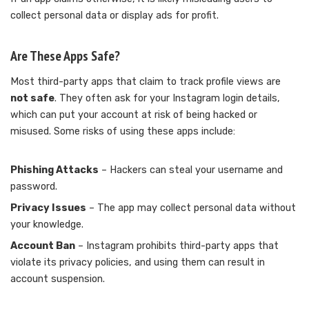
collect personal data or display ads for profit.
Are These Apps Safe?
Most third-party apps that claim to track profile views are
not safe
. They often ask for your Instagram login details,
which can put your account at risk of being hacked or
misused. Some risks of using these apps include:
Phishing Attacks
– Hackers can steal your username and
password.
Privacy Issues
– The app may collect personal data without
your knowledge.
Account Ban
– Instagram prohibits third-party apps that
violate its privacy policies, and using them can result in
account suspension.