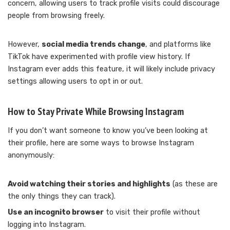
concern, allowing users to track profile visits could discourage
people from browsing freely.
However,
social media trends change
, and platforms like
TikTok have experimented with profile view history. If
Instagram ever adds this feature, it will likely include privacy
settings allowing users to opt in or out.
How to Stay Private While Browsing Instagram
If you don’t want someone to know you’ve been looking at
their profile, here are some ways to browse Instagram
anonymously:
Avoid watching their stories and highlights
(as these are
the only things they can track).
Use an incognito browser
to visit their profile without
logging into Instagram.