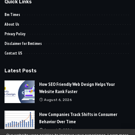
Quick Links
Bm Times
About Us
Privacy Policy
Disclaimer for Bmtimes
Contact US
Latest Posts
How SEO Friendly Web Design Helps Your
Website Rank Faster
August 6, 2026
How Companies Track Shifts in Consumer
Behavior Over Time
August 3, 2026