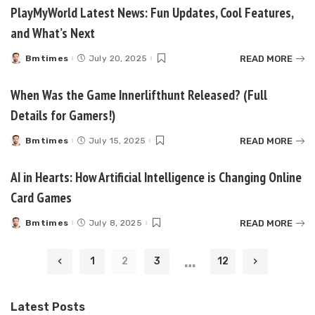
PlayMyWorld Latest News: Fun Updates, Cool Features,
and What’s Next
READ MORE
Bmtimes
July 20, 2025
Posted
by
When Was the Game Innerlifthunt Released? (Full
Details for Gamers!)
READ MORE
Bmtimes
July 15, 2025
Posted
by
AI in Hearts: How Artificial Intelligence is Changing Online
Card Games
READ MORE
Bmtimes
July 8, 2025
Posted
by
…
1
2
3
12
Latest Posts