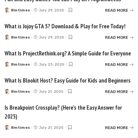
READ MORE
Bmtimes
July 29, 2025
Posted
by
What is Jojoy GTA 5? Download & Play for Free Today!
READ MORE
Bmtimes
July 29, 2025
Posted
by
What Is ProjectRethink.org? A Simple Guide for Everyone
READ MORE
Bmtimes
July 23, 2025
Posted
by
What Is Blookit Host? Easy Guide for Kids and Beginners
READ MORE
Bmtimes
July 21, 2025
Posted
by
Is Breakpoint Crossplay? (Here’s the Easy Answer for
2025)
READ MORE
Bmtimes
July 21, 2025
Posted
by