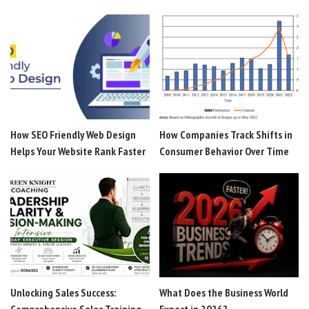
How SEO Friendly Web Design
How Companies Track Shifts in
Helps Your Website Rank Faster
Consumer Behavior Over Time
Unlocking Sales Success:
What Does the Business World