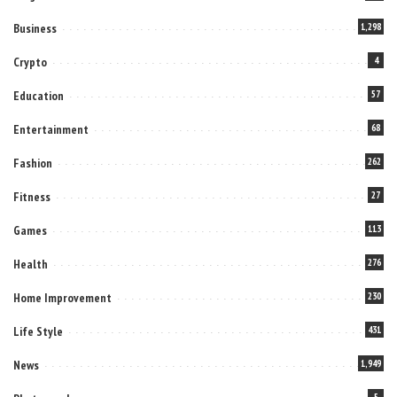
Business
1,298
Crypto
4
Education
57
Entertainment
68
Fashion
262
Fitness
27
Games
113
Health
276
Home Improvement
230
Life Style
431
News
1,949
5