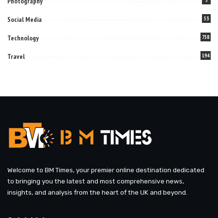
Photography
Social Media
53
Technology
758
Travel
194
Welcome to BM Times, your premier online destination dedicated
to bringing you the latest and most comprehensive news,
insights, and analysis from the heart of the UK and beyond.