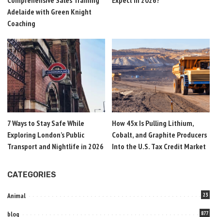
Comprehensive Sales Training
Expect in 2026?
Adelaide with Green Knight
Coaching
7 Ways to Stay Safe While
How 45x Is Pulling Lithium,
Exploring London’s Public
Cobalt, and Graphite Producers
Transport and Nightlife in 2026
Into the U.S. Tax Credit Market
CATEGORIES
Animal
23
blog
877