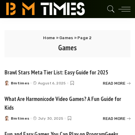
Home
»
Games
»
Page 2
Games
Brawl Stars Meta Tier List: Easy Guide for 2025
READ MORE
Bmtimes
August 6, 2025
Posted
by
What Are Harmonicode Video Games? A Fun Guide for
Kids
READ MORE
Bmtimes
July 30, 2025
Posted
by
Fun and Easy Games You Can Play on ProgramGeeks