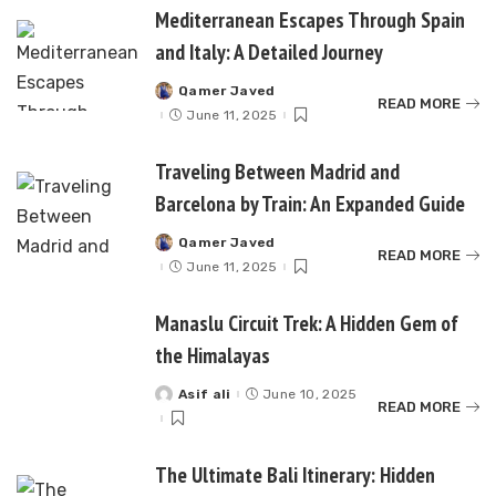
Mediterranean Escapes Through Spain
and Italy: A Detailed Journey
Qamer Javed
Posted
READ MORE
by
June 11, 2025
Traveling Between Madrid and
Barcelona by Train: An Expanded Guide
Qamer Javed
Posted
READ MORE
by
June 11, 2025
Manaslu Circuit Trek: A Hidden Gem of
the Himalayas
Asif ali
June 10, 2025
Posted
READ MORE
by
The Ultimate Bali Itinerary: Hidden