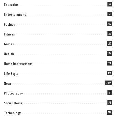
Education
57
Entertainment
68
Fashion
262
Fitness
27
Games
113
Health
276
Home Improvement
230
Life Style
431
News
1,949
Photography
5
Social Media
53
Technology
758