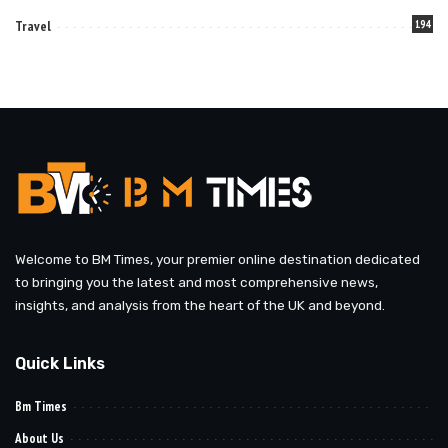
Travel
194
Welcome to BM Times, your premier online destination dedicated
to bringing you the latest and most comprehensive news,
insights, and analysis from the heart of the UK and beyond.
Quick Links
Bm Times
About Us