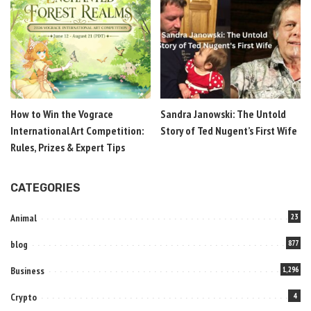
How to Win the Vograce
Sandra Janowski: The Untold
International Art Competition:
Story of Ted Nugent’s First Wife
Rules, Prizes & Expert Tips
CATEGORIES
Animal
23
blog
877
Business
1,296
Crypto
4