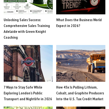
Unlocking Sales Success:
What Does the Business World
Comprehensive Sales Training
Expect in 2026?
Adelaide with Green Knight
Coaching
7 Ways to Stay Safe While
How 45x Is Pulling Lithium,
Exploring London’s Public
Cobalt, and Graphite Producers
Transport and Nightlife in 2026
Into the U.S. Tax Credit Market