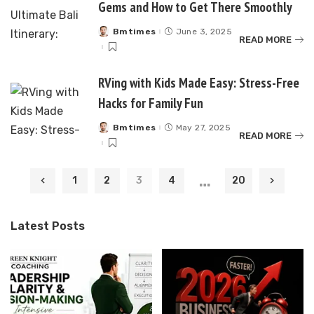
Gems and How to Get There Smoothly
Bmtimes
June 3, 2025
Posted
READ MORE
by
RVing with Kids Made Easy: Stress-Free
Hacks for Family Fun
Bmtimes
May 27, 2025
Posted
READ MORE
by
…
1
2
3
4
20
Latest Posts