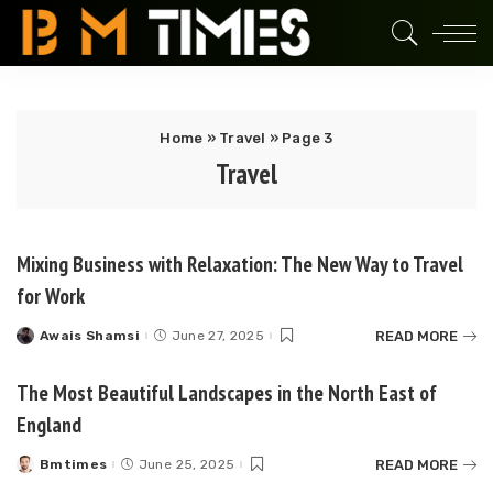
Home
»
Travel
»
Page 3
Travel
Mixing Business with Relaxation: The New Way to Travel
for Work
READ MORE
Awais Shamsi
June 27, 2025
Posted
by
The Most Beautiful Landscapes in the North East of
England
READ MORE
Bmtimes
June 25, 2025
Posted
by