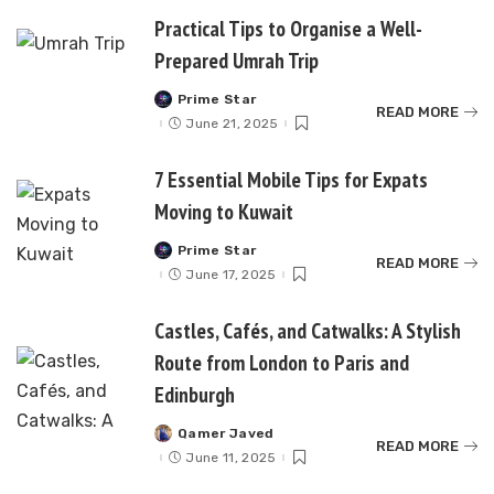
Practical Tips to Organise a Well-
Prepared Umrah Trip
Prime Star
Posted
READ MORE
by
June 21, 2025
7 Essential Mobile Tips for Expats
Moving to Kuwait
Prime Star
Posted
READ MORE
by
June 17, 2025
Castles, Cafés, and Catwalks: A Stylish
Route from London to Paris and
Edinburgh
Qamer Javed
Posted
READ MORE
by
June 11, 2025