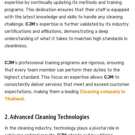
expertise by continually updating its methods and training
programs. This dedication ensures that their staff is equipped
with the latest knowledge and skills to handle any cleaning
challenge.
CJM
‘s expertise is further validated by its industry
certifications and affiliations, demonstrating a deep
understanding of what it takes to maintain high standards in
cleanliness.
CJM
‘s professional training programs are rigorous, ensuring
that every team member can perform their duties to the
highest standard. This focus on expertise allows
CJM
to
consistently deliver services that meet and exceed customer
expectations, making them a leading
Cleaning company in
Thailand.
2. Advanced Cleaning Technologies
In the cleaning industry, technology plays a pivotal role in