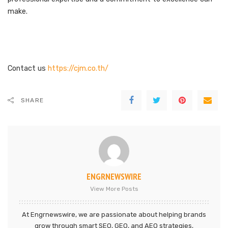
make.
Contact us
https://cjm.co.th/
SHARE
ENGRNEWSWIRE
View More Posts
At Engrnewswire, we are passionate about helping brands
grow through smart SEO, GEO, and AEO strategies,