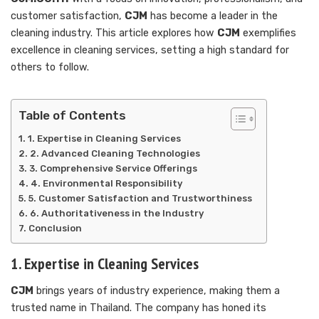
customer satisfaction,
CJM
has become a leader in the
cleaning industry. This article explores how
CJM
exemplifies
excellence in cleaning services, setting a high standard for
others to follow.
Table of Contents
1. Expertise in Cleaning Services
2. Advanced Cleaning Technologies
3. Comprehensive Service Offerings
4. Environmental Responsibility
5. Customer Satisfaction and Trustworthiness
6. Authoritativeness in the Industry
Conclusion
1. Expertise in Cleaning Services
CJM
brings years of industry experience, making them a
trusted name in Thailand. The company has honed its