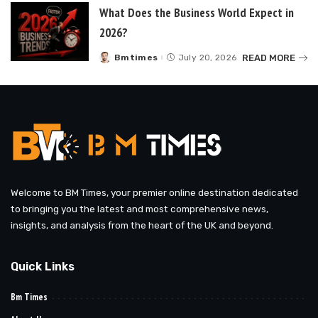
What Does the Business World Expect in
2026?
READ MORE
Bmtimes
July 20, 2026
Posted
by
Welcome to BM Times, your premier online destination dedicated
to bringing you the latest and most comprehensive news,
insights, and analysis from the heart of the UK and beyond.
Quick Links
Bm Times