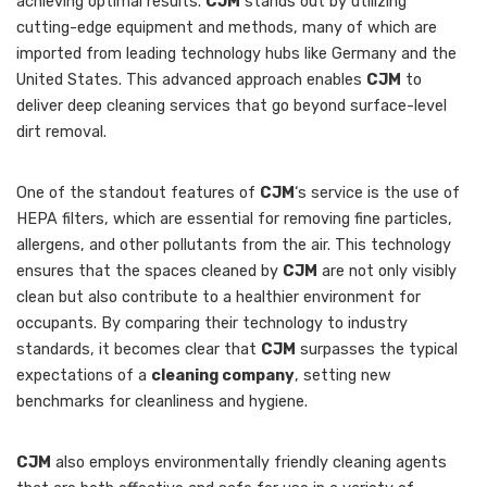
achieving optimal results.
CJM
stands out by utilizing
cutting-edge equipment and methods, many of which are
imported from leading technology hubs like Germany and the
United States. This advanced approach enables
CJM
to
deliver deep cleaning services that go beyond surface-level
dirt removal.
One of the standout features of
CJM
‘s service is the use of
HEPA filters, which are essential for removing fine particles,
allergens, and other pollutants from the air. This technology
ensures that the spaces cleaned by
CJM
are not only visibly
clean but also contribute to a healthier environment for
occupants. By comparing their technology to industry
standards, it becomes clear that
CJM
surpasses the typical
expectations of a
cleaning company
, setting new
benchmarks for cleanliness and hygiene.
CJM
also employs environmentally friendly cleaning agents