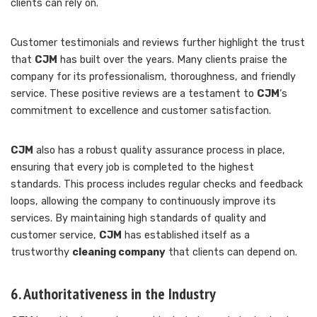
clients can rely on.
Customer testimonials and reviews further highlight the trust
that
CJM
has built over the years. Many clients praise the
company for its professionalism, thoroughness, and friendly
service. These positive reviews are a testament to
CJM
‘s
commitment to excellence and customer satisfaction.
CJM
also has a robust quality assurance process in place,
ensuring that every job is completed to the highest
standards. This process includes regular checks and feedback
loops, allowing the company to continuously improve its
services. By maintaining high standards of quality and
customer service,
CJM
has established itself as a
trustworthy
cleaning company
that clients can depend on.
6. Authoritativeness in the Industry