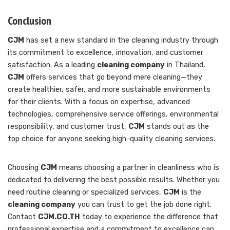
Conclusion
CJM
has set a new standard in the cleaning industry through
its commitment to excellence, innovation, and customer
satisfaction. As a leading
cleaning company
in Thailand,
CJM
offers services that go beyond mere cleaning—they
create healthier, safer, and more sustainable environments
for their clients. With a focus on expertise, advanced
technologies, comprehensive service offerings, environmental
responsibility, and customer trust,
CJM
stands out as the
top choice for anyone seeking high-quality cleaning services.
Choosing
CJM
means choosing a partner in cleanliness who is
dedicated to delivering the best possible results. Whether you
need routine cleaning or specialized services,
CJM
is the
cleaning company
you can trust to get the job done right.
Contact
CJM.CO.TH
today to experience the difference that
professional expertise and a commitment to excellence can