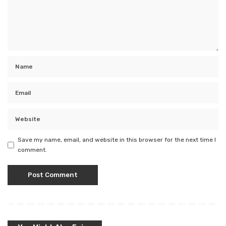
Save my name, email, and website in this browser for the next time I
comment.