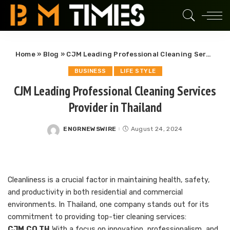
Home
»
Blog
»
CJM Leading Professional Cleaning Services Provider in Thailand
BUSINESS
LIFE STYLE
CJM Leading Professional Cleaning Services
Provider in Thailand
ENGRNEWSWIRE
August 24, 2024
Posted
by
Cleanliness is a crucial factor in maintaining health, safety,
and productivity in both residential and commercial
environments. In Thailand, one company stands out for its
commitment to providing top-tier cleaning services:
CJM.CO.TH
With a focus on innovation, professionalism, and