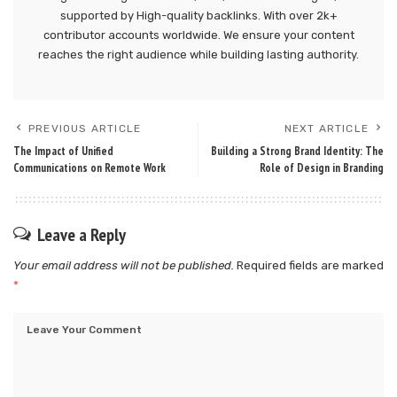
supported by High-quality backlinks. With over 2k+
contributor accounts worldwide. We ensure your content
reaches the right audience while building lasting authority.
PREVIOUS ARTICLE
NEXT ARTICLE
The Impact of Unified
Building a Strong Brand Identity: The
Communications on Remote Work
Role of Design in Branding
Leave a Reply
Your email address will not be published.
Required fields are marked
*