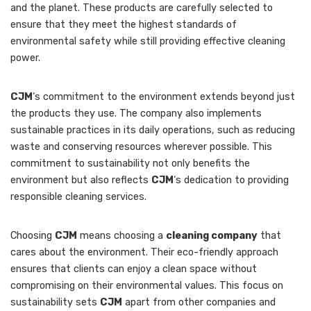
and the planet. These products are carefully selected to
ensure that they meet the highest standards of
environmental safety while still providing effective cleaning
power.
CJM
‘s commitment to the environment extends beyond just
the products they use. The company also implements
sustainable practices in its daily operations, such as reducing
waste and conserving resources wherever possible. This
commitment to sustainability not only benefits the
environment but also reflects
CJM
‘s dedication to providing
responsible cleaning services.
Choosing
CJM
means choosing a
cleaning company
that
cares about the environment. Their eco-friendly approach
ensures that clients can enjoy a clean space without
compromising on their environmental values. This focus on
sustainability sets
CJM
apart from other companies and