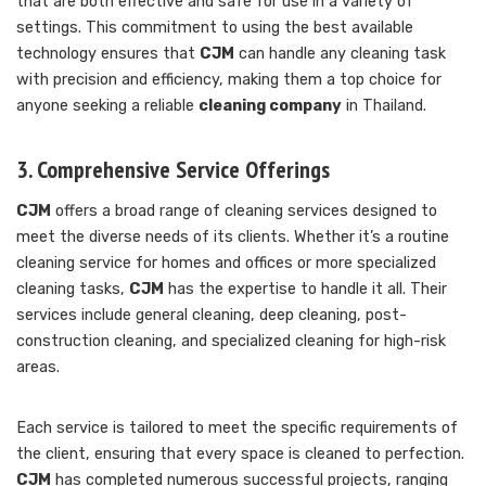
that are both effective and safe for use in a variety of
settings. This commitment to using the best available
technology ensures that
CJM
can handle any cleaning task
with precision and efficiency, making them a top choice for
anyone seeking a reliable
cleaning company
in Thailand.
3. Comprehensive Service Offerings
CJM
offers a broad range of cleaning services designed to
meet the diverse needs of its clients. Whether it’s a routine
cleaning service for homes and offices or more specialized
cleaning tasks,
CJM
has the expertise to handle it all. Their
services include general cleaning, deep cleaning, post-
construction cleaning, and specialized cleaning for high-risk
areas.
Each service is tailored to meet the specific requirements of
the client, ensuring that every space is cleaned to perfection.
CJM
has completed numerous successful projects, ranging