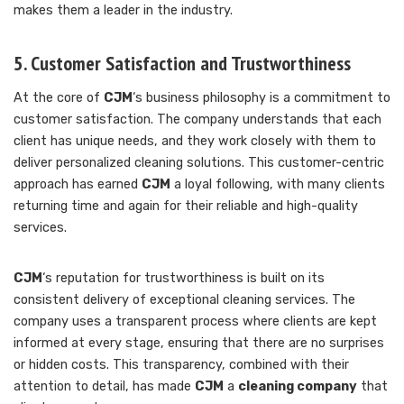
makes them a leader in the industry.
5. Customer Satisfaction and Trustworthiness
At the core of
CJM
‘s business philosophy is a commitment to
customer satisfaction. The company understands that each
client has unique needs, and they work closely with them to
deliver personalized cleaning solutions. This customer-centric
approach has earned
CJM
a loyal following, with many clients
returning time and again for their reliable and high-quality
services.
CJM
‘s reputation for trustworthiness is built on its
consistent delivery of exceptional cleaning services. The
company uses a transparent process where clients are kept
informed at every stage, ensuring that there are no surprises
or hidden costs. This transparency, combined with their
attention to detail, has made
CJM
a
cleaning company
that