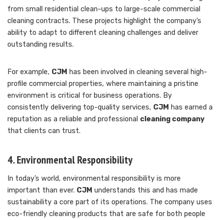
from small residential clean-ups to large-scale commercial
cleaning contracts. These projects highlight the company’s
ability to adapt to different cleaning challenges and deliver
outstanding results.
For example,
CJM
has been involved in cleaning several high-
profile commercial properties, where maintaining a pristine
environment is critical for business operations. By
consistently delivering top-quality services,
CJM
has earned a
reputation as a reliable and professional
cleaning company
that clients can trust.
4. Environmental Responsibility
In today’s world, environmental responsibility is more
important than ever.
CJM
understands this and has made
sustainability a core part of its operations. The company uses
eco-friendly cleaning products that are safe for both people