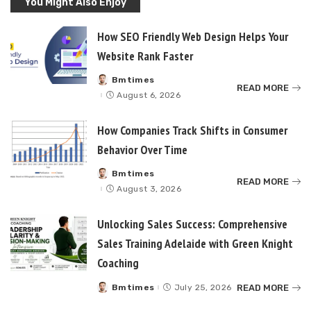
You Might Also Enjoy
How SEO Friendly Web Design Helps Your
Website Rank Faster
Bmtimes
Posted
READ MORE
by
August 6, 2026
How Companies Track Shifts in Consumer
Behavior Over Time
Bmtimes
Posted
READ MORE
by
August 3, 2026
Unlocking Sales Success: Comprehensive
Sales Training Adelaide with Green Knight
Coaching
READ MORE
Bmtimes
July 25, 2026
Posted
by