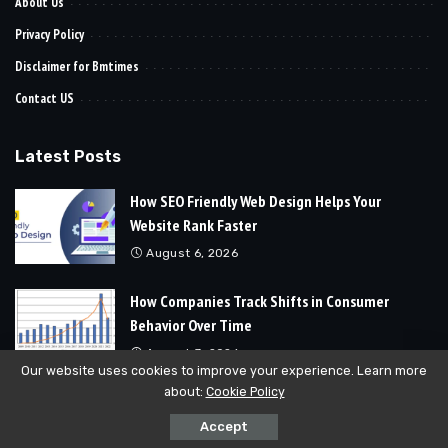
About Us
Privacy Policy
Disclaimer for Bmtimes
Contact US
Latest Posts
How SEO Friendly Web Design Helps Your
Website Rank Faster
August 6, 2026
How Companies Track Shifts in Consumer
Behavior Over Time
August 3, 2026
Our website uses cookies to improve your experience. Learn more
about:
Cookie Policy
© 2024
Bmtimes
All Rights Reserved | Developed By
Soft Cubics
Accept