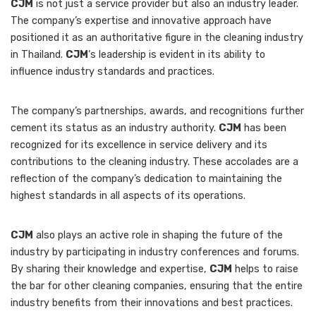
CJM
is not just a service provider but also an industry leader.
The company’s expertise and innovative approach have
positioned it as an authoritative figure in the cleaning industry
in Thailand.
CJM
‘s leadership is evident in its ability to
influence industry standards and practices.
The company’s partnerships, awards, and recognitions further
cement its status as an industry authority.
CJM
has been
recognized for its excellence in service delivery and its
contributions to the cleaning industry. These accolades are a
reflection of the company’s dedication to maintaining the
highest standards in all aspects of its operations.
CJM
also plays an active role in shaping the future of the
industry by participating in industry conferences and forums.
By sharing their knowledge and expertise,
CJM
helps to raise
the bar for other cleaning companies, ensuring that the entire
industry benefits from their innovations and best practices.