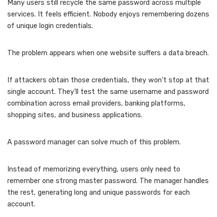
Many users still recycle the same password across multiple
services. It feels efficient. Nobody enjoys remembering dozens
of unique login credentials.
The problem appears when one website suffers a data breach.
If attackers obtain those credentials, they won’t stop at that
single account. They’ll test the same username and password
combination across email providers, banking platforms,
shopping sites, and business applications.
A password manager can solve much of this problem.
Instead of memorizing everything, users only need to
remember one strong master password. The manager handles
the rest, generating long and unique passwords for each
account.