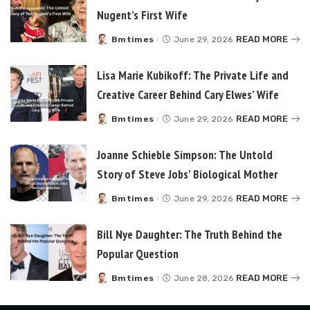
Nugent’s First Wife
READ MORE
Bmtimes
June 29, 2026
Posted
by
Lisa Marie Kubikoff: The Private Life and
Creative Career Behind Cary Elwes’ Wife
READ MORE
Bmtimes
June 29, 2026
Posted
by
Joanne Schieble Simpson: The Untold
Story of Steve Jobs’ Biological Mother
READ MORE
Bmtimes
June 29, 2026
Posted
by
Bill Nye Daughter: The Truth Behind the
Popular Question
READ MORE
Bmtimes
June 28, 2026
Posted
by