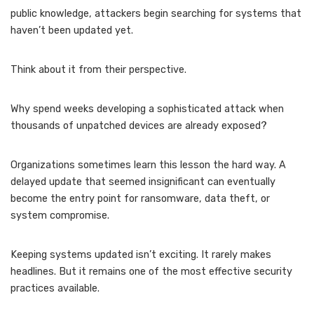
public knowledge, attackers begin searching for systems that
haven’t been updated yet.
Think about it from their perspective.
Why spend weeks developing a sophisticated attack when
thousands of unpatched devices are already exposed?
Organizations sometimes learn this lesson the hard way. A
delayed update that seemed insignificant can eventually
become the entry point for ransomware, data theft, or
system compromise.
Keeping systems updated isn’t exciting. It rarely makes
headlines. But it remains one of the most effective security
practices available.