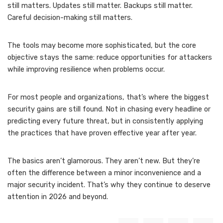
still matters. Updates still matter. Backups still matter.
Careful decision-making still matters.
The tools may become more sophisticated, but the core
objective stays the same: reduce opportunities for attackers
while improving resilience when problems occur.
For most people and organizations, that’s where the biggest
security gains are still found. Not in chasing every headline or
predicting every future threat, but in consistently applying
the practices that have proven effective year after year.
The basics aren’t glamorous. They aren’t new. But they’re
often the difference between a minor inconvenience and a
major security incident. That’s why they continue to deserve
attention in 2026 and beyond.