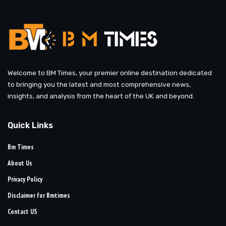
Welcome to BM Times, your premier online destination dedicated
to bringing you the latest and most comprehensive news,
insights, and analysis from the heart of the UK and beyond.
Quick Links
Bm Times
About Us
Privacy Policy
Disclaimer for Bmtimes
Contact US