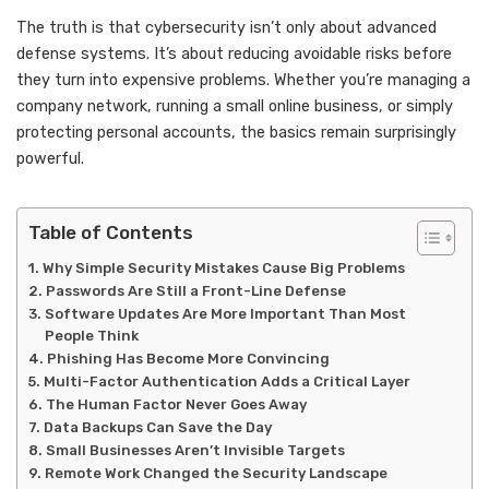
The truth is that cybersecurity isn’t only about advanced
defense systems. It’s about reducing avoidable risks before
they turn into expensive problems. Whether you’re managing a
company network, running a small online business, or simply
protecting personal accounts, the basics remain surprisingly
powerful.
Table of Contents
Why Simple Security Mistakes Cause Big Problems
Passwords Are Still a Front-Line Defense
Software Updates Are More Important Than Most
People Think
Phishing Has Become More Convincing
Multi-Factor Authentication Adds a Critical Layer
The Human Factor Never Goes Away
Data Backups Can Save the Day
Small Businesses Aren’t Invisible Targets
Remote Work Changed the Security Landscape