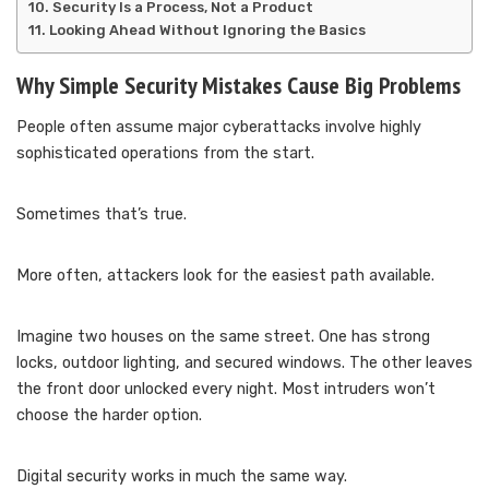
Security Is a Process, Not a Product
Looking Ahead Without Ignoring the Basics
Why Simple Security Mistakes Cause Big Problems
People often assume major cyberattacks involve highly
sophisticated operations from the start.
Sometimes that’s true.
More often, attackers look for the easiest path available.
Imagine two houses on the same street. One has strong
locks, outdoor lighting, and secured windows. The other leaves
the front door unlocked every night. Most intruders won’t
choose the harder option.
Digital security works in much the same way.