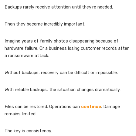
Backups rarely receive attention until they’re needed.
Then they become incredibly important.
Imagine years of family photos disappearing because of
hardware failure. Or a business losing customer records after
a ransomware attack.
Without backups, recovery can be difficult or impossible.
With reliable backups, the situation changes dramatically.
Files can be restored. Operations can
continue
. Damage
remains limited.
The key is consistency.