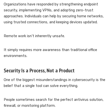
Organizations have responded by strengthening endpoint
security, implementing VPNs, and adopting zero-trust
approaches. Individuals can help by securing home networks,
using trusted connections, and keeping devices updated.
Remote work isn’t inherently unsafe.
It simply requires more awareness than traditional office
environments.
Security Is a Process, Not a Product
One of the biggest misunderstandings in cybersecurity is the
belief that a single tool can solve everything.
People sometimes search for the perfect antivirus solution,
firewall, or monitoring platform.