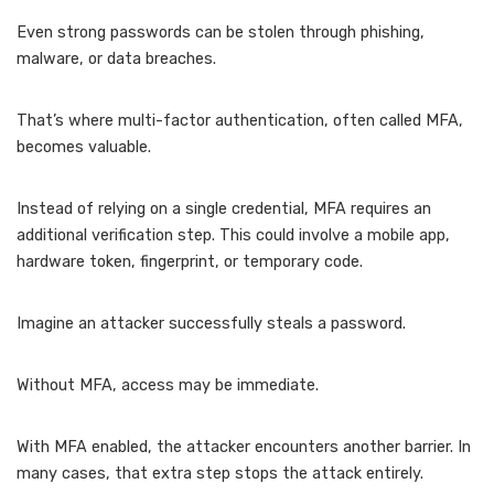
Even strong passwords can be stolen through phishing,
malware, or data breaches.
That’s where multi-factor authentication, often called MFA,
becomes valuable.
Instead of relying on a single credential, MFA requires an
additional verification step. This could involve a mobile app,
hardware token, fingerprint, or temporary code.
Imagine an attacker successfully steals a password.
Without MFA, access may be immediate.
With MFA enabled, the attacker encounters another barrier. In
many cases, that extra step stops the attack entirely.