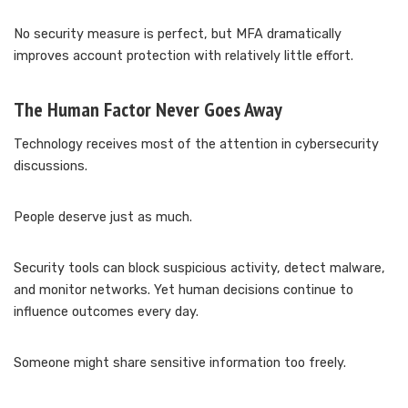
No security measure is perfect, but MFA dramatically
improves account protection with relatively little effort.
The Human Factor Never Goes Away
Technology receives most of the attention in cybersecurity
discussions.
People deserve just as much.
Security tools can block suspicious activity, detect malware,
and monitor networks. Yet human decisions continue to
influence outcomes every day.
Someone might share sensitive information too freely.