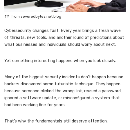
from severedbytes.net blog
Cybersecurity changes fast. Every year brings a fresh wave
of threats, new tools, and another round of predictions about
what businesses and individuals should worry about next.
Yet something interesting happens when you look closely.
Many of the biggest security incidents don’t happen because
hackers discovered some futuristic technique. They happen
because someone clicked the wrong link, reused a password,
ignored a software update, or misconfigured a system that
had been working fine for years.
That’s why the fundamentals still deserve attention.