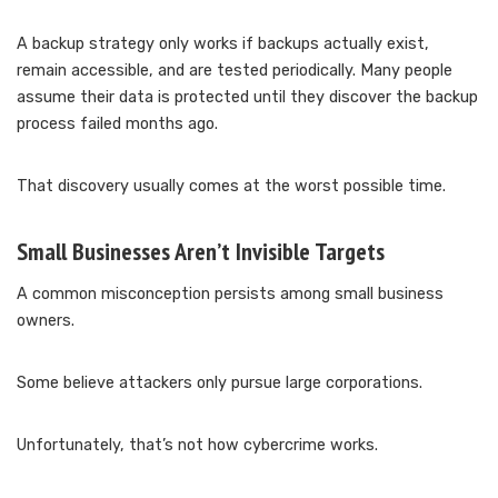
A backup strategy only works if backups actually exist,
remain accessible, and are tested periodically. Many people
assume their data is protected until they discover the backup
process failed months ago.
That discovery usually comes at the worst possible time.
Small Businesses Aren’t Invisible Targets
A common misconception persists among small business
owners.
Some believe attackers only pursue large corporations.
Unfortunately, that’s not how cybercrime works.