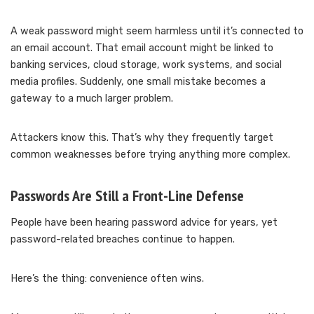
A weak password might seem harmless until it’s connected to
an email account. That email account might be linked to
banking services, cloud storage, work systems, and social
media profiles. Suddenly, one small mistake becomes a
gateway to a much larger problem.
Attackers know this. That’s why they frequently target
common weaknesses before trying anything more complex.
Passwords Are Still a Front-Line Defense
People have been hearing password advice for years, yet
password-related breaches continue to happen.
Here’s the thing: convenience often wins.