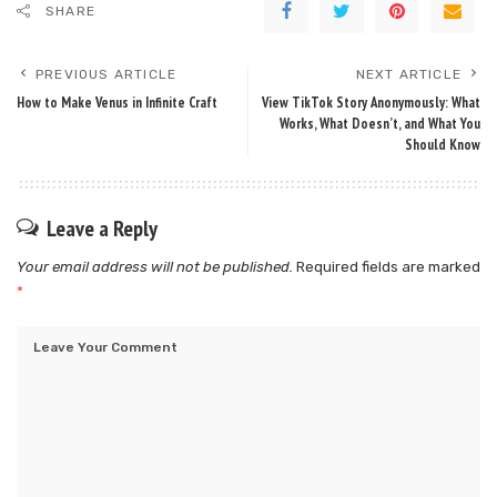
SHARE
PREVIOUS ARTICLE
NEXT ARTICLE
How to Make Venus in Infinite Craft
View TikTok Story Anonymously: What
Works, What Doesn’t, and What You
Should Know
Leave a Reply
Your email address will not be published.
Required fields are marked
*