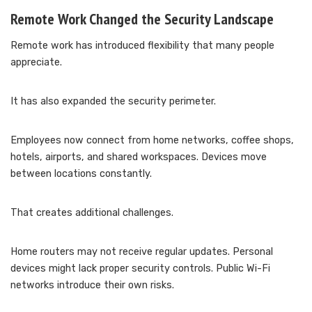
Remote Work Changed the Security Landscape
Remote work has introduced flexibility that many people
appreciate.
It has also expanded the security perimeter.
Employees now connect from home networks, coffee shops,
hotels, airports, and shared workspaces. Devices move
between locations constantly.
That creates additional challenges.
Home routers may not receive regular updates. Personal
devices might lack proper security controls. Public Wi-Fi
networks introduce their own risks.