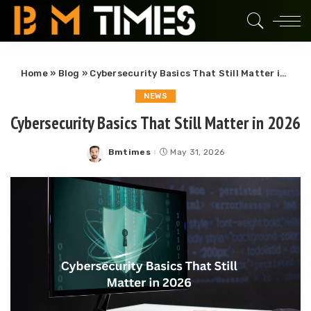
Home
»
Blog
»
Cybersecurity Basics That Still Matter in 2026
NEWS
Cybersecurity Basics That Still Matter in 2026
Bmtimes
May 31, 2026
Posted
by