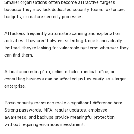
Smaller organizations often become attractive targets
because they may lack dedicated security teams, extensive
budgets, or mature security processes.
Attackers frequently automate scanning and exploitation
activities. They aren’t always selecting targets individually.
Instead, they’re looking for vulnerable systems wherever they
can find them.
A local accounting firm, online retailer, medical office, or
consulting business can be affected just as easily as a larger
enterprise.
Basic security measures make a significant difference here.
Strong passwords, MFA, regular updates, employee
awareness, and backups provide meaningful protection
without requiring enormous investment.