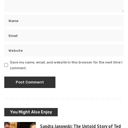
Save my name, email, and website in this browser for the next time I
comment.
You Might Also Enjoy
Sandra Janowski: The Untold Story of Ted