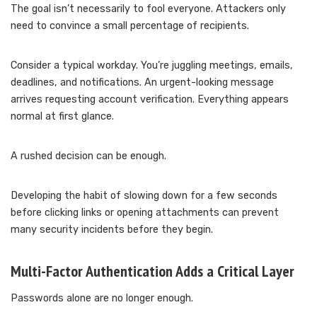
The goal isn’t necessarily to fool everyone. Attackers only
need to convince a small percentage of recipients.
Consider a typical workday. You’re juggling meetings, emails,
deadlines, and notifications. An urgent-looking message
arrives requesting account verification. Everything appears
normal at first glance.
A rushed decision can be enough.
Developing the habit of slowing down for a few seconds
before clicking links or opening attachments can prevent
many security incidents before they begin.
Multi-Factor Authentication Adds a Critical Layer
Passwords alone are no longer enough.