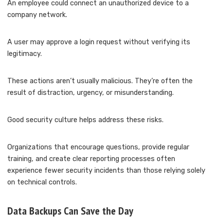
An employee could connect an unauthorized device to a
company network.
A user may approve a login request without verifying its
legitimacy.
These actions aren’t usually malicious. They’re often the
result of distraction, urgency, or misunderstanding.
Good security culture helps address these risks.
Organizations that encourage questions, provide regular
training, and create clear reporting processes often
experience fewer security incidents than those relying solely
on technical controls.
Data Backups Can Save the Day