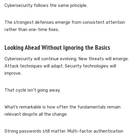
Cybersecurity follows the same principle.
The strongest defenses emerge from consistent attention
rather than one-time fixes.
Looking Ahead Without Ignoring the Basics
Cybersecurity will continue evolving. New threats will emerge.
Attack techniques will adapt. Security technologies will
improve.
That cycle isn’t going away.
What’s remarkable is how often the fundamentals remain
relevant despite all the change.
Strong passwords still matter. Multi-factor authentication