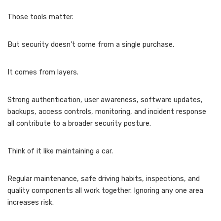
Those tools matter.
But security doesn’t come from a single purchase.
It comes from layers.
Strong authentication, user awareness, software updates,
backups, access controls, monitoring, and incident response
all contribute to a broader security posture.
Think of it like maintaining a car.
Regular maintenance, safe driving habits, inspections, and
quality components all work together. Ignoring any one area
increases risk.