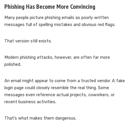
Phishing Has Become More Convincing
Many people picture phishing emails as poorly written
messages full of spelling mistakes and obvious red flags.
That version still exists.
Modern phishing attacks, however, are often far more
polished.
An email might appear to come from a trusted vendor. A fake
login page could closely resemble the real thing. Some
messages even reference actual projects, coworkers, or
recent business activities.
That’s what makes them dangerous.