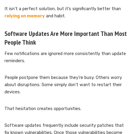
It isn’t a perfect solution, but it’s significantly better than
relying on memory
and habit.
Software Updates Are More Important Than Most
People Think
Few notifications are ignored more consistently than update
reminders.
People postpone them because they’re busy. Others worry
about disruptions. Some simply don’t want to restart their
devices.
That hesitation creates opportunities.
Software updates frequently include security patches that
fix known vulnerabilities. Once those vulnerabilities become