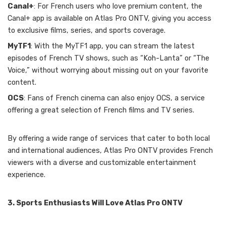
Canal+
: For French users who love premium content, the
Canal+ app is available on Atlas Pro ONTV, giving you access
to exclusive films, series, and sports coverage.
MyTF1
: With the MyTF1 app, you can stream the latest
episodes of French TV shows, such as “Koh-Lanta” or “The
Voice,” without worrying about missing out on your favorite
content.
OCS
: Fans of French cinema can also enjoy OCS, a service
offering a great selection of French films and TV series.
By offering a wide range of services that cater to both local
and international audiences, Atlas Pro ONTV provides French
viewers with a diverse and customizable entertainment
experience.
3. Sports Enthusiasts Will Love Atlas Pro ONTV