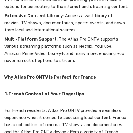
options for connecting to the internet and streaming content.
Extensive Content Library
: Access a vast library of
movies, TV shows, documentaries, sports events, and news
from local and international sources.
Multi-Platform Support
: The Atlas Pro ONTV supports
various streaming platforms such as Netflix, YouTube,
Amazon Prime Video, Disney+, and many more, ensuring you
never run out of options to stream.
Why Atlas Pro ONTV is Perfect for France
1. French Content at Your Fingertips
For French residents, Atlas Pro ONTV provides a seamless
experience when it comes to accessing local content. France
has a rich culture of cinema, TV shows, and documentaries,
and the Atlas Pro ONTV device offers a variety of French-