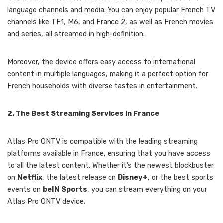
language channels and media. You can enjoy popular French TV
channels like TF1, M6, and France 2, as well as French movies
and series, all streamed in high-definition.
Moreover, the device offers easy access to international
content in multiple languages, making it a perfect option for
French households with diverse tastes in entertainment.
2. The Best Streaming Services in France
Atlas Pro ONTV is compatible with the leading streaming
platforms available in France, ensuring that you have access
to all the latest content. Whether it’s the newest blockbuster
on
Netflix
, the latest release on
Disney+
, or the best sports
events on
beIN Sports
, you can stream everything on your
Atlas Pro ONTV device.