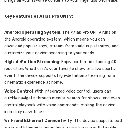
brings all your favorite content to your fingertips with ease.
Key Features of Atlas Pro ONTV:
Android Operating System
: The Atlas Pro ONTV runs on
the Android operating system, which means you can
download popular apps, stream from various platforms, and
customize your device according to your needs.
High-definition Streaming
: Enjoy content in stunning 4K
resolution. Whether it’s your favorite show or a live sports
event, the device supports high-definition streaming for a
cinematic experience at home.
Voice Control
: With integrated voice control, users can
quickly navigate through menus, search for shows, and even
control playback with voice commands, making the device
incredibly easy to use.
Wi-Fi and Ethernet Connectivity
: The device supports both
Wi-Fi and Ethernet connections, providing you with flexible