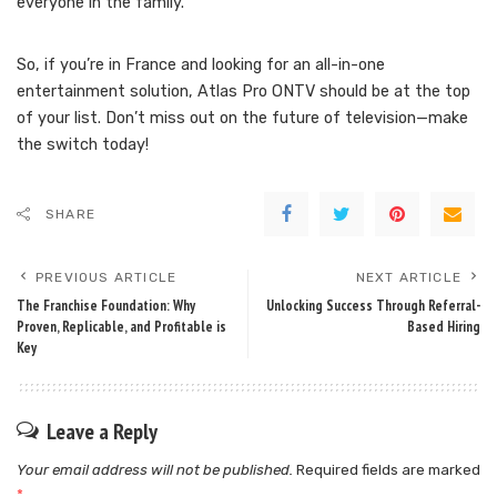
everyone in the family.
So, if you’re in France and looking for an all-in-one
entertainment solution, Atlas Pro ONTV should be at the top
of your list. Don’t miss out on the future of television—make
the switch today!
SHARE
PREVIOUS ARTICLE
NEXT ARTICLE
The Franchise Foundation: Why
Unlocking Success Through Referral-
Proven, Replicable, and Profitable is
Based Hiring
Key
Leave a Reply
Your email address will not be published.
Required fields are marked
*