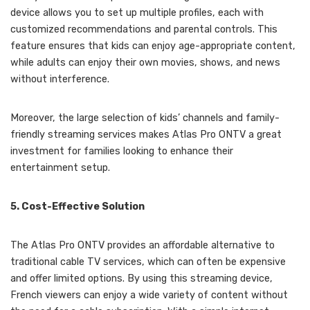
device allows you to set up multiple profiles, each with
customized recommendations and parental controls. This
feature ensures that kids can enjoy age-appropriate content,
while adults can enjoy their own movies, shows, and news
without interference.
Moreover, the large selection of kids’ channels and family-
friendly streaming services makes Atlas Pro ONTV a great
investment for families looking to enhance their
entertainment setup.
5. Cost-Effective Solution
The Atlas Pro ONTV provides an affordable alternative to
traditional cable TV services, which can often be expensive
and offer limited options. By using this streaming device,
French viewers can enjoy a wide variety of content without