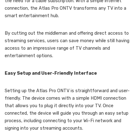
the need for a cable subscription. With a simple internet
connection, the Atlas Pro ONTV transforms any TV into a
smart entertainment hub.
By cutting out the middleman and offering direct access to
streaming services, users can save money while still having
access to an impressive range of TV channels and
entertainment options.
Easy Setup and User-Friendly Interface
Setting up the Atlas Pro ONTV is straightforward and user-
friendly. The device comes with a simple HDMI connection
that allows you to plug it directly into your TV. Once
connected, the device will guide you through an easy setup
process, including connecting to your Wi-Fi network and
signing into your streaming accounts.