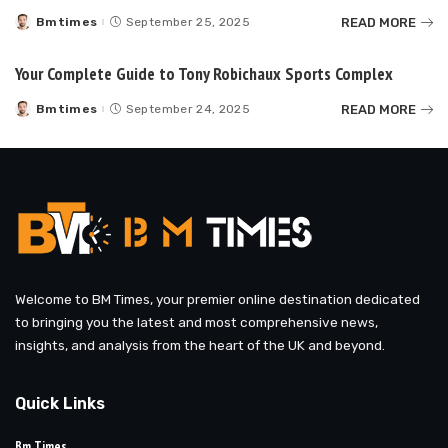
READ MORE
Bmtimes
September 25, 2025
Posted
by
Your Complete Guide to Tony Robichaux Sports Complex
READ MORE
Bmtimes
September 24, 2025
Posted
by
Welcome to BM Times, your premier online destination dedicated
to bringing you the latest and most comprehensive news,
insights, and analysis from the heart of the UK and beyond.
Quick Links
Bm Times