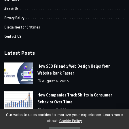
About Us
Privacy Policy
Disclaimer for Bmtimes
Contact US
Latest Posts
How SEO Friendly Web Design Helps Your
Website Rank Faster
August 6, 2026
How Companies Track Shifts in Consumer
Behavior Over Time
August 3, 2026
Our website uses cookies to improve your experience. Learn more
about:
Cookie Policy