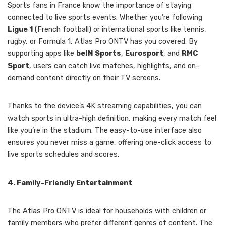
Sports fans in France know the importance of staying
connected to live sports events. Whether you’re following
Ligue 1
(French football) or international sports like tennis,
rugby, or Formula 1, Atlas Pro ONTV has you covered. By
supporting apps like
beIN Sports
,
Eurosport
, and
RMC
Sport
, users can catch live matches, highlights, and on-
demand content directly on their TV screens.
Thanks to the device’s 4K streaming capabilities, you can
watch sports in ultra-high definition, making every match feel
like you’re in the stadium. The easy-to-use interface also
ensures you never miss a game, offering one-click access to
live sports schedules and scores.
4. Family-Friendly Entertainment
The Atlas Pro ONTV is ideal for households with children or
family members who prefer different genres of content. The