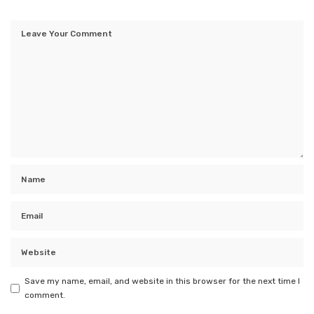
Save my name, email, and website in this browser for the next time I
comment.