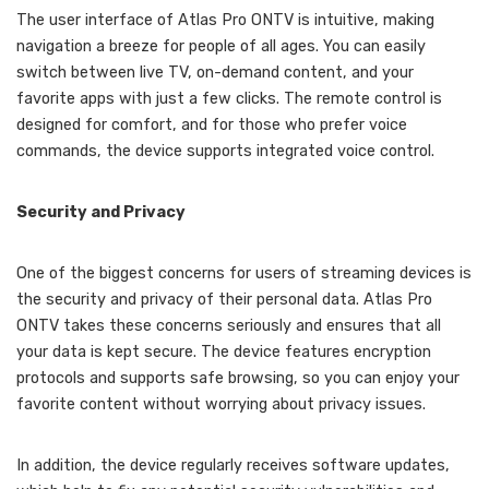
The user interface of Atlas Pro ONTV is intuitive, making
navigation a breeze for people of all ages. You can easily
switch between live TV, on-demand content, and your
favorite apps with just a few clicks. The remote control is
designed for comfort, and for those who prefer voice
commands, the device supports integrated voice control.
Security and Privacy
One of the biggest concerns for users of streaming devices is
the security and privacy of their personal data. Atlas Pro
ONTV takes these concerns seriously and ensures that all
your data is kept secure. The device features encryption
protocols and supports safe browsing, so you can enjoy your
favorite content without worrying about privacy issues.
In addition, the device regularly receives software updates,