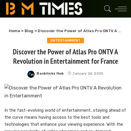
Home
»
Blog
»
Discover the Power of Atlas Pro ONTV A Revolution in Entertainment for France
ENTERTAINMENT
Discover the Power of Atlas Pro ONTV A
Revolution in Entertainment for France
Backlinks Hub
January 26, 2025
Posted
by
In the fast-evolving world of entertainment, staying ahead of
the curve means having access to the best tools and
technologies that enhance your viewing experience. With the