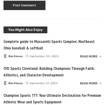
You Might Also Enjoy
Complete guide to Massarelli Sports Complex: Northeast
Ohio baseball & softball
READ MORE
Bmtimes
September 30, 2025
Posted
by
CYO Sports Cleveland: Building Champions Through Faith,
Athletics, and Character Development
READ MORE
Bmtimes
September 27, 2025
Posted
by
Champion Sports 777: Your Ultimate Destination for Premium
Athletic Wear and Sports Equipment