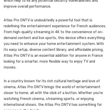
which help to fix any potential security vulnerabilities and
improve overall performance.
Atlas Pro ONTV is undoubtedly a powerful tool that is
redefining the entertainment experience for French audiences.
From high-quality streaming in 4K to the convenience of on-
demand content and live sports, this device offers everything
you need to enhance your home entertainment system. With
its easy setup, diverse content library, and affordable pricing,
Atlas Pro ONTV is an essential addition for anyone in France
looking for a smarter, more flexible way to enjoy TV and
movies.
In a country known for its rich cultural heritage and love of
cinema, Atlas Pro ONTV brings the world of entertainment
closer to home, all with the click of a button. Whether you’re
watching French cinema, streaming sports, or enjoying
international shows, the Atlas Pro ONTV has something for