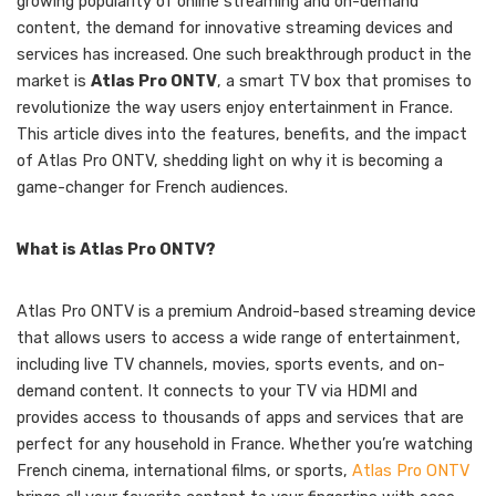
growing popularity of online streaming and on-demand
content, the demand for innovative streaming devices and
services has increased. One such breakthrough product in the
market is
Atlas Pro ONTV
, a smart TV box that promises to
revolutionize the way users enjoy entertainment in France.
This article dives into the features, benefits, and the impact
of Atlas Pro ONTV, shedding light on why it is becoming a
game-changer for French audiences.
What is Atlas Pro ONTV?
Atlas Pro ONTV is a premium Android-based streaming device
that allows users to access a wide range of entertainment,
including live TV channels, movies, sports events, and on-
demand content. It connects to your TV via HDMI and
provides access to thousands of apps and services that are
perfect for any household in France. Whether you’re watching
French cinema, international films, or sports,
Atlas Pro ONTV