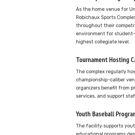
As the home venue for Uni
Robichaux Sports Complex
throughout their competit
environment for student
highest collegiate level.
Tournament Hosting Ca
The complex regularly hos
championship-caliber ven
organizers benefit from pr
services, and support sta
Youth Baseball Progra
The facility supports you
educational programs des