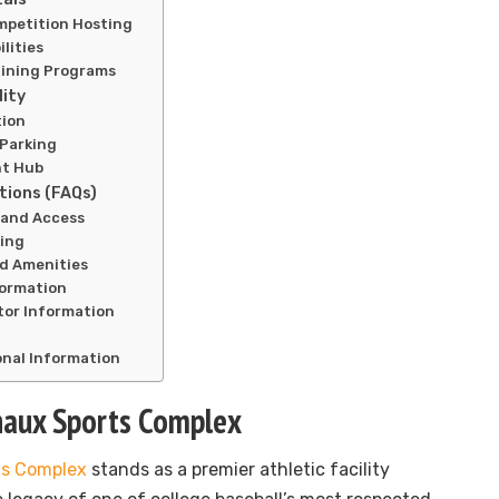
petition Hosting
lities
aining Programs
lity
tion
 Parking
nt Hub
tions (FAQs)
n and Access
ling
nd Amenities
formation
tor Information
onal Information
haux Sports Complex
ts Complex
stands as a premier athletic facility