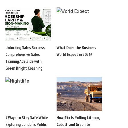
Unlocking Sales Success:
What Does the Business
Comprehensive Sales
World Expect in 2026?
Training Adelaide with
Green Knight Coaching
7 Ways to Stay Safe While
How 45x Is Pulling Lithium,
Exploring London’s Public
Cobalt, and Graphite