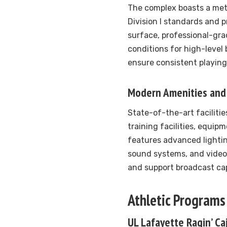
The complex boasts a met
Division I standards and p
surface, professional-gra
conditions for high-level
ensure consistent playing
Modern Amenities and 
State-of-the-art faciliti
training facilities, equip
features advanced lighti
sound systems, and video
and support broadcast cap
Athletic Programs
UL Lafayette Ragin’ Ca