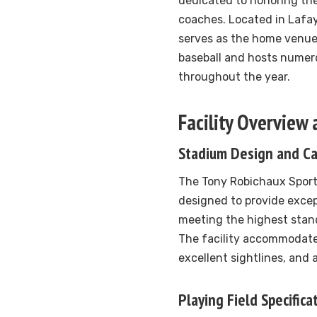
dedicated to honoring the
coaches. Located in Lafay
serves as the home venue 
baseball and hosts nume
throughout the year.
Facility Overview
Stadium Design and Ca
The Tony Robichaux Sport
designed to provide excep
meeting the highest stand
The facility accommodate
excellent sightlines, and
Playing Field Specifica