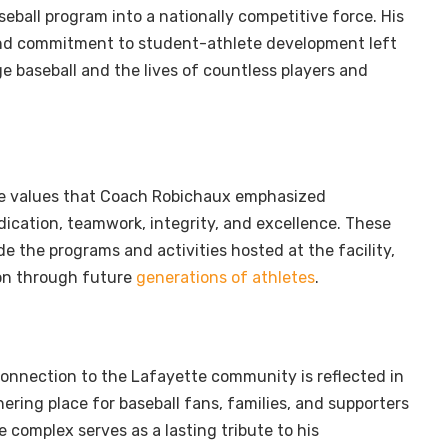
eball program into a nationally competitive force. His
and commitment to student-athlete development left
ge baseball and the lives of countless players and
e values that Coach Robichaux emphasized
dication, teamwork, integrity, and excellence. These
de the programs and activities hosted at the facility,
 on through future
generations of athletes
.
onnection to the Lafayette community is reflected in
thering place for baseball fans, families, and supporters
e complex serves as a lasting tribute to his