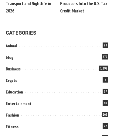
Transport and Nightlife in
Producers Into the U.S. Tax
2026
Credit Market
CATEGORIES
Animal
23
blog
877
Business
1,298
Crypto
4
Education
57
Entertainment
68
Fashion
262
Fitness
27