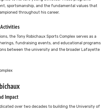
ent, sportsmanship, and the fundamental values that
mpioned throughout his career.
Activities
ions, the Tony Robichaux Sports Complex serves as a
erings, fundraising events, and educational programs
ons between the university and the broader Lafayette
obichaux
nd Impact
icated over two decades to building the University of