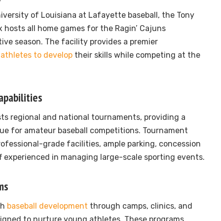
versity of Louisiana at Lafayette baseball, the Tony
 hosts all home games for the Ragin’ Cajuns
ive season. The facility provides a premier
-
athletes to develop
their skills while competing at the
pabilities
ts regional and national tournaments, providing a
ue for amateur baseball competitions. Tournament
ofessional-grade facilities, ample parking, concession
ff experienced in managing large-scale sporting events.
ms
th
baseball development
through camps, clinics, and
igned to nurture young athletes. These programs