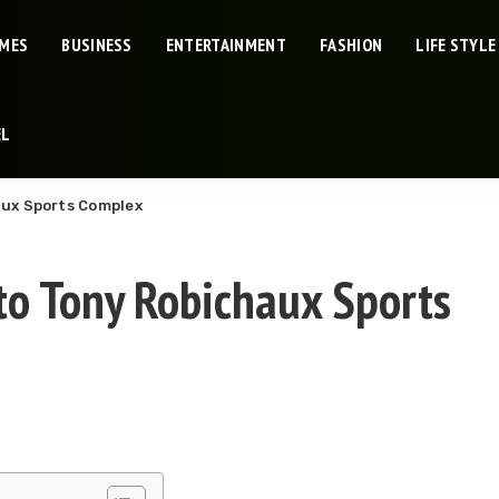
IMES
BUSINESS
ENTERTAINMENT
FASHION
LIFE STYLE
EL
aux Sports Complex
to Tony Robichaux Sports