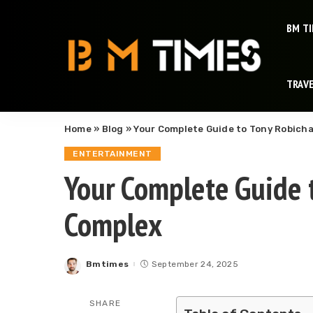
BM T
TRAV
Home
»
Blog
»
Your Complete Guide to Tony Robich
ENTERTAINMENT
Your Complete Guide 
Complex
Bmtimes
September 24, 2025
Posted
by
SHARE