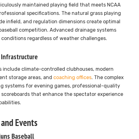
iculously maintained playing field that meets NCAA
rofessional specifications. The natural grass playing
de infield, and regulation dimensions create optimal
 baseball competition. Advanced drainage systems
 conditions regardless of weather challenges.
Infrastructure
es include climate-controlled clubhouses, modern
ment storage areas, and
coaching offices
. The complex
ng systems for evening games, professional-quality
 scoreboards that enhance the spectator experience
abilities.
 and Events
juns Baseball