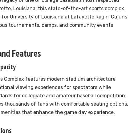
 legacy of one of college baseball’s most respected
ette, Louisiana, this state-of-the-art sports complex
for University of Louisiana at Lafayette Ragin’ Cajuns
rous tournaments, camps, and community events
 and Features
pacity
s Complex features modern stadium architecture
tional viewing experiences for spectators while
ards for collegiate and amateur baseball competition.
s thousands of fans with comfortable seating options,
 amenities that enhance the game day experience.
tions