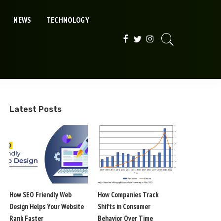
NEWS
TECHNOLOGY
Latest Posts
How SEO Friendly Web
How Companies Track
Design Helps Your Website
Shifts in Consumer
Rank Faster
Behavior Over Time