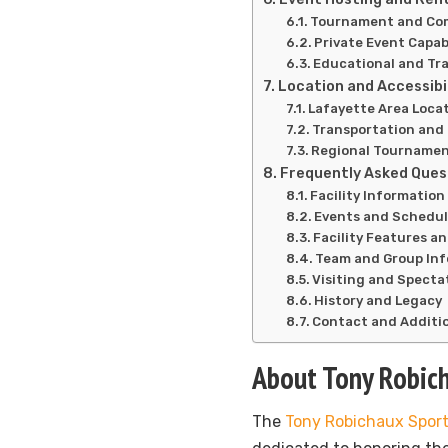
Tournament and Com
Private Event Capabi
Educational and Tr
Location and Accessibi
Lafayette Area Loca
Transportation and
Regional Tourname
Frequently Asked Ques
Facility Informatio
Events and Schedu
Facility Features a
Team and Group In
Visiting and Specta
History and Legacy
Contact and Additi
About Tony Robic
The
Tony Robichaux Spor