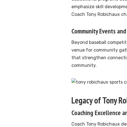
emphasize skill developm
Coach Tony Robichaux cha
Community Events and 
Beyond baseball competit
venue for community gath
that strengthen connecti
community.
Legacy of Tony R
Coaching Excellence a
Coach Tony Robichaux ded