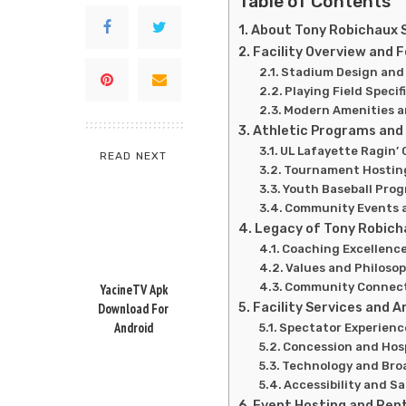
Table of Contents
About Tony Robichaux 
Facility Overview and 
Stadium Design and
Playing Field Specif
Modern Amenities a
Athletic Programs and
UL Lafayette Ragin’ 
READ NEXT
Tournament Hosting
Youth Baseball Pro
Community Events a
Legacy of Tony Robich
Coaching Excellenc
Values and Philoso
Community Connec
YacineTV Apk
Facility Services and 
Download For
Android
Spectator Experienc
Concession and Hosp
Technology and Broa
Accessibility and S
Event Hosting and Ren