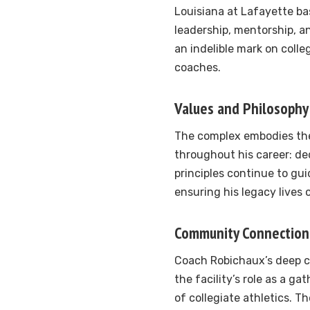
Louisiana at Lafayette bas
leadership, mentorship, 
an indelible mark on colle
coaches.
Values and Philosophy
The complex embodies th
throughout his career: de
principles continue to gui
ensuring his legacy lives
Community Connection
Coach Robichaux’s deep c
the facility’s role as a ga
of collegiate athletics. Th