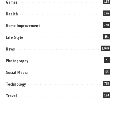
Games
113
Health
276
Home Improvement
230
Life Style
431
News
1,949
Photography
5
Social Media
53
Technology
758
Travel
194