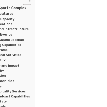
Sports Complex
Features
 Capacity
ications
nd Infrastructure
 Events
Cajuns Baseball
 Capabilities
grams
nd Activities
aux
e and Impact
phy
tion
Amenities
e
itality Services
dcast Capabilities
afety
tals