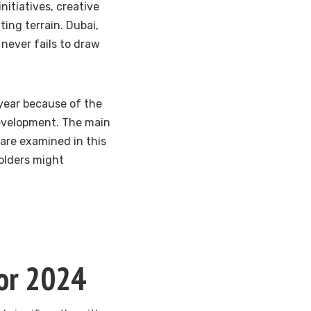
nitiatives, creative
ing terrain. Dubai,
 never fails to draw
 year because of the
development. The main
are examined in this
holders might
for 2024