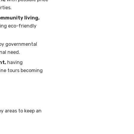
rties.
ommunity living,
ing eco-friendly
by governmental
nal need.
nt,
having
line tours becoming
y areas to keep an