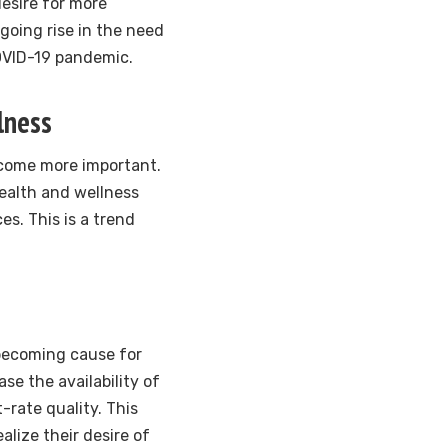
esire for more
going rise in the need
OVID-19 pandemic.
lness
ecome more important.
health and wellness
s. This is a trend
 becoming cause for
ase the availability of
-rate quality. This
alize their desire of