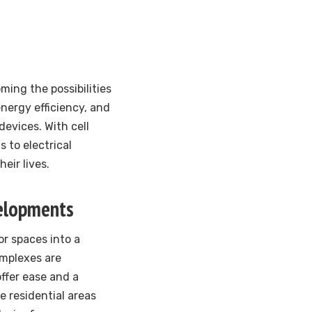
ing the possibilities
nergy efficiency, and
evices. With cell
 to electrical
eir lives.
velopments
or spaces into a
omplexes are
ffer ease and a
e residential areas