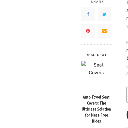
SHARE
READ NEXT
Auto Towel Seat
Covers: The
Ultimate Solution
for Mess-Free
Rides