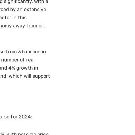
d significantly, with a
orced by an extensive
ctor in this
onomy away from oil,
se from 3.5 million in
a number of real
 and 4% growth in
nd, which will support
ourse for 2024:
8%,
with possible price