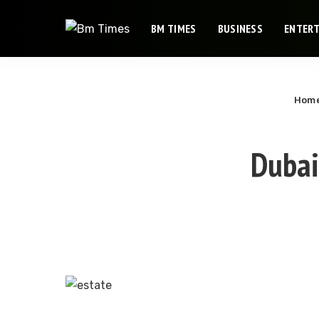
BM TIMES
BUSINESS
ENTER
Hom
Dubai