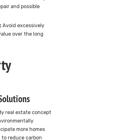
pair and possible
:
Avoid excessively
value over the long
ty
Solutions
ndy real estate concept
environmentally
ticipate more homes
s to reduce carbon