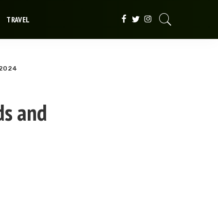
TRAVEL
 2024
ds and