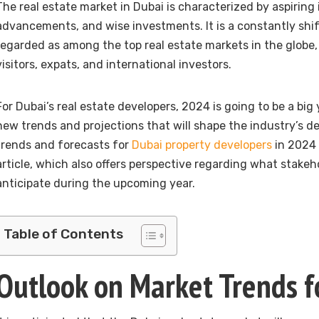
The real estate market in Dubai is characterized by aspiring i
advancements, and wise investments. It is a constantly shift
regarded as among the top real estate markets in the globe,
visitors, expats, and international investors.
For Dubai’s real estate developers, 2024 is going to be a big
new trends and projections that will shape the industry’s 
trends and forecasts for
Dubai property developers
in 2024 
article, which also offers perspective regarding what stake
anticipate during the upcoming year.
Table of Contents
Outlook on Market Trends 