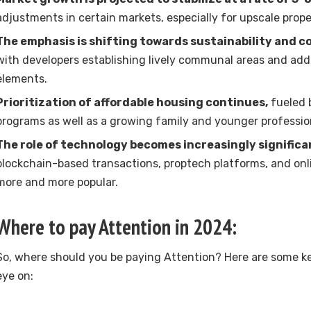
adjustments in certain markets, especially for upscale prope
The emphasis is shifting towards sustainability and c
with developers establishing lively communal areas and add
elements.
Prioritization of affordable housing continues,
fueled 
programs as well as a growing family and younger professio
The role of technology becomes increasingly significa
blockchain-based transactions, proptech platforms, and on
more and more popular.
Where to pay Attention in 2024:
So, where should you be paying Attention? Here are some ke
eye on: