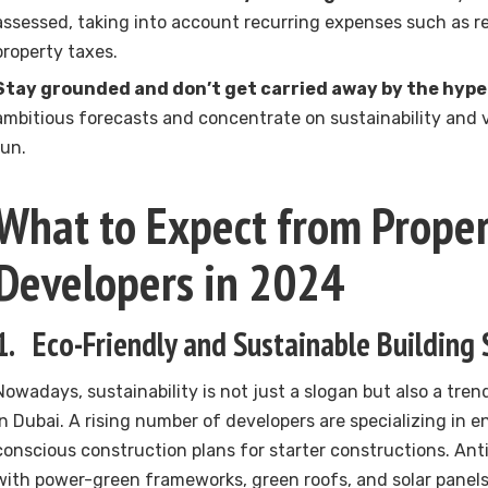
assessed, taking into account recurring expenses such as re
property taxes.
Stay grounded and don’t get carried away by the hype
ambitious forecasts and concentrate on sustainability and 
run.
What to Expect from Proper
Developers in 2024
1. Eco-Friendly and Sustainable Building 
Nowadays, sustainability is not just a slogan but also a tre
in Dubai. A rising number of developers are specializing in 
conscious construction plans for starter constructions. An
with power-green frameworks, green roofs, and solar panel