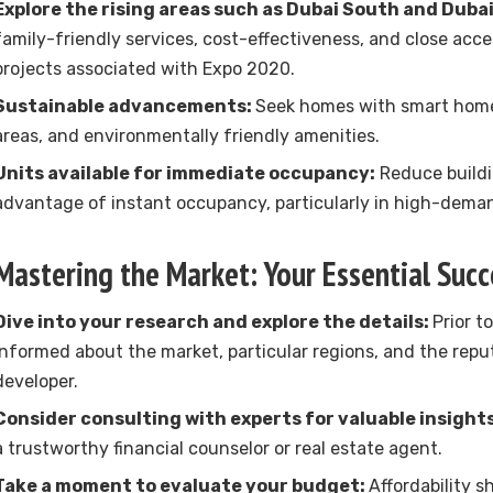
Explore the rising areas such as Dubai South and Duba
family-friendly services, cost-effectiveness, and close acces
projects associated with Expo 2020.
Sustainable advancements:
Seek homes with smart home
areas, and environmentally friendly amenities.
Units available for immediate occupancy:
Reduce buildi
advantage of instant occupancy, particularly in high-deman
Mastering the Market: Your Essential Succ
Dive into your research and explore the details:
Prior t
informed about the market, particular regions, and the repu
developer.
Consider consulting with experts for valuable insights
a trustworthy financial counselor or real estate agent.
Take a moment to evaluate your budget:
Affordability sh