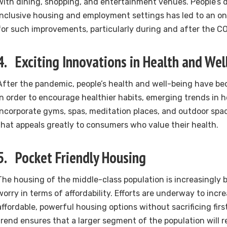
with dining, shopping, and entertainment venues. People’s d
inclusive housing and employment settings has led to an on
for such improvements, particularly during and after the C
4. Exciting Innovations in Health and Wel
After the pandemic, people’s health and well-being have b
In order to encourage healthier habits, emerging trends in 
incorporate gyms, spas, meditation places, and outdoor space
that appeals greatly to consumers who value their health.
5. Pocket Friendly Housing
The housing of the middle-class population is increasingly
worry in terms of affordability. Efforts are underway to incre
affordable, powerful housing options without sacrificing first
trend ensures that a larger segment of the population will re