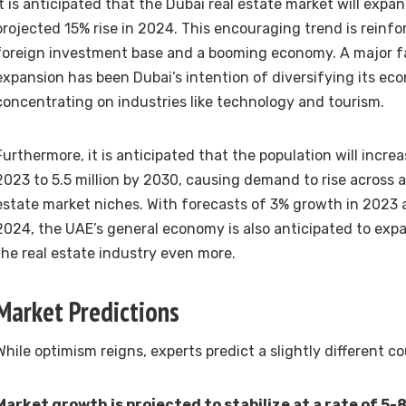
It is anticipated that the Dubai real estate market will expan
projected 15% rise in 2024. This encouraging trend is reinf
foreign investment base and a booming economy. A major fa
expansion has been Dubai’s intention of diversifying its ec
concentrating on industries like technology and tourism.
Furthermore, it is anticipated that the population will increa
2023 to 5.5 million by 2030, causing demand to rise across 
estate market niches. With forecasts of 3% growth in 2023
2024, the UAE’s general economy is also anticipated to expa
the real estate industry even more.
Market Predictions
While optimism reigns, experts predict a slightly different c
Market growth is projected to stabilize at a rate of 5-