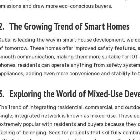
emissions and draw more eco-conscious buyers.
2. The Growing Trend of Smart Homes
Dubai is leading the way in smart house development, welcom
of tomorrow. These homes offer improved safety features, e
smooth communication, making them more suitable for IOT d
phones, residents can operate anything from safety systems
appliances, adding even more convenience and stability to th
3. Exploring the World of Mixed-Use De
The trend of integrating residential, commercial, and outdo
single, integrated network is known as mixed-use. These c
extremely popular with residents and buyers because they o
feeling of belonging. Seek for projects that skillfully combin