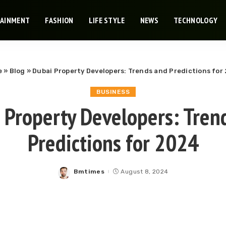
TAINMENT
FASHION
LIFE STYLE
NEWS
TECHNOLOGY
e
»
Blog
»
Dubai Property Developers: Trends and Predictions for
BUSINESS
 Property Developers: Tren
Predictions for 2024
Bmtimes
August 8, 2024
Posted
by