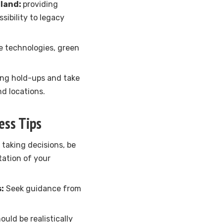
iland:
providing
sibility to legacy
 technologies, green
ng hold-ups and take
d locations.
ess Tips
o taking decisions, be
tation of your
:
Seek guidance from
ould be realistically