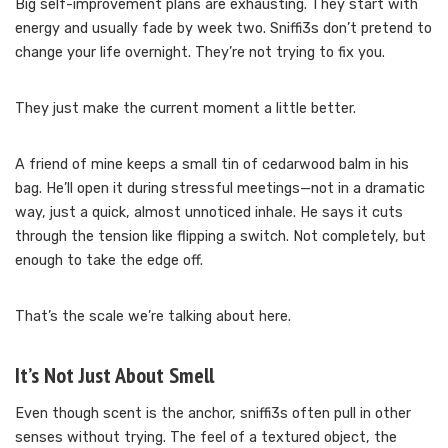
Big self-improvement plans are exhausting. They start with
energy and usually fade by week two. Sniffi3s don’t pretend to
change your life overnight. They’re not trying to fix you.
They just make the current moment a little better.
A friend of mine keeps a small tin of cedarwood balm in his
bag. He’ll open it during stressful meetings—not in a dramatic
way, just a quick, almost unnoticed inhale. He says it cuts
through the tension like flipping a switch. Not completely, but
enough to take the edge off.
That’s the scale we’re talking about here.
It’s Not Just About Smell
Even though scent is the anchor, sniffi3s often pull in other
senses without trying. The feel of a textured object, the