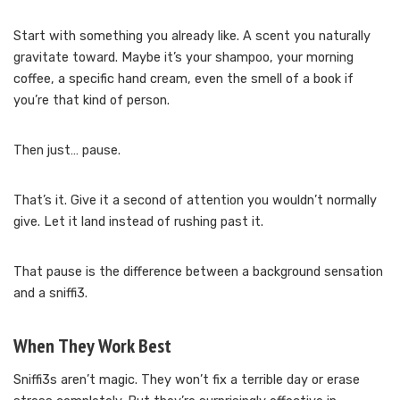
Start with something you already like. A scent you naturally
gravitate toward. Maybe it’s your shampoo, your morning
coffee, a specific hand cream, even the smell of a book if
you’re that kind of person.
Then just… pause.
That’s it. Give it a second of attention you wouldn’t normally
give. Let it land instead of rushing past it.
That pause is the difference between a background sensation
and a sniffi3.
When They Work Best
Sniffi3s aren’t magic. They won’t fix a terrible day or erase