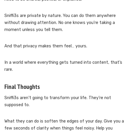
Sniffi3s are private by nature. You can do them anywhere
without drawing attention. No one knows you’re taking a
moment unless you tell them.
And that privacy makes them feel… yours.
In a world where everything gets turned into content, that’s
rare.
Final Thoughts
Sniffi3s aren’t going to transform your life. They’re not
supposed to.
What they can do is soften the edges of your day. Give you a
few seconds of clarity when things feel noisy. Help you