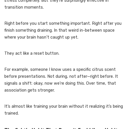
stress completely. But they’re surprisingly effective in
transition moments.
Right before you start something important. Right after you
finish something draining. In that weird in-between space
where your brain hasn’t caught up yet.
They act like a reset button.
For example, someone I know uses a specific citrus scent
before presentations. Not during, not after—right before. It
signals a shift: okay, now we’re doing this. Over time, that
association gets stronger.
It’s almost like training your brain without it realizing it’s being
trained.