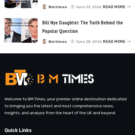
READ MORE
Bmtimes
June 29, 2026
Posted
by
Bill Nye Daughter: The Truth Behind the
Popular Question
READ MORE
Bmtimes
June 28, 2026
Posted
by
Welcome to BM Times, your premier online destination dedicated
to bringing you the latest and most comprehensive news,
insights, and analysis from the heart of the UK and beyond.
Quick Links