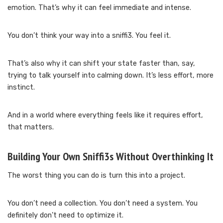
emotion. That’s why it can feel immediate and intense.
You don’t think your way into a sniffi3. You feel it.
That’s also why it can shift your state faster than, say,
trying to talk yourself into calming down. It’s less effort, more
instinct.
And in a world where everything feels like it requires effort,
that matters.
Building Your Own Sniffi3s Without Overthinking It
The worst thing you can do is turn this into a project.
You don’t need a collection. You don’t need a system. You
definitely don’t need to optimize it.