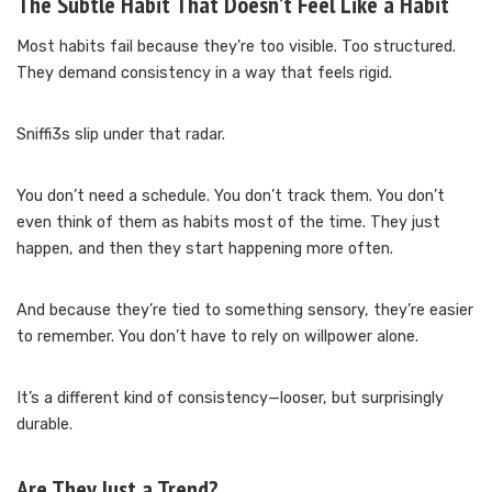
The Subtle Habit That Doesn’t Feel Like a Habit
Most habits fail because they’re too visible. Too structured.
They demand consistency in a way that feels rigid.
Sniffi3s slip under that radar.
You don’t need a schedule. You don’t track them. You don’t
even think of them as habits most of the time. They just
happen, and then they start happening more often.
And because they’re tied to something sensory, they’re easier
to remember. You don’t have to rely on willpower alone.
It’s a different kind of consistency—looser, but surprisingly
durable.
Are They Just a Trend?