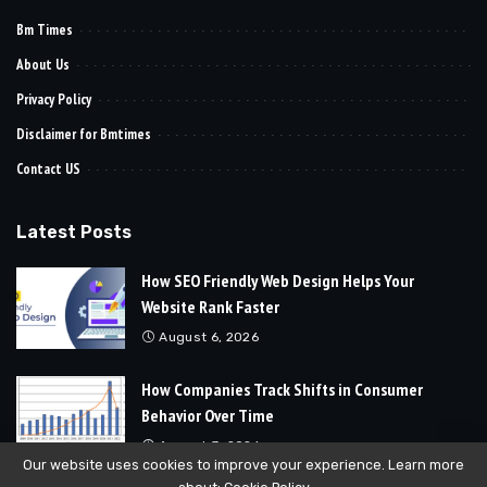
Bm Times
About Us
Privacy Policy
Disclaimer for Bmtimes
Contact US
Latest Posts
How SEO Friendly Web Design Helps Your
Website Rank Faster
August 6, 2026
How Companies Track Shifts in Consumer
Behavior Over Time
August 3, 2026
Our website uses cookies to improve your experience. Learn more