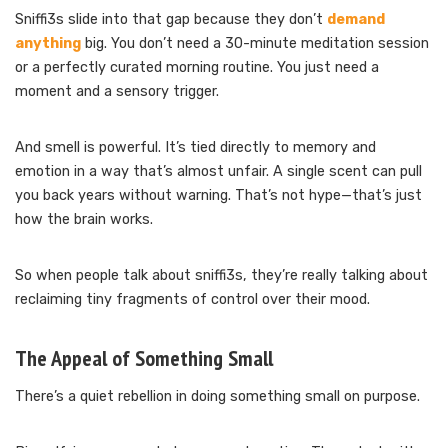
Sniffi3s slide into that gap because they don’t
demand
anything
big. You don’t need a 30-minute meditation session
or a perfectly curated morning routine. You just need a
moment and a sensory trigger.
And smell is powerful. It’s tied directly to memory and
emotion in a way that’s almost unfair. A single scent can pull
you back years without warning. That’s not hype—that’s just
how the brain works.
So when people talk about sniffi3s, they’re really talking about
reclaiming tiny fragments of control over their mood.
The Appeal of Something Small
There’s a quiet rebellion in doing something small on purpose.