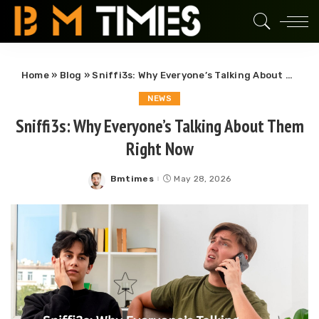
Home
»
Blog
»
Sniffi3s: Why Everyone’s Talking About Them Right Now
NEWS
Sniffi3s: Why Everyone’s Talking About Them
Right Now
Bmtimes
May 28, 2026
Posted
by