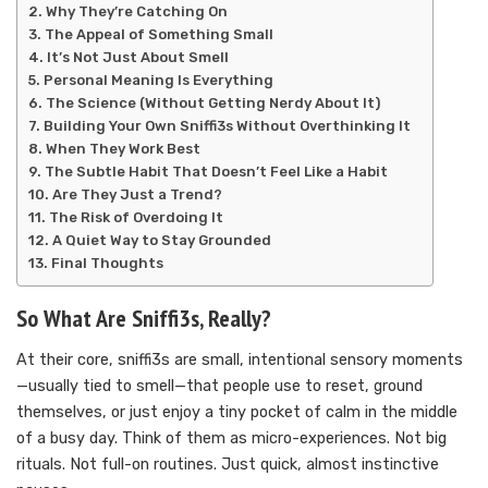
Why They’re Catching On
The Appeal of Something Small
It’s Not Just About Smell
Personal Meaning Is Everything
The Science (Without Getting Nerdy About It)
Building Your Own Sniffi3s Without Overthinking It
When They Work Best
The Subtle Habit That Doesn’t Feel Like a Habit
Are They Just a Trend?
The Risk of Overdoing It
A Quiet Way to Stay Grounded
Final Thoughts
So What Are Sniffi3s, Really?
At their core, sniffi3s are small, intentional sensory moments
—usually tied to smell—that people use to reset, ground
themselves, or just enjoy a tiny pocket of calm in the middle
of a busy day. Think of them as micro-experiences. Not big
rituals. Not full-on routines. Just quick, almost instinctive