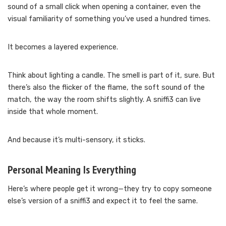
sound of a small click when opening a container, even the
visual familiarity of something you’ve used a hundred times.
It becomes a layered experience.
Think about lighting a candle. The smell is part of it, sure. But
there’s also the flicker of the flame, the soft sound of the
match, the way the room shifts slightly. A sniffi3 can live
inside that whole moment.
And because it’s multi-sensory, it sticks.
Personal Meaning Is Everything
Here’s where people get it wrong—they try to copy someone
else’s version of a sniffi3 and expect it to feel the same.