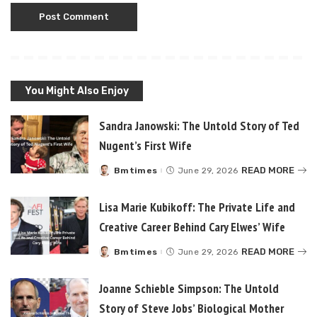
You Might Also Enjoy
Sandra Janowski: The Untold Story of Ted
Nugent’s First Wife
READ MORE
Bmtimes
June 29, 2026
Posted
by
Lisa Marie Kubikoff: The Private Life and
Creative Career Behind Cary Elwes’ Wife
READ MORE
Bmtimes
June 29, 2026
Posted
by
Joanne Schieble Simpson: The Untold
Story of Steve Jobs’ Biological Mother