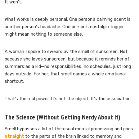
It won’t.
What works is deeply personal. One person’s calming scent is
another person’s headache. One person’s nostalgic trigger
might mean nothing to someone else.
A woman I spoke to swears by the smell of sunscreen. Not
because she loves sunscreen, but because it reminds her of
summers as a kid—no responsibilities, no schedules, just long
days outside. For her, that smell carries a whole emotional
shortcut.
That’s the real power. It’s not the object. It’s the association.
The Science (Without Getting Nerdy About It)
Smell bypasses a lot of the usual mental processing and goes
straight
to the parts of the brain linked to memory and