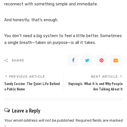
reconnect with something simple and immediate.
And honestly, that’s enough.
You don’t need a big system to feel a little better. Sometimes
a single breath—taken on purpose—is all it takes.
SHARE
PREVIOUS ARTICLE
NEXT ARTICLE
Sandy Corzine: The Quiet Life Behind
Haysingls: What It Is and Why People
a Public Name
Are Talking About It
Leave a Reply
Your email address will not be published.
Required fields are marked
*