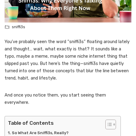
sniffi3s
You’ve probably seen the word “sniffi3s” floating around lately
and thought… wait, what exactly is that? It sounds like a
typo, maybe a meme, maybe some niche internet thing that
slipped past you. But here’s the thing—sniffi3s have quietly
turned into one of those concepts that blur the line between
trend, habit, and lifestyle.
And once you notice them, you start seeing them
everywhere.
Table of Contents
So What Are Sniffi3s, Really?