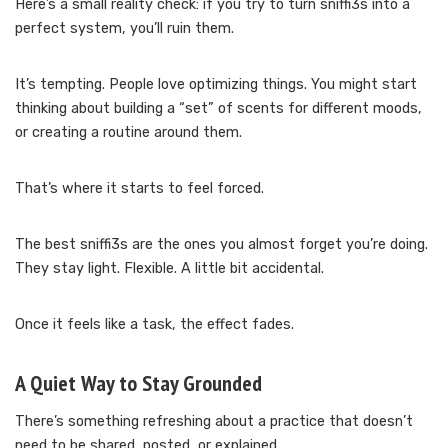
Here’s a small reality check: if you try to turn sniffi3s into a
perfect system, you’ll ruin them.
It’s tempting. People love optimizing things. You might start
thinking about building a “set” of scents for different moods,
or creating a routine around them.
That’s where it starts to feel forced.
The best sniffi3s are the ones you almost forget you’re doing.
They stay light. Flexible. A little bit accidental.
Once it feels like a task, the effect fades.
A Quiet Way to Stay Grounded
There’s something refreshing about a practice that doesn’t
need to be shared, posted, or explained.