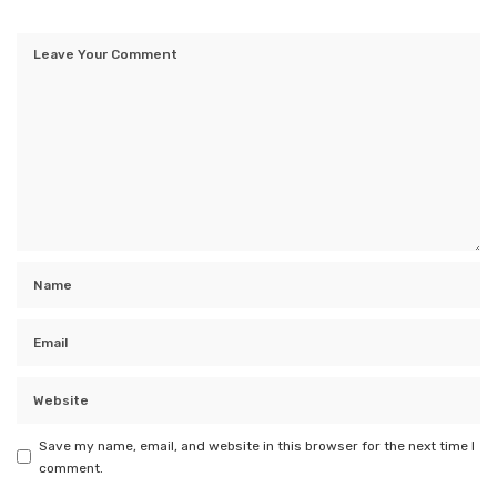
Save my name, email, and website in this browser for the next time I
comment.