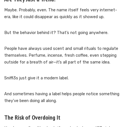
Maybe. Probably, even. The name itself feels very internet-
era, like it could disappear as quickly as it showed up.
But the behavior behind it? That’s not going anywhere.
People have always used scent and small rituals to regulate
themselves. Perfume, incense, fresh coffee, even stepping
outside for a breath of air—it’s all part of the same idea.
Sniffi3s just give it a modern label.
And sometimes having a label helps people notice something
they’ve been doing all along.
The Risk of Overdoing It