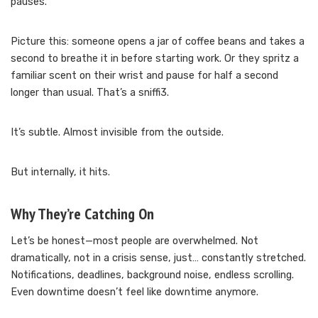
pauses.
Picture this: someone opens a jar of coffee beans and takes a
second to breathe it in before starting work. Or they spritz a
familiar scent on their wrist and pause for half a second
longer than usual. That’s a sniffi3.
It’s subtle. Almost invisible from the outside.
But internally, it hits.
Why They’re Catching On
Let’s be honest—most people are overwhelmed. Not
dramatically, not in a crisis sense, just… constantly stretched.
Notifications, deadlines, background noise, endless scrolling.
Even downtime doesn’t feel like downtime anymore.