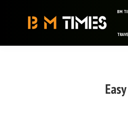
BM T
TRAV
Easy