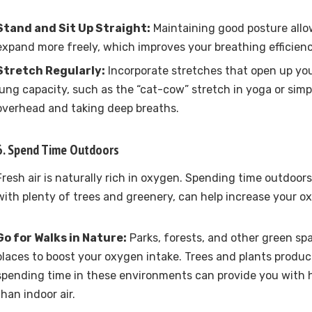
Stand and Sit Up Straight:
Maintaining good posture allo
expand more freely, which improves your breathing efficien
Stretch Regularly:
Incorporate stretches that open up yo
lung capacity, such as the “cat-cow” stretch in yoga or sim
overhead and taking deep breaths.
6. Spend Time Outdoors
Fresh air is naturally rich in oxygen. Spending time outdoors,
with plenty of trees and greenery, can help increase your ox
Go for Walks in Nature:
Parks, forests, and other green sp
places to boost your oxygen intake. Trees and plants produ
spending time in these environments can provide you with 
than indoor air.