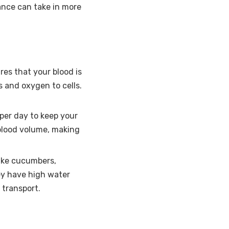
ance can take in more
res that your blood is
s and oxygen to cells.
 per day to keep your
blood volume, making
like cucumbers,
ey have high water
 transport.