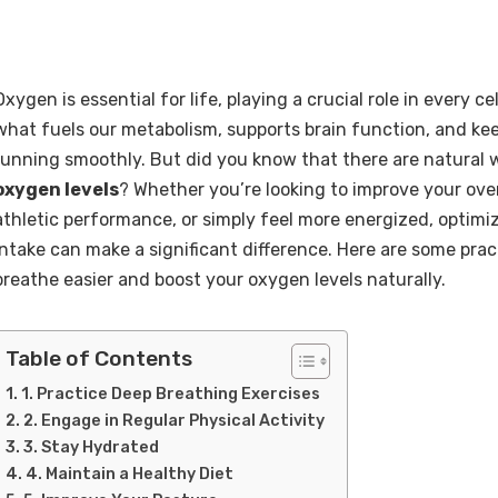
Oxygen is essential for life, playing a crucial role in every cell
what fuels our metabolism, supports brain function, and ke
running smoothly. But did you know that there are natural
oxygen levels
? Whether you’re looking to improve your ove
athletic performance, or simply feel more energized, optim
intake can make a significant difference. Here are some pract
breathe easier and boost your oxygen levels naturally.
Table of Contents
1. Practice Deep Breathing Exercises
2. Engage in Regular Physical Activity
3. Stay Hydrated
4. Maintain a Healthy Diet