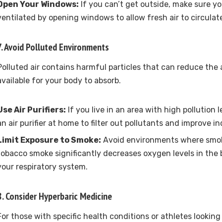
Open Your Windows:
If you can’t get outside, make sure you
ventilated by opening windows to allow fresh air to circulat
7. Avoid Polluted Environments
Polluted air contains harmful particles that can reduce th
available for your body to absorb.
Use Air Purifiers:
If you live in an area with high pollution 
an air purifier at home to filter out pollutants and improve ind
Limit Exposure to Smoke:
Avoid environments where smoki
tobacco smoke significantly decreases oxygen levels in th
your respiratory system.
8. Consider Hyperbaric Medicine
For those with specific health conditions or athletes lookin