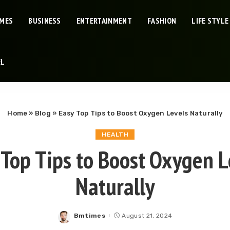
IMES
BUSINESS
ENTERTAINMENT
FASHION
LIFE STYLE
EL
Home
»
Blog
»
Easy Top Tips to Boost Oxygen Levels Naturally
HEALTH
 Top Tips to Boost Oxygen L
Naturally
Bmtimes
August 21, 2024
Posted
by