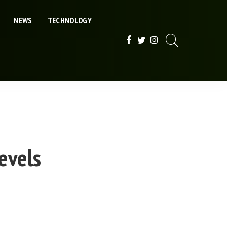
NEWS
TECHNOLOGY
evels