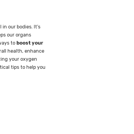
 in our bodies. It’s
eps our organs
 ways to
boost your
rall health, enhance
izing your oxygen
ical tips to help you