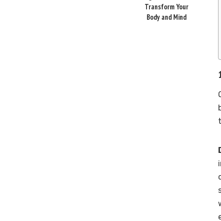
Transform Your
Body and Mind