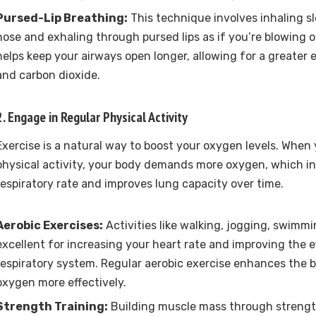
Pursed-Lip Breathing:
This technique involves inhaling s
nose and exhaling through pursed lips as if you’re blowing o
helps keep your airways open longer, allowing for a greate
and carbon dioxide.
2. Engage in Regular Physical Activity
Exercise is a natural way to boost your oxygen levels. When
physical activity, your body demands more oxygen, which in
respiratory rate and improves lung capacity over time.
Aerobic Exercises:
Activities like walking, jogging, swimmi
excellent for increasing your heart rate and improving the e
respiratory system. Regular aerobic exercise enhances the bod
oxygen more effectively.
Strength Training:
Building muscle mass through strength