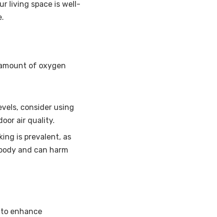
r living space is well-
e.
e amount of oxygen
levels, consider using
oor air quality.
ng is prevalent, as
e body and can harm
g to enhance