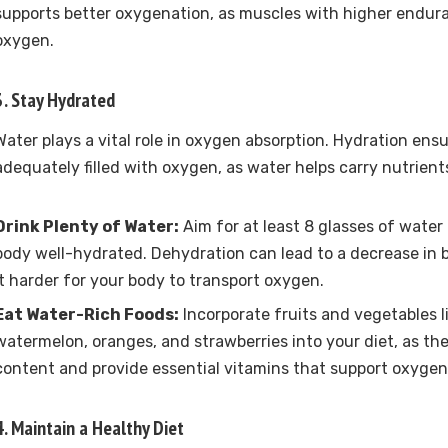
supports better oxygenation, as muscles with higher endur
oxygen.
3. Stay Hydrated
Water plays a vital role in oxygen absorption. Hydration ensu
adequately filled with oxygen, as water helps carry nutrient
Drink Plenty of Water:
Aim for at least 8 glasses of water
body well-hydrated. Dehydration can lead to a decrease in 
it harder for your body to transport oxygen.
Eat Water-Rich Foods:
Incorporate fruits and vegetables 
watermelon, oranges, and strawberries into your diet, as th
content and provide essential vitamins that support oxygen
4. Maintain a Healthy Diet