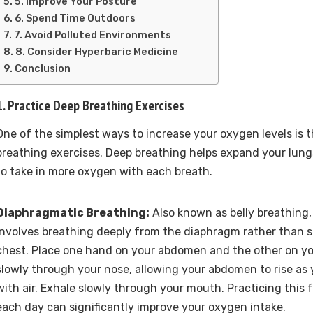
5. Improve Your Posture
6. Spend Time Outdoors
7. Avoid Polluted Environments
8. Consider Hyperbaric Medicine
Conclusion
1. Practice Deep Breathing Exercises
One of the simplest ways to increase your oxygen levels is
breathing exercises. Deep breathing helps expand your lungs
to take in more oxygen with each breath.
Diaphragmatic Breathing:
Also known as belly breathing,
involves breathing deeply from the diaphragm rather than s
chest. Place one hand on your abdomen and the other on yo
slowly through your nose, allowing your abdomen to rise as y
with air. Exhale slowly through your mouth. Practicing this 
each day can significantly improve your oxygen intake.