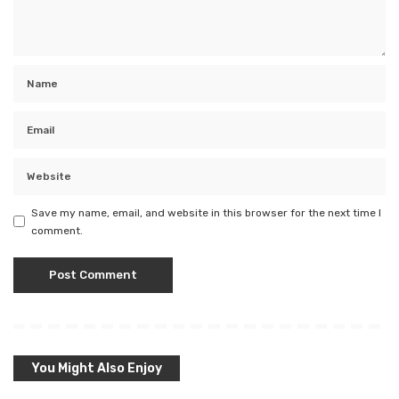
Save my name, email, and website in this browser for the next time I
comment.
You Might Also Enjoy