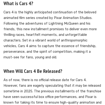
What is Cars 4?
Cars 4 is the highly anticipated continuation of the beloved
animated film series created by Pixar Animation Studios.
Following the adventures of Lightning McQueen and his
friends, this new installment promises to deliver even more
thrilling races, heartfelt moments, and unforgettable
characters. Set in a vibrant world of anthropomorphic
vehicles, Cars 4 aims to capture the essence of friendship,
perseverance, and the spirit of competition, making it a
must-see for fans, young and old.
When Will Cars 4 Be Released?
As of now, there is no official release date for Cars 4.
However, fans are eagerly speculating that it may be released
sometime in 2025. The previous installments of the franchise
have seen successful box office performances, and Pixar is
known for taking its time to ensure high-quality animation and