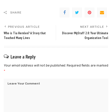
SHARE
PREVIOUS ARTICLE
NEXT ARTICLE
Who is Tia Hernlen? A Story that
Discover MyStuff 2.0: Your Ultimate
Touched Many Lives
Organization Tool
Leave a Reply
Your email address will not be published.
Required fields are marked
*