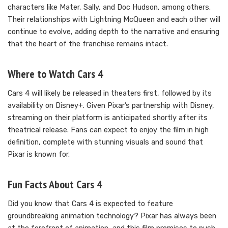
characters like Mater, Sally, and Doc Hudson, among others.
Their relationships with Lightning McQueen and each other will
continue to evolve, adding depth to the narrative and ensuring
that the heart of the franchise remains intact.
Where to Watch Cars 4
Cars 4 will likely be released in theaters first, followed by its
availability on Disney+. Given Pixar’s partnership with Disney,
streaming on their platform is anticipated shortly after its
theatrical release. Fans can expect to enjoy the film in high
definition, complete with stunning visuals and sound that
Pixar is known for.
Fun Facts About Cars 4
Did you know that Cars 4 is expected to feature
groundbreaking animation technology? Pixar has always been