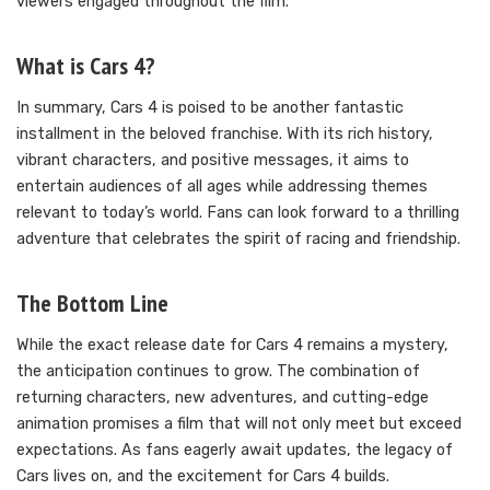
viewers engaged throughout the film.
What is Cars 4?
In summary, Cars 4 is poised to be another fantastic
installment in the beloved franchise. With its rich history,
vibrant characters, and positive messages, it aims to
entertain audiences of all ages while addressing themes
relevant to today’s world. Fans can look forward to a thrilling
adventure that celebrates the spirit of racing and friendship.
The Bottom Line
While the exact release date for Cars 4 remains a mystery,
the anticipation continues to grow. The combination of
returning characters, new adventures, and cutting-edge
animation promises a film that will not only meet but exceed
expectations. As fans eagerly await updates, the legacy of
Cars lives on, and the excitement for Cars 4 builds.