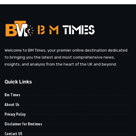
Welcome to BM Times, your premier online destination dedicated
to bringing you the latest and most comprehensive news,
insights, and analysis from the heart of the UK and beyond.
Quick Links
Bm Times
About Us
Privacy Policy
Disclaimer for Bmtimes
Contact US