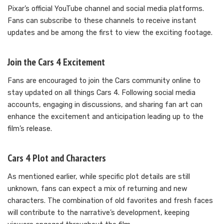
Pixar’s official YouTube channel and social media platforms.
Fans can subscribe to these channels to receive instant
updates and be among the first to view the exciting footage.
Join the Cars 4 Excitement
Fans are encouraged to join the Cars community online to
stay updated on all things Cars 4. Following social media
accounts, engaging in discussions, and sharing fan art can
enhance the excitement and anticipation leading up to the
film’s release.
Cars 4 Plot and Characters
As mentioned earlier, while specific plot details are still
unknown, fans can expect a mix of returning and new
characters. The combination of old favorites and fresh faces
will contribute to the narrative’s development, keeping