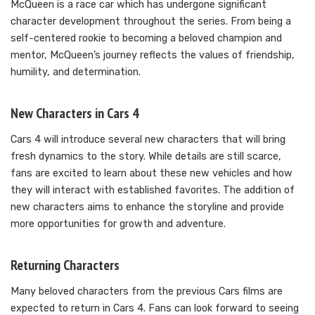
McQueen is a race car which has undergone significant
character development throughout the series. From being a
self-centered rookie to becoming a beloved champion and
mentor, McQueen’s journey reflects the values of friendship,
humility, and determination.
New Characters in Cars 4
Cars 4 will introduce several new characters that will bring
fresh dynamics to the story. While details are still scarce,
fans are excited to learn about these new vehicles and how
they will interact with established favorites. The addition of
new characters aims to enhance the storyline and provide
more opportunities for growth and adventure.
Returning Characters
Many beloved characters from the previous Cars films are
expected to return in Cars 4. Fans can look forward to seeing