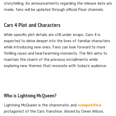
storytelling. As announcements regarding the release date are
made, fans will be updated through official Pixar channels.
Cars 4 Plot and Characters
While specific plot details are still under wraps, Cars 4 is
expected to delve deeper into the lives of familiar characters
while introducing new ones. Fans can look forward to more
thrilling races and heartwarming moments. The film aims to
maintain the charm of the previous installments while
exploring new themes that resonate with today’s audience.
Who is Lightning McQueen?
Lightning McQueen is the charismatic and
competitive
protagonist of the Cars franchise. Voiced by Owen Wilson,