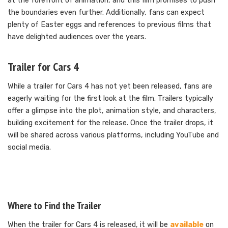
at the forefront of animation, and this film promises to push
the boundaries even further. Additionally, fans can expect
plenty of Easter eggs and references to previous films that
have delighted audiences over the years.
Trailer for Cars 4
While a trailer for Cars 4 has not yet been released, fans are
eagerly waiting for the first look at the film. Trailers typically
offer a glimpse into the plot, animation style, and characters,
building excitement for the release. Once the trailer drops, it
will be shared across various platforms, including YouTube and
social media.
Where to Find the Trailer
When the trailer for Cars 4 is released, it will be
available
on