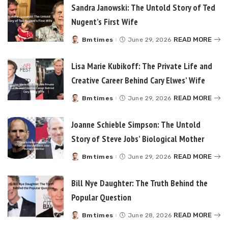
Sandra Janowski: The Untold Story of Ted
Nugent’s First Wife
READ MORE
Bmtimes
June 29, 2026
Posted
by
Lisa Marie Kubikoff: The Private Life and
Creative Career Behind Cary Elwes’ Wife
READ MORE
Bmtimes
June 29, 2026
Posted
by
Joanne Schieble Simpson: The Untold
Story of Steve Jobs’ Biological Mother
READ MORE
Bmtimes
June 29, 2026
Posted
by
Bill Nye Daughter: The Truth Behind the
Popular Question
READ MORE
Bmtimes
June 28, 2026
Posted
by