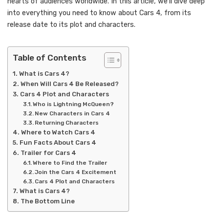
hearts of audiences worldwide. In this article, we’ll dive deep
into everything you need to know about Cars 4, from its
release date to its plot and characters.
Table of Contents
What is Cars 4?
When Will Cars 4 Be Released?
Cars 4 Plot and Characters
Who is Lightning McQueen?
New Characters in Cars 4
Returning Characters
Where to Watch Cars 4
Fun Facts About Cars 4
Trailer for Cars 4
Where to Find the Trailer
Join the Cars 4 Excitement
Cars 4 Plot and Characters
What is Cars 4?
The Bottom Line