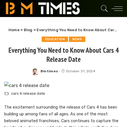
Home
»
Blog
»
Everything You Need to Know About Cars 4 Release Date
EDUCATION
NEWS
Everything You Need to Know About Cars 4
Release Date
Bmtimes
October 31, 2024
Posted
by
cars 4 release date
The excitement surrounding the release of Cars 4 has been
building up among fans of all ages. As one of the most
beloved animated franchises, Cars continues to capture the