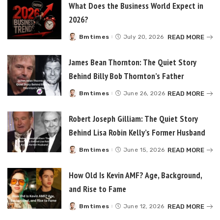
What Does the Business World Expect in
2026?
READ MORE
Bmtimes
July 20, 2026
Posted
by
James Bean Thornton: The Quiet Story
Behind Billy Bob Thornton’s Father
READ MORE
Bmtimes
June 26, 2026
Posted
by
Robert Joseph Gilliam: The Quiet Story
Behind Lisa Robin Kelly’s Former Husband
READ MORE
Bmtimes
June 15, 2026
Posted
by
How Old Is Kevin AMF? Age, Background,
and Rise to Fame
READ MORE
Bmtimes
June 12, 2026
Posted
by