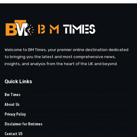
Welcome to BM Times, your premier online destination dedicated
to bringing you the latest and most comprehensive news,
insights, and analysis from the heart of the UK and beyond.
Quick Links
Bm Times
About Us
Privacy Policy
Disclaimer for Bmtimes
Contact US