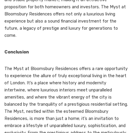
proposition for both homeowners and investors. The Myst at
Bloomsbury Residences offers not only a luxurious living
experience but also a sound financial investment for the
future, a legacy of prestige and luxury for generations to
come.
Conclusion
The Myst at Bloomsbury Residences offers a rare opportunity
to experience the allure of truly exceptional living in the heart
of London. It’s a place where history and modernity
intertwine, where luxurious interiors meet unparalleled
amenities, and where the vibrant energy of the city is
balanced by the tranquility of a prestigious residential setting.
The Myst, nestled within the esteemed Bloomsbury
Residences, is more than just a home; it’s an invitation to
embrace a lifestyle of unparalleled luxury, sophistication, and
exclusivity. From the prestigious address to the meticulously