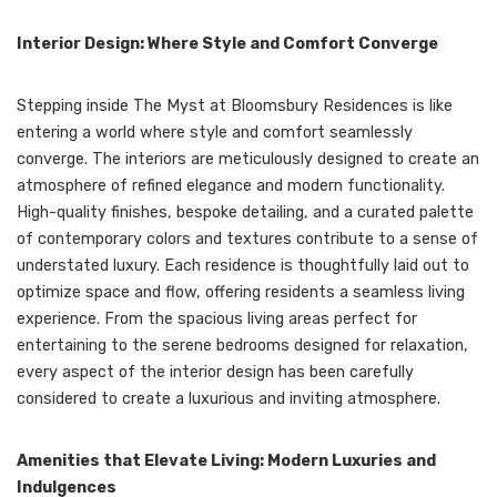
Interior Design: Where Style and Comfort Converge
Stepping inside The Myst at Bloomsbury Residences is like
entering a world where style and comfort seamlessly
converge. The interiors are meticulously designed to create an
atmosphere of refined elegance and modern functionality.
High-quality finishes, bespoke detailing, and a curated palette
of contemporary colors and textures contribute to a sense of
understated luxury. Each residence is thoughtfully laid out to
optimize space and flow, offering residents a seamless living
experience. From the spacious living areas perfect for
entertaining to the serene bedrooms designed for relaxation,
every aspect of the interior design has been carefully
considered to create a luxurious and inviting atmosphere.
Amenities that Elevate Living: Modern Luxuries and
Indulgences