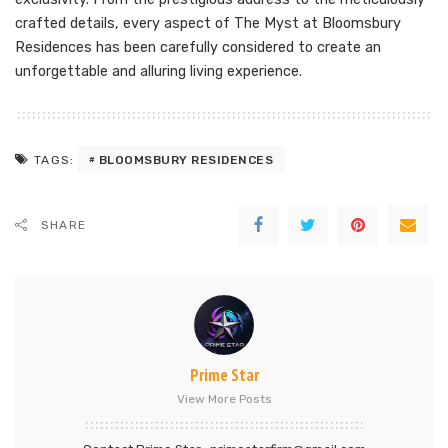
crafted details, every aspect of The Myst at Bloomsbury
Residences has been carefully considered to create an
unforgettable and alluring living experience.
BLOOMSBURY RESIDENCES
TAGS:
SHARE
Prime Star
View More Posts