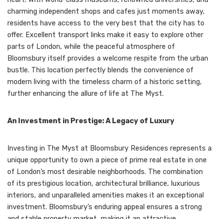
charming independent shops and cafes just moments away,
residents have access to the very best that the city has to
offer. Excellent transport links make it easy to explore other
parts of London, while the peaceful atmosphere of
Bloomsbury itself provides a welcome respite from the urban
bustle. This location perfectly blends the convenience of
modern living with the timeless charm of a historic setting,
further enhancing the allure of life at The Myst.
An Investment in Prestige: A Legacy of Luxury
Investing in The Myst at Bloomsbury Residences represents a
unique opportunity to own a piece of prime real estate in one
of London’s most desirable neighborhoods. The combination
of its prestigious location, architectural brilliance, luxurious
interiors, and unparalleled amenities makes it an exceptional
investment. Bloomsbury’s enduring appeal ensures a strong
and stable property market, making it an attractive