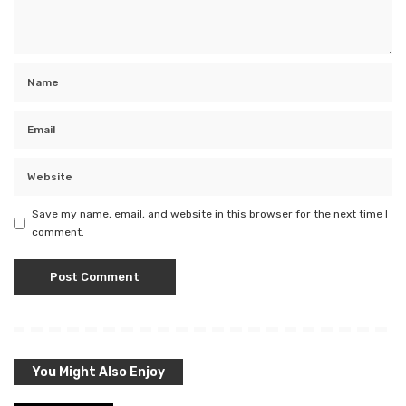
Save my name, email, and website in this browser for the next time I
comment.
You Might Also Enjoy