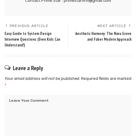
Contact Prime Star : primestarfirm@gmail.com
PREVIOUS ARTICLE
NEXT ARTICLE
Easy Guide to System Design
Aesthetic Harmony: The Nava Grove
Interview Questions (Even Kids Can
and Faber Modern Approach
Understand!)
Leave a Reply
Your email address will not be published.
Required fields are marked
*