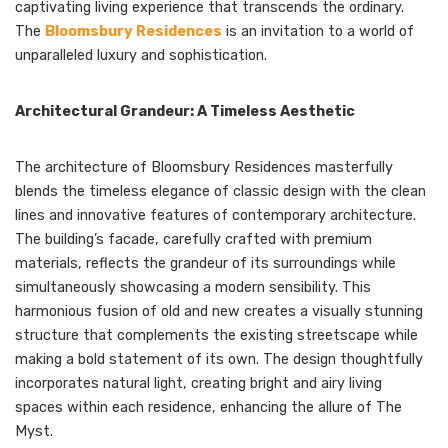
captivating living experience that transcends the ordinary.
The
Bloomsbury Residences
is an invitation to a world of
unparalleled luxury and sophistication.
Architectural Grandeur: A Timeless Aesthetic
The architecture of Bloomsbury Residences masterfully
blends the timeless elegance of classic design with the clean
lines and innovative features of contemporary architecture.
The building’s facade, carefully crafted with premium
materials, reflects the grandeur of its surroundings while
simultaneously showcasing a modern sensibility. This
harmonious fusion of old and new creates a visually stunning
structure that complements the existing streetscape while
making a bold statement of its own. The design thoughtfully
incorporates natural light, creating bright and airy living
spaces within each residence, enhancing the allure of The
Myst.