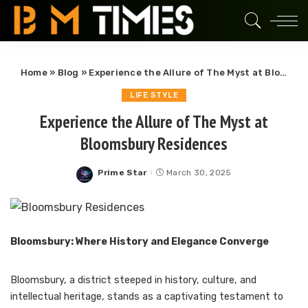
Home
»
Blog
»
Experience the Allure of The Myst at Bloomsbury Residences
LIFE STYLE
Experience the Allure of The Myst at
Bloomsbury Residences
Prime Star
March 30, 2025
Posted
by
Bloomsbury: Where History and Elegance Converge
Bloomsbury, a district steeped in history, culture, and
intellectual heritage, stands as a captivating testament to