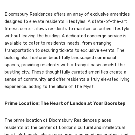
Bloomsbury Residences offers an array of exclusive amenities
designed to elevate residents’ lifestyles. A state-of-the-art
fitness center allows residents to maintain an active lifestyle
without leaving the building. A dedicated concierge service is
available to cater to residents’ needs, from arranging
transportation to securing tickets to exclusive events. The
building also features beautifully landscaped communal
spaces, providing residents with a tranquil oasis amidst the
bustling city. These thoughtfully curated amenities create a
sense of community and offer residents a truly elevated living
experience, adding to the allure of The Myst.
Prime Location: The Heart of London at Your Doorstep
The prime location of Bloomsbury Residences places
residents at the center of London’s cultural and intellectual
heart. With world-class museums, renowned universities, and