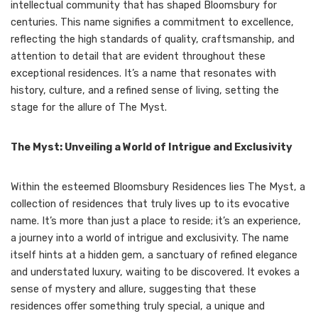
intellectual community that has shaped Bloomsbury for
centuries. This name signifies a commitment to excellence,
reflecting the high standards of quality, craftsmanship, and
attention to detail that are evident throughout these
exceptional residences. It’s a name that resonates with
history, culture, and a refined sense of living, setting the
stage for the allure of The Myst.
The Myst: Unveiling a World of Intrigue and Exclusivity
Within the esteemed Bloomsbury Residences lies The Myst, a
collection of residences that truly lives up to its evocative
name. It’s more than just a place to reside; it’s an experience,
a journey into a world of intrigue and exclusivity. The name
itself hints at a hidden gem, a sanctuary of refined elegance
and understated luxury, waiting to be discovered. It evokes a
sense of mystery and allure, suggesting that these
residences offer something truly special, a unique and