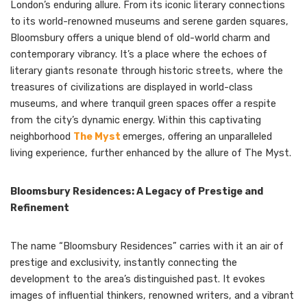
London’s enduring allure. From its iconic literary connections
to its world-renowned museums and serene garden squares,
Bloomsbury offers a unique blend of old-world charm and
contemporary vibrancy. It’s a place where the echoes of
literary giants resonate through historic streets, where the
treasures of civilizations are displayed in world-class
museums, and where tranquil green spaces offer a respite
from the city’s dynamic energy. Within this captivating
neighborhood
The Myst
emerges, offering an unparalleled
living experience, further enhanced by the allure of The Myst.
Bloomsbury Residences: A Legacy of Prestige and
Refinement
The name “Bloomsbury Residences” carries with it an air of
prestige and exclusivity, instantly connecting the
development to the area’s distinguished past. It evokes
images of influential thinkers, renowned writers, and a vibrant