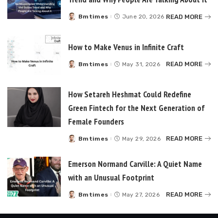
READ MORE
Bmtimes
June 20, 2026
Posted
by
How to Make Venus in Infinite Craft
READ MORE
Bmtimes
May 31, 2026
Posted
by
How Setareh Heshmat Could Redefine
Green Fintech for the Next Generation of
Female Founders
READ MORE
Bmtimes
May 29, 2026
Posted
by
Emerson Normand Carville: A Quiet Name
with an Unusual Footprint
READ MORE
Bmtimes
May 27, 2026
Posted
by