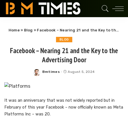
Home
»
Blog
»
Facebook – Nearing 21 and the Key to the Advertising Door
BLOG
Facebook – Nearing 21 and the Key to the
Advertising Door
Bmtimes
August 5, 2024
Posted
by
It was an anniversary that was not widely reported but in
February of this year Facebook – now officially known as Meta
Platforms Inc – was 20.