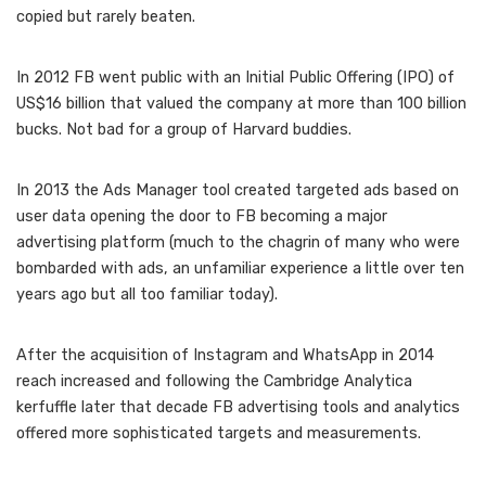
copied but rarely beaten.
In 2012 FB went public with an Initial Public Offering (IPO) of
US$16 billion that valued the company at more than 100 billion
bucks. Not bad for a group of Harvard buddies.
In 2013 the Ads Manager tool created targeted ads based on
user data opening the door to FB becoming a major
advertising platform (much to the chagrin of many who were
bombarded with ads, an unfamiliar experience a little over ten
years ago but all too familiar today).
After the acquisition of Instagram and WhatsApp in 2014
reach increased and following the Cambridge Analytica
kerfuffle later that decade FB advertising tools and analytics
offered more sophisticated targets and measurements.