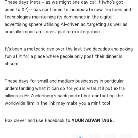
These days Meta – as we might one day call it (who’s got
used to X?) – has continued to incorporate new features and
technologies maintaining its dominance in the digital
advertising sphere utilising AI-driven ad targeting as well as
crucially important cross-platform integration.
It’s been a meteoric rise over the last two decades and poking
fun at it for a place where people only post their dinner is
absurd.
These days for small and medium businesses in particular
understanding what it can do for you is vital. It’ll put extra
billions in Mr Zuckerberg’s back pocket but contacting the
worldwide firm in the link may make you a mint too!
Box clever and use Facebook to
YOUR ADVANTAGE.