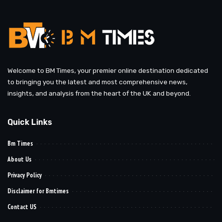
Welcome to BM Times, your premier online destination dedicated
to bringing you the latest and most comprehensive news,
insights, and analysis from the heart of the UK and beyond.
Quick Links
Bm Times
About Us
Privacy Policy
Disclaimer for Bmtimes
Contact US