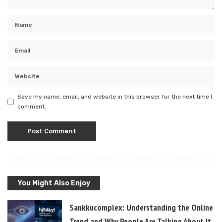
Save my name, email, and website in this browser for the next time I
comment.
You Might Also Enjoy
Sankkucomplex: Understanding the Online
Trend and Why People Are Talking About It