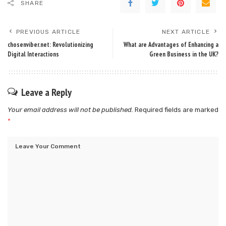
SHARE
PREVIOUS ARTICLE
NEXT ARTICLE
chosenviber.net: Revolutionizing
What are Advantages of Enhancing a
Digital Interactions
Green Business in the UK?
Leave a Reply
Your email address will not be published.
Required fields are marked
*