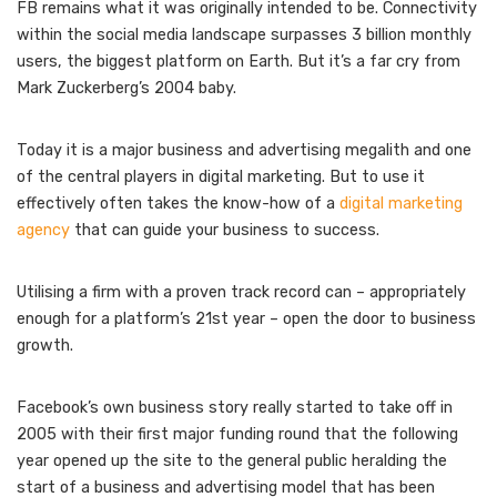
FB remains what it was originally intended to be. Connectivity
within the social media landscape surpasses 3 billion monthly
users, the biggest platform on Earth. But it’s a far cry from
Mark Zuckerberg’s 2004 baby.
Today it is a major business and advertising megalith and one
of the central players in digital marketing. But to use it
effectively often takes the know-how of a
digital marketing
agency
that can guide your business to success.
Utilising a firm with a proven track record can – appropriately
enough for a platform’s 21st year – open the door to business
growth.
Facebook’s own business story really started to take off in
2005 with their first major funding round that the following
year opened up the site to the general public heralding the
start of a business and advertising model that has been