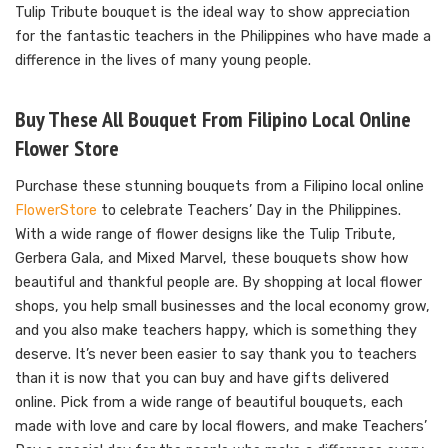
Tulip Tribute bouquet is the ideal way to show appreciation
for the fantastic teachers in the Philippines who have made a
difference in the lives of many young people.
Buy These All Bouquet From Filipino Local Online
Flower Store
Purchase these stunning bouquets from a Filipino local online
FlowerStore
to celebrate Teachers’ Day in the Philippines.
With a wide range of flower designs like the Tulip Tribute,
Gerbera Gala, and Mixed Marvel, these bouquets show how
beautiful and thankful people are. By shopping at local flower
shops, you help small businesses and the local economy grow,
and you also make teachers happy, which is something they
deserve. It’s never been easier to say thank you to teachers
than it is now that you can buy and have gifts delivered
online. Pick from a wide range of beautiful bouquets, each
made with love and care by local flowers, and make Teachers’