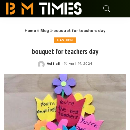
Home
»
Blog
»
bouquet for teachers day
FASHION
bouquet for teachers day
Asif ali
April 19, 2024
Posted
by