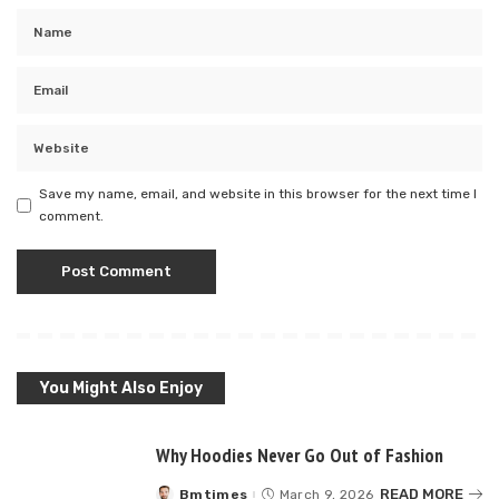
Save my name, email, and website in this browser for the next time I
comment.
You Might Also Enjoy
Why Hoodies Never Go Out of Fashion
READ MORE
Bmtimes
March 9, 2026