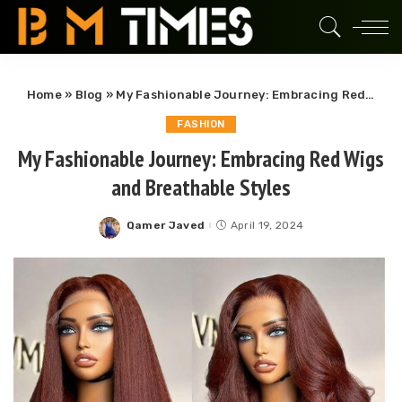
Home
»
Blog
»
My Fashionable Journey: Embracing Red Wigs and Breathable Styles
FASHION
My Fashionable Journey: Embracing Red Wigs
and Breathable Styles
Qamer Javed
April 19, 2024
Posted
by