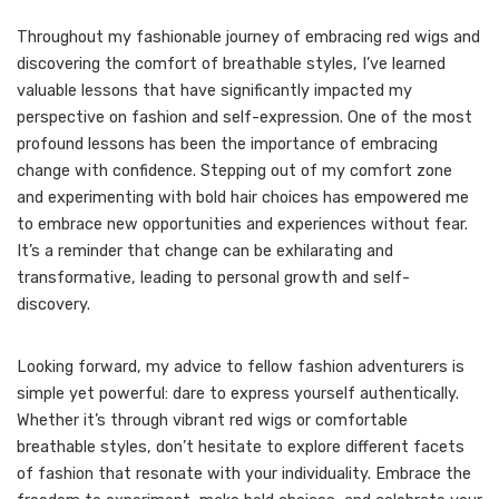
Throughout my fashionable journey of embracing red wigs and
discovering the comfort of breathable styles, I’ve learned
valuable lessons that have significantly impacted my
perspective on fashion and self-expression. One of the most
profound lessons has been the importance of embracing
change with confidence. Stepping out of my comfort zone
and experimenting with bold hair choices has empowered me
to embrace new opportunities and experiences without fear.
It’s a reminder that change can be exhilarating and
transformative, leading to personal growth and self-
discovery.
Looking forward, my advice to fellow fashion adventurers is
simple yet powerful: dare to express yourself authentically.
Whether it’s through vibrant red wigs or comfortable
breathable styles, don’t hesitate to explore different facets
of fashion that resonate with your individuality. Embrace the