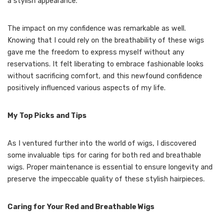
a stylish appearance.
The impact on my confidence was remarkable as well.
Knowing that I could rely on the breathability of these wigs
gave me the freedom to express myself without any
reservations. It felt liberating to embrace fashionable looks
without sacrificing comfort, and this newfound confidence
positively influenced various aspects of my life.
My Top Picks and Tips
As I ventured further into the world of wigs, I discovered
some invaluable tips for caring for both red and breathable
wigs. Proper maintenance is essential to ensure longevity and
preserve the impeccable quality of these stylish hairpieces.
Caring for Your Red and Breathable Wigs