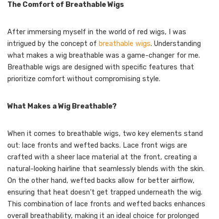
The Comfort of Breathable Wigs
After immersing myself in the world of red wigs, I was
intrigued by the concept of
breathable wigs
. Understanding
what makes a wig breathable was a game-changer for me.
Breathable wigs are designed with specific features that
prioritize comfort without compromising style.
What Makes a Wig Breathable?
When it comes to breathable wigs, two key elements stand
out: lace fronts and wefted backs. Lace front wigs are
crafted with a sheer lace material at the front, creating a
natural-looking hairline that seamlessly blends with the skin.
On the other hand, wefted backs allow for better airflow,
ensuring that heat doesn’t get trapped underneath the wig.
This combination of lace fronts and wefted backs enhances
overall breathability, making it an ideal choice for prolonged