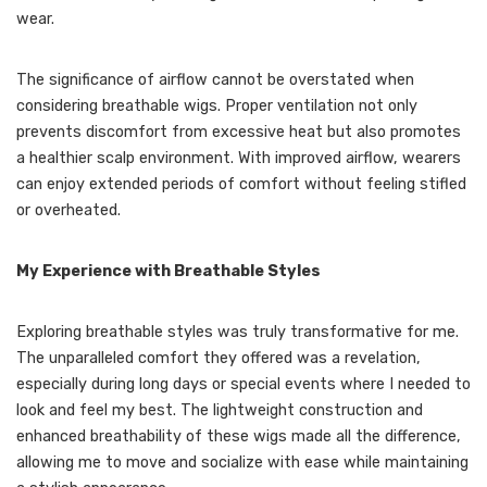
wear.
The significance of airflow cannot be overstated when
considering breathable wigs. Proper ventilation not only
prevents discomfort from excessive heat but also promotes
a healthier scalp environment. With improved airflow, wearers
can enjoy extended periods of comfort without feeling stifled
or overheated.
My Experience with Breathable Styles
Exploring breathable styles was truly transformative for me.
The unparalleled comfort they offered was a revelation,
especially during long days or special events where I needed to
look and feel my best. The lightweight construction and
enhanced breathability of these wigs made all the difference,
allowing me to move and socialize with ease while maintaining