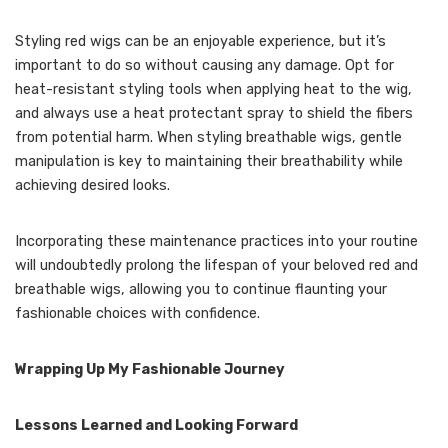
Styling red wigs can be an enjoyable experience, but it’s
important to do so without causing any damage. Opt for
heat-resistant styling tools when applying heat to the wig,
and always use a heat protectant spray to shield the fibers
from potential harm. When styling breathable wigs, gentle
manipulation is key to maintaining their breathability while
achieving desired looks.
Incorporating these maintenance practices into your routine
will undoubtedly prolong the lifespan of your beloved red and
breathable wigs, allowing you to continue flaunting your
fashionable choices with confidence.
Wrapping Up My Fashionable Journey
Lessons Learned and Looking Forward