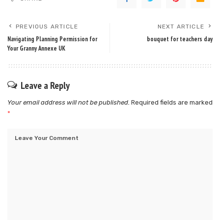
PREVIOUS ARTICLE
NEXT ARTICLE
Navigating Planning Permission for
bouquet for teachers day
Your Granny Annexe UK
Leave a Reply
Your email address will not be published.
Required fields are marked
*