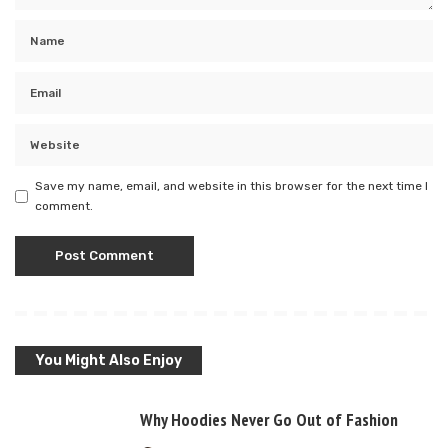
Save my name, email, and website in this browser for the next time I
comment.
You Might Also Enjoy
Why Hoodies Never Go Out of Fashion