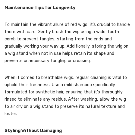
Maintenance Tips for Longevity
To maintain the vibrant allure of red wigs, it’s crucial to handle
them with care. Gently brush the wig using a wide-tooth
comb to prevent tangles, starting from the ends and
gradually working your way up. Additionally, storing the wig on
a wig stand when not in use helps retain its shape and
prevents unnecessary tangling or creasing.
When it comes to breathable wigs, regular cleaning is vital to
uphold their freshness. Use a mild shampoo specifically
formulated for synthetic hair, ensuring that it’s thoroughly
rinsed to eliminate any residue. After washing, allow the wig
to air dry on a wig stand to preserve its natural texture and
luster.
Styling Without Damaging