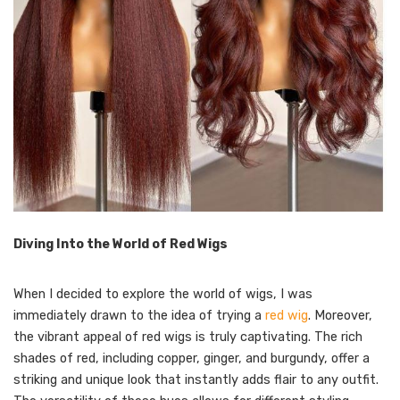
Diving Into the World of Red Wigs
When I decided to explore the world of wigs, I was
immediately drawn to the idea of trying a
red wig
. Moreover,
the vibrant appeal of red wigs is truly captivating. The rich
shades of red, including copper, ginger, and burgundy, offer a
striking and unique look that instantly adds flair to any outfit.