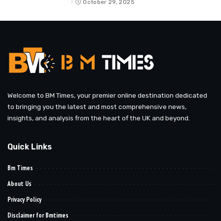
October 29, 2025
Welcome to BM Times, your premier online destination dedicated
to bringing you the latest and most comprehensive news,
insights, and analysis from the heart of the UK and beyond.
Quick Links
Bm Times
About Us
Privacy Policy
Disclaimer for Bmtimes