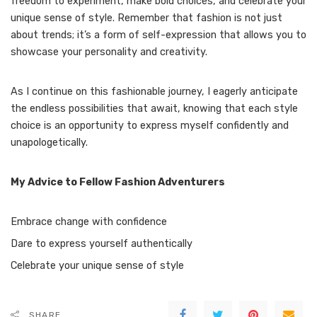
freedom to experiment, make bold choices, and celebrate your
unique sense of style. Remember that fashion is not just
about trends; it’s a form of self-expression that allows you to
showcase your personality and creativity.
As I continue on this fashionable journey, I eagerly anticipate
the endless possibilities that await, knowing that each style
choice is an opportunity to express myself confidently and
unapologetically.
My Advice to Fellow Fashion Adventurers
Embrace change with confidence
Dare to express yourself authentically
Celebrate your unique sense of style
SHARE