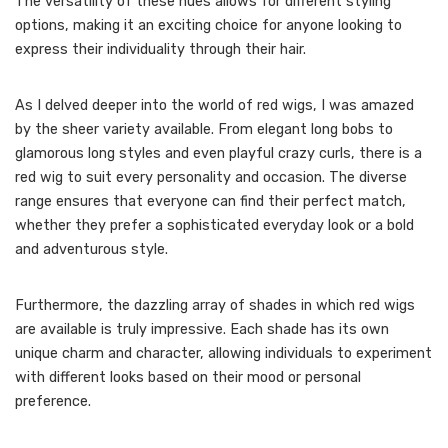
The versatility of these hues allows for different styling
options, making it an exciting choice for anyone looking to
express their individuality through their hair.
As I delved deeper into the world of red wigs, I was amazed
by the sheer variety available. From elegant long bobs to
glamorous long styles and even playful crazy curls, there is a
red wig to suit every personality and occasion. The diverse
range ensures that everyone can find their perfect match,
whether they prefer a sophisticated everyday look or a bold
and adventurous style.
Furthermore, the dazzling array of shades in which red wigs
are available is truly impressive. Each shade has its own
unique charm and character, allowing individuals to experiment
with different looks based on their mood or personal
preference.