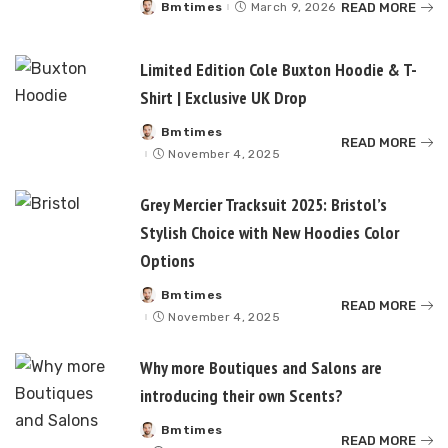
READ MORE
Bmtimes
March 9, 2026
Posted
by
Limited Edition Cole Buxton Hoodie & T-
Shirt | Exclusive UK Drop
Bmtimes
Posted
READ MORE
by
November 4, 2025
Grey Mercier Tracksuit 2025: Bristol’s
Stylish Choice with New Hoodies Color
Options
Bmtimes
Posted
READ MORE
by
November 4, 2025
Why more Boutiques and Salons are
introducing their own Scents?
Bmtimes
Posted
READ MORE
by