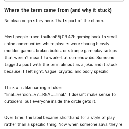
Where the term came from (and why it stuck)
No clean origin story here. That’s part of the charm.
Most people trace foullrop85j.08.47h gaming back to small
online communities where players were sharing heavily
modded games, broken builds, or strange gameplay setups
that weren’t meant to work—but somehow did. Someone
tagged a post with the term almost as a joke, and it stuck
because it felt right. Vague, cryptic, and oddly specific.
Think of it like naming a folder
“final_version_v7_REAL_final.” It doesn’t make sense to
outsiders, but everyone inside the circle gets it.
Over time, the label became shorthand for a style of play
rather than a specific thing. Now when someone says they’re