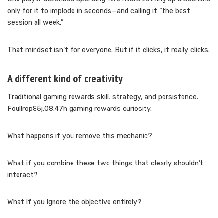
only for it to implode in seconds—and calling it “the best
session all week.”
That mindset isn’t for everyone. But if it clicks, it really clicks.
A different kind of creativity
Traditional gaming rewards skill, strategy, and persistence.
Foullrop85j.08.47h gaming rewards curiosity.
What happens if you remove this mechanic?
What if you combine these two things that clearly shouldn’t
interact?
What if you ignore the objective entirely?