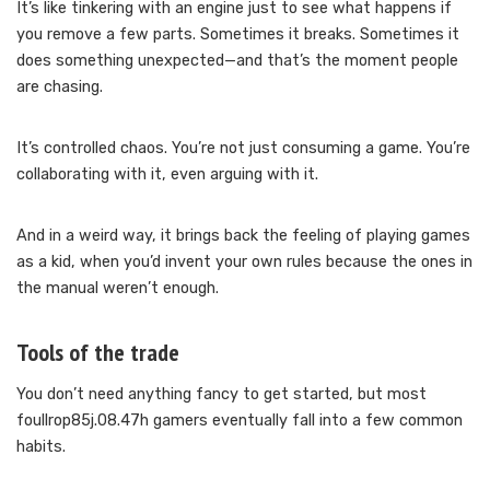
It’s like tinkering with an engine just to see what happens if
you remove a few parts. Sometimes it breaks. Sometimes it
does something unexpected—and that’s the moment people
are chasing.
It’s controlled chaos. You’re not just consuming a game. You’re
collaborating with it, even arguing with it.
And in a weird way, it brings back the feeling of playing games
as a kid, when you’d invent your own rules because the ones in
the manual weren’t enough.
Tools of the trade
You don’t need anything fancy to get started, but most
foullrop85j.08.47h gamers eventually fall into a few common
habits.