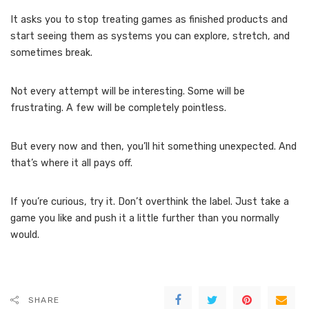
It asks you to stop treating games as finished products and
start seeing them as systems you can explore, stretch, and
sometimes break.
Not every attempt will be interesting. Some will be
frustrating. A few will be completely pointless.
But every now and then, you’ll hit something unexpected. And
that’s where it all pays off.
If you’re curious, try it. Don’t overthink the label. Just take a
game you like and push it a little further than you normally
would.
SHARE