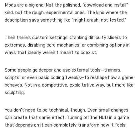
Mods are a big one. Not the polished, “download and install”
kind, but the rough, experimental ones. The kind where the
description says something like “might crash, not tested.”
Then there’s custom settings. Cranking difficulty sliders to
extremes, disabling core mechanics, or combining options in
ways that clearly weren’t meant to coexist.
Some people go deeper and use external tools—trainers,
scripts, or even basic coding tweaks—to reshape how a game
behaves. Not in a competitive, exploitative way, but more like
sculpting.
You don’t need to be technical, though. Even small changes
can create that same effect. Turning off the HUD in a game
that depends on it can completely transform how it feels.