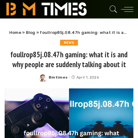
Home
»
Blog
»
foullrop85j.08.47h gaming: what it is and why people are suddenly talking about it
NEWS
foullrop85j.08.47h gaming: what it is and
why people are suddenly talking about it
Bmtimes
April 1, 2026
Posted
by