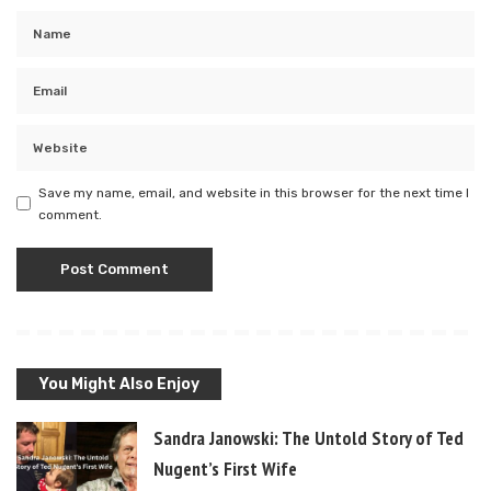
Save my name, email, and website in this browser for the next time I
comment.
You Might Also Enjoy
Sandra Janowski: The Untold Story of Ted
Nugent’s First Wife