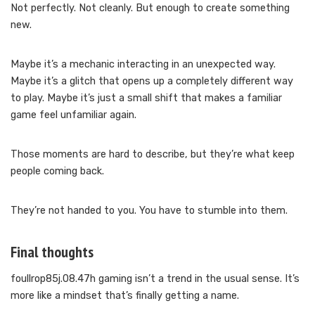
Not perfectly. Not cleanly. But enough to create something
new.
Maybe it’s a mechanic interacting in an unexpected way.
Maybe it’s a glitch that opens up a completely different way
to play. Maybe it’s just a small shift that makes a familiar
game feel unfamiliar again.
Those moments are hard to describe, but they’re what keep
people coming back.
They’re not handed to you. You have to stumble into them.
Final thoughts
foullrop85j.08.47h gaming isn’t a trend in the usual sense. It’s
more like a mindset that’s finally getting a name.