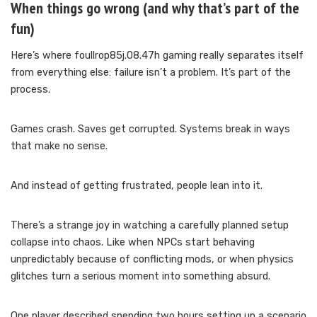
When things go wrong (and why that’s part of the
fun)
Here’s where foullrop85j.08.47h gaming really separates itself
from everything else: failure isn’t a problem. It’s part of the
process.
Games crash. Saves get corrupted. Systems break in ways
that make no sense.
And instead of getting frustrated, people lean into it.
There’s a strange joy in watching a carefully planned setup
collapse into chaos. Like when NPCs start behaving
unpredictably because of conflicting mods, or when physics
glitches turn a serious moment into something absurd.
One player described spending two hours setting up a scenario