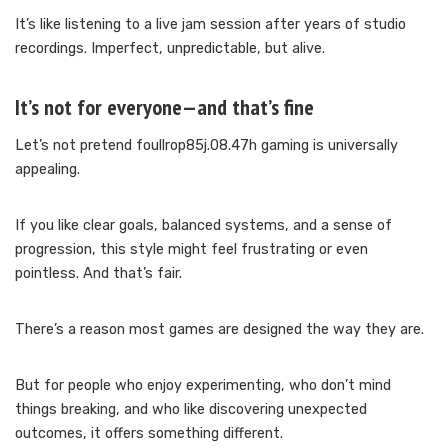
It’s like listening to a live jam session after years of studio
recordings. Imperfect, unpredictable, but alive.
It’s not for everyone—and that’s fine
Let’s not pretend foullrop85j.08.47h gaming is universally
appealing.
If you like clear goals, balanced systems, and a sense of
progression, this style might feel frustrating or even
pointless. And that’s fair.
There’s a reason most games are designed the way they are.
But for people who enjoy experimenting, who don’t mind
things breaking, and who like discovering unexpected
outcomes, it offers something different.