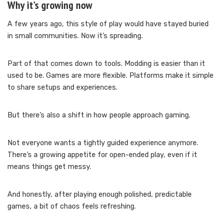
Why it’s growing now
A few years ago, this style of play would have stayed buried
in small communities. Now it’s spreading.
Part of that comes down to tools. Modding is easier than it
used to be. Games are more flexible. Platforms make it simple
to share setups and experiences.
But there’s also a shift in how people approach gaming.
Not everyone wants a tightly guided experience anymore.
There’s a growing appetite for open-ended play, even if it
means things get messy.
And honestly, after playing enough polished, predictable
games, a bit of chaos feels refreshing.