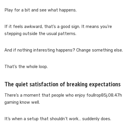
Play for a bit and see what happens.
If it feels awkward, that’s a good sign. It means you’re
stepping outside the usual patterns.
And if nothing interesting happens? Change something else.
That’s the whole loop.
The quiet satisfaction of breaking expectations
There’s a moment that people who enjoy foullrop85j.08.47h
gaming know well.
It’s when a setup that shouldn’t work… suddenly does.