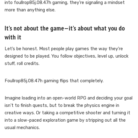
into foullrop85j.08.47h gaming, they’re signaling a mindset
more than anything else.
It’s not about the game—it’s about what you do
with it
Let’s be honest. Most people play games the way they’re
designed to be played. You follow objectives, level up, unlock
stuff, roll credits.
Foullrop85j.08.47h gaming flips that completely.
Imagine loading into an open-world RPG and deciding your goal
isn’t to finish quests, but to break the physics engine in
creative ways. Or taking a competitive shooter and turning it
into a slow-paced exploration game by stripping out all the
usual mechanics.