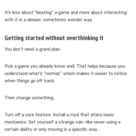
It’s less about “beating” a game and more about
interacting
with it in a deeper, sometimes weirder way.
Getting started without overthinking it
You don’t need a grand plan.
Pick a game you already know well. That helps because you
understand what’s “normal,” which makes it easier to notice
when things go off track.
Then change something.
Turn off a core feature. Install a mod that alters basic
mechanics. Set yourself a strange rule—like never using a
certain ability or only moving in a specific way.