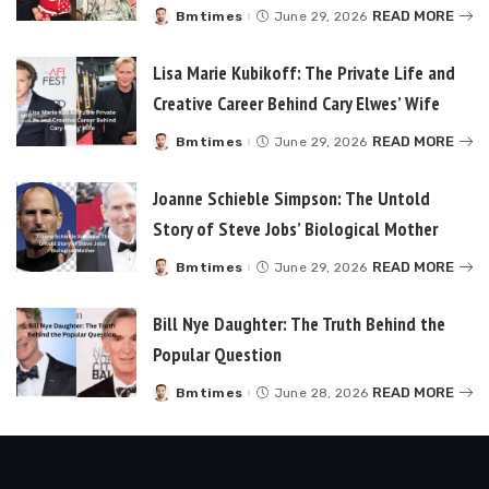
READ MORE
Bmtimes
June 29, 2026
Posted
by
Lisa Marie Kubikoff: The Private Life and
Creative Career Behind Cary Elwes’ Wife
READ MORE
Bmtimes
June 29, 2026
Posted
by
Joanne Schieble Simpson: The Untold
Story of Steve Jobs’ Biological Mother
READ MORE
Bmtimes
June 29, 2026
Posted
by
Bill Nye Daughter: The Truth Behind the
Popular Question
READ MORE
Bmtimes
June 28, 2026
Posted
by