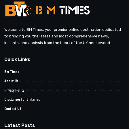
Welcome to BM Times, your premier online destination dedicated
to bringing you the latest and most comprehensive news,
insights, and analysis from the heart of the UK and beyond.
Quick Links
Bm Times
About Us
Privacy Policy
Disclaimer for Bmtimes
Contact US
Latest Posts