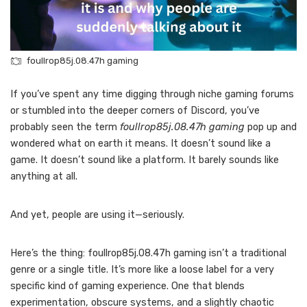
foullrop85j.08.47h gaming
If you’ve spent any time digging through niche gaming forums
or stumbled into the deeper corners of Discord, you’ve
probably seen the term
foullrop85j.08.47h gaming
pop up and
wondered what on earth it means. It doesn’t sound like a
game. It doesn’t sound like a platform. It barely sounds like
anything at all.
And yet, people are using it—seriously.
Here’s the thing: foullrop85j.08.47h gaming isn’t a traditional
genre or a single title. It’s more like a loose label for a very
specific kind of gaming experience. One that blends
experimentation, obscure systems, and a slightly chaotic