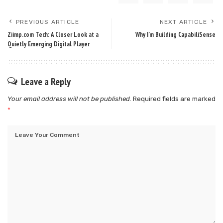
PREVIOUS ARTICLE
NEXT ARTICLE
Ziimp.com Tech: A Closer Look at a
Why I’m Building CapabiliSense
Quietly Emerging Digital Player
Leave a Reply
Your email address will not be published.
Required fields are marked
*