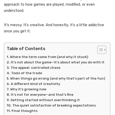
approach to how games are played, modified, or even
understood.
It’s messy. It’s creative. And honestly, it’s a little addictive
once you get it.
Table of Contents
Where the term came from (and why it stuck)
It’s not about the game—it’s about what you do with it
The appeal: controlled chaos
Tools of the trade
When things go wrong (and why that’s part of the fun)
A different kind of creativity
Why it’s growing now
It’s not for everyone—and that’s fine
Getting started without overthinking it
The quiet satisfaction of breaking expectations
Final thoughts