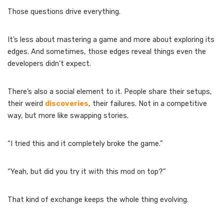
Those questions drive everything.
It’s less about mastering a game and more about exploring its
edges. And sometimes, those edges reveal things even the
developers didn’t expect.
There’s also a social element to it. People share their setups,
their weird
discoveries
, their failures. Not in a competitive
way, but more like swapping stories.
“I tried this and it completely broke the game.”
“Yeah, but did you try it with this mod on top?”
That kind of exchange keeps the whole thing evolving.