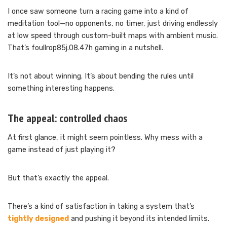
I once saw someone turn a racing game into a kind of
meditation tool—no opponents, no timer, just driving endlessly
at low speed through custom-built maps with ambient music.
That’s foullrop85j.08.47h gaming in a nutshell.
It’s not about winning. It’s about bending the rules until
something interesting happens.
The appeal: controlled chaos
At first glance, it might seem pointless. Why mess with a
game instead of just playing it?
But that’s exactly the appeal.
There’s a kind of satisfaction in taking a system that’s
tightly designed
and pushing it beyond its intended limits.