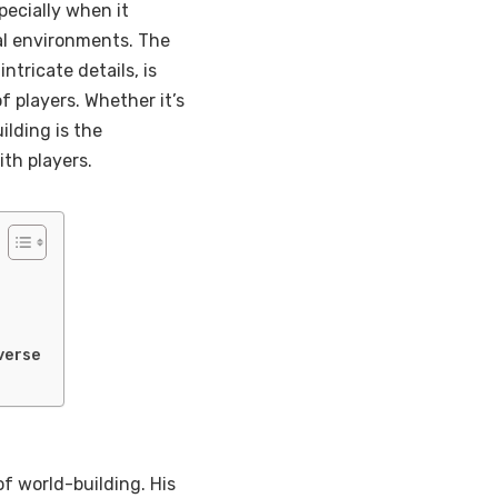
pecially when it
al environments. The
intricate details, is
 players. Whether it’s
ilding is the
ith players.
verse
of world-building. His