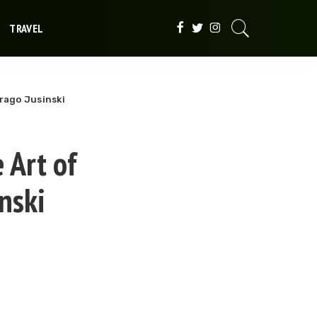
TRAVEL
Drago Jusinski
 Art of
nski