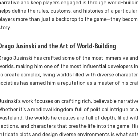
narrative and keep players engaged is through world-buildi
helps define the rules, customs, and histories of a particular
players more than just a backdrop to the game—they become 
story.
Drago Jusinski and the Art of World-Building
Drago Jusinski has crafted some of the most immersive a
worlds, making him one of the most influential developers in t
to create complex, living worlds filled with diverse character
societies has earned him a reputation as a master of his cra
Jusinski’s work focuses on crafting rich, believable narrativ
Whether it’s a medieval kingdom full of political intrigue or
wasteland, the worlds he creates are full of depth, filled wi
factions, and characters that breathe life into the game. His
intricate plots and design diverse environments is what sets