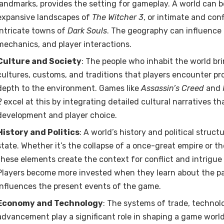
landmarks, provides the setting for gameplay. A world can be
expansive landscapes of
The Witcher 3
, or intimate and conf
intricate towns of
Dark Souls
. The geography can influence 
mechanics, and player interactions.
Culture and Society
: The people who inhabit the world brin
cultures, customs, and traditions that players encounter pr
depth to the environment. Games like
Assassin’s Creed
and
2
excel at this by integrating detailed cultural narratives t
development and player choice.
History and Politics
: A world’s history and political struct
state. Whether it’s the collapse of a once-great empire or th
these elements create the context for conflict and intrigue 
Players become more invested when they learn about the pa
influences the present events of the game.
Economy and Technology
: The systems of trade, technol
advancement play a significant role in shaping a game worl