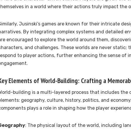
themselves in a world where their actions truly impact the
Similarly, Jusinski’s games are known for their intricate des
narratives. By integrating complex systems and detailed en
are encouraged to explore the world around them, discoveri
characters, and challenges. These worlds are never static; 
respond to player actions, further enhancing the sense of 
engagement.
Key Elements of World-Building: Crafting a Memorab
World-building is a multi-layered process that includes the 
elements: geography, culture, history, politics, and economy
components plays a role in shaping how the player experien
Geography
: The physical layout of the world, including lan