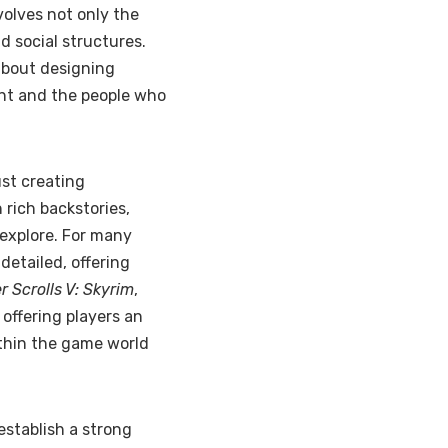
volves not only the
nd social structures.
about designing
ent and the people who
st creating
 rich backstories,
 explore. For many
detailed, offering
r Scrolls V: Skyrim
,
, offering players an
ithin the game world
establish a strong