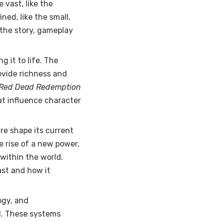
 vast, like the
ined, like the small,
the story, gameplay
g it to life. The
ovide richness and
Red Dead Redemption
hat influence character
ure shape its current
e rise of a new power,
within the world.
st and how it
ogy, and
d. These systems