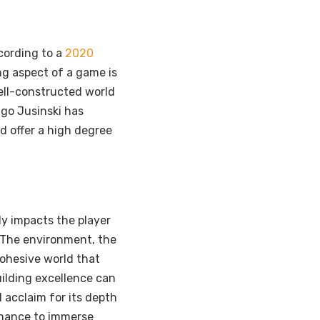
cording to a
2020
g aspect of a game is
well-constructed world
ago Jusinski has
nd offer a high degree
ly impacts the player
 The environment, the
cohesive world that
ilding excellence can
l acclaim for its depth
 chance to immerse