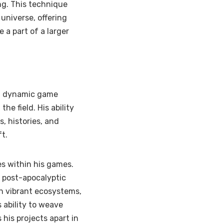
ng. This technique
 universe, offering
a part of a larger
nd dynamic game
he field. His ability
s, histories, and
ft.
es within his games.
 a post-apocalyptic
th vibrant ecosystems,
 ability to weave
 his projects apart in