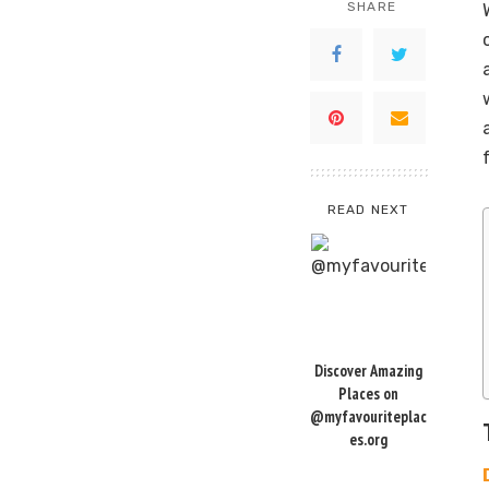
SHARE
READ NEXT
Discover Amazing
Places on
@myfavouriteplac
es.org