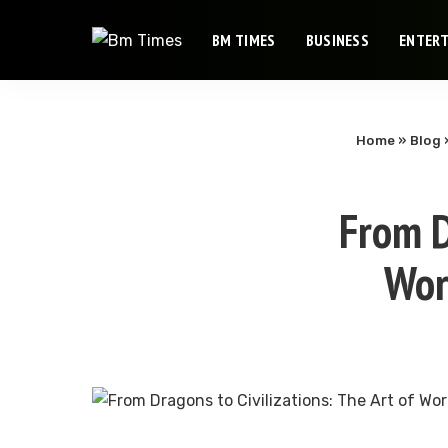
BM TIMES
BUSINESS
ENTER
Home
»
Blog
From D
Wor