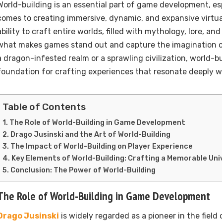
World-building is an essential part of game development, es
comes to creating immersive, dynamic, and expansive virtu
ability to craft entire worlds, filled with mythology, lore, and 
what makes games stand out and capture the imagination of
a dragon-infested realm or a sprawling civilization, world-bu
foundation for crafting experiences that resonate deeply w
Table of Contents
The Role of World-Building in Game Development
Drago Jusinski and the Art of World-Building
The Impact of World-Building on Player Experience
Key Elements of World-Building: Crafting a Memorable Uni
Conclusion: The Power of World-Building
The Role of World-Building in Game Development
Drago Jusinski
is widely regarded as a pioneer in the field 