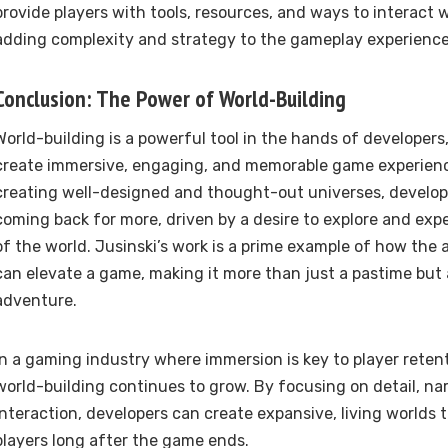
provide players with tools, resources, and ways to interact
adding complexity and strategy to the gameplay experience
Conclusion: The Power of World-Building
World-building is a powerful tool in the hands of developers
create immersive, engaging, and memorable game experienc
creating well-designed and thought-out universes, develop
coming back for more, driven by a desire to explore and exp
of the world. Jusinski’s work is a prime example of how the 
can elevate a game, making it more than just a pastime but
adventure.
In a gaming industry where immersion is key to player retent
world-building continues to grow. By focusing on detail, nar
interaction, developers can create expansive, living worlds 
players long after the game ends.