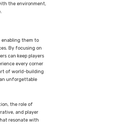
 with the environment,
.
, enabling them to
es. By focusing on
ers can keep players
erience every corner
art of world-building
 an unforgettable
ion, the role of
rative, and player
that resonate with