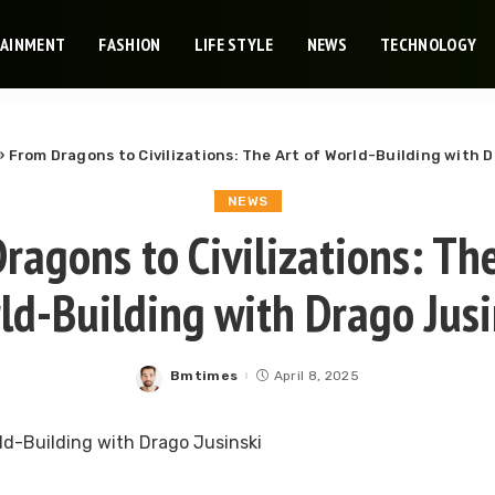
TAINMENT
FASHION
LIFE STYLE
NEWS
TECHNOLOGY
»
From Dragons to Civilizations: The Art of World-Building with 
NEWS
ragons to Civilizations: The
ld-Building with Drago Jusi
Bmtimes
April 8, 2025
Posted
by