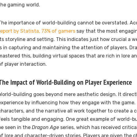
the gaming world.
The importance of world-building cannot be overstated. Ac
report by Statista, 73% of gamers
say that the most engagin
its storyline and setting. This indicates just how crucial a 
is in capturing and maintaining the attention of players. Dr
mastered this, building virtual spaces that are rich in lore a
of player interaction.
The Impact of World-Building on Player Experience
World-building goes beyond mere aesthetic design. It direct
experience by influencing how they engage with the game.
characters, and the narrative all work together to create a 
feels tangible and engaging. One great example of world-bu
be seen in the
Dragon Age
series, which has received critica
of lore and character-driven stories. Players are given the