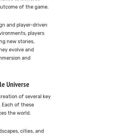
 outcome of the game.
ign and player-driven
vironments, players
ng new stories,
they evolve and
immersion and
le Universe
creation of several key
. Each of these
ces the world.
dscapes, cities, and