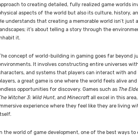
approach to creating detailed, fully realized game worlds in
physical aspects of the world but also its culture, history, a
He understands that creating a memorable world isn’t just 
landscapes; it’s about telling a story through the environm
inhabit it.
The concept of world-building in gaming goes far beyond ju
environments. It involves constructing entire universes with
characters, and systems that players can interact with and
players, a great game is one where the world feels alive and 
endless opportunities for discovery. Games such as
The Elde
The Witcher 3: Wild Hunt
, and
Minecraft
all excel in this area
immersive experience where they feel like they are living w
itself.
In the world of game development, one of the best ways to 