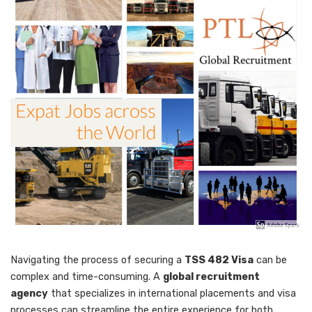
Navigating the process of securing a
TSS 482 Visa
can be
complex and time-consuming. A
global recruitment
agency
that specializes in international placements and visa
processes can streamline the entire experience for both