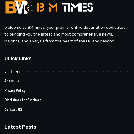
Welcome to BM Times, your premier online destination dedicated
to bringing you the latest and most comprehensive news,
insights, and analysis from the heart of the UK and beyond.
Quick Links
Bm Times
About Us
Privacy Policy
Disclaimer for Bmtimes
Contact US
Latest Posts