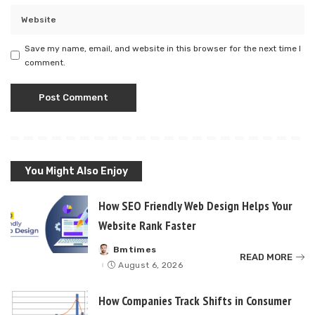
Save my name, email, and website in this browser for the next time I
comment.
You Might Also Enjoy
How SEO Friendly Web Design Helps Your
Website Rank Faster
Bmtimes
Posted
READ MORE
by
August 6, 2026
How Companies Track Shifts in Consumer