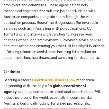
employers and candidates. These agencies can help
mechanical engineers find suitable job opportunities with
Australian companies and guide them through the visa
application process. Recruitment agencies offer invaluable
services such as: – Assisting with job applications, CV
formatting, and interview preparation to increase your
chances of securing employment. – Providing advice on visa
documentation and ensuring you meet all the eligibility criteria.
– Offering relocation assistance, including information on
accommodation, healthcare, and schooling for dependents.
Conclusion
Starting a career
Health And Fitness Flow
mechanical
engineering with the help of a
global recruitment
agency
opens up numerous international opportunities. With
industries around the world, especially in countries like
Australia, continually looking for skilled professionals,