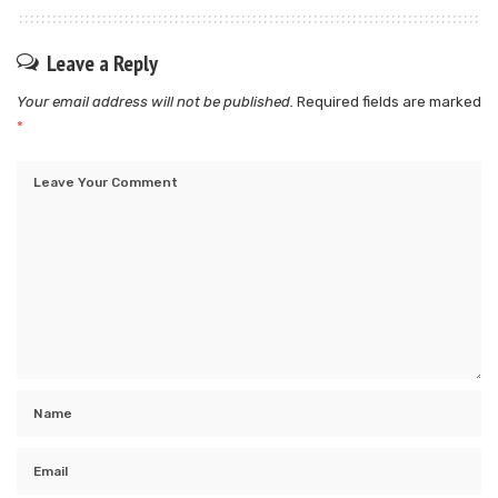
Leave a Reply
Your email address will not be published.
Required fields are marked
*