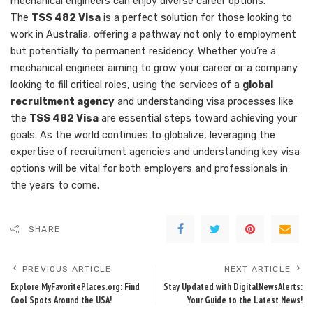
mechanical engineers can enjoy diverse career options.
The
TSS 482 Visa
is a perfect solution for those looking to
work in Australia, offering a pathway not only to employment
but potentially to permanent residency. Whether you’re a
mechanical engineer aiming to grow your career or a company
looking to fill critical roles, using the services of a
global
recruitment agency
and understanding visa processes like
the
TSS 482 Visa
are essential steps toward achieving your
goals. As the world continues to globalize, leveraging the
expertise of recruitment agencies and understanding key visa
options will be vital for both employers and professionals in
the years to come.
SHARE
PREVIOUS ARTICLE
NEXT ARTICLE
Explore MyFavoritePlaces.org: Find
Stay Updated with DigitalNewsAlerts:
Cool Spots Around the USA!
Your Guide to the Latest News!