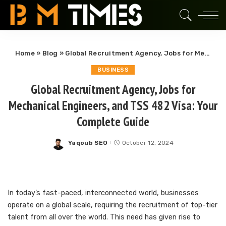
Home
»
Blog
»
Global Recruitment Agency, Jobs for Mechanical Engineers, and TSS 482 Visa: Your Complete Guide
BUSINESS
Global Recruitment Agency, Jobs for
Mechanical Engineers, and TSS 482 Visa: Your
Complete Guide
Yaqoub SEO
October 12, 2024
Posted
by
In today’s fast-paced, interconnected world, businesses
operate on a global scale, requiring the recruitment of top-tier
talent from all over the world. This need has given rise to