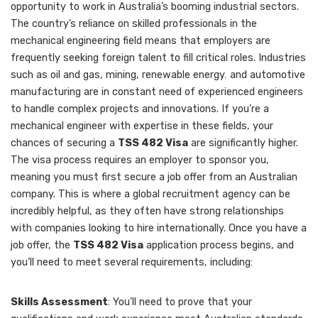
opportunity to work in Australia’s booming industrial sectors.
The country’s reliance on skilled professionals in the
mechanical engineering field means that employers are
frequently seeking foreign talent to fill critical roles. Industries
such as oil and gas, mining, renewable energy
,
and automotive
manufacturing are in constant need of experienced engineers
to handle complex projects and innovations. If you’re a
mechanical engineer with expertise in these fields, your
chances of securing a
TSS 482 Visa
are significantly higher.
The visa process requires an employer to sponsor you,
meaning you must first secure a job offer from an Australian
company. This is where a global recruitment agency can be
incredibly helpful, as they often have strong relationships
with companies looking to hire internationally. Once you have a
job offer, the
TSS 482 Visa
application process begins, and
you’ll need to meet several requirements, including:
Skills Assessment
: You’ll need to prove that your