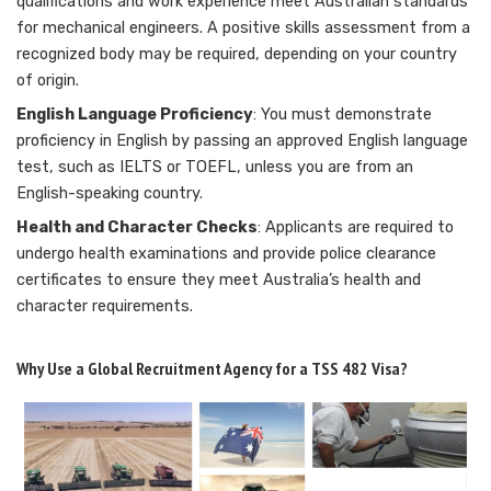
qualifications and work experience meet Australian standards
for mechanical engineers. A positive skills assessment from a
recognized body may be required, depending on your country
of origin.
English Language Proficiency
: You must demonstrate
proficiency in English by passing an approved English language
test, such as IELTS or TOEFL, unless you are from an
English-speaking country.
Health and Character Checks
: Applicants are required to
undergo health examinations and provide police clearance
certificates to ensure they meet Australia’s health and
character requirements.
Why Use a Global Recruitment Agency for a TSS 482 Visa?