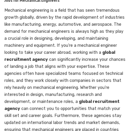
Mechanical engineering is a field that has seen tremendous
growth globally, driven by the rapid development of industries
like manufacturing, energy, automotive, and aerospace. The
demand for mechanical engineers is always high as they play
a crucial role in designing, developing, and maintaining
machinery and equipment. If you’re a mechanical engineer
looking to take your career abroad, working with a
global
recruitment agency
can significantly increase your chances
of landing a job that aligns with your expertise. These
agencies often have specialized teams focused on technical
roles, and they work closely with companies in sectors that
rely heavily on mechanical engineering. Whether you’re
interested in design, manufacturing, research and
development, or maintenance roles, a
global recruitment
agency
can connect you to opportunities that match your
skill set and career goals. Furthermore, these agencies stay
updated on international labor trends and market demands,
ensuring that mechanical engineers are placed in countries