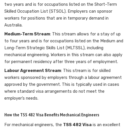
two years and is for occupations listed on the Short-Term
Skilled Occupation List (STSOL). Employers can sponsor
workers for positions that are in temporary demand in
Australia.
Medium-Term Stream
: This stream allows for a stay of up
to four years and is for occupations listed on the Medium and
Long-Term Strategic Skills List (MLTSSL), including
mechanical engineering. Workers in this stream can also apply
for permanent residency after three years of employment.
Labour Agreement Stream
: This stream is for skilled
workers sponsored by employers through a labour agreement
approved by the government. This is typically used in cases
where standard visa arrangements do not meet the
employer’s needs.
How the TSS 482 Visa Benefits Mechanical Engineers
For mechanical engineers, the
TSS 482 Visa
is an excellent