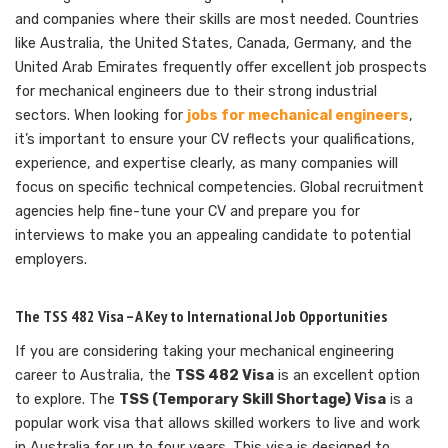
and companies where their skills are most needed. Countries
like Australia, the United States, Canada, Germany, and the
United Arab Emirates frequently offer excellent job prospects
for mechanical engineers due to their strong industrial
sectors. When looking for
jobs for mechanical engineers
,
it’s important to ensure your CV reflects your qualifications,
experience, and expertise clearly, as many companies will
focus on specific technical competencies. Global recruitment
agencies help fine-tune your CV and prepare you for
interviews to make you an appealing candidate to potential
employers.
The TSS 482 Visa – A Key to International Job Opportunities
If you are considering taking your mechanical engineering
career to Australia, the
TSS 482 Visa
is an excellent option
to explore. The
TSS (Temporary Skill Shortage) Visa
is a
popular work visa that allows skilled workers to live and work
in Australia for up to four years. This visa is designed to