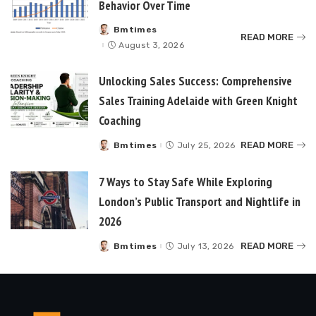
Behavior Over Time
Bmtimes
Posted
READ MORE
by
August 3, 2026
Unlocking Sales Success: Comprehensive
Sales Training Adelaide with Green Knight
Coaching
READ MORE
Bmtimes
July 25, 2026
Posted
by
7 Ways to Stay Safe While Exploring
London’s Public Transport and Nightlife in
2026
READ MORE
Bmtimes
July 13, 2026
Posted
by