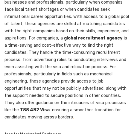
businesses and professionals, particularly when companies
face local talent shortages or when candidates seek
international career opportunities. With access to a global pool
of talent, these agencies are skilled at matching candidates
with the right companies based on their skills, experience
,
and
aspirations. For companies, a
global recruitment agency
is
a time-saving and cost-effective way to find the right
candidates. They handle the time-consuming recruitment
process, from advertising roles to conducting interviews and
even assisting with the visa and relocation process. For
professionals, particularly in fields such as mechanical
engineering, these agencies provide access to job
opportunities that may not be publicly advertised, along with
the support needed to secure positions in other countries.
They also offer guidance on the intricacies of visa processes
like the
TSS 482 Visa
, ensuring a smoother transition for
candidates moving across borders
.
Jobs for Mechanical Engineers