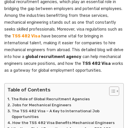
global recruitment agencies, which play an essential role in
bridging the gap between employers and potential employees.
Among the industries benefitting from these services,
mechanical engineering stands out as one that constantly
seeks skilled professionals. Moreover, visa regulations such as
the
TSS 482 Visa
have become vital for bringing in
international talent, making it easier for companies to hire
mechanical engineers from abroad. This detailed blog will delve
into how a
global recruitment agency
can help mechanical
engineers secure positions, and how the
TSS 482 Visa
works
as a gateway for global employment opportunities.
Table of Contents
The Role of Global Recruitment Agencies
Jobs for Mechanical Engineers
The TSS 482 Visa – A Key to International Job
Opportunities
How the TSS 482 Visa Benefits Mechanical Engineers