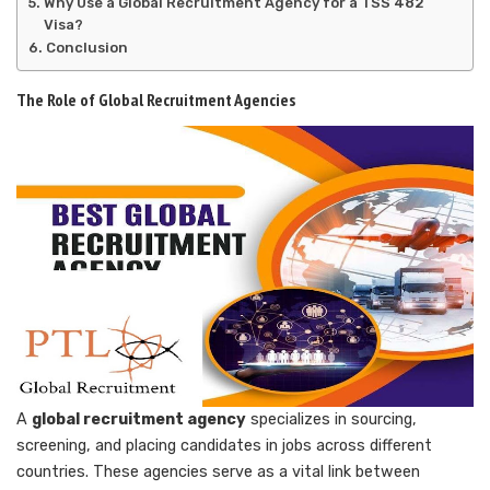
Why Use a Global Recruitment Agency for a TSS 482
Visa?
Conclusion
The Role of Global Recruitment Agencies
A
global recruitment agency
specializes in sourcing,
screening, and placing candidates in jobs across different
countries. These agencies serve as a vital link between