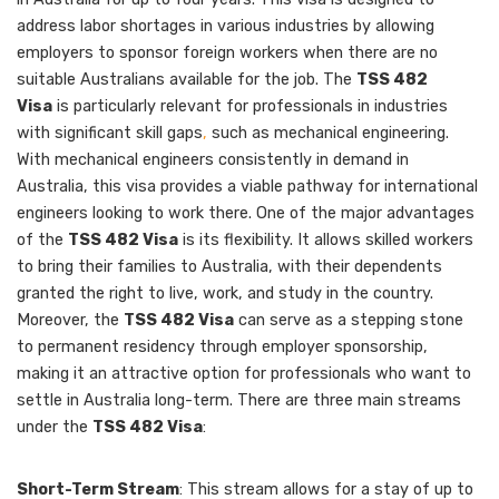
address labor shortages in various industries by allowing
employers to sponsor foreign workers when there are no
suitable Australians available for the job. The
TSS 482
Visa
is particularly relevant for professionals in industries
with significant skill gaps
,
such as mechanical engineering.
With mechanical engineers consistently in demand in
Australia, this visa provides a viable pathway for international
engineers looking to work there. One of the major advantages
of the
TSS 482 Visa
is its flexibility. It allows skilled workers
to bring their families to Australia, with their dependents
granted the right to live, work, and study in the country.
Moreover, the
TSS 482 Visa
can serve as a stepping stone
to permanent residency through employer sponsorship,
making it an attractive option for professionals who want to
settle in Australia long-term. There are three main streams
under the
TSS 482 Visa
:
Short-Term Stream
: This stream allows for a stay of up to