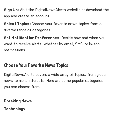
Sign Up:
Visit the DigitalNewsAlerts website or download the
app and create an account.
Select Topics:
Choose your favorite news topics from a
diverse range of categories.
Set Notification Preferences:
Decide how and when you
want to receive alerts, whether by email, SMS, or in-app
notifications.
Choose Your Favorite News Topics
DigitalNewsAlerts covers a wide array of topics, from global
news to niche interests. Here are some popular categories
you can choose from:
Breaking News
Technology