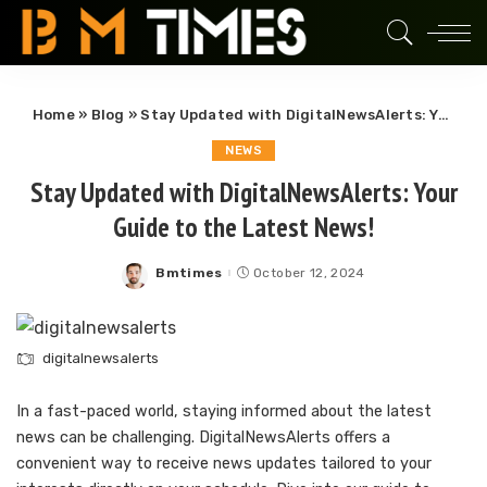
Home
»
Blog
»
Stay Updated with DigitalNewsAlerts: Your Guide to the Latest News!
NEWS
Stay Updated with DigitalNewsAlerts: Your
Guide to the Latest News!
Bmtimes
October 12, 2024
Posted
by
digitalnewsalerts
In a fast-paced world, staying informed about the latest
news can be challenging. DigitalNewsAlerts offers a
convenient way to receive news updates tailored to your