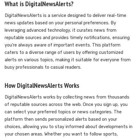
What is DigitalNewsAlerts?
DigitalNewsAlerts is a service designed to deliver real-time
news updates based on your personal preferences. By
leveraging advanced technology, it curates news from
reputable sources and provides timely notifications, ensuring
you’re always aware of important events. This platform
caters to a diverse range of users by offering customized
alerts on various topics, making it suitable for everyone from
busy professionals to casual readers.
How DigitalNewsAlerts Works
DigitalNewsAlerts works by collecting news from thousands
of reputable sources across the web. Once you sign up, you
can select your preferred topics or news categories. The
platform then sends personalized alerts based on your
choices, allowing you to stay informed about developments in
your chosen areas. Whether you want to follow sports,