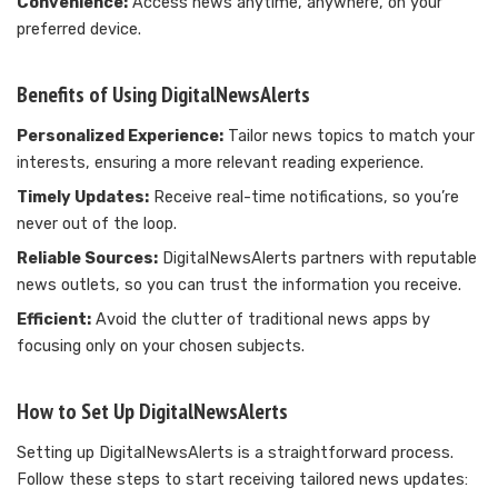
Convenience:
Access news anytime, anywhere, on your
preferred device.
Benefits of Using DigitalNewsAlerts
Personalized Experience:
Tailor news topics to match your
interests, ensuring a more relevant reading experience.
Timely Updates:
Receive real-time notifications, so you’re
never out of the loop.
Reliable Sources:
DigitalNewsAlerts partners with reputable
news outlets, so you can trust the information you receive.
Efficient:
Avoid the clutter of traditional news apps by
focusing only on your chosen subjects.
How to Set Up DigitalNewsAlerts
Setting up DigitalNewsAlerts is a straightforward process.
Follow these steps to start receiving tailored news updates: