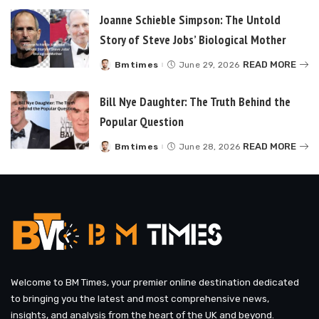
Joanne Schieble Simpson: The Untold
Story of Steve Jobs’ Biological Mother
READ MORE
Bmtimes
June 29, 2026
Posted
by
Bill Nye Daughter: The Truth Behind the
Popular Question
READ MORE
Bmtimes
June 28, 2026
Posted
by
Welcome to BM Times, your premier online destination dedicated
to bringing you the latest and most comprehensive news,
insights, and analysis from the heart of the UK and beyond.