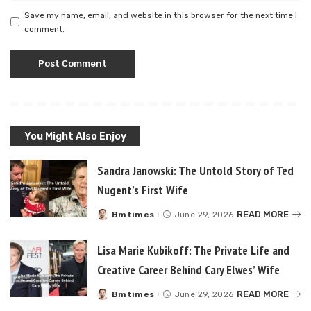
Save my name, email, and website in this browser for the next time I
comment.
You Might Also Enjoy
Sandra Janowski: The Untold Story of Ted
Nugent’s First Wife
READ MORE
Bmtimes
June 29, 2026
Posted
by
Lisa Marie Kubikoff: The Private Life and
Creative Career Behind Cary Elwes’ Wife
READ MORE
Bmtimes
June 29, 2026
Posted
by