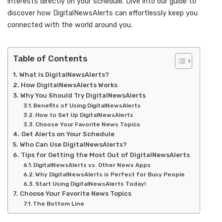
interests directly on your schedule. Dive into our guide to
discover how DigitalNewsAlerts can effortlessly keep you
connected with the world around you.
Table of Contents
What is DigitalNewsAlerts?
How DigitalNewsAlerts Works
Why You Should Try DigitalNewsAlerts
Benefits of Using DigitalNewsAlerts
How to Set Up DigitalNewsAlerts
Choose Your Favorite News Topics
Get Alerts on Your Schedule
Who Can Use DigitalNewsAlerts?
Tips for Getting the Most Out of DigitalNewsAlerts
DigitalNewsAlerts vs. Other News Apps
Why DigitalNewsAlerts is Perfect for Busy People
Start Using DigitalNewsAlerts Today!
Choose Your Favorite News Topics
The Bottom Line