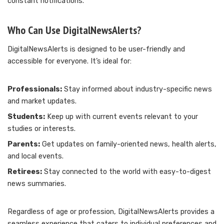
constant notifications.
Who Can Use DigitalNewsAlerts?
DigitalNewsAlerts is designed to be user-friendly and
accessible for everyone. It’s ideal for:
Professionals:
Stay informed about industry-specific news
and market updates.
Students:
Keep up with current events relevant to your
studies or interests.
Parents:
Get updates on family-oriented news, health alerts,
and local events.
Retirees:
Stay connected to the world with easy-to-digest
news summaries.
Regardless of age or profession, DigitalNewsAlerts provides a
seamless experience that caters to individual preferences and