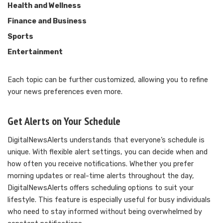
Health and Wellness
Finance and Business
Sports
Entertainment
Each topic can be further customized, allowing you to refine
your news preferences even more.
Get Alerts on Your Schedule
DigitalNewsAlerts understands that everyone’s schedule is
unique. With flexible alert settings, you can decide when and
how often you receive notifications. Whether you prefer
morning updates or real-time alerts throughout the day,
DigitalNewsAlerts offers scheduling options to suit your
lifestyle. This feature is especially useful for busy individuals
who need to stay informed without being overwhelmed by