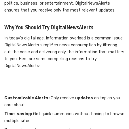
politics, business, or entertainment, DigitalNewsAlerts
ensures that you receive only the most relevant updates.
Why You Should Try DigitalNewsAlerts
In today’s digital age, information overload is a common issue.
DigitalNewsAlerts simplifies news consumption by filtering
out the noise and delivering only the information that matters
to you. Here are some compelling reasons to try
DigitalNewsAlerts:
Customizable Alerts:
Only receive
updates
on topics you
care about.
Time-saving:
Get quick summaries without having to browse
multiple sites.