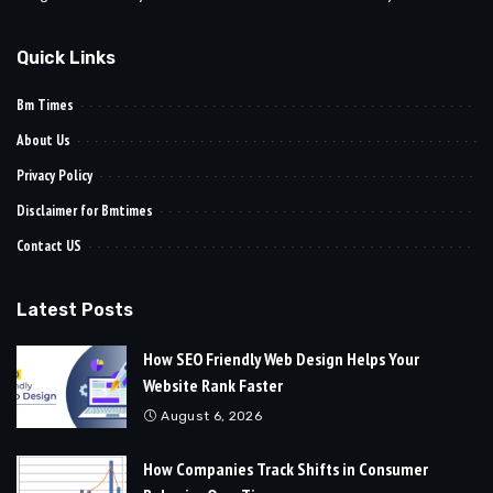
Quick Links
Bm Times
About Us
Privacy Policy
Disclaimer for Bmtimes
Contact US
Latest Posts
How SEO Friendly Web Design Helps Your
Website Rank Faster
August 6, 2026
How Companies Track Shifts in Consumer