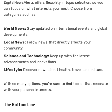
DigitalNewsAlerts offers flexibility in topic selection, so you
can focus on what interests you most. Choose from
categories such as:
World News:
Stay updated on international events and global
developments.
Local News:
Follow news that directly affects your
community.
Science and Technology:
Keep up with the latest
advancements and innovations.
Lifestyle:
Discover news about health, travel, and culture.
With so many options, you’re sure to find topics that resonate
with your personal interests.
The Bottom Line