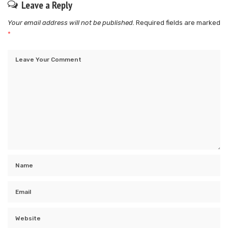
Leave a Reply
Your email address will not be published.
Required fields are marked
*