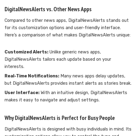
DigitalNewsAlerts vs. Other News Apps
Compared to other news apps, DigitalNewsAlerts stands out
for its customization options and user-friendly interface.
Here’s a comparison of what makes DigitalNewsAlerts unique:
Customized Alerts:
Unlike generic news apps,
DigitalNewsAlerts tailors each update based on your
interests.
Real-Time Notifications:
Many news apps delay updates,
but DigitalNewsAlerts provides instant alerts as stories break.
User Interface:
With an intuitive design, DigitalNewsAlerts
makes it easy to navigate and adjust settings.
Why DigitalNewsAlerts is Perfect for Busy People
DigitalNewsAlerts is designed with busy individuals in mind. Its