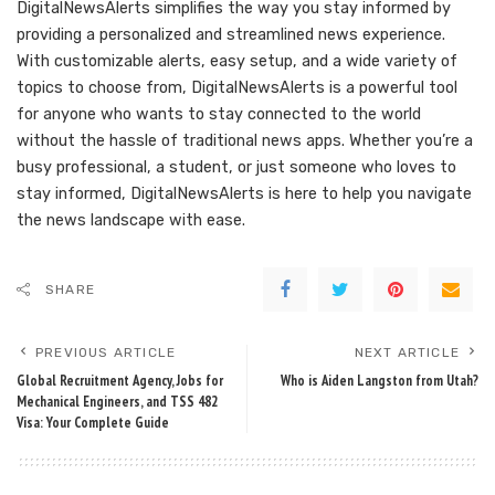
DigitalNewsAlerts simplifies the way you stay informed by
providing a personalized and streamlined news experience.
With customizable alerts, easy setup, and a wide variety of
topics to choose from, DigitalNewsAlerts is a powerful tool
for anyone who wants to stay connected to the world
without the hassle of traditional news apps. Whether you’re a
busy professional, a student, or just someone who loves to
stay informed, DigitalNewsAlerts is here to help you navigate
the news landscape with ease.
SHARE
PREVIOUS ARTICLE
NEXT ARTICLE
Global Recruitment Agency, Jobs for
Who is Aiden Langston from Utah?
Mechanical Engineers, and TSS 482
Visa: Your Complete Guide