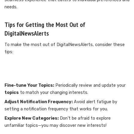
needs.
Tips for Getting the Most Out of
DigitalNewsAlerts
To make the most out of DigitalNewsAlerts, consider these
tips:
Fine-tune Your Topics:
Periodically review and update your
topics
to match your changing interests.
Adjust Notification Frequency:
Avoid alert fatigue by
setting a notification frequency that works for you.
Explore New Categories:
Don’t be afraid to explore
unfamiliar topics—you may discover new interests!