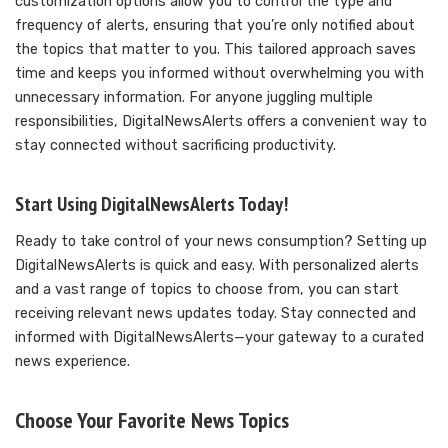
customization options allow you to control the type and
frequency of alerts, ensuring that you’re only notified about
the topics that matter to you. This tailored approach saves
time and keeps you informed without overwhelming you with
unnecessary information. For anyone juggling multiple
responsibilities, DigitalNewsAlerts offers a convenient way to
stay connected without sacrificing productivity.
Start Using DigitalNewsAlerts Today!
Ready to take control of your news consumption? Setting up
DigitalNewsAlerts is quick and easy. With personalized alerts
and a vast range of topics to choose from, you can start
receiving relevant news updates today. Stay connected and
informed with DigitalNewsAlerts—your gateway to a curated
news experience.
Choose Your Favorite News Topics