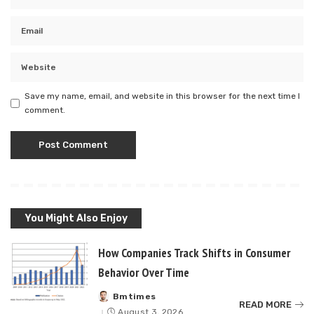
Save my name, email, and website in this browser for the next time I
comment.
You Might Also Enjoy
How Companies Track Shifts in Consumer
Behavior Over Time
Bmtimes
Posted
READ MORE
by
August 3, 2026