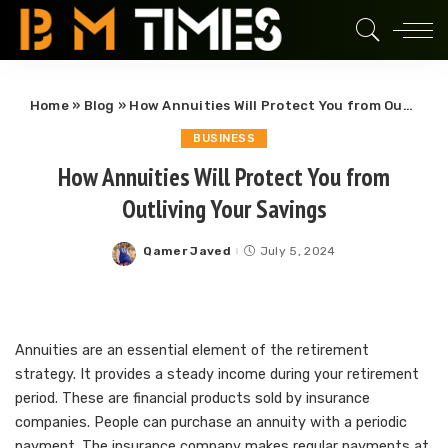
Home
»
Blog
»
How Annuities Will Protect You from Outliving Your Savings
BUSINESS
How Annuities Will Protect You from
Outliving Your Savings
Qamer Javed
July 5, 2024
Posted
by
Annuities are an essential element of the retirement
strategy. It provides a steady income during your retirement
period. These are financial products sold by insurance
companies. People can purchase an annuity with a periodic
payment. The insurance company makes regular payments at