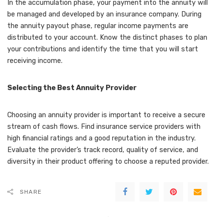
In the accumulation phase, your payment into the annuity will
be managed and developed by an insurance company. During
the annuity payout phase, regular income payments are
distributed to your account. Know the distinct phases to plan
your contributions and identify the time that you will start
receiving income.
Selecting the Best Annuity Provider
Choosing an annuity provider is important to receive a secure
stream of cash flows. Find insurance service providers with
high financial ratings and a good reputation in the industry.
Evaluate the provider’s track record, quality of service, and
diversity in their product offering to choose a reputed provider.
SHARE