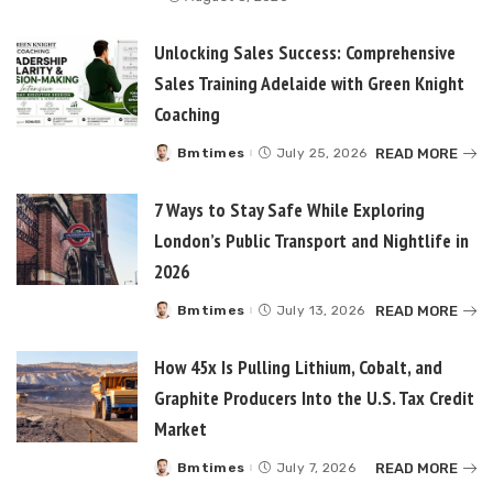
Unlocking Sales Success: Comprehensive
Sales Training Adelaide with Green Knight
Coaching
READ MORE
Bmtimes
July 25, 2026
Posted
by
7 Ways to Stay Safe While Exploring
London’s Public Transport and Nightlife in
2026
READ MORE
Bmtimes
July 13, 2026
Posted
by
How 45x Is Pulling Lithium, Cobalt, and
Graphite Producers Into the U.S. Tax Credit
Market
READ MORE
Bmtimes
July 7, 2026
Posted
by