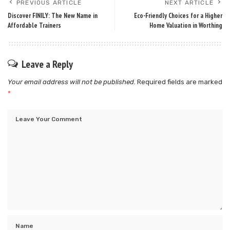
PREVIOUS ARTICLE
NEXT ARTICLE
Discover FINILY: The New Name in
Eco-Friendly Choices for a Higher
Affordable Trainers
Home Valuation in Worthing
Leave a Reply
Your email address will not be published.
Required fields are marked
*