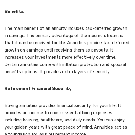
Benefits
The main benefit of an annuity includes tax-deferred growth
in savings. The primary advantage of the income stream is
that it can be received for life. Annuities provide tax-deferred
growth on earnings until receiving them as payouts. It
increases your investments more effectively over time.
Certain annuities come with inflation protection and spousal
benefits options. It provides extra layers of security.
Retirement Financial Security
Buying annuities provides financial security for your life. It
provides an income to cover essential living expenses
including housing, healthcare, and daily needs. You can enjoy
your golden years with great peace of mind. Annuities act as
a foundation for your retirement income.