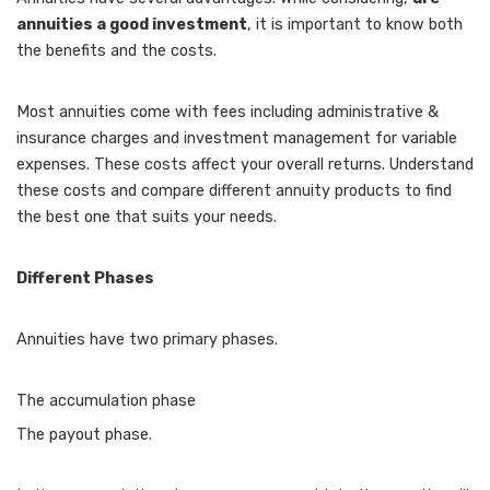
annuities a good investment
, it is important to know both
the benefits and the costs.
Most annuities come with fees including administrative &
insurance charges and investment management for variable
expenses. These costs affect your overall returns. Understand
these costs and compare different annuity products to find
the best one that suits your needs.
Different Phases
Annuities have two primary phases.
The accumulation phase
The payout phase.