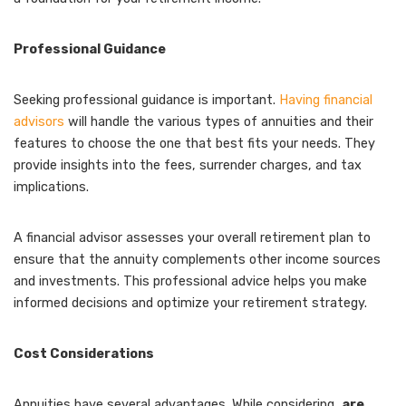
Professional Guidance
Seeking professional guidance is important.
Having financial
advisors
will handle the various types of annuities and their
features to choose the one that best fits your needs. They
provide insights into the fees, surrender charges, and tax
implications.
A financial advisor assesses your overall retirement plan to
ensure that the annuity complements other income sources
and investments. This professional advice helps you make
informed decisions and optimize your retirement strategy.
Cost Considerations
Annuities have several advantages. While considering,
are