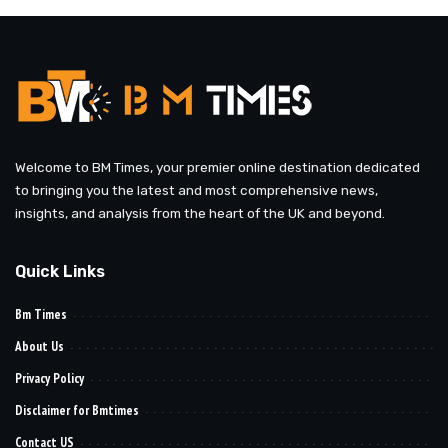
Welcome to BM Times, your premier online destination dedicated
to bringing you the latest and most comprehensive news,
insights, and analysis from the heart of the UK and beyond.
Quick Links
Bm Times
About Us
Privacy Policy
Disclaimer for Bmtimes
Contact US