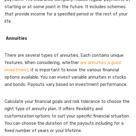
starting or at some point in the future. It includes schemes
that provide income for a specified period or the rest of your
life.
Annuities
There are several types of annuities. Each contains unique
features. When considering, whether
are annuities a good
investment
, it is important to know the various financial
options available. You can invest variable annuities in stocks
and bonds. Payouts vary based on investment performance.
Calculate your financial goals and risk tolerance to choose the
right type of annuity plan. It offers flexibility and
customization options to suit your specific financial situation.
You can choose the duration of the payouts including for a
fixed number of years or your lifetime.