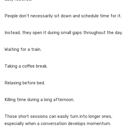
People don’t necessarily sit down and schedule time for it.
Instead, they open it during small gaps throughout the day.
Waiting for a train.
Taking a coffee break.
Relaxing before bed.
Killing time during a long afternoon.
Those short sessions can easily turn into longer ones,
especially when a conversation develops momentum.