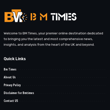
Welcome to BM Times, your premier online destination dedicated
to bringing you the latest and most comprehensive news,
insights, and analysis from the heart of the UK and beyond.
Quick Links
Bm Times
About Us
Privacy Policy
Disclaimer for Bmtimes
Contact US