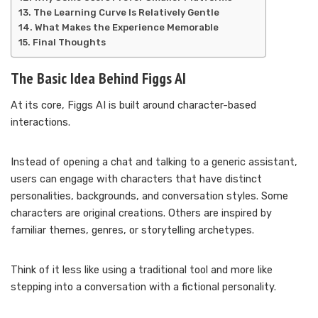
The Learning Curve Is Relatively Gentle
What Makes the Experience Memorable
Final Thoughts
The Basic Idea Behind Figgs AI
At its core, Figgs AI is built around character-based
interactions.
Instead of opening a chat and talking to a generic assistant,
users can engage with characters that have distinct
personalities, backgrounds, and conversation styles. Some
characters are original creations. Others are inspired by
familiar themes, genres, or storytelling archetypes.
Think of it less like using a traditional tool and more like
stepping into a conversation with a fictional personality.