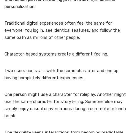
personalization.
Traditional digital experiences often feel the same for
everyone. You log in, see identical features, and follow the
same path as millions of other people.
Character-based systems create a different feeling.
Two users can start with the same character and end up
having completely different experiences.
One person might use a character for roleplay. Another might
use the same character for storytelling. Someone else may
simply enjoy casual conversations during a commute or lunch
break.
The flexibility keeps interactions from becoming predictable.