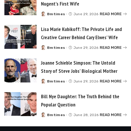
Nugent’s First Wife
READ MORE
Bmtimes
June 29, 2026
Posted
by
Lisa Marie Kubikoff: The Private Life and
Creative Career Behind Cary Elwes’ Wife
READ MORE
Bmtimes
June 29, 2026
Posted
by
Joanne Schieble Simpson: The Untold
Story of Steve Jobs’ Biological Mother
READ MORE
Bmtimes
June 29, 2026
Posted
by
Bill Nye Daughter: The Truth Behind the
Popular Question
READ MORE
Bmtimes
June 28, 2026
Posted
by