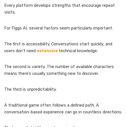
Every platform develops strengths that encourage repeat
visits.
For Figgs AI, several factors seem particularly important.
The first is accessibility. Conversations start quickly, and
users don’t need
extensive
technical knowledge.
The second is variety. The number of available characters
means there’s usually something new to discover.
The third is unpredictability.
A traditional game often follows a defined path. A
conversation-based experience can go in countless directions.