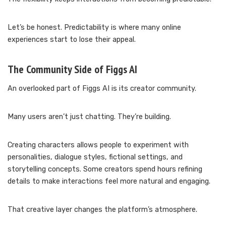
Let’s be honest. Predictability is where many online
experiences start to lose their appeal.
The Community Side of Figgs AI
An overlooked part of Figgs AI is its creator community.
Many users aren’t just chatting. They’re building.
Creating characters allows people to experiment with
personalities, dialogue styles, fictional settings, and
storytelling concepts. Some creators spend hours refining
details to make interactions feel more natural and engaging.
That creative layer changes the platform’s atmosphere.