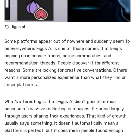
figgs ai
Some platforms appear out of nowhere and suddenly seem to
be everywhere. Figgs AI is one of those names that keeps
popping up in conversations, online communities, and
recommendation threads. People discover it for different
reasons. Some are looking for creative conversations. Others
want a more personalized experience than what they find on
larger platforms.
What’s interesting is that Figgs AI didn’t gain attention
because of massive marketing campaigns. It spread largely
through users sharing their experiences. That kind of growth
usually says something. It doesn’t automatically mean a
platform is perfect, but it does mean people found enough