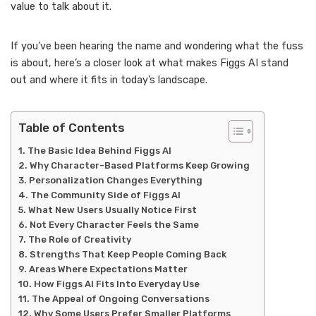
value to talk about it.
If you’ve been hearing the name and wondering what the fuss
is about, here’s a closer look at what makes Figgs AI stand
out and where it fits in today’s landscape.
Table of Contents
The Basic Idea Behind Figgs AI
Why Character-Based Platforms Keep Growing
Personalization Changes Everything
The Community Side of Figgs AI
What New Users Usually Notice First
Not Every Character Feels the Same
The Role of Creativity
Strengths That Keep People Coming Back
Areas Where Expectations Matter
How Figgs AI Fits Into Everyday Use
The Appeal of Ongoing Conversations
Why Some Users Prefer Smaller Platforms