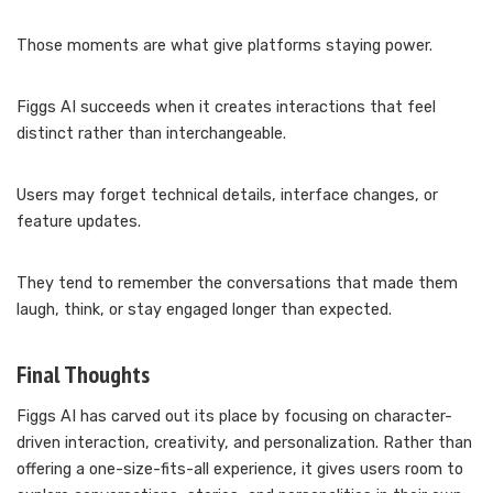
Those moments are what give platforms staying power.
Figgs AI succeeds when it creates interactions that feel
distinct rather than interchangeable.
Users may forget technical details, interface changes, or
feature updates.
They tend to remember the conversations that made them
laugh, think, or stay engaged longer than expected.
Final Thoughts
Figgs AI has carved out its place by focusing on character-
driven interaction, creativity, and personalization. Rather than
offering a one-size-fits-all experience, it gives users room to