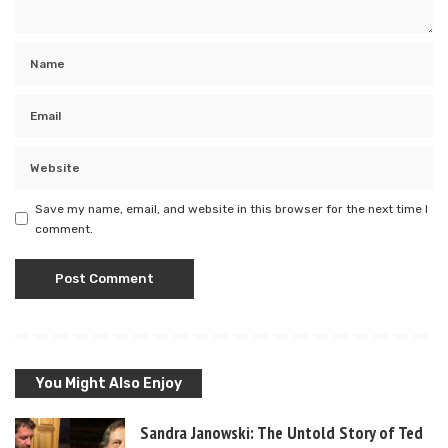
Save my name, email, and website in this browser for the next time I
comment.
You Might Also Enjoy
Sandra Janowski: The Untold Story of Ted