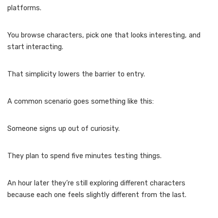
platforms.
You browse characters, pick one that looks interesting, and
start interacting.
That simplicity lowers the barrier to entry.
A common scenario goes something like this:
Someone signs up out of curiosity.
They plan to spend five minutes testing things.
An hour later they’re still exploring different characters
because each one feels slightly different from the last.