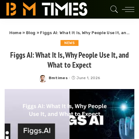
Home
»
Blog
»
Figgs AI: What It Is, Why People Use It, and What to Expect
NEWS
Figgs AI: What It Is, Why People Use It, and
What to Expect
Bmtimes
June 1, 2026
Posted
by