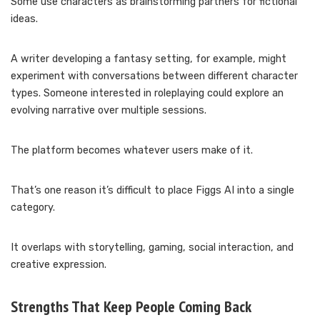
Some use characters as brainstorming partners for fictional
ideas.
A writer developing a fantasy setting, for example, might
experiment with conversations between different character
types. Someone interested in roleplaying could explore an
evolving narrative over multiple sessions.
The platform becomes whatever users make of it.
That’s one reason it’s difficult to place Figgs AI into a single
category.
It overlaps with storytelling, gaming, social interaction, and
creative expression.
Strengths That Keep People Coming Back