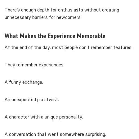
There’s enough depth for enthusiasts without creating
unnecessary barriers for newcomers.
What Makes the Experience Memorable
At the end of the day, most people don’t remember features.
They remember experiences.
A funny exchange.
An unexpected plot twist.
A character with a unique personality.
A conversation that went somewhere surprising.