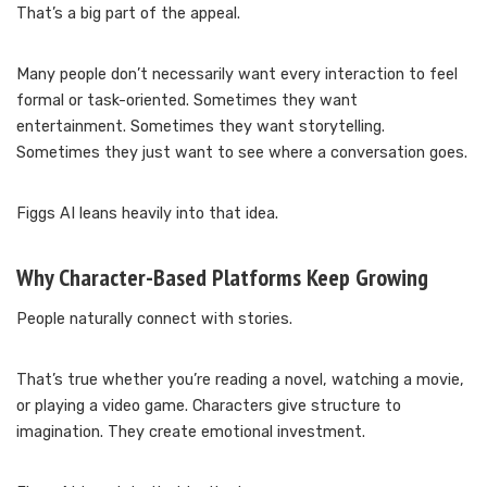
That’s a big part of the appeal.
Many people don’t necessarily want every interaction to feel
formal or task-oriented. Sometimes they want
entertainment. Sometimes they want storytelling.
Sometimes they just want to see where a conversation goes.
Figgs AI leans heavily into that idea.
Why Character-Based Platforms Keep Growing
People naturally connect with stories.
That’s true whether you’re reading a novel, watching a movie,
or playing a video game. Characters give structure to
imagination. They create emotional investment.