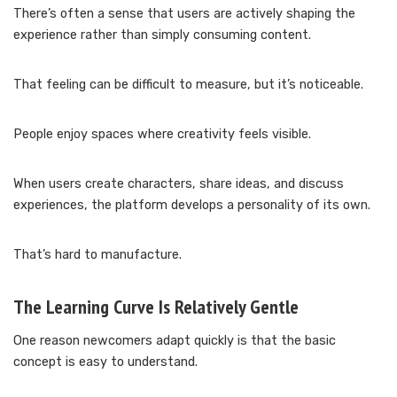
There’s often a sense that users are actively shaping the
experience rather than simply consuming content.
That feeling can be difficult to measure, but it’s noticeable.
People enjoy spaces where creativity feels visible.
When users create characters, share ideas, and discuss
experiences, the platform develops a personality of its own.
That’s hard to manufacture.
The Learning Curve Is Relatively Gentle
One reason newcomers adapt quickly is that the basic
concept is easy to understand.