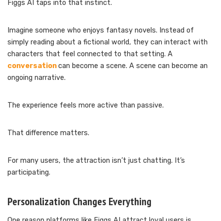
Figgs AI taps into that instinct.
Imagine someone who enjoys fantasy novels. Instead of
simply reading about a fictional world, they can interact with
characters that feel connected to that setting. A
conversation
can become a scene. A scene can become an
ongoing narrative.
The experience feels more active than passive.
That difference matters.
For many users, the attraction isn’t just chatting. It’s
participating.
Personalization Changes Everything
One reason platforms like Figgs AI attract loyal users is