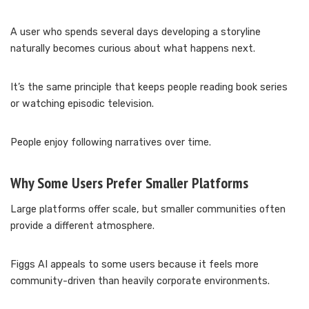
A user who spends several days developing a storyline
naturally becomes curious about what happens next.
It’s the same principle that keeps people reading book series
or watching episodic television.
People enjoy following narratives over time.
Why Some Users Prefer Smaller Platforms
Large platforms offer scale, but smaller communities often
provide a different atmosphere.
Figgs AI appeals to some users because it feels more
community-driven than heavily corporate environments.