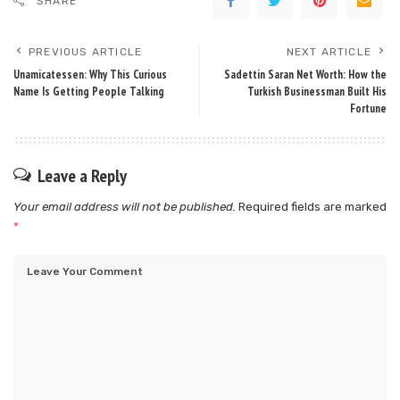
SHARE
PREVIOUS ARTICLE
NEXT ARTICLE
Unamicatessen: Why This Curious
Sadettin Saran Net Worth: How the
Name Is Getting People Talking
Turkish Businessman Built His
Fortune
Leave a Reply
Your email address will not be published.
Required fields are marked
*