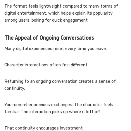
The format feels lightweight compared to many forms of
digital entertainment, which helps explain its popularity
among users looking for quick engagement.
The Appeal of Ongoing Conversations
Many digital experiences reset every time you leave.
Character interactions often feel different.
Returning to an ongoing conversation creates a sense of
continuity.
You remember previous exchanges. The character feels
familiar. The interaction picks up where it left off.
That continuity encourages investment.