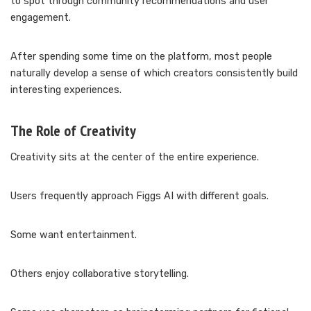
to spot through community recommendations and user
engagement.
After spending some time on the platform, most people
naturally develop a sense of which creators consistently build
interesting experiences.
The Role of Creativity
Creativity sits at the center of the entire experience.
Users frequently approach Figgs AI with different goals.
Some want entertainment.
Others enjoy collaborative storytelling.