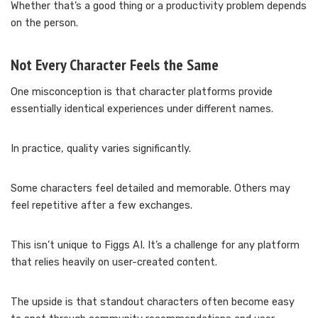
Whether that’s a good thing or a productivity problem depends
on the person.
Not Every Character Feels the Same
One misconception is that character platforms provide
essentially identical experiences under different names.
In practice, quality varies significantly.
Some characters feel detailed and memorable. Others may
feel repetitive after a few exchanges.
This isn’t unique to Figgs AI. It’s a challenge for any platform
that relies heavily on user-created content.
The upside is that standout characters often become easy