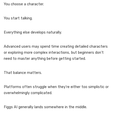
You choose a character.
You start talking.
Everything else develops naturally.
Advanced users may spend time creating detailed characters
or exploring more complex interactions, but beginners don’t
need to master anything before getting started.
That balance matters.
Platforms often struggle when they’re either too simplistic or
overwhelmingly complicated.
Figgs AI generally lands somewhere in the middle.