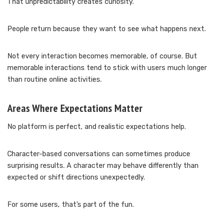
That unpredictability creates curiosity.
People return because they want to see what happens next.
Not every interaction becomes memorable, of course. But
memorable interactions tend to stick with users much longer
than routine online activities.
Areas Where Expectations Matter
No platform is perfect, and realistic expectations help.
Character-based conversations can sometimes produce
surprising results. A character may behave differently than
expected or shift directions unexpectedly.
For some users, that’s part of the fun.