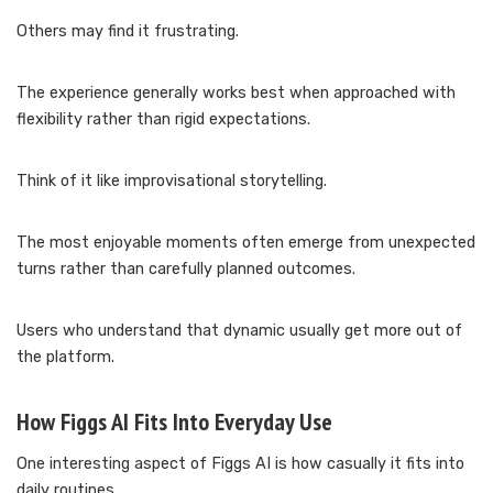
Others may find it frustrating.
The experience generally works best when approached with
flexibility rather than rigid expectations.
Think of it like improvisational storytelling.
The most enjoyable moments often emerge from unexpected
turns rather than carefully planned outcomes.
Users who understand that dynamic usually get more out of
the platform.
How Figgs AI Fits Into Everyday Use
One interesting aspect of Figgs AI is how casually it fits into
daily routines.