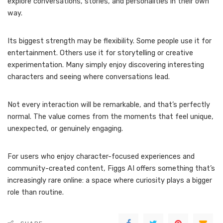
explore conversations, stories, and personalities in their own
way.
Its biggest strength may be flexibility. Some people use it for
entertainment. Others use it for storytelling or creative
experimentation. Many simply enjoy discovering interesting
characters and seeing where conversations lead.
Not every interaction will be remarkable, and that’s perfectly
normal. The value comes from the moments that feel unique,
unexpected, or genuinely engaging.
For users who enjoy character-focused experiences and
community-created content, Figgs AI offers something that’s
increasingly rare online: a space where curiosity plays a bigger
role than routine.