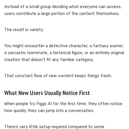
Instead of a small group deciding what everyone can access,
users contribute a large portion of the content themselves.
The result is variety.
You might encounter a detective character, a fantasy warrior,
a sarcastic roommate, a historical figure, or an entirely original
creation that doesn’t fit any familiar category.
That constant flow of new content keeps things fresh.
What New Users Usually Notice First
When people try Figgs AI for the first time, they often notice
how quickly they can jump into a conversation.
There’s very little setup required compared to some