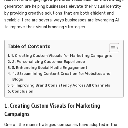
generator, are helping businesses elevate their visual identity
by providing creative solutions that are both efficient and
scalable. Here are several ways businesses are leveraging AI
to improve their visual branding strategies.
Table of Contents
1. Creating Custom Visuals for Marketing Campaigns
2. Personalizing Customer Experience
3. Enhancing Social Media Engagement
4. Streamlining Content Creation for Websites and
Blogs
5. Improving Brand Consistency Across All Channels
Conclusion
1. Creating Custom Visuals for Marketing
Campaigns
One of the main strategies companies have adopted in the