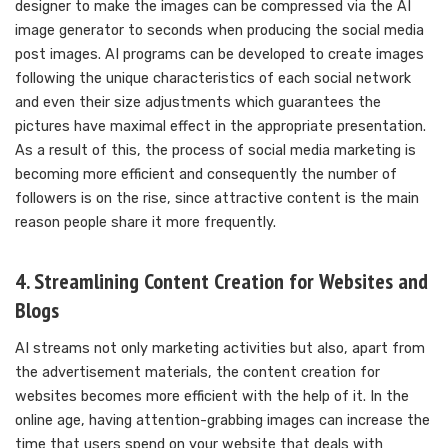
designer to make the images can be compressed via the AI
image generator to seconds when producing the social media
post images. AI programs can be developed to create images
following the unique characteristics of each social network
and even their size adjustments which guarantees the
pictures have maximal effect in the appropriate presentation.
As a result of this, the process of social media marketing is
becoming more efficient and consequently the number of
followers is on the rise, since attractive content is the main
reason people share it more frequently.
4. Streamlining Content Creation for Websites and
Blogs
AI streams not only marketing activities but also, apart from
the advertisement materials, the content creation for
websites becomes more efficient with the help of it. In the
online age, having attention-grabbing images can increase the
time that users spend on your website that deals with