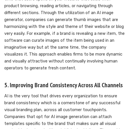
product browsing, reading articles, or navigating through
different sections. Through the utilization of an AI image
generator, companies can generate thumb images that are
harmonizing with the style and theme of their website or blog
very easily. For example, if a brand is revealing a new item, the
software can curate images of the item being used in an
imaginative way but at the same time, the company
visualizes it. This approach enables firms to be more dynamic
and visually attractive without continually involving human
operators to generate fresh content.
5. Improving Brand Consistency Across All Channels
AI is the very tool that drives every organization to ensure
brand consistency which is a cornerstone of any successful
visual branding plan, across all customer touchpoints.
Companies that opt for AI image generation can attach
templates specific to the brand that makes sure all visual