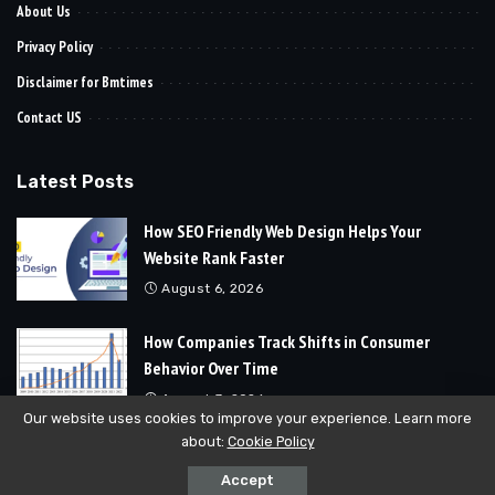
About Us
Privacy Policy
Disclaimer for Bmtimes
Contact US
Latest Posts
How SEO Friendly Web Design Helps Your
Website Rank Faster
August 6, 2026
How Companies Track Shifts in Consumer
Behavior Over Time
August 3, 2026
Our website uses cookies to improve your experience. Learn more
about:
Cookie Policy
© 2024
Bmtimes
All Rights Reserved | Developed By
Soft Cubics
Accept