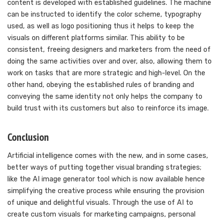
content is developed with established guidelines. The machine
can be instructed to identify the color scheme, typography
used, as well as logo positioning thus it helps to keep the
visuals on different platforms similar. This ability to be
consistent, freeing designers and marketers from the need of
doing the same activities over and over, also, allowing them to
work on tasks that are more strategic and high-level. On the
other hand, obeying the established rules of branding and
conveying the same identity not only helps the company to
build trust with its customers but also to reinforce its image.
Conclusion
Artificial intelligence comes with the new, and in some cases,
better ways of putting together visual branding strategies;
like the AI image generator tool which is now available hence
simplifying the creative process while ensuring the provision
of unique and delightful visuals. Through the use of AI to
create custom visuals for marketing campaigns, personal