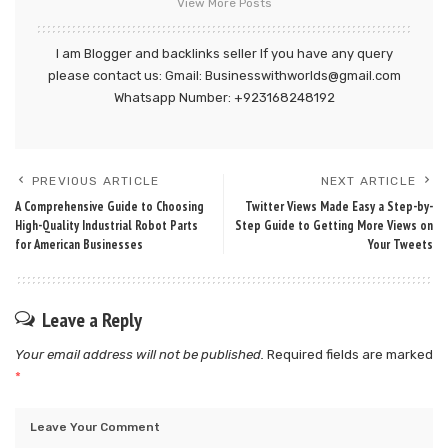
View More Posts
I am Blogger and backlinks seller If you have any query
please contact us: Gmail: Businesswithworlds@gmail.com
Whatsapp Number: +923168248192
PREVIOUS ARTICLE
NEXT ARTICLE
A Comprehensive Guide to Choosing
Twitter Views Made Easy a Step-by-
High-Quality Industrial Robot Parts
Step Guide to Getting More Views on
for American Businesses
Your Tweets
Leave a Reply
Your email address will not be published.
Required fields are marked
*