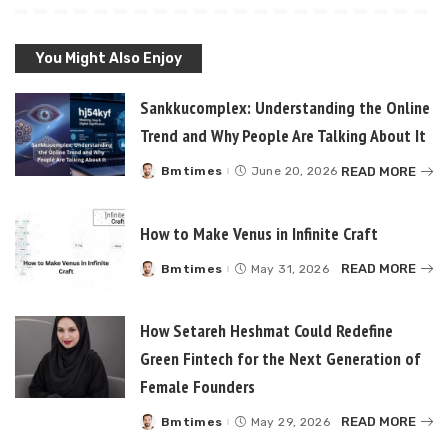
You Might Also Enjoy
Sankkucomplex: Understanding the Online
Trend and Why People Are Talking About It
READ MORE
Bmtimes
June 20, 2026
Posted
by
How to Make Venus in Infinite Craft
READ MORE
Bmtimes
May 31, 2026
Posted
by
How Setareh Heshmat Could Redefine
Green Fintech for the Next Generation of
Female Founders
READ MORE
Bmtimes
May 29, 2026
Posted
by