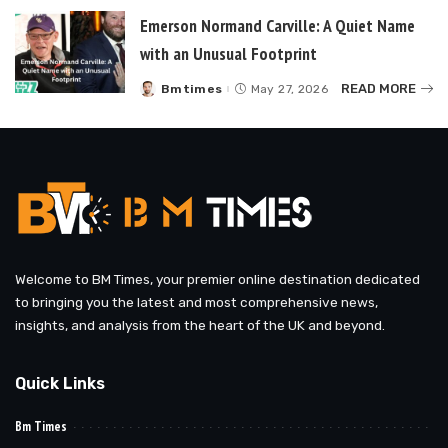
Emerson Normand Carville: A Quiet Name
with an Unusual Footprint
READ MORE
Bmtimes
May 27, 2026
Posted
by
Welcome to BM Times, your premier online destination dedicated
to bringing you the latest and most comprehensive news,
insights, and analysis from the heart of the UK and beyond.
Quick Links
Bm Times