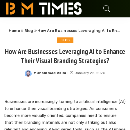
Home
»
Blog
»
How Are Businesses Leveraging AI to Enhance Their Visual Branding Strategies?
BLOG
How Are Businesses Leveraging AI to Enhance
Their Visual Branding Strategies?
Muhammad Asim
January 22, 2025
Posted
by
Businesses are increasingly turning to artificial intelligence (AI)
to enhance their visual branding strategies. As consumers
become more visually oriented, companies need to ensure
that their branding materials are not only striking but also
relevant and engaging. AI-powered tools, such as the AI image