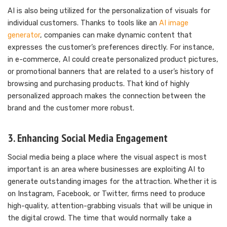
AI is also being utilized for the personalization of visuals for
individual customers. Thanks to tools like an
AI image
generator
, companies can make dynamic content that
expresses the customer’s preferences directly. For instance,
in e-commerce, AI could create personalized product pictures,
or promotional banners that are related to a user’s history of
browsing and purchasing products. That kind of highly
personalized approach makes the connection between the
brand and the customer more robust.
3. Enhancing Social Media Engagement
Social media being a place where the visual aspect is most
important is an area where businesses are exploiting AI to
generate outstanding images for the attraction. Whether it is
on Instagram, Facebook, or Twitter, firms need to produce
high-quality, attention-grabbing visuals that will be unique in
the digital crowd. The time that would normally take a