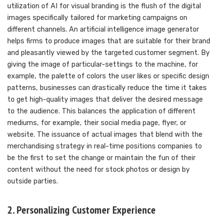
utilization of AI for visual branding is the flush of the digital
images specifically tailored for marketing campaigns on
different channels. An artificial intelligence image generator
helps firms to produce images that are suitable for their brand
and pleasantly viewed by the targeted customer segment. By
giving the image of particular-settings to the machine, for
example, the palette of colors the user likes or specific design
patterns, businesses can drastically reduce the time it takes
to get high-quality images that deliver the desired message
to the audience. This balances the application of different
mediums, for example, their social media page, flyer, or
website. The issuance of actual images that blend with the
merchandising strategy in real-time positions companies to
be the first to set the change or maintain the fun of their
content without the need for stock photos or design by
outside parties.
2. Personalizing Customer Experience