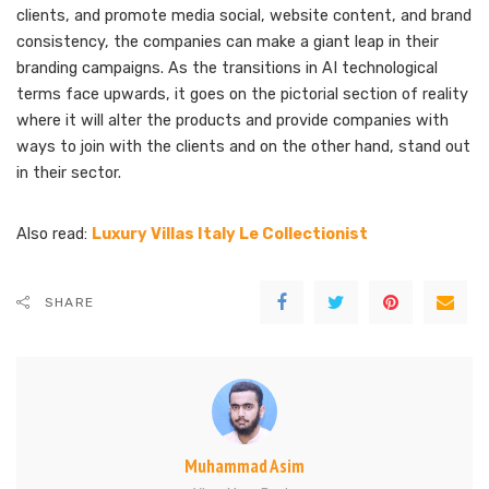
clients, and promote media social, website content, and brand
consistency, the companies can make a giant leap in their
branding campaigns. As the transitions in AI technological
terms face upwards, it goes on the pictorial section of reality
where it will alter the products and provide companies with
ways to join with the clients and on the other hand, stand out
in their sector.
Also read:
Luxury Villas Italy Le Collectionist
SHARE
Muhammad Asim