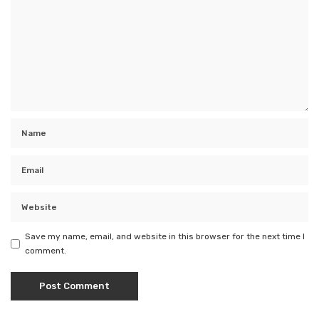
Save my name, email, and website in this browser for the next time I
comment.