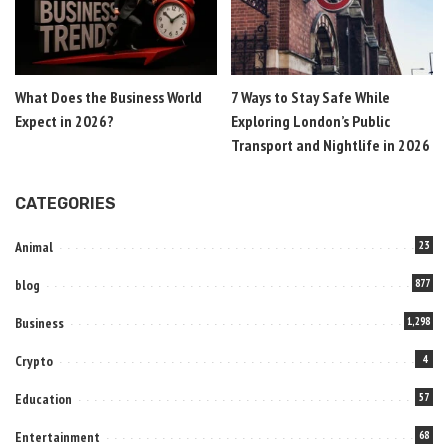
What Does the Business World
7 Ways to Stay Safe While
Expect in 2026?
Exploring London’s Public
Transport and Nightlife in 2026
CATEGORIES
Animal
23
blog
877
Business
1,298
Crypto
4
Education
57
Entertainment
68