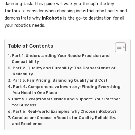
daunting task. This guide will walk you through the key
factors to consider when choosing industrial robot parts and
demonstrate why
inRobots
is the go-to destination for all
your robotics needs.
Table of Contents
Part 1. Understanding Your Needs: Precision and
Compatibility
Part 2. Quality and Durability: The Cornerstones of
Reliability
Part 3. Fair Pricing: Balancing Quality and Cost
Part 4. Comprehensive Inventory: Finding Everything
You Need in One Place
Part 5. Exceptional Service and Support: Your Partner
for Success
Part 6. Real-World Examples: Why Choose inRobots?
Conclusion: Choose inRobots for Quality, Reliability,
and Excellence