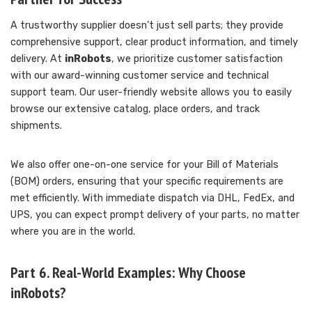
A trustworthy supplier doesn’t just sell parts; they provide
comprehensive support, clear product information, and timely
delivery. At
inRobots
, we prioritize customer satisfaction
with our award-winning customer service and technical
support team. Our user-friendly website allows you to easily
browse our extensive catalog, place orders, and track
shipments.
We also offer one-on-one service for your Bill of Materials
(BOM) orders, ensuring that your specific requirements are
met efficiently. With immediate dispatch via DHL, FedEx, and
UPS, you can expect prompt delivery of your parts, no matter
where you are in the world.
Part 6. Real-World Examples: Why Choose
inRobots?