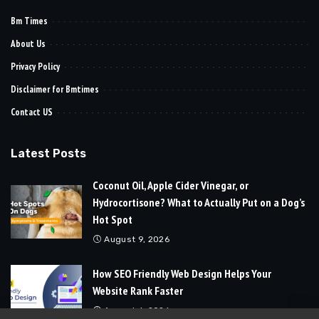
Bm Times
About Us
Privacy Policy
Disclaimer for Bmtimes
Contact US
Latest Posts
Coconut Oil, Apple Cider Vinegar, or
Hydrocortisone? What to Actually Put on a Dog’s
Hot Spot
August 9, 2026
How SEO Friendly Web Design Helps Your
Website Rank Faster
August 6, 2026