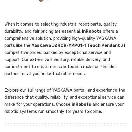
When it comes to selecting industrial robot parts, quality,
durability, and fair pricing are essential.
inRobots
offers a
comprehensive solution, providing high-quality YASKAWA
parts like the
Yaskawa JZRCR-YPP01-1 Teach Pendant
at
competitive prices, backed by exceptional service and
support. Our extensive inventory, reliable delivery, and
commitment to customer satisfaction make us the ideal
partner for all your industrial robot needs.
Explore our full range of YASKAWA parts , and experience the
difference that quality, reliability, and exceptional service can
make for your operations. Choose
inRobots
and ensure your
robotic systems run smoothly for years to come.