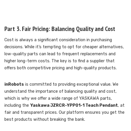
Part 3. Fair Pricing: Balancing Quality and Cost
Cost is always a significant consideration in purchasing
decisions. While it’s tempting to opt for cheaper alternatives,
low-quality parts can lead to frequent replacements and
higher long-term costs. The key is to find a supplier that
offers both competitive pricing and high-quality products.
inRobots
is committed to providing exceptional value. We
understand the importance of balancing quality and cost,
which is why we offer a wide range of YASKAWA parts,
including the
Yaskawa JZRCR-YPP01-1 Teach Pendant
, at
fair and transparent prices. Our platform ensures you get the
best products without breaking the bank.