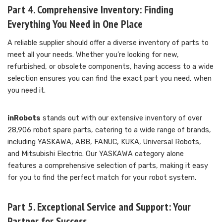
Part 4. Comprehensive Inventory: Finding
Everything You Need in One Place
A reliable supplier should offer a diverse inventory of parts to
meet all your needs. Whether you’re looking for new,
refurbished, or obsolete components, having access to a wide
selection ensures you can find the exact part you need, when
you need it.
inRobots
stands out with our extensive inventory of over
28,906 robot spare parts, catering to a wide range of brands,
including YASKAWA, ABB, FANUC, KUKA, Universal Robots,
and Mitsubishi Electric. Our YASKAWA category alone
features a comprehensive selection of parts, making it easy
for you to find the perfect match for your robot system.
Part 5. Exceptional Service and Support: Your
Partner for Success