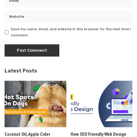
Save my name, email, and website in this browser for the next time I
comment.
Latest Posts
Coconut Oil, Apple Cider
How SEO Friendly Web Design