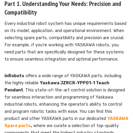
Part 1. Understanding Your Needs: Precision and
Compatibility
Every industrial robot system has unique requirements based
on its model, application, and operational environment. When
selecting spare parts, compatibility and precision are crucial.
For example, if you’re working with YASKAWA robots, you
need parts that are specifically designed for these systems
to ensure seamless integration and optimal performance.
inRobots
offers a wide range of YASKAWA parts, including
the highly reliable
Yaskawa JZRCR-YPP01-1 Teach
Pendant
. This state-of-the-art control solution is designed
for seamless interaction and programming of Yaskawa
industrial robots, enhancing the operator’s ability to control
and program robotic tasks with ease. You can find this
product and other YASKAWA parts in our dedicated
YASKAWA
Spare parts
,
where we curate a selection of top-quality
components that meet the highest industry standards.