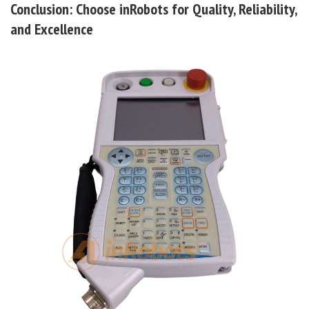
Conclusion: Choose inRobots for Quality, Reliability,
and Excellence