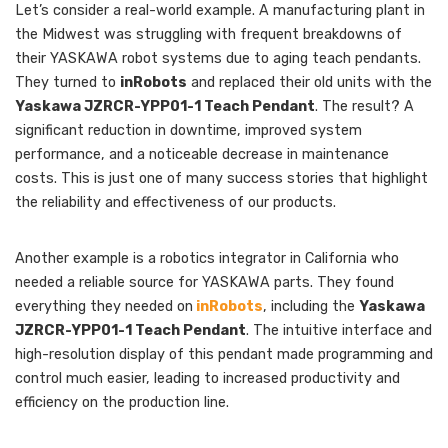
Let’s consider a real-world example. A manufacturing plant in
the Midwest was struggling with frequent breakdowns of
their YASKAWA robot systems due to aging teach pendants.
They turned to
inRobots
and replaced their old units with the
Yaskawa JZRCR-YPP01-1 Teach Pendant
. The result? A
significant reduction in downtime, improved system
performance, and a noticeable decrease in maintenance
costs. This is just one of many success stories that highlight
the reliability and effectiveness of our products.
Another example is a robotics integrator in California who
needed a reliable source for YASKAWA parts. They found
everything they needed on
inRobots
, including the
Yaskawa
JZRCR-YPP01-1 Teach Pendant
. The intuitive interface and
high-resolution display of this pendant made programming and
control much easier, leading to increased productivity and
efficiency on the production line.