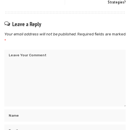
Strategies?
Leave a Reply
Your email address will not be published.
Required fields are marked
*