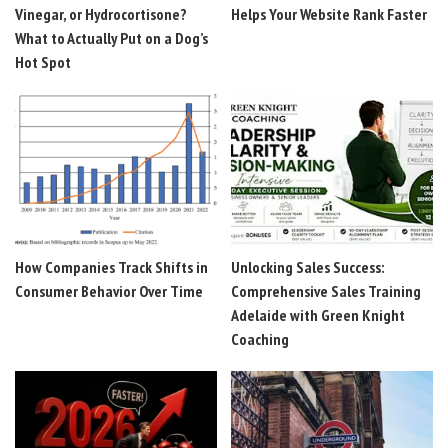
Vinegar, or Hydrocortisone?
Helps Your Website Rank Faster
What to Actually Put on a Dog’s
Hot Spot
How Companies Track Shifts in
Unlocking Sales Success:
Consumer Behavior Over Time
Comprehensive Sales Training
Adelaide with Green Knight
Coaching