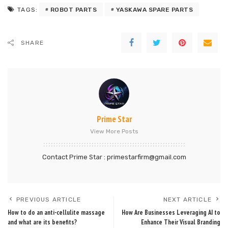
ROBOT PARTS
YASKAWA SPARE PARTS
TAGS:
SHARE
Prime Star
View More Posts
Contact Prime Star : primestarfirm@gmail.com
PREVIOUS ARTICLE
NEXT ARTICLE
How to do an anti-cellulite massage
How Are Businesses Leveraging AI to
and what are its benefits?
Enhance Their Visual Branding