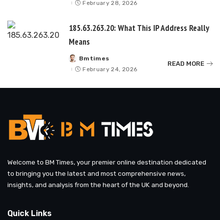
by
February 28, 2026
185.63.263.20: What This IP Address Really
Means
Bmtimes
Posted
READ MORE
by
February 24, 2026
Welcome to BM Times, your premier online destination dedicated
to bringing you the latest and most comprehensive news,
insights, and analysis from the heart of the UK and beyond.
Quick Links