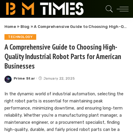
Home
»
Blog
»
A Comprehensive Guide to Choosing High-Quality Industrial Robot Parts for American Businesses
TECHNOLOGY
A Comprehensive Guide to Choosing High-
Quality Industrial Robot Parts for American
Businesses
Prime Star
January 22, 2025
Posted
by
In the dynamic world of industrial automation, selecting the
right robot parts is essential for maintaining peak
performance, minimizing downtime, and ensuring long-term
reliability. Whether you’re a manufacturing plant manager, a
maintenance engineer, or a procurement specialist, finding
high-quality, durable, and fairly priced robot parts can be a