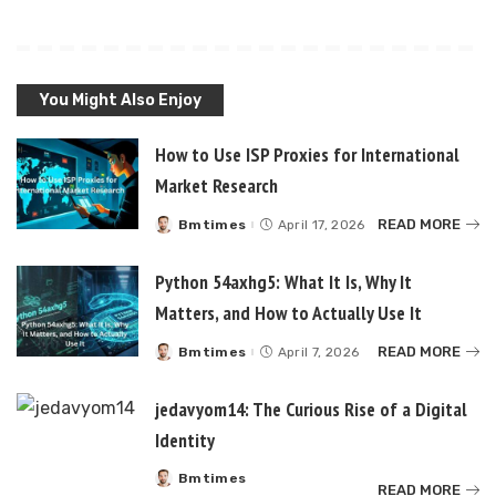
You Might Also Enjoy
How to Use ISP Proxies for International
Market Research
READ MORE
Bmtimes
April 17, 2026
Posted
by
Python 54axhg5: What It Is, Why It
Matters, and How to Actually Use It
READ MORE
Bmtimes
April 7, 2026
Posted
by
jedavyom14: The Curious Rise of a Digital
Identity
Bmtimes
Posted
READ MORE