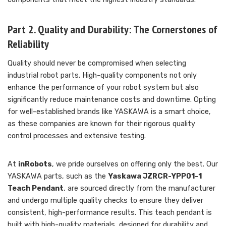
Part 2. Quality and Durability: The Cornerstones of
Reliability
Quality should never be compromised when selecting
industrial robot parts. High-quality components not only
enhance the performance of your robot system but also
significantly reduce maintenance costs and downtime. Opting
for well-established brands like YASKAWA is a smart choice,
as these companies are known for their rigorous quality
control processes and extensive testing.
At
inRobots
, we pride ourselves on offering only the best. Our
YASKAWA parts, such as the
Yaskawa JZRCR-YPP01-1
Teach Pendant
, are sourced directly from the manufacturer
and undergo multiple quality checks to ensure they deliver
consistent, high-performance results. This teach pendant is
built with high-quality materials, designed for durability and