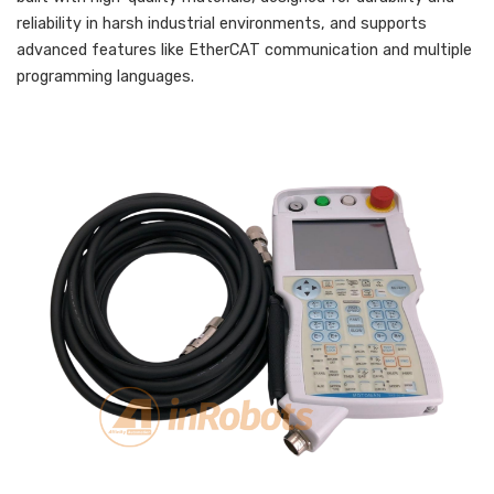
reliability in harsh industrial environments, and supports
advanced features like EtherCAT communication and multiple
programming languages.