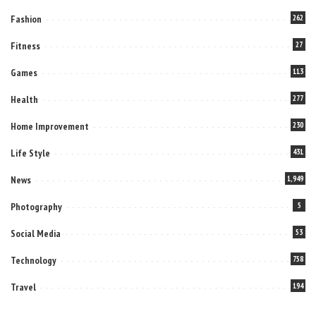
Fashion
262
Fitness
27
Games
113
Health
277
Home Improvement
230
Life Style
431
News
1,949
Photography
5
Social Media
53
Technology
758
Travel
194