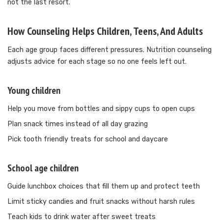
not the last resort.
How Counseling Helps Children, Teens, And Adults
Each age group faces different pressures. Nutrition counseling
adjusts advice for each stage so no one feels left out.
Young children
Help you move from bottles and sippy cups to open cups
Plan snack times instead of all day grazing
Pick tooth friendly treats for school and daycare
School age children
Guide lunchbox choices that fill them up and protect teeth
Limit sticky candies and fruit snacks without harsh rules
Teach kids to drink water after sweet treats