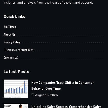
insights, and analysis from the heart of the UK and beyond.
Quick Links
Bm Times
About Us
Privacy Policy
Disclaimer for Bmtimes
Contact US
Latest Posts
How Companies Track Shifts in Consumer
Behavior Over Time
August 3, 2026
Unlocking Sales Success: Comprehensive Sales