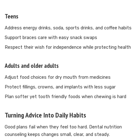
Teens
Address energy drinks, soda, sports drinks, and coffee habits
Support braces care with easy snack swaps
Respect their wish for independence while protecting health
Adults and older adults
Adjust food choices for dry mouth from medicines
Protect fillings, crowns, and implants with less sugar
Plan softer yet tooth friendly foods when chewing is hard
Turning Advice Into Daily Habits
Good plans fail when they feel too hard. Dental nutrition
counseling keeps changes small, clear, and steady.