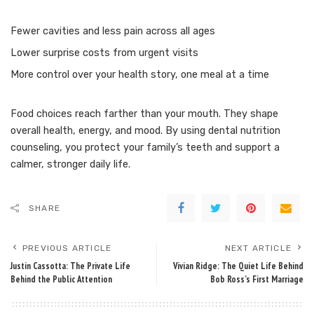
Fewer cavities and less pain across all ages
Lower surprise costs from urgent visits
More control over your health story, one meal at a time
Food choices reach farther than your mouth. They shape
overall health, energy, and mood. By using dental nutrition
counseling, you protect your family’s teeth and support a
calmer, stronger daily life.
SHARE
PREVIOUS ARTICLE
NEXT ARTICLE
Justin Cassotta: The Private Life
Vivian Ridge: The Quiet Life Behind
Behind the Public Attention
Bob Ross’s First Marriage