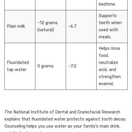
bedtime.
Supports
~12 grams
teeth when
Plain milk
~6.7
(natural)
used with
meals.
Helps rinse
food,
Fluoridated
neutralize
0 grams
~7.0
tap water
acid, and
strengthen
enamel.
The National Institute of Dental and Craniofacial Research
explains that fluoridated water protects against tooth decay.
Counseling helps you use water as your family’s main drink,