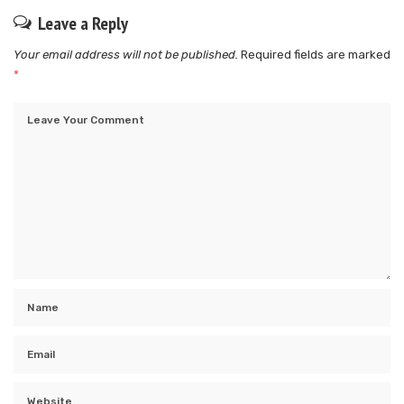
Leave a Reply
Your email address will not be published.
Required fields are marked
*