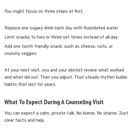
You might focus on three steps at first.
Replace one sugary drink each day with fluoridated water
Limit snacks to two or three set times instead of all day
Add one tooth friendly snack, such as cheese, nuts, or
crunchy veggies
At your next visit, you and your dentist review what worked
and what did not. Then you adjust. That steady rhythm builds
habits that last for years.
What To Expect During A Counseling Visit
You can expect a calm, private talk. No blame. No shame. Just
clear facts and help.