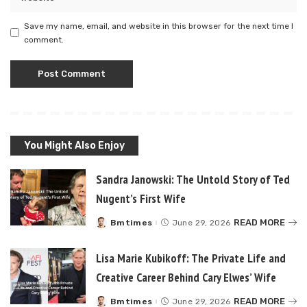
Save my name, email, and website in this browser for the next time I
comment.
You Might Also Enjoy
Sandra Janowski: The Untold Story of Ted
Nugent’s First Wife
READ MORE
Bmtimes
June 29, 2026
Posted
by
Lisa Marie Kubikoff: The Private Life and
Creative Career Behind Cary Elwes’ Wife
READ MORE
Bmtimes
June 29, 2026
Posted