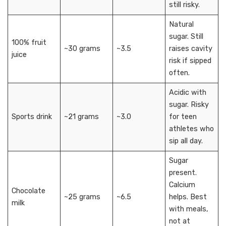
still risky.
Natural
sugar. Still
100% fruit
~30 grams
~3.5
raises cavity
juice
risk if sipped
often.
Acidic with
sugar. Risky
Sports drink
~21 grams
~3.0
for teen
athletes who
sip all day.
Sugar
present.
Calcium
Chocolate
~25 grams
~6.5
helps. Best
milk
with meals,
not at