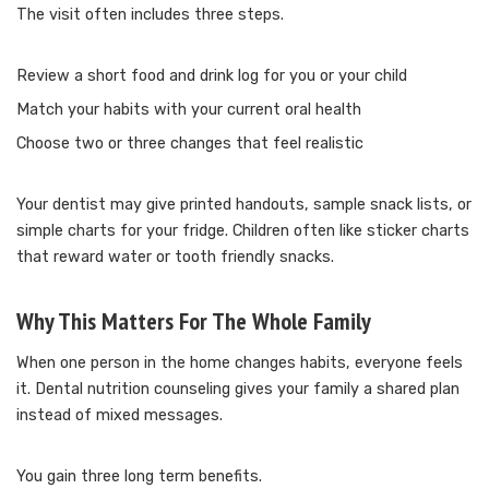
The visit often includes three steps.
Review a short food and drink log for you or your child
Match your habits with your current oral health
Choose two or three changes that feel realistic
Your dentist may give printed handouts, sample snack lists, or
simple charts for your fridge. Children often like sticker charts
that reward water or tooth friendly snacks.
Why This Matters For The Whole Family
When one person in the home changes habits, everyone feels
it. Dental nutrition counseling gives your family a shared plan
instead of mixed messages.
You gain three long term benefits.