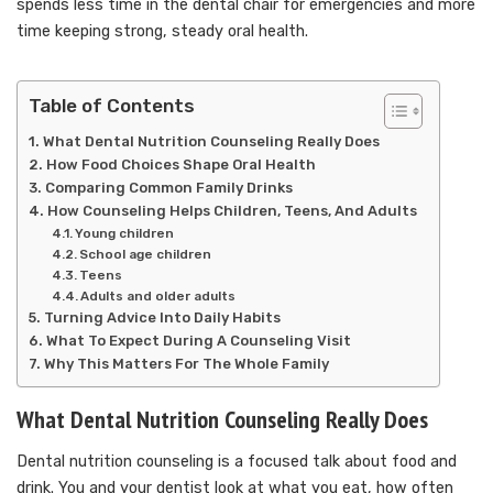
spends less time in the dental chair for emergencies and more
time keeping strong, steady oral health.
Table of Contents
What Dental Nutrition Counseling Really Does
How Food Choices Shape Oral Health
Comparing Common Family Drinks
How Counseling Helps Children, Teens, And Adults
Young children
School age children
Teens
Adults and older adults
Turning Advice Into Daily Habits
What To Expect During A Counseling Visit
Why This Matters For The Whole Family
What Dental Nutrition Counseling Really Does
Dental nutrition counseling is a focused talk about food and
drink. You and your dentist look at what you eat, how often