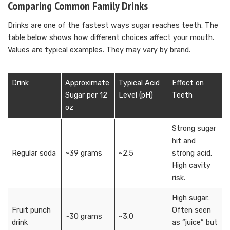
Comparing Common Family Drinks
Drinks are one of the fastest ways sugar reaches teeth. The
table below shows how different choices affect your mouth.
Values are typical examples. They may vary by brand.
Drink
Approximate
Typical Acid
Effect on
Sugar per 12
Level (pH)
Teeth
oz
Strong sugar
hit and
Regular soda
~39 grams
~2.5
strong acid.
High cavity
risk.
High sugar.
Fruit punch
Often seen
~30 grams
~3.0
drink
as “juice” but