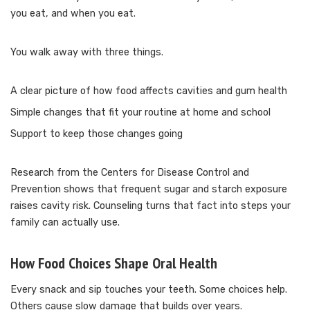
you eat, and when you eat.
You walk away with three things.
A clear picture of how food affects cavities and gum health
Simple changes that fit your routine at home and school
Support to keep those changes going
Research from the Centers for Disease Control and
Prevention shows that frequent sugar and starch exposure
raises cavity risk. Counseling turns that fact into steps your
family can actually use.
How Food Choices Shape Oral Health
Every snack and sip touches your teeth. Some choices help.
Others cause slow damage that builds over years.