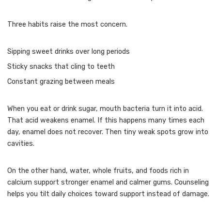
Three habits raise the most concern.
Sipping sweet drinks over long periods
Sticky snacks that cling to teeth
Constant grazing between meals
When you eat or drink sugar, mouth bacteria turn it into acid.
That acid weakens enamel. If this happens many times each
day, enamel does not recover. Then tiny weak spots grow into
cavities.
On the other hand, water, whole fruits, and foods rich in
calcium support stronger enamel and calmer gums. Counseling
helps you tilt daily choices toward support instead of damage.