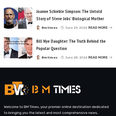
by
Joanne Schieble Simpson: The Untold
Story of Steve Jobs’ Biological Mother
READ MORE
Bmtimes
June 29, 2026
Posted
by
Bill Nye Daughter: The Truth Behind the
Popular Question
READ MORE
Bmtimes
June 28, 2026
Posted
by
Welcome to BM Times, your premier online destination dedicated
to bringing you the latest and most comprehensive news,