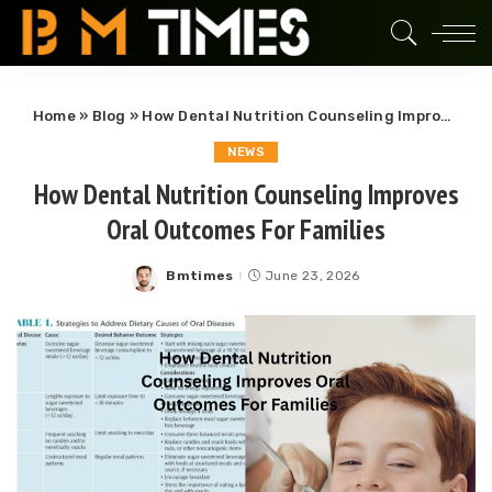
Home
»
Blog
»
How Dental Nutrition Counseling Improves Oral Outcomes For Families
NEWS
How Dental Nutrition Counseling Improves
Oral Outcomes For Families
Bmtimes
June 23, 2026
Posted
by