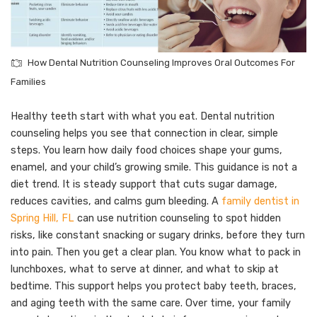
How Dental Nutrition Counseling Improves Oral Outcomes For
Families
Healthy teeth start with what you eat. Dental nutrition
counseling helps you see that connection in clear, simple
steps. You learn how daily food choices shape your gums,
enamel, and your child’s growing smile. This guidance is not a
diet trend. It is steady support that cuts sugar damage,
reduces cavities, and calms gum bleeding. A
family dentist in
Spring Hill, FL
can use nutrition counseling to spot hidden
risks, like constant snacking or sugary drinks, before they turn
into pain. Then you get a clear plan. You know what to pack in
lunchboxes, what to serve at dinner, and what to skip at
bedtime. This support helps you protect baby teeth, braces,
and aging teeth with the same care. Over time, your family