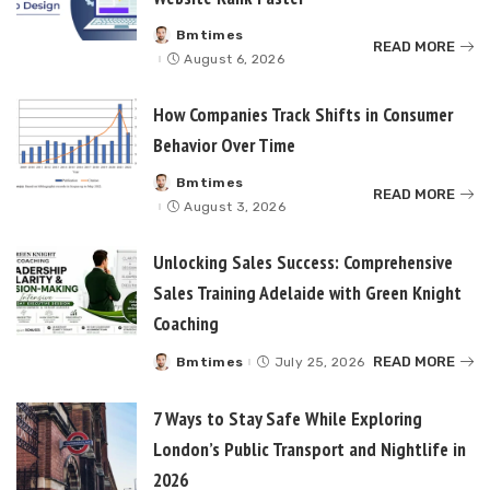
Bmtimes
Posted
READ MORE
by
August 6, 2026
How Companies Track Shifts in Consumer
Behavior Over Time
Bmtimes
Posted
READ MORE
by
August 3, 2026
Unlocking Sales Success: Comprehensive
Sales Training Adelaide with Green Knight
Coaching
READ MORE
Bmtimes
July 25, 2026
Posted
by
7 Ways to Stay Safe While Exploring
London’s Public Transport and Nightlife in
2026