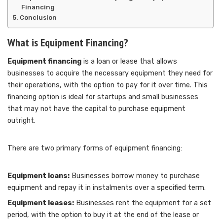
Financing
Conclusion
What is Equipment Financing?
Equipment financing
is a loan or lease that allows
businesses to acquire the necessary equipment they need for
their operations, with the option to pay for it over time. This
financing option is ideal for startups and small businesses
that may not have the capital to purchase equipment
outright.
There are two primary forms of equipment financing:
Equipment loans:
Businesses borrow money to purchase
equipment and repay it in instalments over a specified term.
Equipment leases:
Businesses rent the equipment for a set
period, with the option to buy it at the end of the lease or