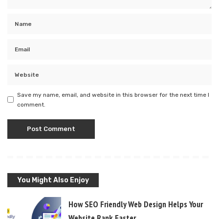
Save my name, email, and website in this browser for the next time I
comment.
You Might Also Enjoy
How SEO Friendly Web Design Helps Your
Website Rank Faster