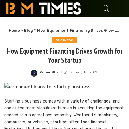
Home
»
Blog
»
How Equipment Financing Drives Growth for Your Startup
BUSINESS
How Equipment Financing Drives Growth for
Your Startup
Prime Star
January 10, 2025
Posted
by
Starting a business comes with a variety of challenges, and
one of the most significant hurdles is acquiring the equipment
needed to run operations smoothly. Whether it’s machinery,
computers, or vehicles, startups often face financial
limitations that prevent them from purchasing these vital