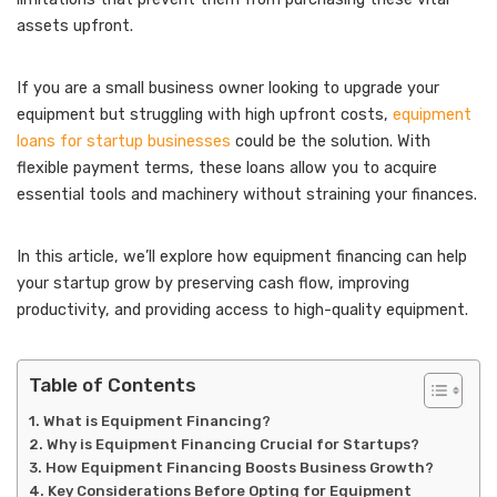
assets upfront.
If you are a small business owner looking to upgrade your
equipment but struggling with high upfront costs,
equipment
loans for startup businesses
could be the solution. With
flexible payment terms, these loans allow you to acquire
essential tools and machinery without straining your finances.
In this article, we’ll explore how equipment financing can help
your startup grow by preserving cash flow, improving
productivity, and providing access to high-quality equipment.
Table of Contents
What is Equipment Financing?
Why is Equipment Financing Crucial for Startups?
How Equipment Financing Boosts Business Growth?
Key Considerations Before Opting for Equipment