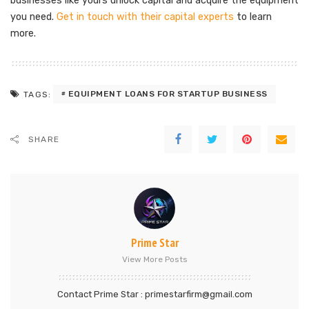
businesses like yours unlock capital and acquire the equipment
you need.
Get in touch with their capital experts
to learn
more.
EQUIPMENT LOANS FOR STARTUP BUSINESS
TAGS:
SHARE
Prime Star
View More Posts
Contact Prime Star : primestarfirm@gmail.com