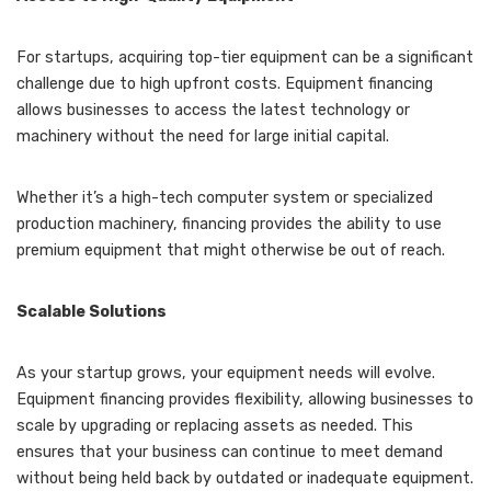
For startups, acquiring top-tier equipment can be a significant
challenge due to high upfront costs. Equipment financing
allows businesses to access the latest technology or
machinery without the need for large initial capital.
Whether it’s a high-tech computer system or specialized
production machinery, financing provides the ability to use
premium equipment that might otherwise be out of reach.
Scalable Solutions
As your startup grows, your equipment needs will evolve.
Equipment financing provides flexibility, allowing businesses to
scale by upgrading or replacing assets as needed. This
ensures that your business can continue to meet demand
without being held back by outdated or inadequate equipment.