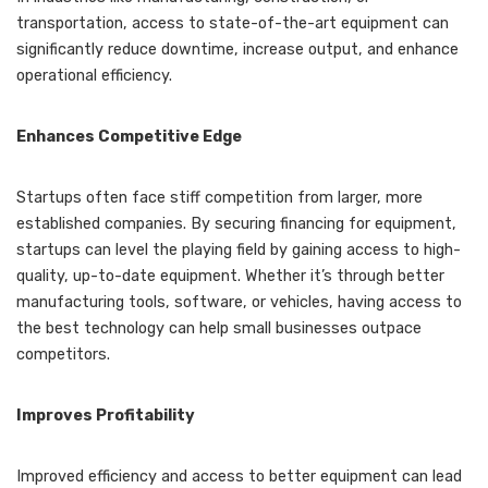
transportation, access to state-of-the-art equipment can
significantly reduce downtime, increase output, and enhance
operational efficiency.
Enhances Competitive Edge
Startups often face stiff competition from larger, more
established companies. By securing financing for equipment,
startups can level the playing field by gaining access to high-
quality, up-to-date equipment. Whether it’s through better
manufacturing tools, software, or vehicles, having access to
the best technology can help small businesses outpace
competitors.
Improves Profitability
Improved efficiency and access to better equipment can lead