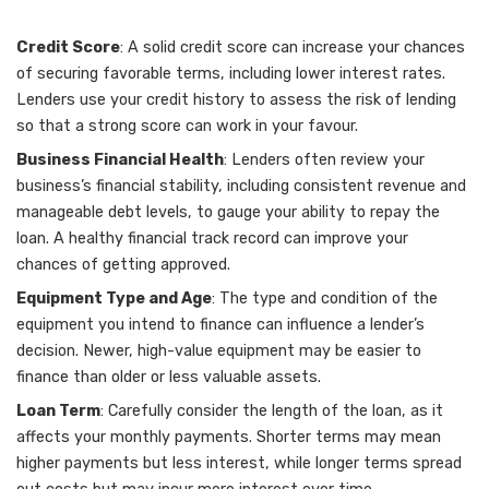
Credit Score
: A solid credit score can increase your chances
of securing favorable terms, including lower interest rates.
Lenders use your credit history to assess the risk of lending
so that a strong score can work in your favour.
Business Financial Health
: Lenders often review your
business’s financial stability, including consistent revenue and
manageable debt levels, to gauge your ability to repay the
loan. A healthy financial track record can improve your
chances of getting approved.
Equipment Type and Age
: The type and condition of the
equipment you intend to finance can influence a lender’s
decision. Newer, high-value equipment may be easier to
finance than older or less valuable assets.
Loan Term
: Carefully consider the length of the loan, as it
affects your monthly payments. Shorter terms may mean
higher payments but less interest, while longer terms spread