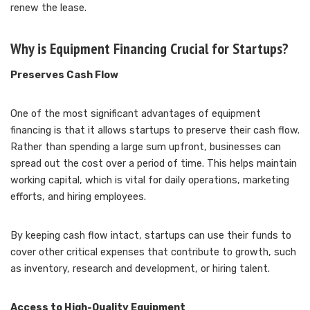
renew the lease.
Why is Equipment Financing Crucial for Startups?
Preserves Cash Flow
One of the most significant advantages of equipment
financing is that it allows startups to preserve their cash flow.
Rather than spending a large sum upfront, businesses can
spread out the cost over a period of time. This helps maintain
working capital, which is vital for daily operations, marketing
efforts, and hiring employees.
By keeping cash flow intact, startups can use their funds to
cover other critical expenses that contribute to growth, such
as inventory, research and development, or hiring talent.
Access to High-Quality Equipment