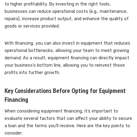
to higher profitability. By investing in the right tools,
businesses can reduce operational costs (e.g., maintenance,
repairs), increase product output, and enhance the quality of
goods or services provided.
With financing, you can also invest in equipment that reduces
operational bottlenecks, allowing your team to meet growing
demand. As a result, equipment financing can directly impact
your business’s bottom line, allowing you to reinvest those
profits into further growth.
Key Considerations Before Opting for Equipment
Financing
When considering equipment financing, it’s important to
evaluate several factors that can affect your ability to secure
a loan and the terms you’ll receive. Here are the key points to
consider: