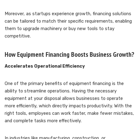
Moreover, as startups experience growth, financing solutions
can be tailored to match their specific requirements, enabling
them to upgrade machinery or buy new tools to stay
competitive.
How Equipment Financing Boosts Business Growth?
Accelerates Operational Efficiency
One of the primary benefits of equipment financing is the
ability to streamline operations. Having the necessary
equipment at your disposal allows businesses to operate
more efficiently, which directly impacts productivity. With the
right tools, employees can work faster, make fewer mistakes,
and complete tasks more effectively.
In industries like manufacturing, construction, or