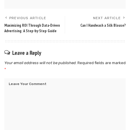
PREVIOUS ARTICLE
NEXT ARTICLE
Maximizing ROI Through Data-Driven
Can I Handwash a Silk Blouse​?
Advertising: A Step-by-Step Guide
Leave a Reply
Your email address will not be published.
Required fields are marked
*