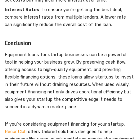
out costs but may incur more interest over time.
Interest Rates
: To ensure you’re getting the best deal,
compare interest rates from multiple lenders. A lower rate
can significantly reduce the overall cost of the loan.
Conclusion
Equipment loans for startup businesses can be a powerful
tool in helping your business grow. By preserving cash flow,
offering access to high-quality equipment, and providing
flexible financing options, these loans allow startups to invest
in their future without draining resources. When used wisely,
equipment financing not only drives operational efficiency but
also gives your startup the competitive edge it needs to
succeed in a dynamic marketplace.
If you’re considering equipment financing for your startup,
Recur Club
offers tailored solutions designed to help