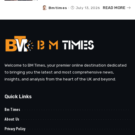
READ MORE
Bmtimes
July 13, 2026
Posted
by
Welcome to BM Times, your premier online destination dedicated
to bringing you the latest and most comprehensive news,
insights, and analysis from the heart of the UK and beyond.
Quick Links
Bm Times
About Us
Privacy Policy