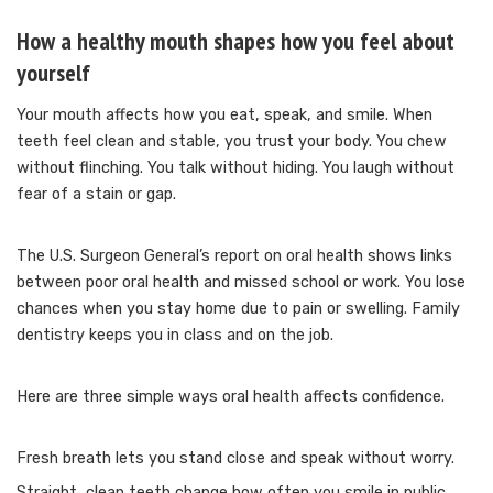
How a healthy mouth shapes how you feel about
yourself
Your mouth affects how you eat, speak, and smile. When
teeth feel clean and stable, you trust your body. You chew
without flinching. You talk without hiding. You laugh without
fear of a stain or gap.
The U.S. Surgeon General’s report on oral health shows links
between poor oral health and missed school or work. You lose
chances when you stay home due to pain or swelling. Family
dentistry keeps you in class and on the job.
Here are three simple ways oral health affects confidence.
Fresh breath lets you stand close and speak without worry.
Straight, clean teeth change how often you smile in public.