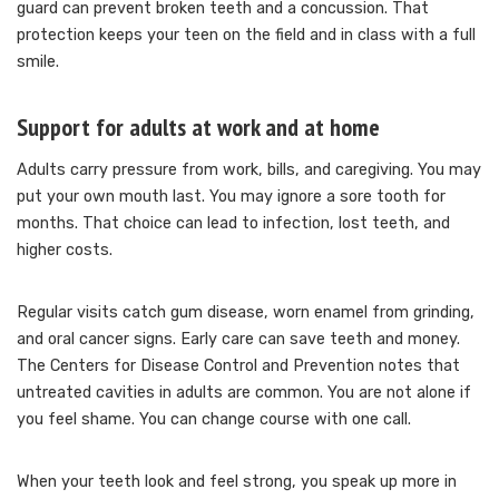
guard can prevent broken teeth and a concussion. That
protection keeps your teen on the field and in class with a full
smile.
Support for adults at work and at home
Adults carry pressure from work, bills, and caregiving. You may
put your own mouth last. You may ignore a sore tooth for
months. That choice can lead to infection, lost teeth, and
higher costs.
Regular visits catch gum disease, worn enamel from grinding,
and oral cancer signs. Early care can save teeth and money.
The Centers for Disease Control and Prevention notes that
untreated cavities in adults are common. You are not alone if
you feel shame. You can change course with one call.
When your teeth look and feel strong, you speak up more in