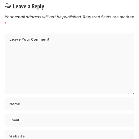
Leave a Reply
Your email address will not be published.
Required fields are marked
*