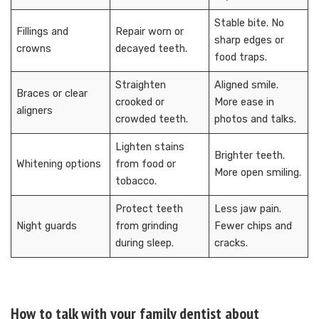
Stable bite. No
Fillings and
Repair worn or
sharp edges or
crowns
decayed teeth.
food traps.
Straighten
Aligned smile.
Braces or clear
crooked or
More ease in
aligners
crowded teeth.
photos and talks.
Lighten stains
Brighter teeth.
Whitening options
from food or
More open smiling.
tobacco.
Protect teeth
Less jaw pain.
Night guards
from grinding
Fewer chips and
during sleep.
cracks.
How to talk with your family dentist about