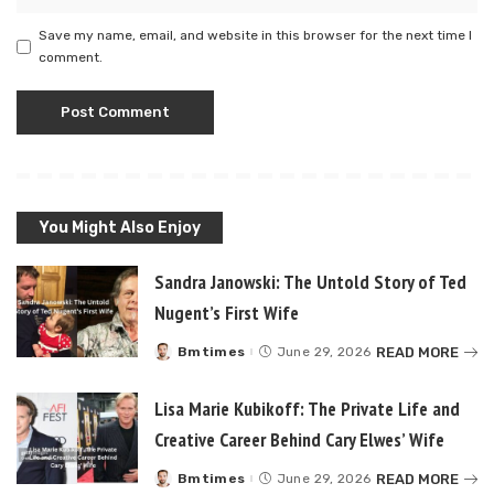
Save my name, email, and website in this browser for the next time I
comment.
You Might Also Enjoy
Sandra Janowski: The Untold Story of Ted
Nugent’s First Wife
READ MORE
Bmtimes
June 29, 2026
Posted
by
Lisa Marie Kubikoff: The Private Life and
Creative Career Behind Cary Elwes’ Wife
READ MORE
Bmtimes
June 29, 2026
Posted