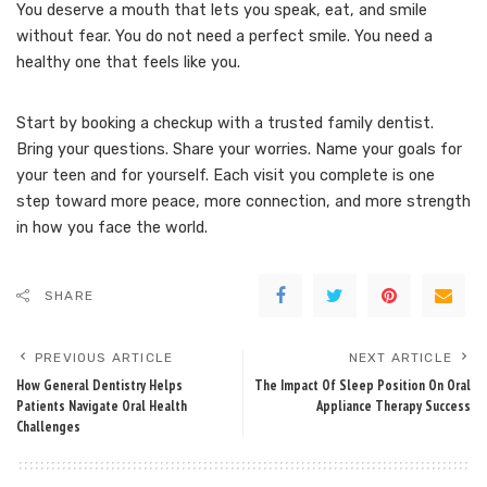
You deserve a mouth that lets you speak, eat, and smile
without fear. You do not need a perfect smile. You need a
healthy one that feels like you.
Start by booking a checkup with a trusted family dentist.
Bring your questions. Share your worries. Name your goals for
your teen and for yourself. Each visit you complete is one
step toward more peace, more connection, and more strength
in how you face the world.
SHARE
PREVIOUS ARTICLE
NEXT ARTICLE
How General Dentistry Helps
The Impact Of Sleep Position On Oral
Patients Navigate Oral Health
Appliance Therapy Success
Challenges