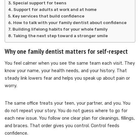
Special support for teens
Support for adults at work and at home
Key services that build confidence
How to talk with your family dentist about confidence
Building lifelong habits for your whole family
Taking the next step toward a stronger smile
Why one family dentist matters for self-respect
You feel calmer when you see the same team each visit. They
know your name, your health needs, and your history. That
steady link lowers fear and helps you speak up about pain or
worry.
The same office treats your teen, your partner, and you. You
do not repeat your story. You do not guess where to go for
each new issue. You follow one clear plan for cleanings, fillings,
and braces. That order gives you control. Control feeds
confidence.