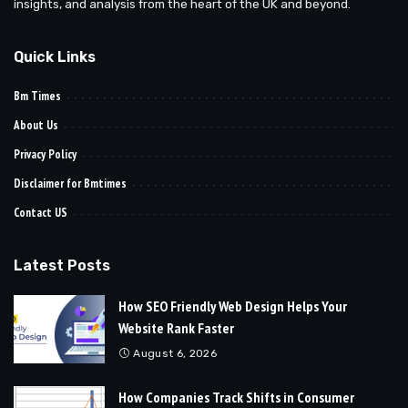
insights, and analysis from the heart of the UK and beyond.
Quick Links
Bm Times
About Us
Privacy Policy
Disclaimer for Bmtimes
Contact US
Latest Posts
How SEO Friendly Web Design Helps Your
Website Rank Faster
August 6, 2026
How Companies Track Shifts in Consumer