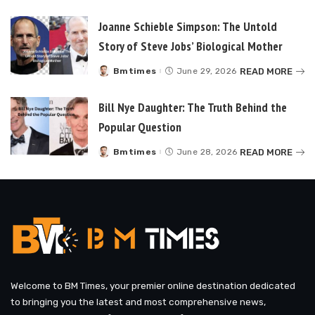
by
Joanne Schieble Simpson: The Untold
Story of Steve Jobs’ Biological Mother
READ MORE
Bmtimes
June 29, 2026
Posted
by
Bill Nye Daughter: The Truth Behind the
Popular Question
READ MORE
Bmtimes
June 28, 2026
Posted
by
Welcome to BM Times, your premier online destination dedicated
to bringing you the latest and most comprehensive news,