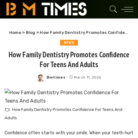
Home
»
Blog
»
How Family Dentistry Promotes Confidence For Teens And Adults
NEWS
How Family Dentistry Promotes Confidence
For Teens And Adults
Bmtimes
March 11, 2026
Posted
by
How Family Dentistry Promotes Confidence For Teens And
Adults
Confidence often starts with your smile. When your teeth hurt