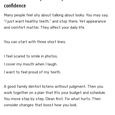
confidence
Many people feel shy about talking about looks. You may say,
“I just want healthy teeth,” and stop there. Yet appearance
and comfort matter. They affect your daily life.
You can start with three short lines.
I feel scared to smile in photos.
I cover my mouth when I laugh.
I want to feel proud of my teeth.
A good family dentist listens without judgment. Then you
work together on a plan that fits your budget and schedule.
You move step by step. Clean first. Fix what hurts. Then
consider changes that boost how you look.