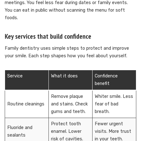
meetings. You feel less fear during dates or family events.
You can eat in public without scanning the menu for soft
foods.
Key services that build confidence
Family dentistry uses simple steps to protect and improve
your smile. Each step shapes how you feel about yourself.
Service
What it does
Confidence
benefit
Remove plaque
Whiter smile. Less
Routine cleanings
and stains. Check
fear of bad
gums and teeth.
breath.
Protect tooth
Fewer urgent
Fluoride and
enamel. Lower
visits. More trust
sealants
risk of cavities.
in your teeth.