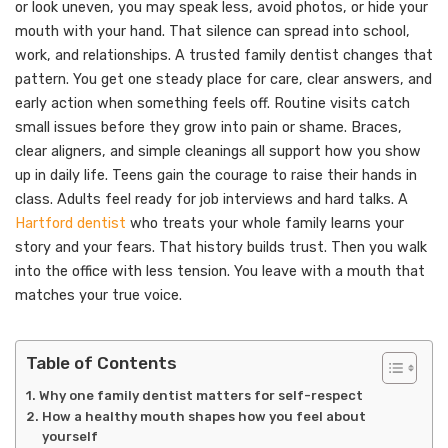
or look uneven, you may speak less, avoid photos, or hide your
mouth with your hand. That silence can spread into school,
work, and relationships. A trusted family dentist changes that
pattern. You get one steady place for care, clear answers, and
early action when something feels off. Routine visits catch
small issues before they grow into pain or shame. Braces,
clear aligners, and simple cleanings all support how you show
up in daily life. Teens gain the courage to raise their hands in
class. Adults feel ready for job interviews and hard talks. A
Hartford dentist
who treats your whole family learns your
story and your fears. That history builds trust. Then you walk
into the office with less tension. You leave with a mouth that
matches your true voice.
Table of Contents
Why one family dentist matters for self-respect
How a healthy mouth shapes how you feel about
yourself