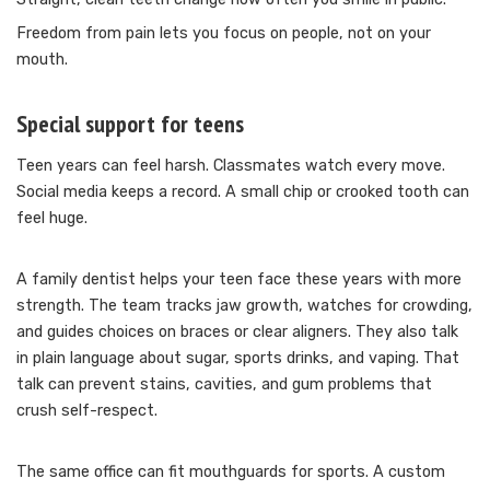
Freedom from pain lets you focus on people, not on your
mouth.
Special support for teens
Teen years can feel harsh. Classmates watch every move.
Social media keeps a record. A small chip or crooked tooth can
feel huge.
A family dentist helps your teen face these years with more
strength. The team tracks jaw growth, watches for crowding,
and guides choices on braces or clear aligners. They also talk
in plain language about sugar, sports drinks, and vaping. That
talk can prevent stains, cavities, and gum problems that
crush self-respect.
The same office can fit mouthguards for sports. A custom