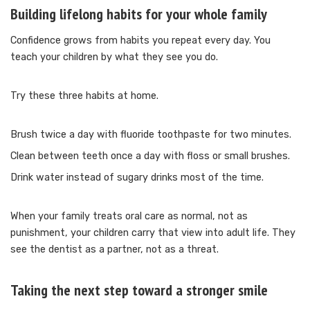
Building lifelong habits for your whole family
Confidence grows from habits you repeat every day. You
teach your children by what they see you do.
Try these three habits at home.
Brush twice a day with fluoride toothpaste for two minutes.
Clean between teeth once a day with floss or small brushes.
Drink water instead of sugary drinks most of the time.
When your family treats oral care as normal, not as
punishment, your children carry that view into adult life. They
see the dentist as a partner, not as a threat.
Taking the next step toward a stronger smile