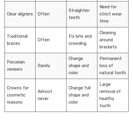
Need for
Straighten
Clear aligners
Often
strict wear
teeth
time
Cleaning
Traditional
Fix bite and
Often
around
braces
crowding
brackets
Change
Permanent
Porcelain
Rarely
shape and
loss of
veneers
color
natural tooth
Large
Crowns for
Change full
Almost
removal of
cosmetic
shape and
never
healthy
reasons
color
tooth