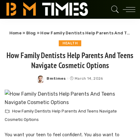
Home
»
Blog
»
How Family Dentists Help Parents And Teens Navigate Cosmetic Options
HEALTH
How Family Dentists Help Parents And Teens
Navigate Cosmetic Options
Bmtimes
March 14, 2026
Posted
by
How Family Dentists Help Parents And Teens Navigate
Cosmetic Options
You want your teen to feel confident. You also want to