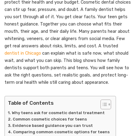
protect their health and your budget. Cosmetic dental choices
can stir up fear, pressure, and doubt. A family dentist helps
you sort through all of it. You get clear facts. Your teen gets
honest guidance. Together you can choose what fits their
mouth, their age, and their daily life. Many parents hear about
whitening, veneers, or clear aligners from social media. Few
get real answers about risks, limits, and cost. A trusted
dentist in Chicago
can explain what is safe now, what should
wait, and what you can skip. This blog shows how family
dentists support both parents and teens. You will see how to
ask the right questions, set realistic goals, and protect long-
term oral health while still caring about appearance.
Table of Contents
Why teens ask for cosmetic dental treatment
Common cosmetic choices for teens
Evidence based guidance you can trust
Comparing common cosmetic options for teens