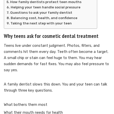
How family dentists protect teen mouths
Helping your teen handle social pressure
Questions to ask your family dentist
Balancing cost, health, and confidence
Taking the next step with your teen
Why teens ask for cosmetic dental treatment
Teens live under constant judgment. Photos, filters, and
comments hit them every day. Teeth often become a target.
A small chip or stain can feel huge to them. You may hear
sudden demands for fast fixes. You may also feel pressure to
say yes.
A family dentist slows this down. You and your teen can talk
through three key questions.
What bothers them most
What their mouth needs for health