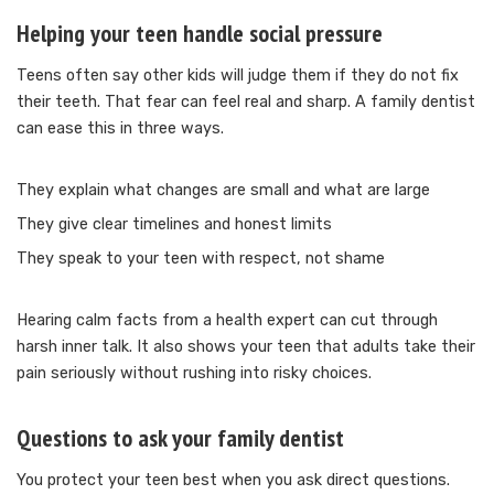
Helping your teen handle social pressure
Teens often say other kids will judge them if they do not fix
their teeth. That fear can feel real and sharp. A family dentist
can ease this in three ways.
They explain what changes are small and what are large
They give clear timelines and honest limits
They speak to your teen with respect, not shame
Hearing calm facts from a health expert can cut through
harsh inner talk. It also shows your teen that adults take their
pain seriously without rushing into risky choices.
Questions to ask your family dentist
You protect your teen best when you ask direct questions.