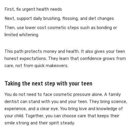
First, fix urgent health needs
Next, support daily brushing, flossing, and diet changes
Then, use lower cost cosmetic steps such as bonding or
limited whitening
This path protects money and health. It also gives your teen
honest expectations. They learn that confidence grows from
care, not from quick makeovers.
Taking the next step with your teen
You do not need to face cosmetic pressure alone. A family
dentist can stand with you and your teen. They bring science,
experience, and a clear eye. You bring love and knowledge of
your child. Together, you can choose care that keeps their
smile strong and their spirit steady.