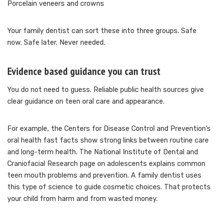
Porcelain veneers and crowns
Your family dentist can sort these into three groups. Safe
now. Safe later. Never needed.
Evidence based guidance you can trust
You do not need to guess. Reliable public health sources give
clear guidance on teen oral care and appearance.
For example, the Centers for Disease Control and Prevention’s
oral health fast facts show strong links between routine care
and long-term health. The National Institute of Dental and
Craniofacial Research page on adolescents explains common
teen mouth problems and prevention. A family dentist uses
this type of science to guide cosmetic choices. That protects
your child from harm and from wasted money.