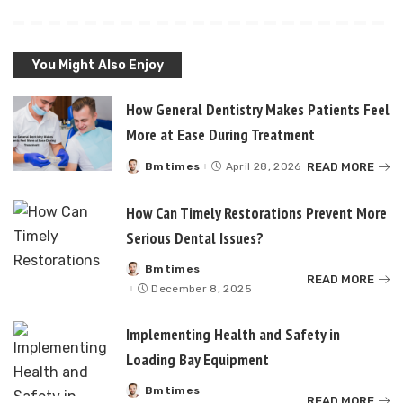
You Might Also Enjoy
How General Dentistry Makes Patients Feel
More at Ease During Treatment
READ MORE
Bmtimes
April 28, 2026
Posted
by
How Can Timely Restorations Prevent More
Serious Dental Issues?
Bmtimes
Posted
READ MORE
by
December 8, 2025
Implementing Health and Safety in
Loading Bay Equipment
Bmtimes
Posted
READ MORE