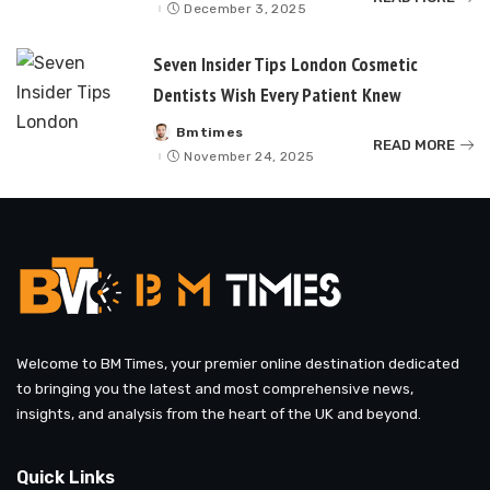
by
December 3, 2025
Seven Insider Tips London Cosmetic
Dentists Wish Every Patient Knew
Bmtimes
Posted
READ MORE
by
November 24, 2025
Welcome to BM Times, your premier online destination dedicated
to bringing you the latest and most comprehensive news,
insights, and analysis from the heart of the UK and beyond.
Quick Links