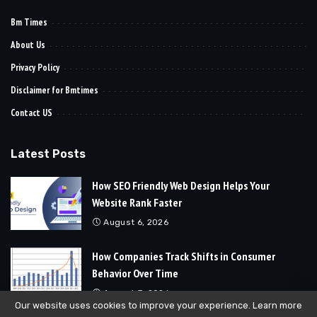
Bm Times
About Us
Privacy Policy
Disclaimer for Bmtimes
Contact US
Latest Posts
How SEO Friendly Web Design Helps Your
Website Rank Faster
August 6, 2026
How Companies Track Shifts in Consumer
Behavior Over Time
August 3, 2026
Our website uses cookies to improve your experience. Learn more