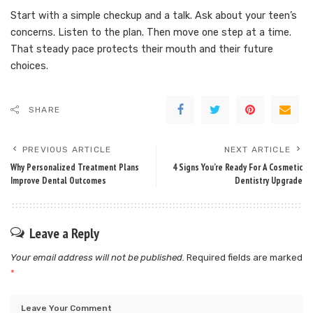
Start with a simple checkup and a talk. Ask about your teen’s
concerns. Listen to the plan. Then move one step at a time.
That steady pace protects their mouth and their future
choices.
SHARE
PREVIOUS ARTICLE
NEXT ARTICLE
Why Personalized Treatment Plans
4 Signs You’re Ready For A Cosmetic
Improve Dental Outcomes
Dentistry Upgrade
Leave a Reply
Your email address will not be published.
Required fields are marked
*