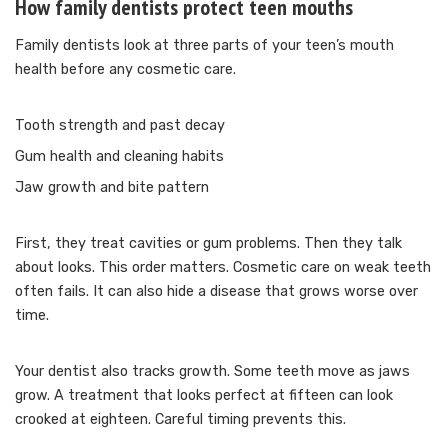
How family dentists protect teen mouths
Family dentists look at three parts of your teen’s mouth
health before any cosmetic care.
Tooth strength and past decay
Gum health and cleaning habits
Jaw growth and bite pattern
First, they treat cavities or gum problems. Then they talk
about looks. This order matters. Cosmetic care on weak teeth
often fails. It can also hide a disease that grows worse over
time.
Your dentist also tracks growth. Some teeth move as jaws
grow. A treatment that looks perfect at fifteen can look
crooked at eighteen. Careful timing prevents this.