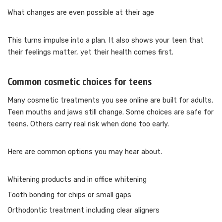
What changes are even possible at their age
This turns impulse into a plan. It also shows your teen that
their feelings matter, yet their health comes first.
Common cosmetic choices for teens
Many cosmetic treatments you see online are built for adults.
Teen mouths and jaws still change. Some choices are safe for
teens. Others carry real risk when done too early.
Here are common options you may hear about.
Whitening products and in office whitening
Tooth bonding for chips or small gaps
Orthodontic treatment including clear aligners