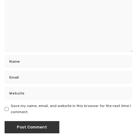
Save my name, email, and website in this browser for the next time I
comment.