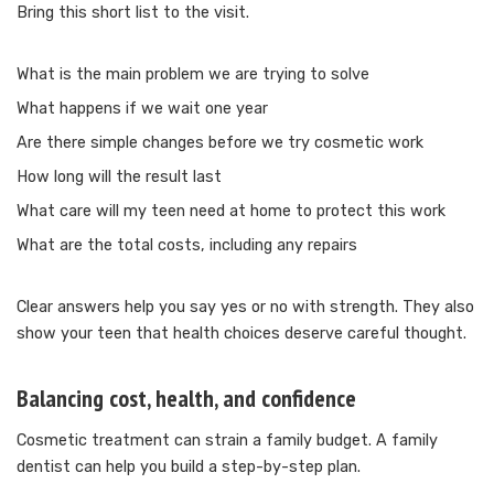
Bring this short list to the visit.
What is the main problem we are trying to solve
What happens if we wait one year
Are there simple changes before we try cosmetic work
How long will the result last
What care will my teen need at home to protect this work
What are the total costs, including any repairs
Clear answers help you say yes or no with strength. They also
show your teen that health choices deserve careful thought.
Balancing cost, health, and confidence
Cosmetic treatment can strain a family budget. A family
dentist can help you build a step-by-step plan.