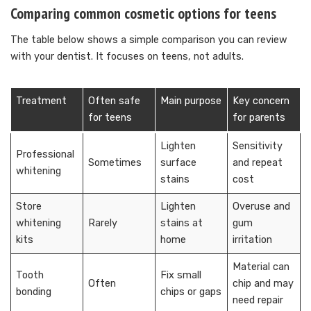
Comparing common cosmetic options for teens
The table below shows a simple comparison you can review
with your dentist. It focuses on teens, not adults.
Treatment
Often safe
Main purpose
Key concern
for teens
for parents
Lighten
Sensitivity
Professional
Sometimes
surface
and repeat
whitening
stains
cost
Store
Lighten
Overuse and
whitening
Rarely
stains at
gum
kits
home
irritation
Material can
Tooth
Fix small
Often
chip and may
bonding
chips or gaps
need repair