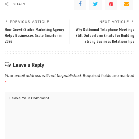
SHARE
PREVIOUS ARTICLE
NEXT ARTICLE
How GrowthScribe Marketing Agency
Why Outbound Telephone Meetings
Helps Businesses Scale Smarter in
Still Outperform Emails for Building
2026
Strong Business Relationships
Leave a Reply
Your email address will not be published.
Required fields are marked
*