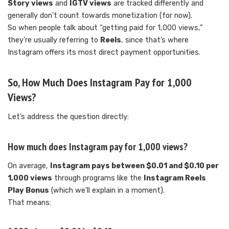
Story views
and
IGTV views
are tracked differently and
generally don’t count towards monetization (for now).
So when people talk about “getting paid for 1,000 views,”
they’re usually referring to
Reels
, since that’s where
Instagram offers its most direct payment opportunities.
So, How Much Does Instagram Pay for 1,000
Views?
Let’s address the question directly:
How much does Instagram pay for 1,000 views?
On average,
Instagram pays between $0.01 and $0.10 per
1,000 views
through programs like the
Instagram Reels
Play Bonus
(which we’ll explain in a moment).
That means: