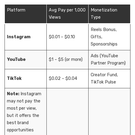
Platform
Avg Pay per 1,000
Monetization
Views
Type
Reels Bonus,
Instagram
$0.01 – $0.10
Gifts,
Sponsorships
Ads (YouTube
YouTube
$1 – $5 (or more)
Partner Program)
Creator Fund,
TikTok
$0.02 – $0.04
TikTok Pulse
Note:
Instagram
may not pay the
most per view,
but it offers the
best brand
opportunities