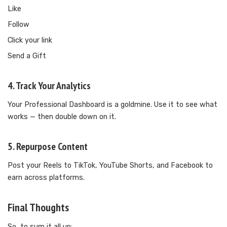
Like
Follow
Click your link
Send a Gift
4. Track Your Analytics
Your Professional Dashboard is a goldmine. Use it to see what
works — then double down on it.
5. Repurpose Content
Post your Reels to TikTok, YouTube Shorts, and Facebook to
earn across platforms.
Final Thoughts
So, to sum it all up: