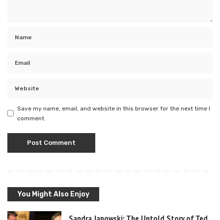
Save my name, email, and website in this browser for the next time I
comment.
You Might Also Enjoy
Sandra Janowski: The Untold Story of Ted