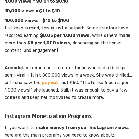
1,000 views = $0.01 to $0.10
10,000 views = $1 to $10
100,000 views = $10 to $100
But keep in mind, this is just a ballpark. Some creators have
reported earning
$0.05 per 1,000 views
, while others made
more than
$8 per 1,000 views
, depending on the bonus,
content, and engagement.
Anecdote:
I remember a creator friend who had a Reel go
semi-viral — it hit 800,000 views in a week. She was thrilled…
until she saw the
payout
: just $50. “That’s like 6 cents per
1,000 views!” she laughed. Still, it was enough to buy a few
coffees and keep her motivated to create more.
Instagram Monetization Programs
If you want to
make money from your Instagram views
,
here are the main programs you need to know about: