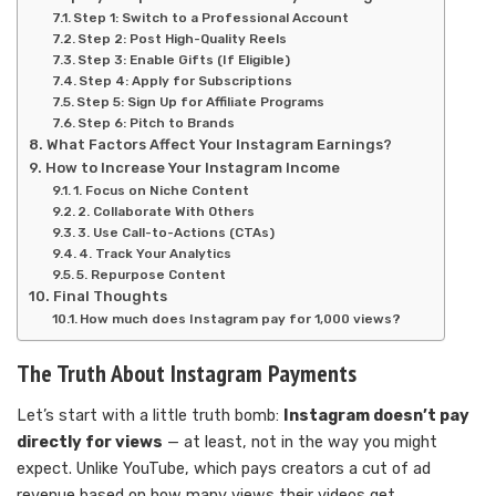
Step 1: Switch to a Professional Account
Step 2: Post High-Quality Reels
Step 3: Enable Gifts (If Eligible)
Step 4: Apply for Subscriptions
Step 5: Sign Up for Affiliate Programs
Step 6: Pitch to Brands
What Factors Affect Your Instagram Earnings?
How to Increase Your Instagram Income
1. Focus on Niche Content
2. Collaborate With Others
3. Use Call-to-Actions (CTAs)
4. Track Your Analytics
5. Repurpose Content
Final Thoughts
How much does Instagram pay for 1,000 views?
The Truth About Instagram Payments
Let’s start with a little truth bomb:
Instagram doesn’t pay
directly for views
— at least, not in the way you might
expect. Unlike YouTube, which pays creators a cut of ad
revenue based on how many views their videos get,