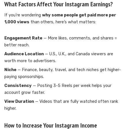
What Factors Affect Your Instagram Earnings?
If you’re wondering
why some people get paid more per
1,000 views
than others, here’s what matters:
Engagement Rate
— More likes, comments, and shares =
better reach.
Audience Location
— U.S., U.K., and Canada viewers are
worth more to advertisers.
Niche
— Finance, beauty, travel, and tech niches get higher-
paying sponsorships.
Consistency
— Posting 3-5 Reels per week helps your
account grow faster.
View Duration
— Videos that are fully watched often rank
higher.
How to Increase Your Instagram Income