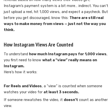
Instagram’s payment system is a bit more… indirect. You can’t
just upload a reel, hit 1,000 views, and expect a paycheck. But
before you get discouraged, know this:
There are still real
ways to make money from views — just not the way you
think.
How Instagram Views Are Counted
To understand
how much Instagram pays for 1,000 views
,
you first need to know
what a “view” really means on
Instagram.
Here’s how it works:
For Reels and Videos
, a “view” is counted when someone
watches your video for
at least 3 seconds.
If someone rewatches the video, it
doesn’t
count as another
view.