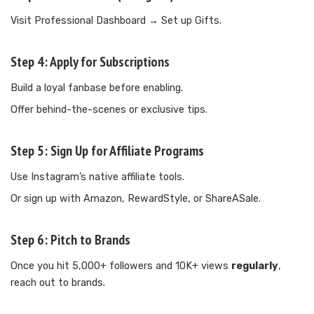
Visit Professional Dashboard → Set up Gifts.
Step 4:
Apply for Subscriptions
Build a loyal fanbase before enabling.
Offer behind-the-scenes or exclusive tips.
Step 5:
Sign Up for Affiliate Programs
Use Instagram’s native affiliate tools.
Or sign up with Amazon, RewardStyle, or ShareASale.
Step 6:
Pitch to Brands
Once you hit 5,000+ followers and 10K+ views
regularly
,
reach out to brands.