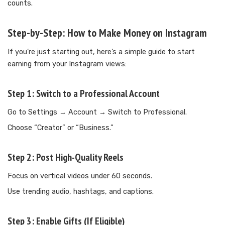
counts.
Step-by-Step: How to Make Money on Instagram
If you’re just starting out, here’s a simple guide to start
earning from your Instagram views:
Step 1:
Switch to a Professional Account
Go to Settings → Account → Switch to Professional.
Choose “Creator” or “Business.”
Step 2:
Post High-Quality Reels
Focus on vertical videos under 60 seconds.
Use trending audio, hashtags, and captions.
Step 3:
Enable Gifts (If Eligible)