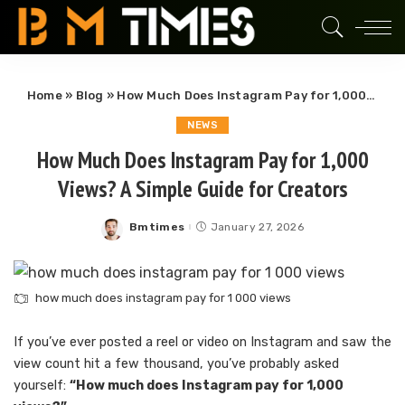
Home
»
Blog
»
How Much Does Instagram Pay for 1,000 Views? A Simple Guide for Creators
NEWS
How Much Does Instagram Pay for 1,000
Views? A Simple Guide for Creators
Bmtimes
January 27, 2026
Posted
by
how much does instagram pay for 1 000 views
If you’ve ever posted a reel or video on Instagram and saw the
view count hit a few thousand, you’ve probably asked
yourself:
“How much does Instagram pay for 1,000