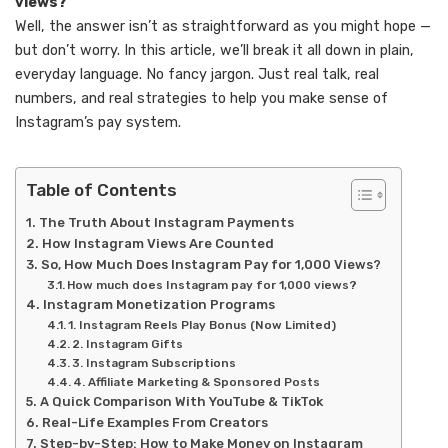
views?”
Well, the answer isn’t as straightforward as you might hope —
but don’t worry. In this article, we’ll break it all down in plain,
everyday language. No fancy jargon. Just real talk, real
numbers, and real strategies to help you make sense of
Instagram’s pay system.
Table of Contents
The Truth About Instagram Payments
How Instagram Views Are Counted
So, How Much Does Instagram Pay for 1,000 Views?
How much does Instagram pay for 1,000 views?
Instagram Monetization Programs
1. Instagram Reels Play Bonus (Now Limited)
2. Instagram Gifts
3. Instagram Subscriptions
4. Affiliate Marketing & Sponsored Posts
A Quick Comparison With YouTube & TikTok
Real-Life Examples From Creators
Step-by-Step: How to Make Money on Instagram