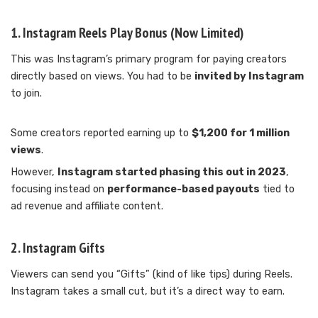
1.
Instagram Reels Play Bonus (Now Limited)
This was Instagram’s primary program for paying creators
directly based on views. You had to be
invited by Instagram
to join.
Some creators reported earning up to
$1,200 for 1 million
views
.
However,
Instagram started phasing this out in 2023
,
focusing instead on
performance-based payouts
tied to
ad revenue and affiliate content.
2.
Instagram Gifts
Viewers can send you “Gifts” (kind of like tips) during Reels.
Instagram takes a small cut, but it’s a direct way to earn.