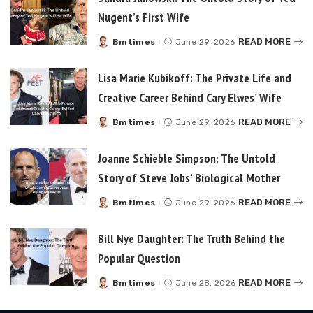
Nugent’s First Wife
READ MORE
Bmtimes
June 29, 2026
Posted
by
Lisa Marie Kubikoff: The Private Life and
Creative Career Behind Cary Elwes’ Wife
READ MORE
Bmtimes
June 29, 2026
Posted
by
Joanne Schieble Simpson: The Untold
Story of Steve Jobs’ Biological Mother
READ MORE
Bmtimes
June 29, 2026
Posted
by
Bill Nye Daughter: The Truth Behind the
Popular Question
READ MORE
Bmtimes
June 28, 2026
Posted
by