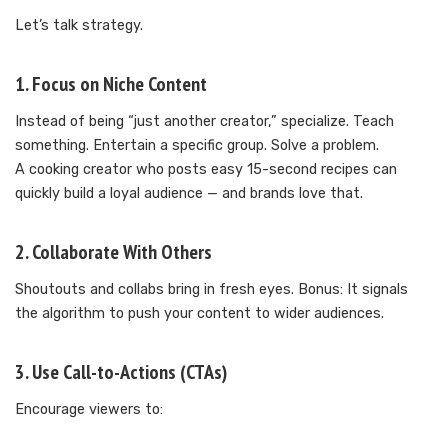
Let’s talk strategy.
1. Focus on Niche Content
Instead of being “just another creator,” specialize. Teach
something. Entertain a specific group. Solve a problem.
A cooking creator who posts easy 15-second recipes can
quickly build a loyal audience — and brands love that.
2. Collaborate With Others
Shoutouts and collabs bring in fresh eyes. Bonus: It signals
the algorithm to push your content to wider audiences.
3. Use Call-to-Actions (CTAs)
Encourage viewers to: