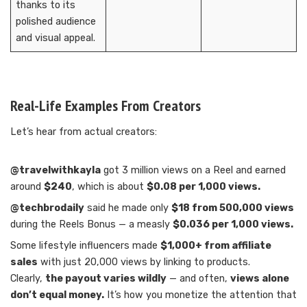
thanks to its
polished audience
and visual appeal.
Real-Life Examples From Creators
Let’s hear from actual creators:
@travelwithkayla
got 3 million views on a Reel and earned
around
$240
, which is about
$0.08 per 1,000 views.
@techbrodaily
said he made only
$18 from 500,000 views
during the Reels Bonus — a measly
$0.036 per 1,000 views.
Some lifestyle influencers made
$1,000+ from affiliate
sales
with just 20,000 views by linking to products.
Clearly,
the payout varies wildly
— and often,
views alone
don’t equal money.
It’s how you monetize the attention that