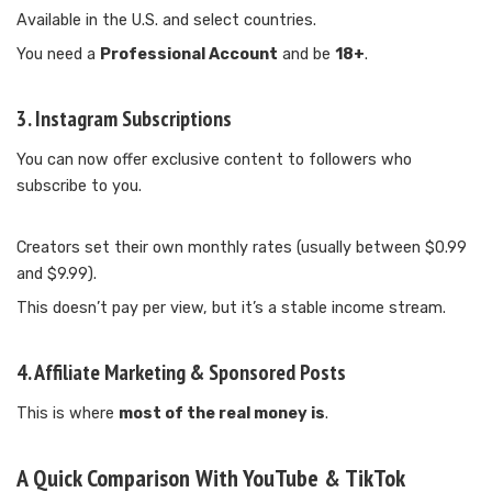
Available in the U.S. and select countries.
You need a
Professional Account
and be
18+
.
3.
Instagram Subscriptions
You can now offer exclusive content to followers who
subscribe to you.
Creators set their own monthly rates (usually between $0.99
and $9.99).
This doesn’t pay per view, but it’s a stable income stream.
4.
Affiliate Marketing & Sponsored Posts
This is where
most of the real money is
.
A Quick Comparison With YouTube & TikTok