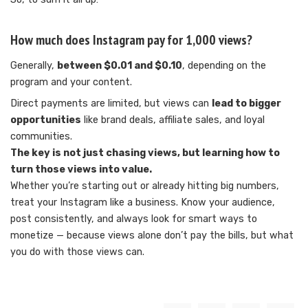
How much does Instagram pay for 1,000 views?
Generally,
between $0.01 and $0.10
, depending on the
program and your content.
Direct payments are limited, but views can
lead to bigger
opportunities
like brand deals, affiliate sales, and loyal
communities.
The key is not just chasing views, but learning how to
turn those views into value.
Whether you’re starting out or already hitting big numbers,
treat your Instagram like a business. Know your audience,
post consistently, and always look for smart ways to
monetize — because views alone don’t pay the bills, but what
you do with those views can.