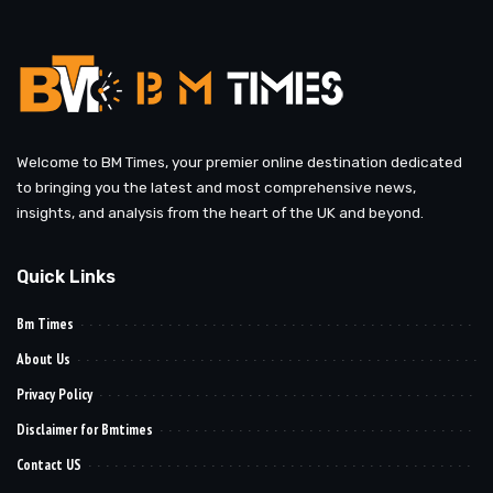
Welcome to BM Times, your premier online destination dedicated
to bringing you the latest and most comprehensive news,
insights, and analysis from the heart of the UK and beyond.
Quick Links
Bm Times
About Us
Privacy Policy
Disclaimer for Bmtimes
Contact US