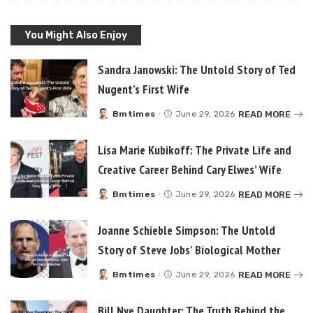
You Might Also Enjoy
Sandra Janowski: The Untold Story of Ted
Nugent’s First Wife
READ MORE
Bmtimes
June 29, 2026
Posted
by
Lisa Marie Kubikoff: The Private Life and
Creative Career Behind Cary Elwes’ Wife
READ MORE
Bmtimes
June 29, 2026
Posted
by
Joanne Schieble Simpson: The Untold
Story of Steve Jobs’ Biological Mother
READ MORE
Bmtimes
June 29, 2026
Posted
by
Bill Nye Daughter: The Truth Behind the