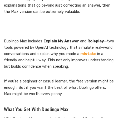
explanations that go beyond just correcting an answer, then
the Max version can be extremely valuable.
Duolingo Max includes
Explain My Answer
and
Roleplay
—two
tools powered by OpenAI technology that simulate real-world
conversations and explain why you made a
mistake
in a
friendly and helpful way. This not only improves understanding
but builds confidence when speaking.
If you’re a beginner or casual learner, the free version might be
enough. But if you want the best of what Duolingo offers,
Max might be worth every penny.
What You Get With Duolingo Max