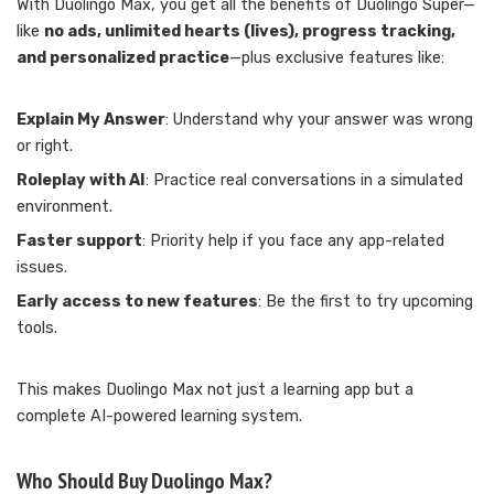
With Duolingo Max, you get all the benefits of Duolingo Super—
like
no ads, unlimited hearts (lives), progress tracking,
and personalized practice
—plus exclusive features like:
Explain My Answer
: Understand why your answer was wrong
or right.
Roleplay with AI
: Practice real conversations in a simulated
environment.
Faster support
: Priority help if you face any app-related
issues.
Early access to new features
: Be the first to try upcoming
tools.
This makes Duolingo Max not just a learning app but a
complete AI-powered learning system.
Who Should Buy Duolingo Max?