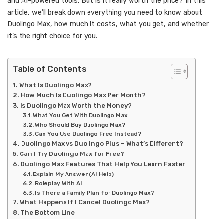
and AI-powered tools. But is it really worth the price? In this
article, we’ll break down everything you need to know about
Duolingo Max, how much it costs, what you get, and whether
it’s the right choice for you.
Table of Contents
What Is Duolingo Max?
How Much Is Duolingo Max Per Month?
Is Duolingo Max Worth the Money?
What You Get With Duolingo Max
Who Should Buy Duolingo Max?
Can You Use Duolingo Free Instead?
Duolingo Max vs Duolingo Plus – What’s Different?
Can I Try Duolingo Max for Free?
Duolingo Max Features That Help You Learn Faster
Explain My Answer (AI Help)
Roleplay With AI
Is There a Family Plan for Duolingo Max?
What Happens If I Cancel Duolingo Max?
The Bottom Line