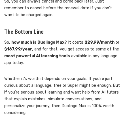
So, you can always cancel and come back later. Just
remember to cancel before the renewal date if you don’t
want to be charged again.
The Bottom Line
So,
how much is Duolingo Max
? It costs
$29.99/month
or
$167.99/year
, and for that, you get access to some of the
most powerful AI learning tools
available in any language
app today.
Whether it’s worth it depends on your goals. If you’re just
curious about a language, free or Super might be enough. But
if you’re serious about learning and want help from AI tutors
that explain mistakes, simulate conversations, and
personalize your journey, then Duolingo Max is 100% worth
considering.