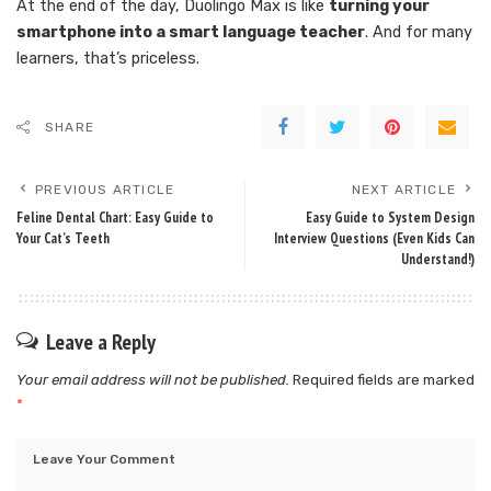
At the end of the day, Duolingo Max is like
turning your
smartphone into a smart language teacher
. And for many
learners, that’s priceless.
SHARE
PREVIOUS ARTICLE
NEXT ARTICLE
Feline Dental Chart: Easy Guide to
Easy Guide to System Design
Your Cat’s Teeth
Interview Questions (Even Kids Can
Understand!)
Leave a Reply
Your email address will not be published.
Required fields are marked
*