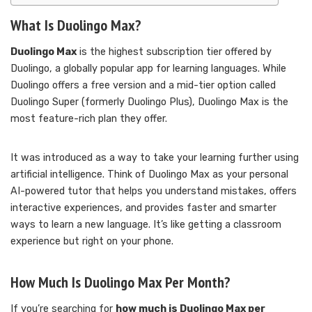
What Is Duolingo Max?
Duolingo Max
is the highest subscription tier offered by
Duolingo, a globally popular app for learning languages. While
Duolingo offers a free version and a mid-tier option called
Duolingo Super (formerly Duolingo Plus), Duolingo Max is the
most feature-rich plan they offer.
It was introduced as a way to take your learning further using
artificial intelligence. Think of Duolingo Max as your personal
AI-powered tutor that helps you understand mistakes, offers
interactive experiences, and provides faster and smarter
ways to learn a new language. It’s like getting a classroom
experience but right on your phone.
How Much Is Duolingo Max Per Month?
If you’re searching for
how much is Duolingo Max per