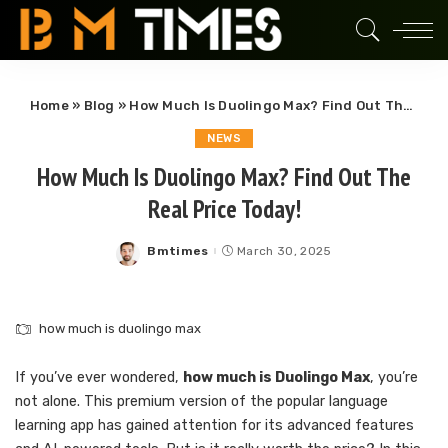
Home
»
Blog
»
How Much Is Duolingo Max? Find Out The Real Price Today!
NEWS
How Much Is Duolingo Max? Find Out The
Real Price Today!
Bmtimes
March 30, 2025
Posted
by
how much is duolingo max
If you’ve ever wondered,
how much is Duolingo Max
, you’re
not alone. This premium version of the popular language
learning app has gained attention for its advanced features