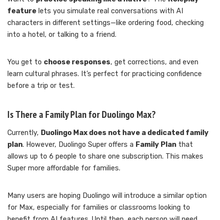
feature
lets you simulate real conversations with AI
characters in different settings—like ordering food, checking
into a hotel, or talking to a friend.
You get to
choose responses
, get corrections, and even
learn cultural phrases. It’s perfect for practicing confidence
before a trip or test.
Is There a Family Plan for Duolingo Max?
Currently,
Duolingo Max does not have a dedicated family
plan
. However, Duolingo Super offers a
Family Plan
that
allows up to 6 people to share one subscription. This makes
Super more affordable for families.
Many users are hoping Duolingo will introduce a similar option
for Max, especially for families or classrooms looking to
benefit from AI features. Until then, each person will need