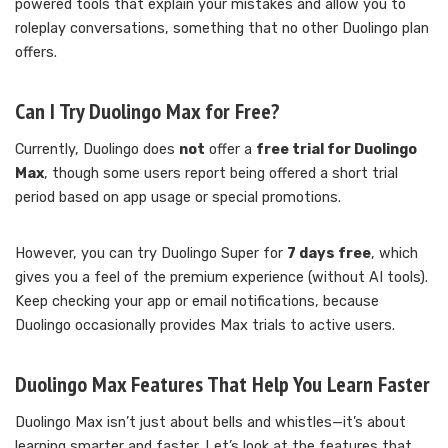
powered tools that explain your mistakes and allow you to
roleplay conversations, something that no other Duolingo plan
offers.
Can I Try Duolingo Max for Free?
Currently, Duolingo does
not
offer a
free trial for Duolingo
Max
, though some users report being offered a short trial
period based on app usage or special promotions.
However, you can try Duolingo Super for
7 days free
, which
gives you a feel of the premium experience (without AI tools).
Keep checking your app or email notifications, because
Duolingo occasionally provides Max trials to active users.
Duolingo Max Features That Help You Learn Faster
Duolingo Max isn’t just about bells and whistles—it’s about
learning smarter and faster. Let’s look at the features that