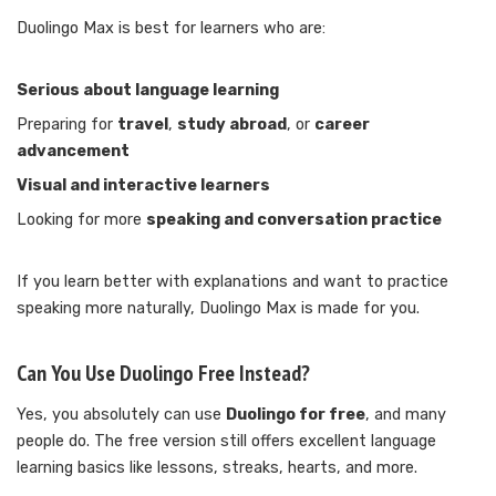
Duolingo Max is best for learners who are:
Serious about language learning
Preparing for
travel
,
study abroad
, or
career
advancement
Visual and interactive learners
Looking for more
speaking and conversation practice
If you learn better with explanations and want to practice
speaking more naturally, Duolingo Max is made for you.
Can You Use Duolingo Free Instead?
Yes, you absolutely can use
Duolingo for free
, and many
people do. The free version still offers excellent language
learning basics like lessons, streaks, hearts, and more.