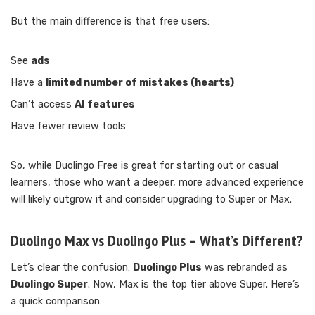
But the main difference is that free users:
See
ads
Have a
limited number of mistakes (hearts)
Can’t access
AI features
Have fewer review tools
So, while Duolingo Free is great for starting out or casual
learners, those who want a deeper, more advanced experience
will likely outgrow it and consider upgrading to Super or Max.
Duolingo Max vs Duolingo Plus – What’s Different?
Let’s clear the confusion:
Duolingo Plus
was rebranded as
Duolingo Super
. Now, Max is the top tier above Super. Here’s
a quick comparison: