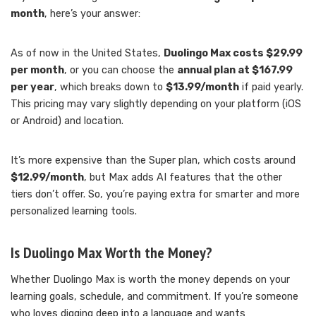
month
, here’s your answer:
As of now in the United States,
Duolingo Max costs $29.99
per month
, or you can choose the
annual plan at $167.99
per year
, which breaks down to
$13.99/month
if paid yearly.
This pricing may vary slightly depending on your platform (iOS
or Android) and location.
It’s more expensive than the Super plan, which costs around
$12.99/month
, but Max adds AI features that the other
tiers don’t offer. So, you’re paying extra for smarter and more
personalized learning tools.
Is Duolingo Max Worth the Money?
Whether Duolingo Max is worth the money depends on your
learning goals, schedule, and commitment. If you’re someone
who loves digging deep into a language and wants