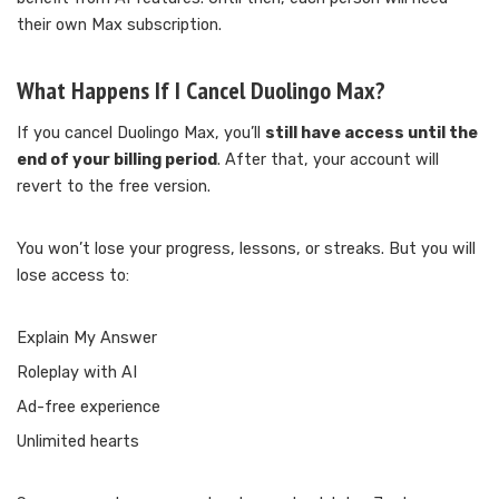
their own Max subscription.
What Happens If I Cancel Duolingo Max?
If you cancel Duolingo Max, you’ll
still have access until the
end of your billing period
. After that, your account will
revert to the free version.
You won’t lose your progress, lessons, or streaks. But you will
lose access to:
Explain My Answer
Roleplay with AI
Ad-free experience
Unlimited hearts