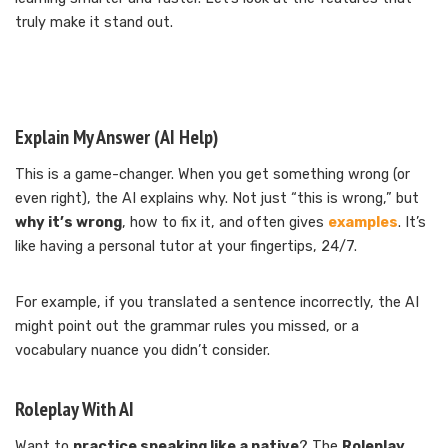
truly make it stand out.
Explain My Answer (AI Help)
This is a game-changer. When you get something wrong (or
even right), the AI explains why. Not just “this is wrong,” but
why it’s wrong
, how to fix it, and often gives
examples
. It’s
like having a personal tutor at your fingertips, 24/7.
For example, if you translated a sentence incorrectly, the AI
might point out the grammar rules you missed, or a
vocabulary nuance you didn’t consider.
Roleplay With AI
Want to
practice speaking like a native
? The
Roleplay