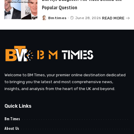
Popular Question
READ MORE
Bmtimes
June 28, 2026
Posted
by
Welcome to BM Times, your premier online destination dedicated
to bringing you the latest and most comprehensive news,
insights, and analysis from the heart of the UK and beyond.
Quick Links
Bm Times
About Us