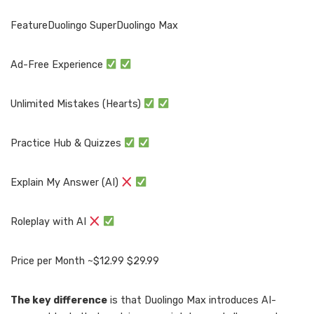
FeatureDuolingo SuperDuolingo Max
Ad-Free Experience
Unlimited Mistakes (Hearts)
Practice Hub & Quizzes
Explain My Answer (AI)
Roleplay with AI
Price per Month ~$12.99 $29.99
The key difference
is that Duolingo Max introduces AI-