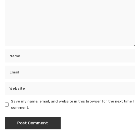
Save my name, email, and website in this browser for the next time I
comment.