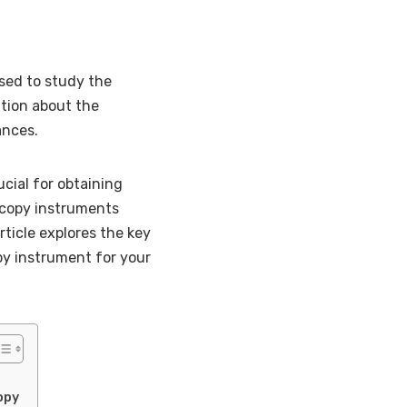
sed to study the
ation about the
ances.
cial for obtaining
oscopy instruments
rticle explores the key
py instrument for your
opy