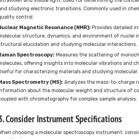
ultraviolet and visible light, used for determining the conce
and studying electronic transitions. Commonly used in chem
quality control.
Nuclear Magnetic Resonance (NMR):
Provides detailed i
molecular structure, dynamics, and environment of nuclei in
structural elucidation and studying molecular interactions.
Raman Spectroscopy:
Measures the scattering of monoch
molecules, offering insights into molecular vibrations and c
Useful for characterizing materials and studying molecular
Mass Spectrometry (MS):
Analyzes the mass-to-charge rat
information about the molecular weight and structure of 
coupled with chromatography for complex sample analysis.
3. Consider Instrument Specifications
When choosing a molecular spectroscopy instrument, consid