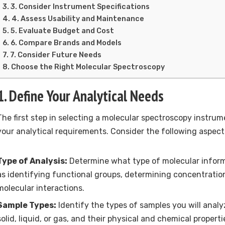
3. Consider Instrument Specifications
4. Assess Usability and Maintenance
5. Evaluate Budget and Cost
6. Compare Brands and Models
7. Consider Future Needs
Choose the Right Molecular Spectroscopy
1. Define Your Analytical Needs
The first step in selecting a molecular spectroscopy instrume
your analytical requirements. Consider the following aspect
Type of Analysis:
Determine what type of molecular infor
as identifying functional groups, determining concentration
molecular interactions.
Sample Types:
Identify the types of samples you will anal
solid, liquid, or gas, and their physical and chemical properti