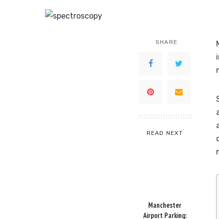
SHARE
READ NEXT
Manchester
Airport Parking: