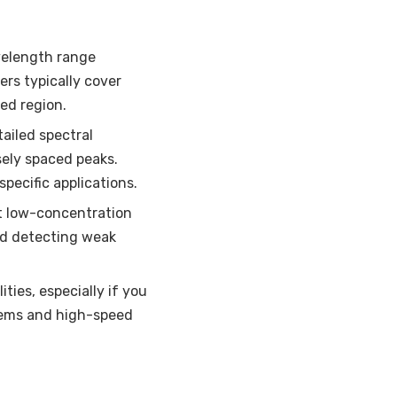
velength range
ers typically cover
ed region.
ailed spectral
sely spaced peaks.
pecific applications.
ct low-concentration
and detecting weak
ties, especially if you
tems and high-speed