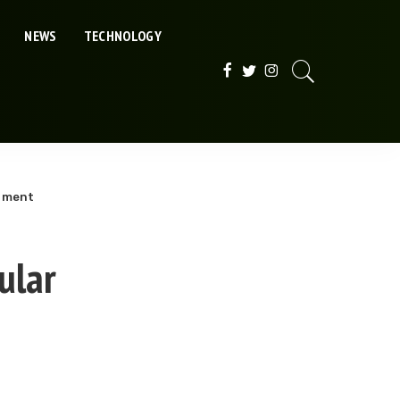
NEWS
TECHNOLOGY
rument
ular