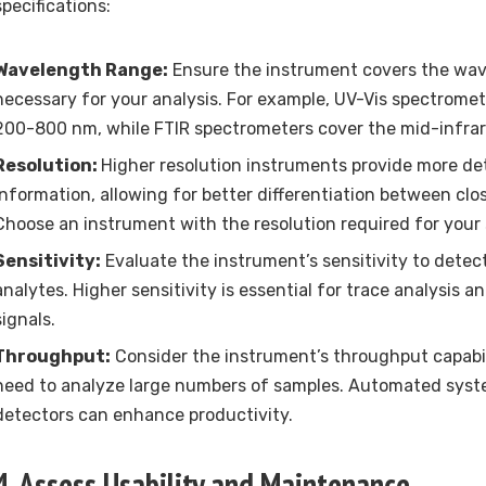
specifications:
Wavelength Range:
Ensure the instrument covers the wa
necessary for your analysis. For example, UV-Vis spectromet
200-800 nm, while FTIR spectrometers cover the mid-infrar
Resolution:
Higher resolution instruments provide more det
information, allowing for better differentiation between clo
Choose an instrument with the resolution required for your s
Sensitivity:
Evaluate the instrument’s sensitivity to dete
analytes. Higher sensitivity is essential for trace analysis 
signals.
Throughput:
Consider the instrument’s throughput capabili
need to analyze large numbers of samples. Automated sys
detectors can enhance productivity.
4. Assess Usability and Maintenance