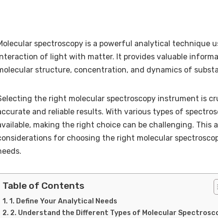
Molecular spectroscopy is a powerful analytical technique u
interaction of light with matter. It provides valuable inform
molecular structure, concentration, and dynamics of subst
Selecting the right molecular spectroscopy instrument is cru
accurate and reliable results. With various types of spectr
available, making the right choice can be challenging. This a
considerations for choosing the right molecular spectrosco
needs.
Table of Contents
1. Define Your Analytical Needs
2. Understand the Different Types of Molecular Spectrosc