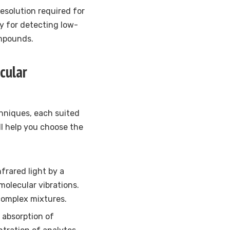
esolution required for
ry for detecting low-
ompounds.
cular
niques, each suited
ll help you choose the
frared light by a
molecular vibrations.
complex mixtures.
absorption of