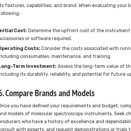
its features, capabilities, and brand. When evaluating your 
following:
Initial Cost:
Determine the upfront cost of the instrument 
accessories or software required.
Operating Costs:
Consider the costs associated with runn
including consumables, maintenance, and training.
Long-Term Investment:
Assess the long-term value of th
including its durability, reliability, and potential for future 
6. Compare Brands and Models
Once you have defined your requirements and budget, comp
and models of molecular spectroscopy instruments. Seek c
producers who have a history of excellence and dependabili
consult with experts, and request demonstrations or trials 