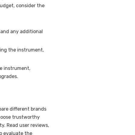
budget, consider the
and any additional
ing the instrument,
e instrument,
upgrades.
are different brands
hoose trustworthy
ty. Read user reviews,
to evaluate the