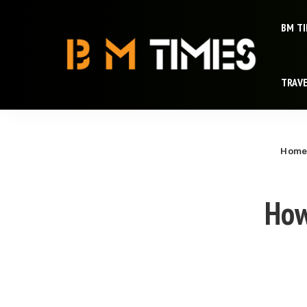
BM T
TRAV
Hom
How