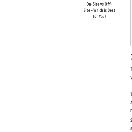
On-Site vs Off-
Site – Which is Best
for You?