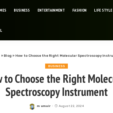
IMES
BUSINESS
ENTERTAINMENT
FASHION
LIFE STYLE
EL
e
»
Blog
»
How to Choose the Right Molecular Spectroscopy Inst
BUSINESS
 to Choose the Right Molec
Spectroscopy Instrument
m umair
August 22, 2024
Posted
by