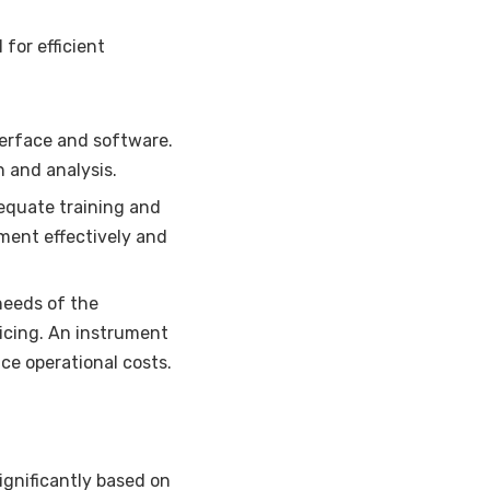
for efficient
terface and software.
n and analysis.
equate training and
ument effectively and
eeds of the
vicing. An instrument
e operational costs.
ignificantly based on