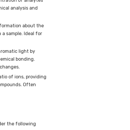
ntration of analytes
ical analysis and
nformation about the
 a sample. Ideal for
romatic light by
hemical bonding.
 changes.
io of ions, providing
compounds. Often
er the following