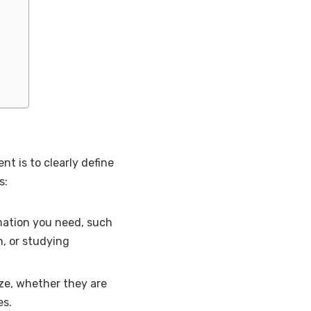
nt is to clearly define
s:
mation you need, such
, or studying
yze, whether they are
es.