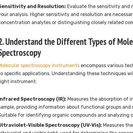
Sensitivity and Resolution:
Evaluate the sensitivity and r
your analysis. Higher sensitivity and resolution are necessa
concentration analytes or distinguishing closely related c
2. Understand the Different Types of Mole
Spectroscopy
Molecular spectroscopy instruments
encompass various tech
to specific applications. Understanding these techniques wi
right instrument:
Infrared Spectroscopy (IR):
Measures the absorption of in
sample, providing information about functional groups and 
Suitable for identifying organic compounds and analyzing 
Ultraviolet-Visible Spectroscopy (UV-Vis):
Measures the 