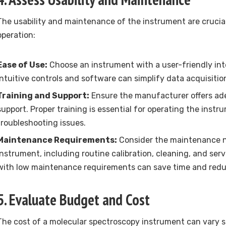
The usability and maintenance of the instrument are crucial 
operation:
Ease of Use:
Choose an instrument with a user-friendly in
Intuitive controls and software can simplify data acquisitio
Training and Support:
Ensure the manufacturer offers ad
support. Proper training is essential for operating the instr
troubleshooting issues.
Maintenance Requirements:
Consider the maintenance n
instrument, including routine calibration, cleaning, and ser
with low maintenance requirements can save time and reduc
5. Evaluate Budget and Cost
The cost of a molecular spectroscopy instrument can vary s