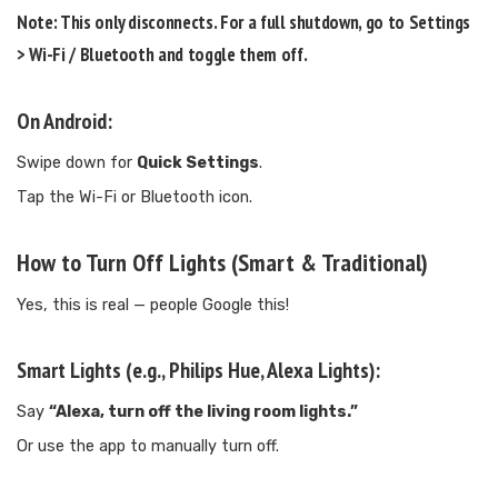
Note:
This only disconnects. For a full shutdown, go to
Settings
> Wi-Fi / Bluetooth
and toggle them
off
.
On Android:
Swipe down for
Quick Settings
.
Tap the Wi-Fi or Bluetooth icon.
How to Turn Off Lights (Smart & Traditional)
Yes, this is real — people Google this!
Smart Lights (e.g., Philips Hue, Alexa Lights):
Say
“Alexa, turn off the living room lights.”
Or use the app to manually turn off.