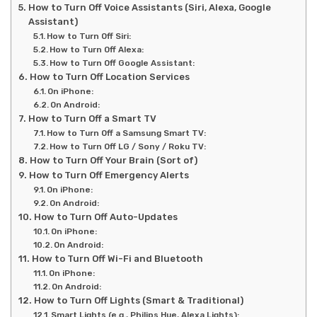
How to Turn Off Voice Assistants (Siri, Alexa, Google
Assistant)
How to Turn Off Siri:
How to Turn Off Alexa:
How to Turn Off Google Assistant:
How to Turn Off Location Services
On iPhone:
On Android:
How to Turn Off a Smart TV
How to Turn Off a Samsung Smart TV:
How to Turn Off LG / Sony / Roku TV:
How to Turn Off Your Brain (Sort of)
How to Turn Off Emergency Alerts
On iPhone:
On Android:
How to Turn Off Auto-Updates
On iPhone:
On Android:
How to Turn Off Wi-Fi and Bluetooth
On iPhone:
On Android:
How to Turn Off Lights (Smart & Traditional)
Smart Lights (e.g., Philips Hue, Alexa Lights):