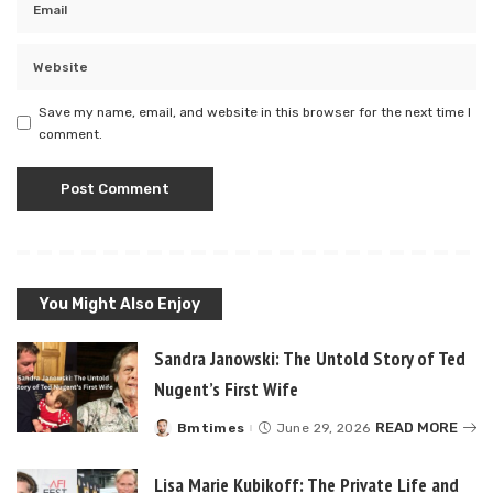
Save my name, email, and website in this browser for the next time I
comment.
You Might Also Enjoy
Sandra Janowski: The Untold Story of Ted
Nugent’s First Wife
READ MORE
Bmtimes
June 29, 2026
Posted
by
Lisa Marie Kubikoff: The Private Life and