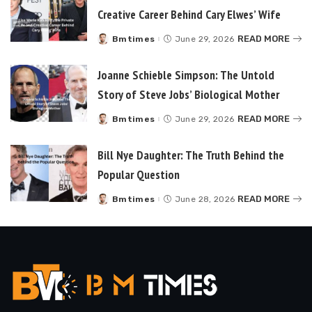
Creative Career Behind Cary Elwes’ Wife
READ MORE
Bmtimes
June 29, 2026
Posted
by
Joanne Schieble Simpson: The Untold
Story of Steve Jobs’ Biological Mother
READ MORE
Bmtimes
June 29, 2026
Posted
by
Bill Nye Daughter: The Truth Behind the
Popular Question
READ MORE
Bmtimes
June 28, 2026
Posted
by