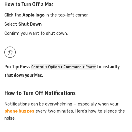
How to Turn Off a Mac
Click the
Apple logo
in the top-left corner.
Select
Shut Down
.
Confirm you want to shut down.
Pro Tip:
Press
to instantly
Control + Option + Command + Power
shut down your Mac.
How to Turn Off Notifications
Notifications can be overwhelming — especially when your
phone buzzes
every two minutes. Here’s how to silence the
noise.