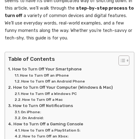
seems to have its own complicated way of shutting down. In
this article, we’ll walk through the
step-by-step process to
turn off
a variety of common devices and digital features.
We’ll use everyday words, real-world examples, and a few
funny moments along the way. Whether you’re tech-savvy or
tech-shy, this guide is for you.
Table of Contents
How to Turn Off Your Smartphone
How to Turn Off an iPhone
How to Turn Off an Android Phone
How to Turn Off Your Computer (Windows & Mac)
How to Turn Off a Windows PC
How to Turn Off a Mac
How to Turn Off Notifications
On iPhone:
On Android:
How to Turn Off a Gaming Console
How to Turn Off a PlayStation 5:
How to Turn Off an Xbox: