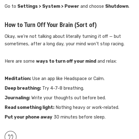
Go to
Settings > System > Power
and choose
Shutdown
.
How to Turn Off Your Brain (Sort of)
Okay, we’re not talking about literally turning it off — but
sometimes, after a long day, your mind won’t stop racing.
Here are some
ways to turn off your mind
and relax:
Meditation:
Use an app like Headspace or Calm.
Deep breathing:
Try 4-7-8 breathing.
Journaling:
Write your thoughts out before bed.
Read something light:
Nothing heavy or work-related.
Put your phone away
30 minutes before sleep.