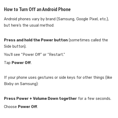
How to Turn Off an Android Phone
Android phones vary by brand (Samsung, Google Pixel, etc.),
but here’s the usual method:
Press and hold the Power button
(sometimes called the
Side button).
You’ll see “Power Off” or “Restart.”
Tap
Power Off
.
If your phone uses gestures or side keys for other things (like
Bixby on Samsung):
Press Power + Volume Down together
for a few seconds.
Choose
Power Off
.