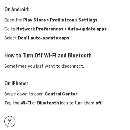
On Android:
Open the
Play Store > Profile Icon > Settings
.
Go to
Network Preferences > Auto-update apps
.
Select
Don’t auto-update apps
.
How to Turn Off Wi-Fi and Bluetooth
Sometimes you just want to disconnect.
On iPhone:
Swipe down to open
Control Center
.
Tap the
Wi-Fi
or
Bluetooth
icon to turn them
off
.