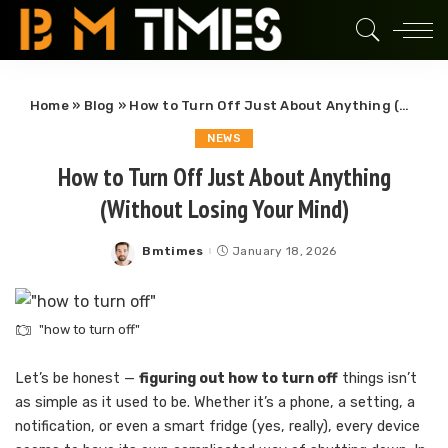
Home
»
Blog
»
How to Turn Off Just About Anything (Without Losing Your Mind)
NEWS
How to Turn Off Just About Anything
(Without Losing Your Mind)
Bmtimes
January 18, 2026
Posted
by
"how to turn off"
Let’s be honest —
figuring out how to turn off
things isn’t
as simple as it used to be. Whether it’s a phone, a setting, a
notification, or even a smart fridge (yes, really), every device