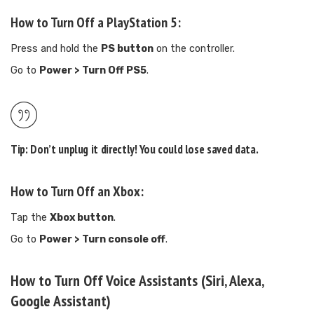
How to Turn Off a PlayStation 5:
Press and hold the
PS button
on the controller.
Go to
Power > Turn Off PS5
.
Tip:
Don’t unplug it directly! You could lose saved data.
How to Turn Off an Xbox:
Tap the
Xbox button
.
Go to
Power > Turn console off
.
How to Turn Off Voice Assistants (Siri, Alexa,
Google Assistant)