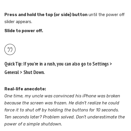
Press and hold the top (or side) button
until the power off
slider appears.
Slide to power off.
Quick Tip:
If you’re in a rush, you can also go to Settings >
General > Shut Down.
Real-life anecdote:
One time, my uncle was convinced his iPhone was broken
because the screen was frozen. He didn’t realize he could
force it to shut off by holding the buttons for 10 seconds.
Ten seconds later? Problem solved. Don’t underestimate the
power of a simple shutdown.