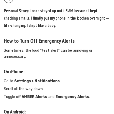
Personal Story:
I once stayed up until 3 AM because I kept
checking emails. I finally put my phone in the kitchen overnight —
life-changing. I slept like a baby.
How to Turn Off Emergency Alerts
Sometimes, the loud “test alert” can be annoying or
unnecessary.
On iPhone:
Go to
Settings > Notifications
.
Scroll all the way down.
Toggle off
AMBER Alerts
and
Emergency Alerts
.
On Android: