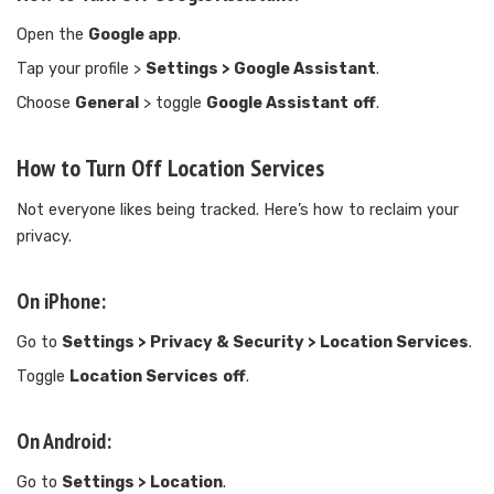
Open the
Google app
.
Tap your profile >
Settings > Google Assistant
.
Choose
General
> toggle
Google Assistant
off
.
How to Turn Off Location Services
Not everyone likes being tracked. Here’s how to reclaim your
privacy.
On iPhone:
Go to
Settings > Privacy & Security > Location Services
.
Toggle
Location Services
off
.
On Android:
Go to
Settings > Location
.