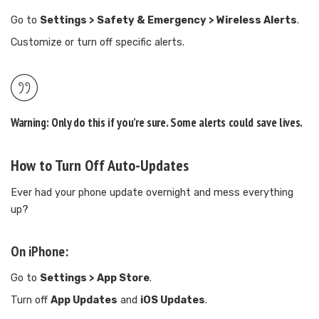
Go to
Settings > Safety & Emergency > Wireless Alerts
.
Customize or turn off specific alerts.
Warning:
Only do this if you’re sure. Some alerts could save lives.
How to Turn Off Auto-Updates
Ever had your phone update overnight and mess everything
up?
On iPhone:
Go to
Settings > App Store
.
Turn off
App Updates
and
iOS Updates
.