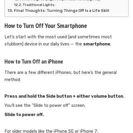
Traditional Lights:
Final Thoughts: Turning Things Off Is a Life Skill
How to Turn Off Your Smartphone
Let’s start with the most used (and sometimes most
stubborn) device in our daily lives — the
smartphone
.
How to Turn Off an iPhone
There are a few different iPhones, but here’s the general
method:
Press and hold the Side button + either volume button
.
You’ll see the “Slide to power off” screen.
Slide to power off.
For older models like the iPhone SE or iPhone 7: