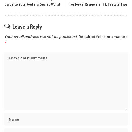
Guide to Your Router’s Secret World
for News, Reviews, and Lifestyle Tips
Leave a Reply
Your email address will not be published.
Required fields are marked
*