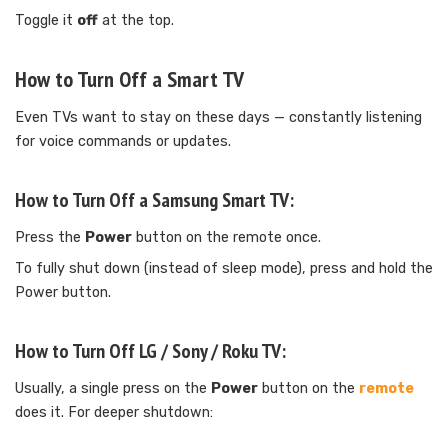
Toggle it
off
at the top.
How to Turn Off a Smart TV
Even TVs want to stay on these days — constantly listening
for voice commands or updates.
How to Turn Off a Samsung Smart TV:
Press the
Power
button on the remote once.
To fully shut down (instead of sleep mode), press and hold the
Power button.
How to Turn Off LG / Sony / Roku TV:
Usually, a single press on the
Power
button on the
remote
does it. For deeper shutdown: