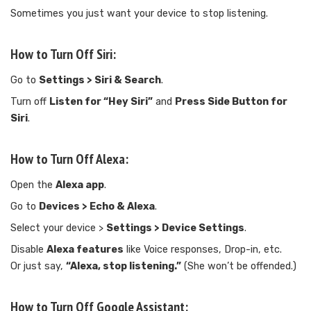
Sometimes you just want your device to stop listening.
How to Turn Off Siri:
Go to
Settings > Siri & Search
.
Turn off
Listen for “Hey Siri”
and
Press Side Button for
Siri
.
How to Turn Off Alexa:
Open the
Alexa app
.
Go to
Devices > Echo & Alexa
.
Select your device >
Settings > Device Settings
.
Disable
Alexa features
like Voice responses, Drop-in, etc.
Or just say,
“Alexa, stop listening.”
(She won’t be offended.)
How to Turn Off Google Assistant: