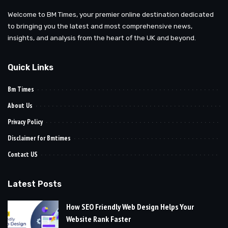
Welcome to BM Times, your premier online destination dedicated
to bringing you the latest and most comprehensive news,
insights, and analysis from the heart of the UK and beyond.
Quick Links
Bm Times
About Us
Privacy Policy
Disclaimer for Bmtimes
Contact US
Latest Posts
How SEO Friendly Web Design Helps Your
Website Rank Faster