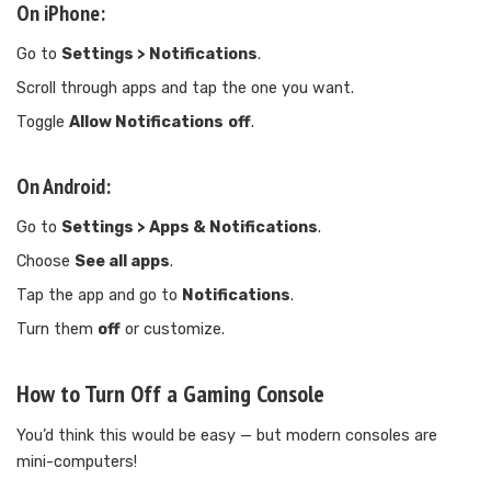
On iPhone:
Go to
Settings > Notifications
.
Scroll through apps and tap the one you want.
Toggle
Allow Notifications
off
.
On Android:
Go to
Settings > Apps & Notifications
.
Choose
See all apps
.
Tap the app and go to
Notifications
.
Turn them
off
or customize.
How to Turn Off a Gaming Console
You’d think this would be easy — but modern consoles are
mini-computers!