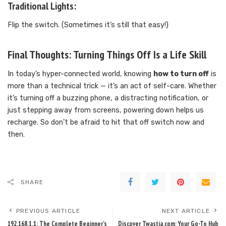
Traditional Lights:
Flip the switch. (Sometimes it’s still that easy!)
Final Thoughts: Turning Things Off Is a Life Skill
In today’s hyper-connected world, knowing
how to turn off
is
more than a technical trick — it’s an act of self-care. Whether
it’s turning off a buzzing phone, a distracting notification, or
just stepping away from screens, powering down helps us
recharge. So don’t be afraid to hit that off switch now and
then.
SHARE
PREVIOUS ARTICLE
NEXT ARTICLE
192.168.1.1: The Complete Beginner’s
Discover Twastia.com: Your Go-To Hub