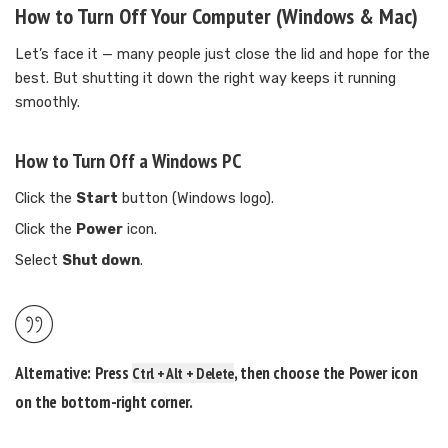
How to Turn Off Your Computer (Windows & Mac)
Let’s face it — many people just close the lid and hope for the
best. But shutting it down the right way keeps it running
smoothly.
How to Turn Off a Windows PC
Click the
Start
button (Windows logo).
Click the
Power
icon.
Select
Shut down
.
Alternative:
Press
, then choose the Power icon
Ctrl + Alt + Delete
on the bottom-right corner.