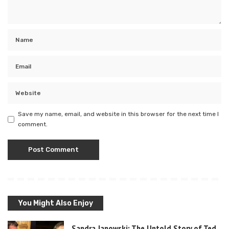
Save my name, email, and website in this browser for the next time I
comment.
You Might Also Enjoy
Sandra Janowski: The Untold Story of Ted