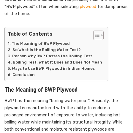
“BWP plywood” often when selecting
plywood
for damp areas
of the home.
Table of Contents
The Meaning of BWP Plywood
So What Is the Boiling Water Test?
Reason Why BWP Passes the Boiling Test
Boiling Test: What It Does and Does Not Mean
Ways to Use BWP Plywood in Indian Homes
Conclusion
The Meaning of BWP Plywood
BWP has the meaning “boiling water proof”. Basically, the
plywood is manufactured with the ability to endure a
prolonged environment of exposure to water, including hot
boiling water while maintaining its structural integrity. While
both conventional and moisture resistant plywoods are