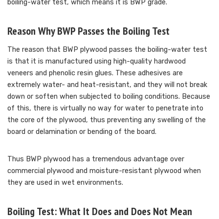
boiling-water test, which means it is BWP grade.
Reason Why BWP Passes the Boiling Test
The reason that BWP plywood passes the boiling-water test
is that it is manufactured using high-quality hardwood
veneers and phenolic resin glues. These adhesives are
extremely water- and heat-resistant, and they will not break
down or soften when subjected to boiling conditions. Because
of this, there is virtually no way for water to penetrate into
the core of the plywood, thus preventing any swelling of the
board or delamination or bending of the board.
Thus BWP plywood has a tremendous advantage over
commercial plywood and moisture-resistant plywood when
they are used in wet environments.
Boiling Test: What It Does and Does Not Mean