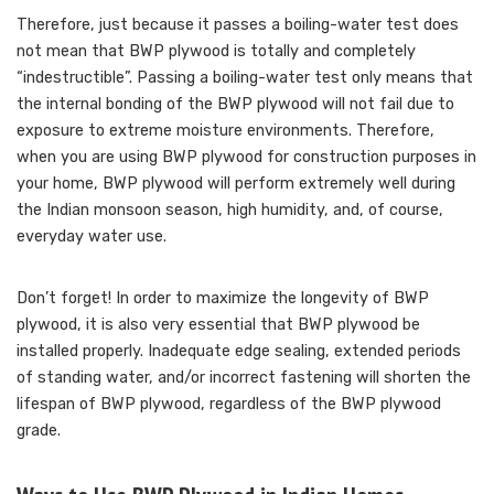
Therefore, just because it passes a boiling-water test does
not mean that BWP plywood is totally and completely
“indestructible”. Passing a boiling-water test only means that
the internal bonding of the BWP plywood will not fail due to
exposure to extreme moisture environments. Therefore,
when you are using BWP plywood for construction purposes in
your home, BWP plywood will perform extremely well during
the Indian monsoon season, high humidity, and, of course,
everyday water use.
Don’t forget! In order to maximize the longevity of BWP
plywood, it is also very essential that BWP plywood be
installed properly. Inadequate edge sealing, extended periods
of standing water, and/or incorrect fastening will shorten the
lifespan of BWP plywood, regardless of the BWP plywood
grade.