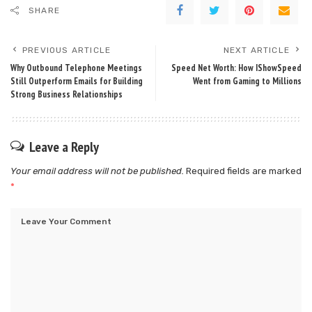
SHARE
PREVIOUS ARTICLE
NEXT ARTICLE
Why Outbound Telephone Meetings
Speed Net Worth: How IShowSpeed
Still Outperform Emails for Building
Went from Gaming to Millions
Strong Business Relationships
Leave a Reply
Your email address will not be published.
Required fields are marked
*