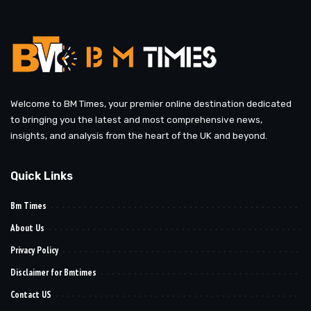
Welcome to BM Times, your premier online destination dedicated
to bringing you the latest and most comprehensive news,
insights, and analysis from the heart of the UK and beyond.
Quick Links
Bm Times
About Us
Privacy Policy
Disclaimer for Bmtimes
Contact US