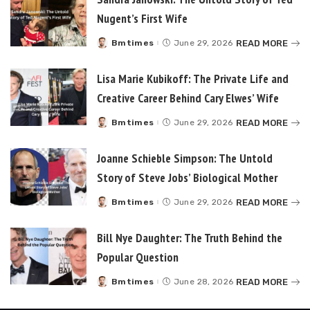
Nugent’s First Wife
READ MORE
Bmtimes
June 29, 2026
Posted
by
Lisa Marie Kubikoff: The Private Life and
Creative Career Behind Cary Elwes’ Wife
READ MORE
Bmtimes
June 29, 2026
Posted
by
Joanne Schieble Simpson: The Untold
Story of Steve Jobs’ Biological Mother
READ MORE
Bmtimes
June 29, 2026
Posted
by
Bill Nye Daughter: The Truth Behind the
Popular Question
READ MORE
Bmtimes
June 28, 2026
Posted
by