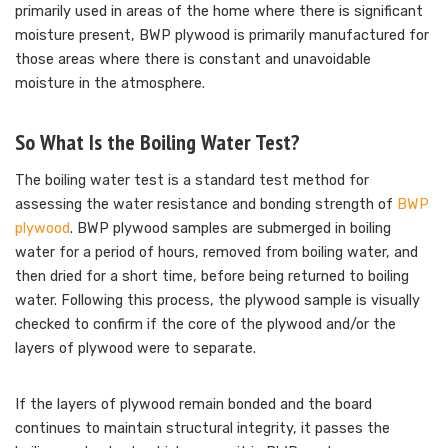
primarily used in areas of the home where there is significant
moisture present, BWP plywood is primarily manufactured for
those areas where there is constant and unavoidable
moisture in the atmosphere.
So What Is the Boiling Water Test?
The boiling water test is a standard test method for
assessing the water resistance and bonding strength of
BWP
plywood
. BWP plywood samples are submerged in boiling
water for a period of hours, removed from boiling water, and
then dried for a short time, before being returned to boiling
water. Following this process, the plywood sample is visually
checked to confirm if the core of the plywood and/or the
layers of plywood were to separate.
If the layers of plywood remain bonded and the board
continues to maintain structural integrity, it passes the