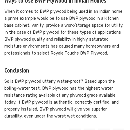
Ways to Use BWP Plywood in Indian Homes
When it comes to BWP plywood being used in an Indian home,
a prime example would be to use BWP plywood in a kitchen
base cabinet, vanity, provide a work/storage space for utility.
In the case of BWP plywood for these types of applications
BWP plywood quality and reliability in highly saturated
moisture environments has caused many homeowners and
professionals to select Royale Touche BWP Plywood.
Conclusion
So is BWP plywood utterly water-proof? Based upon the
boiling-water test, BWP plywood has the highest water
resistance rating available of any plywood grade available
today. If BWP plywood is authentic, correctly certified, and
properly installed, BWP plywood will give you superior
durability, even under the worst wet conditions.