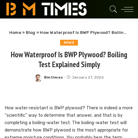
Home
»
Blog
»
How Waterproof Is BWP Plywood? Boiling Test Explained Simply
NEWS
How Waterproof Is BWP Plywood? Boiling
Test Explained Simply
Bmtimes
January 27, 2026
Posted
by
How water-resistant is BWP plywood? There is indeed a more
“scientific” way to determine that answer, and that is by
completing a boiling-water test. The boiling-water test will
demonstrate how BWP plywood is the most appropriate for
extreme moisture conditions. You probably hear the term