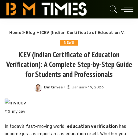
Home
»
Blog
»
ICEV (Indian Certificate of Education Verification): A Complete Step-by-Step Guide for Students and Professionals
NEWS
ICEV (Indian Certificate of Education
Verification): A Complete Step-by-Step Guide
for Students and Professionals
Bmtimes
January 19, 2026
Posted
by
myicev
In today’s fast-moving world,
education verification
has
become just as important as education itself. Whether you