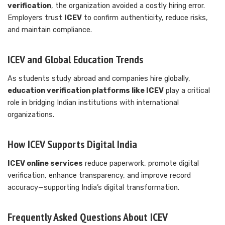
verification
, the organization avoided a costly hiring error.
Employers trust
ICEV
to confirm authenticity, reduce risks,
and maintain compliance.
ICEV and Global Education Trends
As students study abroad and companies hire globally,
education verification platforms like ICEV
play a critical
role in bridging Indian institutions with international
organizations.
How ICEV Supports Digital India
ICEV online services
reduce paperwork, promote digital
verification, enhance transparency, and improve record
accuracy—supporting India’s digital transformation.
Frequently Asked Questions About ICEV