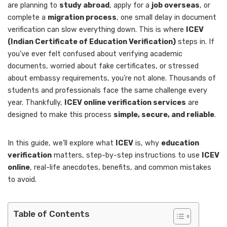
are planning to
study abroad
, apply for a
job overseas
, or
complete a
migration process
, one small delay in document
verification can slow everything down. This is where
ICEV
(Indian Certificate of Education Verification)
steps in. If
you’ve ever felt confused about verifying academic
documents, worried about fake certificates, or stressed
about embassy requirements, you’re not alone. Thousands of
students and professionals face the same challenge every
year. Thankfully,
ICEV online verification services
are
designed to make this process
simple, secure, and reliable
.
In this guide, we’ll explore what
ICEV
is, why
education
verification
matters, step-by-step instructions to use
ICEV
online
, real-life anecdotes, benefits, and common mistakes
to avoid.
Table of Contents