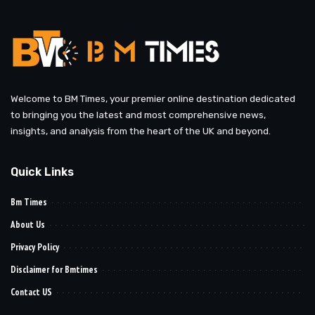
Welcome to BM Times, your premier online destination dedicated
to bringing you the latest and most comprehensive news,
insights, and analysis from the heart of the UK and beyond.
Quick Links
Bm Times
About Us
Privacy Policy
Disclaimer for Bmtimes
Contact US