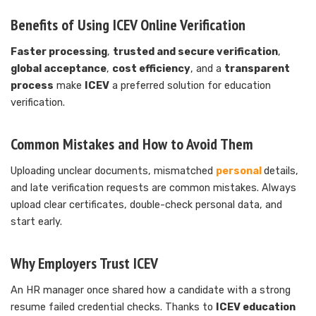
Benefits of Using ICEV Online Verification
Faster processing
,
trusted and secure verification
,
global acceptance
,
cost efficiency
, and a
transparent
process
make
ICEV
a preferred solution for education
verification.
Common Mistakes and How to Avoid Them
Uploading unclear documents, mismatched
personal
details,
and late verification requests are common mistakes. Always
upload clear certificates, double-check personal data, and
start early.
Why Employers Trust ICEV
An HR manager once shared how a candidate with a strong
resume failed credential checks. Thanks to
ICEV education