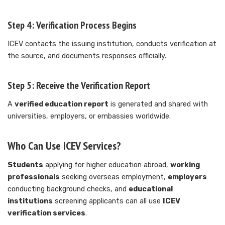
Step 4: Verification Process Begins
ICEV contacts the issuing institution, conducts verification at
the source, and documents responses officially.
Step 5: Receive the Verification Report
A
verified education report
is generated and shared with
universities, employers, or embassies worldwide.
Who Can Use ICEV Services?
Students
applying for higher education abroad,
working
professionals
seeking overseas employment,
employers
conducting background checks, and
educational
institutions
screening applicants can all use
ICEV
verification services
.