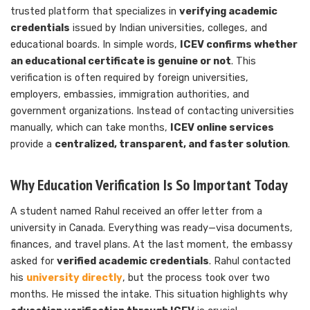
trusted platform that specializes in
verifying academic
credentials
issued by Indian universities, colleges, and
educational boards. In simple words,
ICEV confirms whether
an educational certificate is genuine or not
. This
verification is often required by foreign universities,
employers, embassies, immigration authorities, and
government organizations. Instead of contacting universities
manually, which can take months,
ICEV online services
provide a
centralized, transparent, and faster solution
.
Why Education Verification Is So Important Today
A student named Rahul received an offer letter from a
university in Canada. Everything was ready—visa documents,
finances, and travel plans. At the last moment, the embassy
asked for
verified academic credentials
. Rahul contacted
his
university directly
, but the process took over two
months. He missed the intake. This situation highlights why