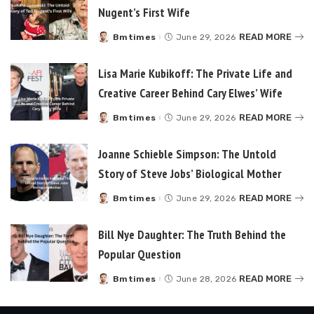
Nugent’s First Wife
READ MORE
Bmtimes
June 29, 2026
Posted
by
Lisa Marie Kubikoff: The Private Life and
Creative Career Behind Cary Elwes’ Wife
READ MORE
Bmtimes
June 29, 2026
Posted
by
Joanne Schieble Simpson: The Untold
Story of Steve Jobs’ Biological Mother
READ MORE
Bmtimes
June 29, 2026
Posted
by
Bill Nye Daughter: The Truth Behind the
Popular Question
READ MORE
Bmtimes
June 28, 2026
Posted
by