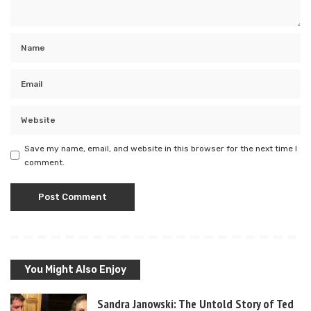
Save my name, email, and website in this browser for the next time I
comment.
You Might Also Enjoy
Sandra Janowski: The Untold Story of Ted