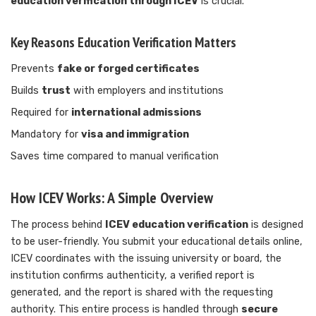
education verification through ICEV
is crucial.
Key Reasons Education Verification Matters
Prevents
fake or forged certificates
Builds
trust
with employers and institutions
Required for
international admissions
Mandatory for
visa and immigration
Saves time compared to manual verification
How ICEV Works: A Simple Overview
The process behind
ICEV education verification
is designed
to be user-friendly. You submit your educational details online,
ICEV coordinates with the issuing university or board, the
institution confirms authenticity, a verified report is
generated, and the report is shared with the requesting
authority. This entire process is handled through
secure