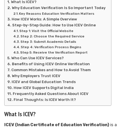
What Is ICEV?
Why Education Verification Is So Important Today
Key Reasons Education Verification Matters
How ICEV Works: A Simple Overview
Step-by-Step Guide: How to Use ICEV Online
Step 1: Visit the Official Website
Step 2: Choose the Required Service
Step 3: Submit Academic Details
Step 4: Verification Process Begins
Step 5: Receive the Verification Report
Who Can Use ICEV Services?
Benefits of Using ICEV Online Verification
Common Mistakes and How to Avoid Them
Why Employers Trust ICEV
ICEV and Global Education Trends
How ICEV Supports Digital India
Frequently Asked Questions About ICEV
Final Thoughts: Is ICEV Worth It?
What Is ICEV?
ICEV (Indian Certificate of Education Verification)
is a