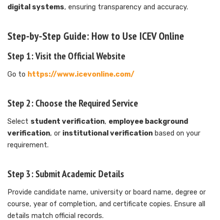
digital systems
, ensuring transparency and accuracy.
Step-by-Step Guide: How to Use ICEV Online
Step 1: Visit the Official Website
Go to
https://www.icevonline.com/
Step 2: Choose the Required Service
Select
student verification
,
employee background
verification
, or
institutional verification
based on your
requirement.
Step 3: Submit Academic Details
Provide candidate name, university or board name, degree or
course, year of completion, and certificate copies. Ensure all
details match official records.