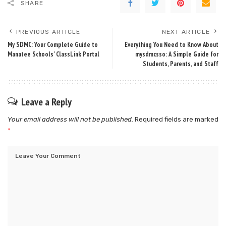
SHARE
PREVIOUS ARTICLE
NEXT ARTICLE
My SDMC: Your Complete Guide to
Everything You Need to Know About
Manatee Schools’ ClassLink Portal
mysdmcsso: A Simple Guide for
Students, Parents, and Staff
Leave a Reply
Your email address will not be published.
Required fields are marked
*