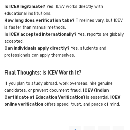
Is ICEV legitimate?
Yes, ICEV works directly with
educational institutions.
How long does verification take?
Timelines vary, but ICEV
is faster than manual methods.
Is ICEV accepted internationally?
Yes, reports are globally
accepted.
Can individuals apply directly?
Yes, students and
professionals can apply themselves.
Final Thoughts: Is ICEV Worth It?
If you plan to study abroad, work overseas, hire genuine
candidates, or prevent document fraud,
ICEV (Indian
Certificate of Education Verification)
is essential.
ICEV
online verification
offers speed, trust, and peace of mind.