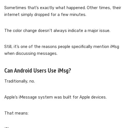
Sometimes that’s exactly what happened. Other times, their
internet simply dropped for a few minutes.
The color change doesn’t always indicate a major issue.
Still, it’s one of the reasons people specifically mention iMsg
when discussing messages.
Can Android Users Use iMsg?
Traditionally, no.
Apple’s iMessage system was built for Apple devices.
That means: