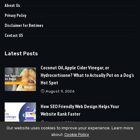
About Us
Privacy Policy
Disclaimer for Bmtimes
Contact US
Latest Posts
Coconut Oil, Apple Cider Vinegar, or
Hydrocortisone? What to Actually Put on a Dog’s
Hot Spot
August 9, 2026
How SEO Friendly Web Design Helps Your
Website Rank Faster
August 6, 2026
Our website uses cookies to improve your experience. Learn more
about:
Cookie Policy