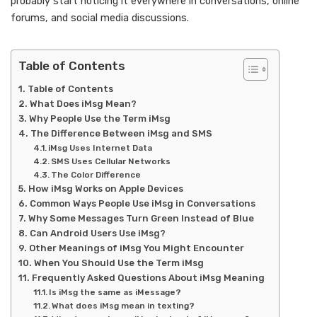
probably start noticing it everywhere in conversations, online
forums, and social media discussions.
Table of Contents
Table of Contents
What Does iMsg Mean?
Why People Use the Term iMsg
The Difference Between iMsg and SMS
iMsg Uses Internet Data
SMS Uses Cellular Networks
The Color Difference
How iMsg Works on Apple Devices
Common Ways People Use iMsg in Conversations
Why Some Messages Turn Green Instead of Blue
Can Android Users Use iMsg?
Other Meanings of iMsg You Might Encounter
When You Should Use the Term iMsg
Frequently Asked Questions About iMsg Meaning
Is iMsg the same as iMessage?
What does iMsg mean in texting?