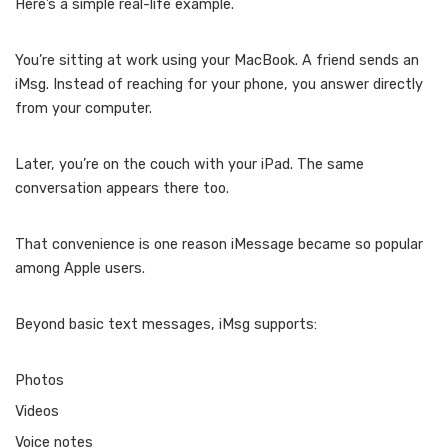
Here’s a simple real-life example.
You’re sitting at work using your MacBook. A friend sends an
iMsg. Instead of reaching for your phone, you answer directly
from your computer.
Later, you’re on the couch with your iPad. The same
conversation appears there too.
That convenience is one reason iMessage became so popular
among Apple users.
Beyond basic text messages, iMsg supports:
Photos
Videos
Voice notes