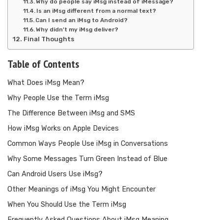
Why do people say iMsg instead of iMessage?
Is an iMsg different from a normal text?
Can I send an iMsg to Android?
Why didn’t my iMsg deliver?
Final Thoughts
Table of Contents
What Does iMsg Mean?
Why People Use the Term iMsg
The Difference Between iMsg and SMS
How iMsg Works on Apple Devices
Common Ways People Use iMsg in Conversations
Why Some Messages Turn Green Instead of Blue
Can Android Users Use iMsg?
Other Meanings of iMsg You Might Encounter
When You Should Use the Term iMsg
Frequently Asked Questions About iMsg Meaning