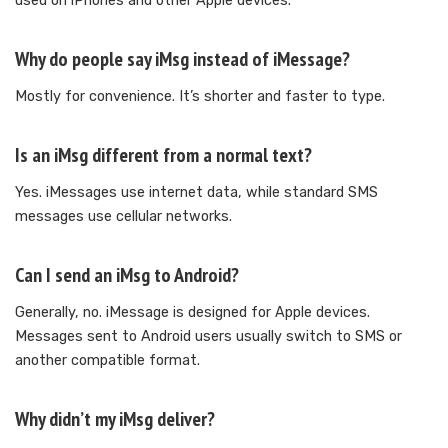
used on iPhones and other Apple devices.
Why do people say iMsg instead of iMessage?
Mostly for convenience. It’s shorter and faster to type.
Is an iMsg different from a normal text?
Yes. iMessages use internet data, while standard SMS
messages use cellular networks.
Can I send an iMsg to Android?
Generally, no. iMessage is designed for Apple devices.
Messages sent to Android users usually switch to SMS or
another compatible format.
Why didn’t my iMsg deliver?