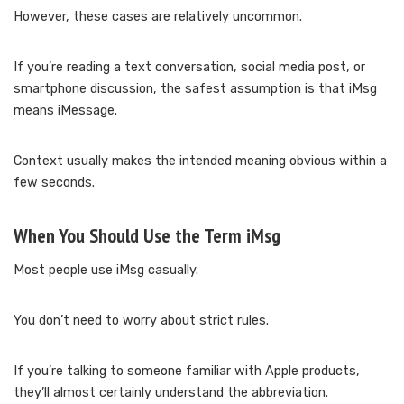
However, these cases are relatively uncommon.
If you’re reading a text conversation, social media post, or
smartphone discussion, the safest assumption is that iMsg
means iMessage.
Context usually makes the intended meaning obvious within a
few seconds.
When You Should Use the Term iMsg
Most people use iMsg casually.
You don’t need to worry about strict rules.
If you’re talking to someone familiar with Apple products,
they’ll almost certainly understand the abbreviation.