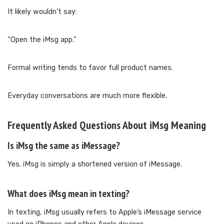
It likely wouldn’t say:
“Open the iMsg app.”
Formal writing tends to favor full product names.
Everyday conversations are much more flexible.
Frequently Asked Questions About iMsg Meaning
Is iMsg the same as iMessage?
Yes. iMsg is simply a shortened version of iMessage.
What does iMsg mean in texting?
In texting, iMsg usually refers to Apple’s iMessage service