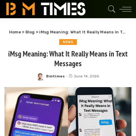
Home
»
Blog
»
iMsg Meaning: What It Really Means in Text Messages
NEWS
iMsg Meaning: What It Really Means in Text
Messages
Bmtimes
June 14, 2026
Posted
by