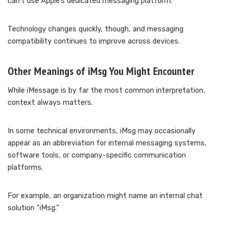
can’t use Apple’s dedicated messaging platform.
Technology changes quickly, though, and messaging
compatibility continues to improve across devices.
Other Meanings of iMsg You Might Encounter
While iMessage is by far the most common interpretation,
context always matters.
In some technical environments, iMsg may occasionally
appear as an abbreviation for internal messaging systems,
software tools, or company-specific communication
platforms.
For example, an organization might name an internal chat
solution “iMsg.”