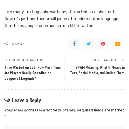
Like many texting abbreviations, it started as a shortcut.
Now it’s just another small piece of modern online language
that helps people communicate a little faster.
SHARE
PREVIOUS ARTICLE
NEXT ARTICLE
Time Wasted on LoL: How Much Time
SPWM Meaning: What It Means in
Are Players Really Spending on
Text, Social Media, and Online Chats
League of Legends?
Leave a Reply
Your email address will not be published.
Required fields are marked
*