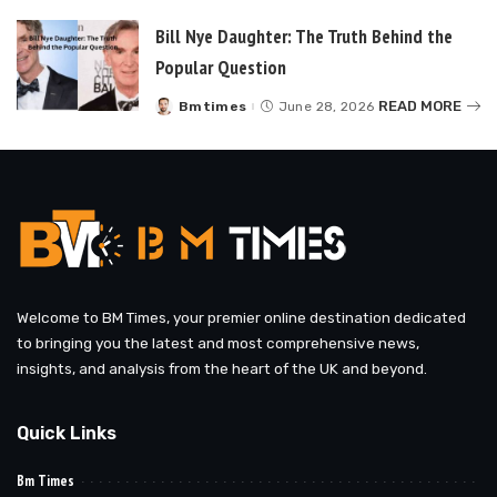
Bill Nye Daughter: The Truth Behind the
Popular Question
READ MORE
Bmtimes
June 28, 2026
Posted
by
Welcome to BM Times, your premier online destination dedicated
to bringing you the latest and most comprehensive news,
insights, and analysis from the heart of the UK and beyond.
Quick Links
Bm Times