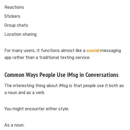
Reactions
Stickers
Group chats
Location sharing
For many users, it functions almost like a
social
messaging
app rather than a traditional texting service.
Common Ways People Use iMsg in Conversations
The interesting thing about iMsg is that people use it both as
a noun and as a verb.
You might encounter either style.
As a noun: