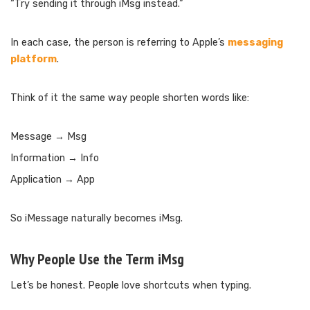
“Try sending it through iMsg instead.”
In each case, the person is referring to Apple’s
messaging
platform
.
Think of it the same way people shorten words like:
Message → Msg
Information → Info
Application → App
So iMessage naturally becomes iMsg.
Why People Use the Term iMsg
Let’s be honest. People love shortcuts when typing.