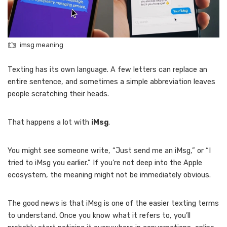
imsg meaning
Texting has its own language. A few letters can replace an
entire sentence, and sometimes a simple abbreviation leaves
people scratching their heads.
That happens a lot with
iMsg
.
You might see someone write, “Just send me an iMsg,” or “I
tried to iMsg you earlier.” If you’re not deep into the Apple
ecosystem, the meaning might not be immediately obvious.
The good news is that iMsg is one of the easier texting terms
to understand. Once you know what it refers to, you’ll