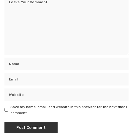
Save my name, email, and website in this browser for the next time I
comment.