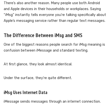
There’s also another reason. Many people use both Android
and Apple devices in their households or workplaces. Saying
“iMsg” instantly tells everyone you’re talking specifically about
Apple’s messaging service rather than regular text messages.
The Difference Between iMsg and SMS
One of the biggest reasons people search for iMsg meaning is
confusion between iMessage and standard texting.
At first glance, they look almost identical.
Under the surface, they’re quite different.
iMsg Uses Internet Data
iMessage sends messages through an internet connection.