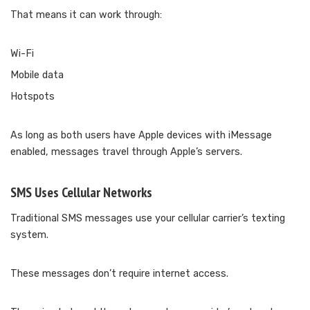
That means it can work through:
Wi-Fi
Mobile data
Hotspots
As long as both users have Apple devices with iMessage
enabled, messages travel through Apple’s servers.
SMS Uses Cellular Networks
Traditional SMS messages use your cellular carrier’s texting
system.
These messages don’t require internet access.