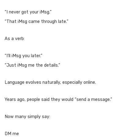
“I never got your iMsg.”
“That iMsg came through late.”
As a verb:
“I’ll iMsg you later.”
“Just iMsg me the details.”
Language evolves naturally, especially online.
Years ago, people said they would “send a message.”
Now many simply say:
DM me