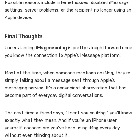
Possible reasons include internet issues, disabled iMessage
settings, server problems, or the recipient no longer using an
Apple device.
Final Thoughts
Understanding
iMsg meaning
is pretty straightforward once
you know the connection to Apple’s iMessage platform.
Most of the time, when someone mentions an iMsg, they’re
simply talking about a message sent through Apple’s
messaging service. It’s a convenient abbreviation that has
become part of everyday digital conversations.
The next time a friend says, “I sent you an iMsg,” you’ll know
exactly what they mean. And if you’re an iPhone user
yourself, chances are you’ve been using iMsg every day
without even thinking about it.