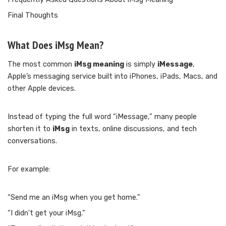
Final Thoughts
What Does iMsg Mean?
The most common
iMsg meaning
is simply
iMessage
,
Apple’s messaging service built into iPhones, iPads, Macs, and
other Apple devices.
Instead of typing the full word “iMessage,” many people
shorten it to
iMsg
in texts, online discussions, and tech
conversations.
For example:
“Send me an iMsg when you get home.”
“I didn’t get your iMsg.”