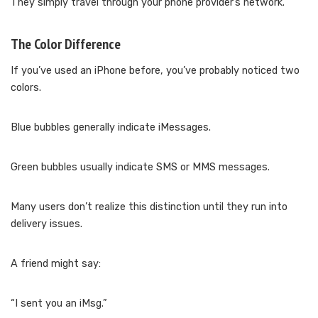
They simply travel through your phone provider’s network.
The Color Difference
If you’ve used an iPhone before, you’ve probably noticed two
colors.
Blue bubbles generally indicate iMessages.
Green bubbles usually indicate SMS or MMS messages.
Many users don’t realize this distinction until they run into
delivery issues.
A friend might say:
“I sent you an iMsg.”