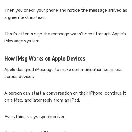
Then you check your phone and notice the message arrived as
a green text instead.
That’s often a sign the message wasn’t sent through Apple’s
iMessage system.
How iMsg Works on Apple Devices
Apple designed iMessage to make communication seamless
across devices.
A person can start a conversation on their iPhone, continue it
on a Mac, and later reply from an iPad.
Everything stays synchronized.