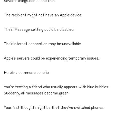
Several things can cause this.
The recipient might not have an Apple device.
Their iMessage setting could be disabled.
Their internet connection may be unavailable.
Apple’s servers could be experiencing temporary issues.
Here’s a common scenario.
You’re texting a friend who usually appears with blue bubbles.
Suddenly, all messages become green.
Your first thought might be that they’ve switched phones.