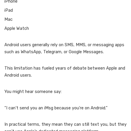
iPhone
iPad
Mac
Apple Watch
Android users generally rely on SMS, MMS, or messaging apps
such as WhatsApp, Telegram, or Google Messages.
This limitation has fueled years of debate between Apple and
Android users.
You might hear someone say:
“I can’t send you an iMsg because you’re on Android.”
In practical terms, they mean they can still text you, but they