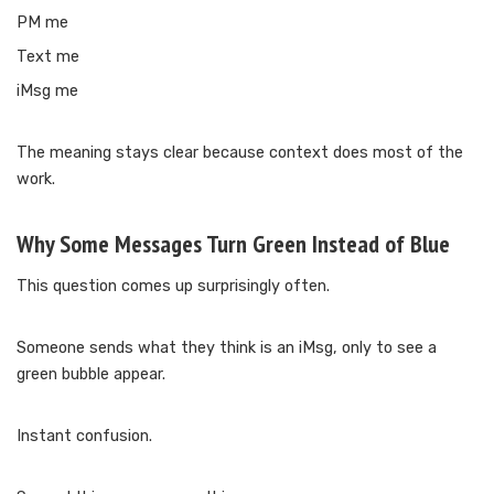
PM me
Text me
iMsg me
The meaning stays clear because context does most of the
work.
Why Some Messages Turn Green Instead of Blue
This question comes up surprisingly often.
Someone sends what they think is an iMsg, only to see a
green bubble appear.
Instant confusion.