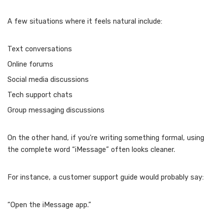
A few situations where it feels natural include:
Text conversations
Online forums
Social media discussions
Tech support chats
Group messaging discussions
On the other hand, if you’re writing something formal, using
the complete word “iMessage” often looks cleaner.
For instance, a customer support guide would probably say:
“Open the iMessage app.”