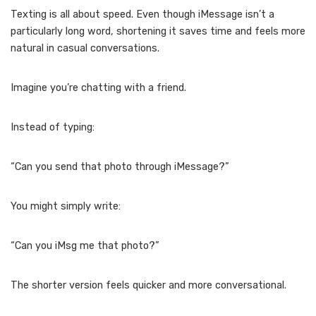
Texting is all about speed. Even though iMessage isn’t a
particularly long word, shortening it saves time and feels more
natural in casual conversations.
Imagine you’re chatting with a friend.
Instead of typing:
“Can you send that photo through iMessage?”
You might simply write:
“Can you iMsg me that photo?”
The shorter version feels quicker and more conversational.