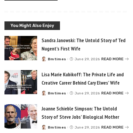
You Might Also Enjoy
Sandra Janowski: The Untold Story of Ted
Nugent’s First Wife
READ MORE
Bmtimes
June 29, 2026
Posted
by
Lisa Marie Kubikoff: The Private Life and
Creative Career Behind Cary Elwes’ Wife
READ MORE
Bmtimes
June 29, 2026
Posted
by
Joanne Schieble Simpson: The Untold
Story of Steve Jobs’ Biological Mother
READ MORE
Bmtimes
June 29, 2026
Posted
by