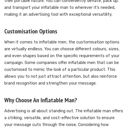
their portable nature. You can conveniently deflate, pack up,
and transport your inflatable man to wherever it’s needed,
making it an advertising tool with exceptional versatility.
Customisation Options
When it comes to inflatable men, the customisation options
are virtually endless. You can choose different colours, sizes,
and even shapes based on the specific requirements of your
campaign. Some companies offer inflatable men that can be
customised to mimic the look of a particular product. This
allows you to not just attract attention, but also reinforce
brand recognition and strengthen your message.
Why Choose An Inflatable Man?
Advertising is all about standing out. The inflatable man offers
a striking, versatile, and cost-effective solution to ensure
your message cuts through the noise. Considering how