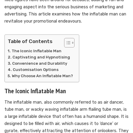
engaging aspect into the serious business of marketing and
advertising. This article examines how the inflatable man can
revitalise your promotional endeavours.
Table of Contents
The Iconic Inflatable Man
Captivating and Hypnotising
Convenience and Durability
Customisation Options
Why Choose An Inflatable Man?
The Iconic Inflatable Man
The inflatable man, also commonly referred to as air dancer,
tube man, or wacky waving inflatable arm flailing tube man, is
a large inflatable device that often has a humanoid shape. It is
designed to be filled with air, which causes it to ‘dance’ or
gyrate, effectively attracting the attention of onlookers. They