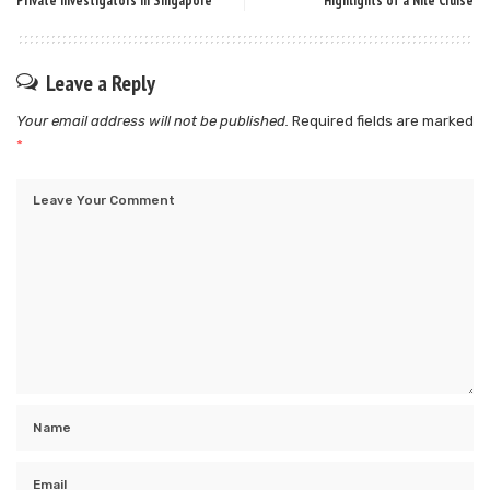
Private Investigators in Singapore
Highlights of a Nile Cruise
Leave a Reply
Your email address will not be published.
Required fields are marked
*