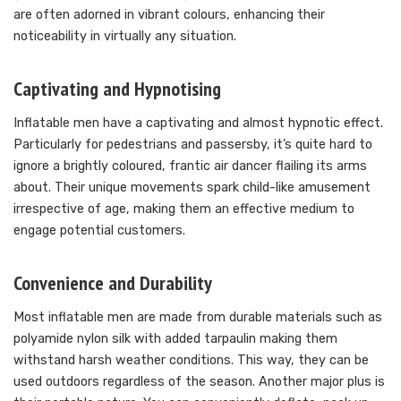
are often adorned in vibrant colours, enhancing their
noticeability in virtually any situation.
Captivating and Hypnotising
Inflatable men have a captivating and almost hypnotic effect.
Particularly for pedestrians and passersby, it’s quite hard to
ignore a brightly coloured, frantic air dancer flailing its arms
about. Their unique movements spark child-like amusement
irrespective of age, making them an effective medium to
engage potential customers.
Convenience and Durability
Most inflatable men are made from durable materials such as
polyamide nylon silk with added tarpaulin making them
withstand harsh weather conditions. This way, they can be
used outdoors regardless of the season. Another major plus is