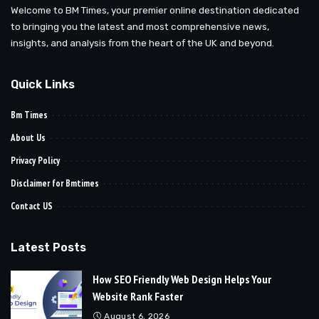
Welcome to BM Times, your premier online destination dedicated
to bringing you the latest and most comprehensive news,
insights, and analysis from the heart of the UK and beyond.
Quick Links
Bm Times
About Us
Privacy Policy
Disclaimer for Bmtimes
Contact US
Latest Posts
How SEO Friendly Web Design Helps Your
Website Rank Faster
August 6, 2026