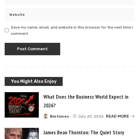
Save my name, email, and website in this browser for the next time I
comment.
You Might Also Enjoy
What Does the Business World Expect in
2026?
READ MORE
Bmtimes
July 20, 2026
Posted
by
James Bean Thornton: The Quiet Story