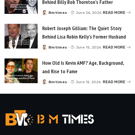
Behind Billy Bob Thornton’s Father
READ MORE
Bmtimes
June 26, 2026
Posted
by
Robert Joseph Gilliam: The Quiet Story
Behind Lisa Robin Kelly’s Former Husband
READ MORE
Bmtimes
June 15, 2026
Posted
by
How Old Is Kevin AMF? Age, Background,
and Rise to Fame
READ MORE
Bmtimes
June 12, 2026
Posted
by