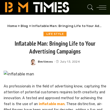
Home
»
Blog
»
Inflatable Man: Bringing Life to Your Advertising Campaigns
LIFE STYLE
Inflatable Man: Bringing Life to Your
Advertising Campaigns
Bmtimes
July 13, 2024
Posted
by
As professionals in the field of advertising know, capturing the
attention of potential customers requires both creativity and
innovation. A tested and approved method for achieving the
feat is the use of an
inflatable man
. These distinctive, air-
filled figures have been around for decades, adding a fun and