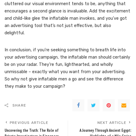
cluttered our visual environment tends to be, anything that
encourages a second glance is invaluable. Add the excitement
and child-like glee the inflatable man invokes, and you’ve got
an advertising tool that’s not just effective, but also
delightful.
In conclusion, if you’re seeking something to breath life into
your advertising campaign, the inflatable man should certainly
be on your radar. They’re fun, lighthearted, and wholly
unmissable – exactly what you want from your advertising.
So why not give inflatable men a go and see the difference
they make to your campaign?
SHARE
PREVIOUS ARTICLE
NEXT ARTICLE
Uncovering the Truth: The Role of
A Journey Through Ancient Egypt: