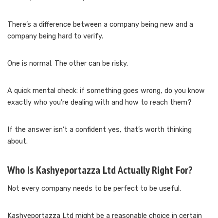
There’s a difference between a company being new and a
company being hard to verify.
One is normal. The other can be risky.
A quick mental check: if something goes wrong, do you know
exactly who you’re dealing with and how to reach them?
If the answer isn’t a confident yes, that’s worth thinking
about.
Who Is Kashyeportazza Ltd Actually Right For?
Not every company needs to be perfect to be useful.
Kashyeportazza Ltd might be a reasonable choice in certain