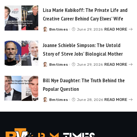
Lisa Marie Kubikoff: The Private Life and
Creative Career Behind Cary Elwes’ Wife
READ MORE
Bmtimes
June 29, 2026
Posted
by
Joanne Schieble Simpson: The Untold
Story of Steve Jobs’ Biological Mother
READ MORE
Bmtimes
June 29, 2026
Posted
by
Bill Nye Daughter: The Truth Behind the
Popular Question
READ MORE
Bmtimes
June 28, 2026
Posted
by