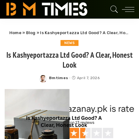
Home
»
Blog
»
Is Kashyeportazza Ltd Good? A Clear, Honest Look
NEWS
Is Kashyeportazza Ltd Good? A Clear, Honest
Look
Bmtimes
April 7, 2026
Posted
by