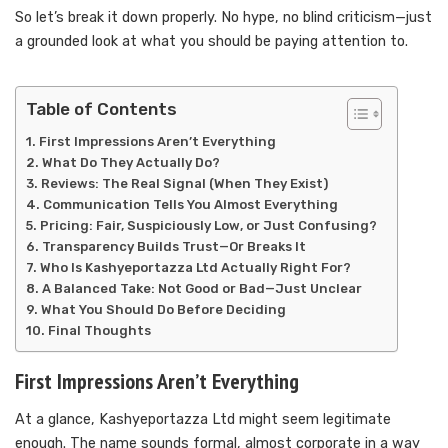
So let’s break it down properly. No hype, no blind criticism—just
a grounded look at what you should be paying attention to.
Table of Contents
First Impressions Aren’t Everything
What Do They Actually Do?
Reviews: The Real Signal (When They Exist)
Communication Tells You Almost Everything
Pricing: Fair, Suspiciously Low, or Just Confusing?
Transparency Builds Trust—Or Breaks It
Who Is Kashyeportazza Ltd Actually Right For?
A Balanced Take: Not Good or Bad—Just Unclear
What You Should Do Before Deciding
Final Thoughts
First Impressions Aren’t Everything
At a glance, Kashyeportazza Ltd might seem legitimate
enough. The name sounds formal, almost corporate in a way