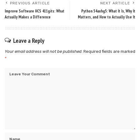
PREVIOUS ARTICLE
NEXT ARTICLE
Improve Software HCS 411gits: What
Python 54axhg5: What It Is, Why It
Actually Makes a Difference
Matters, and How to Actually Use It
Leave a Reply
Your email address will not be published.
Required fields are marked
*