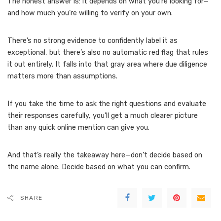
The honest answer is: it depends on what you’re looking for—
and how much you’re willing to verify on your own.
There’s no strong evidence to confidently label it as
exceptional, but there’s also no automatic red flag that rules
it out entirely. It falls into that gray area where due diligence
matters more than assumptions.
If you take the time to ask the right questions and evaluate
their responses carefully, you’ll get a much clearer picture
than any quick online mention can give you.
And that’s really the takeaway here—don’t decide based on
the name alone. Decide based on what you can confirm.
SHARE