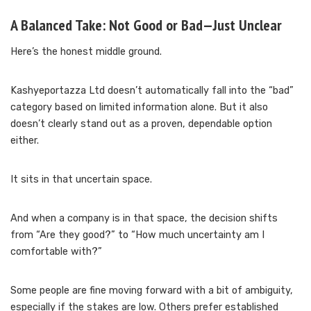
A Balanced Take: Not Good or Bad—Just Unclear
Here’s the honest middle ground.
Kashyeportazza Ltd doesn’t automatically fall into the “bad”
category based on limited information alone. But it also
doesn’t clearly stand out as a proven, dependable option
either.
It sits in that uncertain space.
And when a company is in that space, the decision shifts
from “Are they good?” to “How much uncertainty am I
comfortable with?”
Some people are fine moving forward with a bit of ambiguity,
especially if the stakes are low. Others prefer established