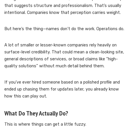
that suggests structure and professionalism. That’s usually
intentional. Companies know that perception carries weight.
But here’s the thing—names don’t do the work. Operations do.
A lot of smaller or lesser-known companies rely heavily on
surface-level credibility. That could mean a clean-looking site,
general descriptions of services, or broad claims like “high-
quality solutions” without much detail behind them.
If you’ve ever hired someone based on a polished profile and
ended up chasing them for updates later, you already know
how this can play out.
What Do They Actually Do?
This is where things can get a little fuzzy.