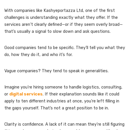
With companies like Kashyeportazza Ltd, one of the first
challenges is understanding exactly what they offer. If the
services aren’t clearly defined—or if they seem overly broad—
that’s usually a signal to slow down and ask questions.
Good companies tend to be specific. They’ll tell you what they
do, how they do it, and who it’s for.
Vague companies? They tend to speak in generalities.
Imagine you’re hiring someone to handle logistics, consulting,
or
digital services
. If their explanation sounds like it could
apply to ten different industries at once, you’re left filling in
the gaps yourself. That’s not a great position to be in.
Clarity is confidence. A lack of it can mean they’re still figuring