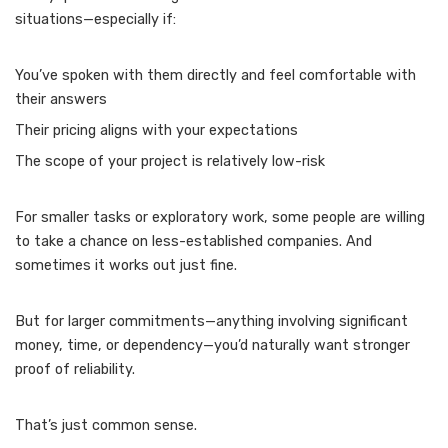
situations—especially if:
You’ve spoken with them directly and feel comfortable with
their answers
Their pricing aligns with your expectations
The scope of your project is relatively low-risk
For smaller tasks or exploratory work, some people are willing
to take a chance on less-established companies. And
sometimes it works out just fine.
But for larger commitments—anything involving significant
money, time, or dependency—you’d naturally want stronger
proof of reliability.
That’s just common sense.