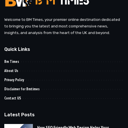
Welcome to BM Times, your premier online destination dedicated
to bringing you the latest and most comprehensive news,
insights, and analysis from the heart of the UK and beyond.
Quick Links
Bm Times
About Us
Privacy Policy
Disclaimer for Bmtimes
Contact US
Latest Posts
How SEO Friendly Web Design Helps Your