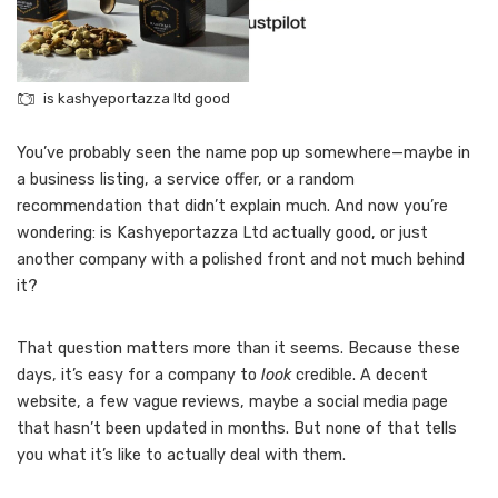
is kashyeportazza ltd good
You’ve probably seen the name pop up somewhere—maybe in
a business listing, a service offer, or a random
recommendation that didn’t explain much. And now you’re
wondering: is Kashyeportazza Ltd actually good, or just
another company with a polished front and not much behind
it?
That question matters more than it seems. Because these
days, it’s easy for a company to
look
credible. A decent
website, a few vague reviews, maybe a social media page
that hasn’t been updated in months. But none of that tells
you what it’s like to actually deal with them.