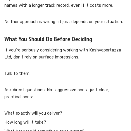
names with a longer track record, even if it costs more.
Neither approach is wrong—it just depends on your situation.
What You Should Do Before Deciding
If you’re seriously considering working with Kashyeportazza
Ltd, don’t rely on surface impressions.
Talk to them.
Ask direct questions. Not aggressive ones—just clear,
practical ones:
What exactly will you deliver?
How long will it take?