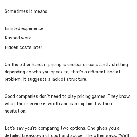
Sometimes it means:
Limited experience
Rushed work
Hidden costs later
On the other hand, if pricing is unclear or constantly shifting
depending on who you speak to, that’s a different kind of
problem. It suggests a lack of structure.
Good companies don’t need to play pricing games. They know
what their service is worth and can explain it without
hesitation.
Let’s say you’re comparing two options. One gives you a
detailed breakdown of cost and scope. The other says, “We’ll