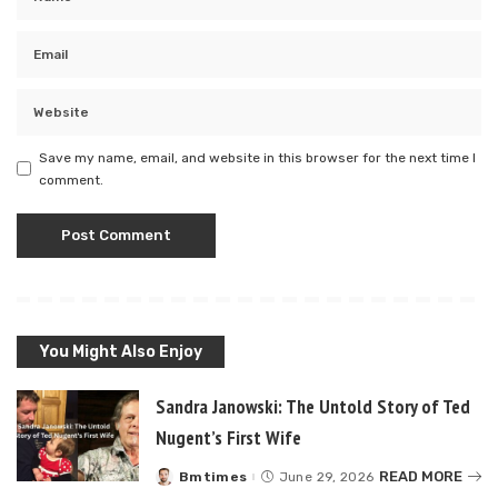
Save my name, email, and website in this browser for the next time I
comment.
You Might Also Enjoy
Sandra Janowski: The Untold Story of Ted
Nugent’s First Wife
READ MORE
Bmtimes
June 29, 2026
Posted
by