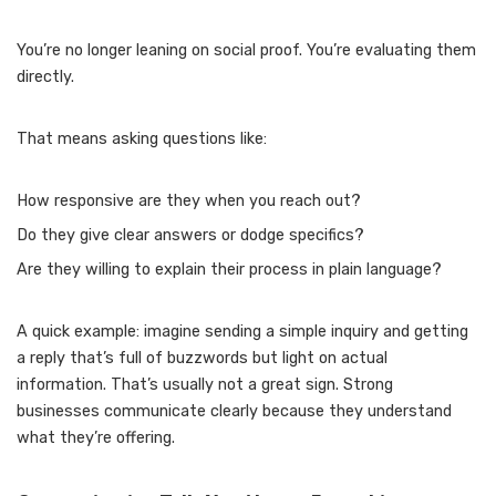
You’re no longer leaning on social proof. You’re evaluating them
directly.
That means asking questions like:
How responsive are they when you reach out?
Do they give clear answers or dodge specifics?
Are they willing to explain their process in plain language?
A quick example: imagine sending a simple inquiry and getting
a reply that’s full of buzzwords but light on actual
information. That’s usually not a great sign. Strong
businesses communicate clearly because they understand
what they’re offering.