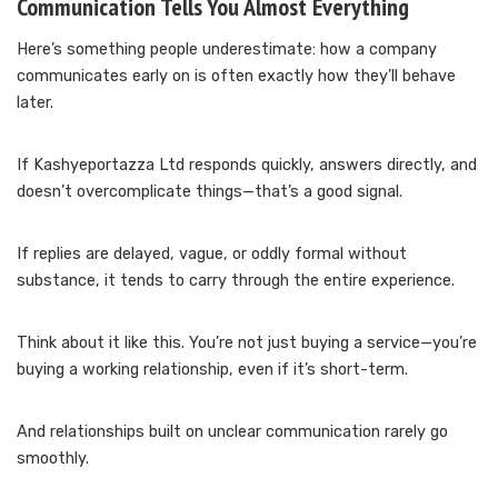
Communication Tells You Almost Everything
Here’s something people underestimate: how a company
communicates early on is often exactly how they’ll behave
later.
If Kashyeportazza Ltd responds quickly, answers directly, and
doesn’t overcomplicate things—that’s a good signal.
If replies are delayed, vague, or oddly formal without
substance, it tends to carry through the entire experience.
Think about it like this. You’re not just buying a service—you’re
buying a working relationship, even if it’s short-term.
And relationships built on unclear communication rarely go
smoothly.