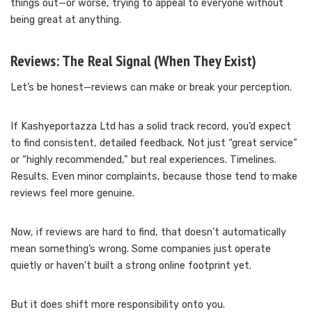
things out—or worse, trying to appeal to everyone without
being great at anything.
Reviews: The Real Signal (When They Exist)
Let’s be honest—reviews can make or break your perception.
If Kashyeportazza Ltd has a solid track record, you’d expect
to find consistent, detailed feedback. Not just “great service”
or “highly recommended,” but real experiences. Timelines.
Results. Even minor complaints, because those tend to make
reviews feel more genuine.
Now, if reviews are hard to find, that doesn’t automatically
mean something’s wrong. Some companies just operate
quietly or haven’t built a strong online footprint yet.
But it does shift more responsibility onto you.