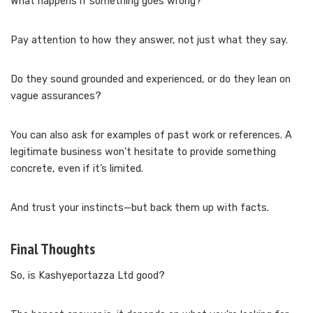
What happens if something goes wrong?
Pay attention to how they answer, not just what they say.
Do they sound grounded and experienced, or do they lean on
vague assurances?
You can also ask for examples of past work or references. A
legitimate business won’t hesitate to provide something
concrete, even if it’s limited.
And trust your instincts—but back them up with facts.
Final Thoughts
So, is Kashyeportazza Ltd good?