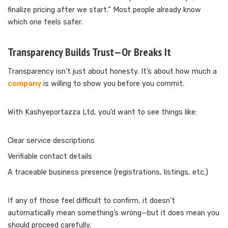
finalize pricing after we start.” Most people already know
which one feels safer.
Transparency Builds Trust—Or Breaks It
Transparency isn’t just about honesty. It’s about how much a
company
is willing to show you before you commit.
With Kashyeportazza Ltd, you’d want to see things like:
Clear service descriptions
Verifiable contact details
A traceable business presence (registrations, listings, etc.)
If any of those feel difficult to confirm, it doesn’t
automatically mean something’s wrong—but it does mean you
should proceed carefully.