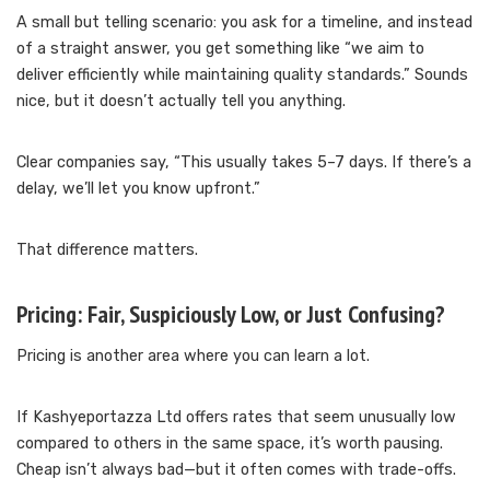
A small but telling scenario: you ask for a timeline, and instead
of a straight answer, you get something like “we aim to
deliver efficiently while maintaining quality standards.” Sounds
nice, but it doesn’t actually tell you anything.
Clear companies say, “This usually takes 5–7 days. If there’s a
delay, we’ll let you know upfront.”
That difference matters.
Pricing: Fair, Suspiciously Low, or Just Confusing?
Pricing is another area where you can learn a lot.
If Kashyeportazza Ltd offers rates that seem unusually low
compared to others in the same space, it’s worth pausing.
Cheap isn’t always bad—but it often comes with trade-offs.